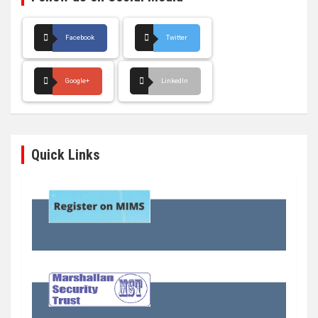
Facebook
Twitter
Google+
LinkedIn
Quick Links