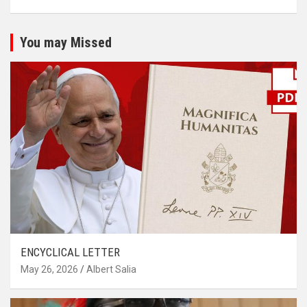
You may Missed
ENCYCLICAL LETTER
May 26, 2026
Albert Salia