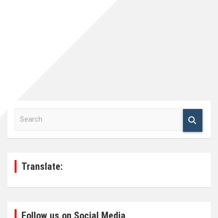
S
e
a
r
c
h
Translate:
Follow us on Social Media