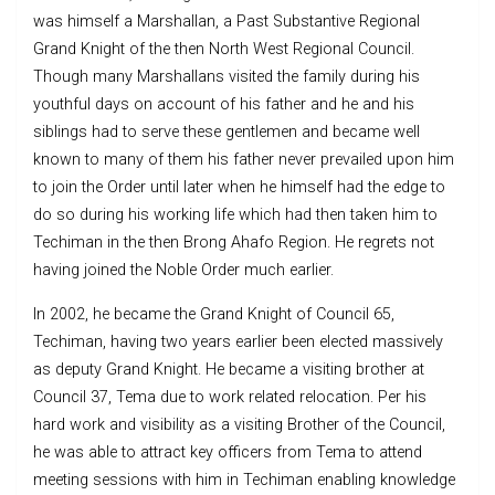
was himself a Marshallan, a Past Substantive Regional
Grand Knight of the then North West Regional Council.
Though many Marshallans visited the family during his
youthful days on account of his father and he and his
siblings had to serve these gentlemen and became well
known to many of them his father never prevailed upon him
to join the Order until later when he himself had the edge to
do so during his working life which had then taken him to
Techiman in the then Brong Ahafo Region. He regrets not
having joined the Noble Order much earlier.
In 2002, he became the Grand Knight of Council 65,
Techiman, having two years earlier been elected massively
as deputy Grand Knight. He became a visiting brother at
Council 37, Tema due to work related relocation. Per his
hard work and visibility as a visiting Brother of the Council,
he was able to attract key officers from Tema to attend
meeting sessions with him in Techiman enabling knowledge