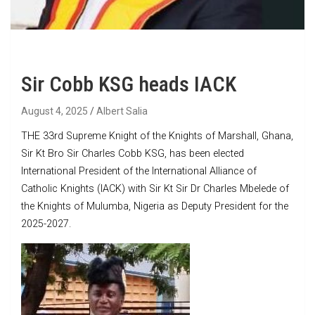
Sir Cobb KSG heads IACK
August 4, 2025
Albert Salia
THE 33rd Supreme Knight of the Knights of Marshall, Ghana,
Sir Kt Bro Sir Charles Cobb KSG, has been elected
International President of the International Alliance of
Catholic Knights (IACK) with Sir Kt Sir Dr Charles Mbelede of
the Knights of Mulumba, Nigeria as Deputy President for the
2025-2027.