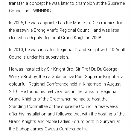
transfer, a concept he was later to champion at the Supreme
Council as TWINNING.
In 2006, he was appointed as the Master of Ceremonies for
the erstwhile Brong Ahafo Regional Council, and was later
elected as Deputy Regional Grand Knight in 2008.
In 2010, he was installed Regional Grand Knight with 10 Adult
Councils under his supervision.
He was installed by Sir Knight Bro. Sir Prof Dr. Dr. George
Wireko-Brobby, then a Substantive Past Supreme Knight at a
colourful Regional Conference held in Kintampo in August
2010. He found his feet very fast in the ranks of Regional
Grand Knights of the Order when he had to host the
Standing Committee of the supreme Council a few weeks
after his Installation and followed that with the hosting of the
Grand Knights and Noble Ladies Forum both in Sunyani at
the Bishop James Owusu Conference Hall.