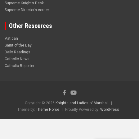
Supreme Knight’s Desk
Supreme Director’s corner
Other Resources
Vatican
Saint of the Day
Daily Readings
Catholic News
Catholic Reporter
Copyright © 2026
Knights and Ladies of Marshall
Theme by:
Theme Horse
Proudly Powered by:
WordPress