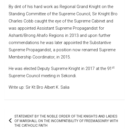
By dint of his hard work as Regional Grand Knight on the
Standing Committee of the Supreme Council, Sir Knight Bro
Charles Cobb caught the eye of the Supreme Cabinet and
was appointed Assistant Supreme Propagandist for
Ashanti/Brong Ahafo Regions in 2013 and upon further
commendations he was later appointed the Substantive
Supreme Propagandist, a position now renamed Supreme
Membership Coordinator, in 2015.
st
He was elected Deputy Supreme Knight in 2017 at the 91
Supreme Council meeting in Sekondi.
Write up: Sir Kt Bro Albert K. Salia
Post
STATEMENT BY THE NOBLE ORDER OF THE KNIGHTS AND LADIES
navigation
OF MARSHALL ON THE INCOMPATIBILITY OF FREEMASONRY WITH
THE CATHOLIC FAITH