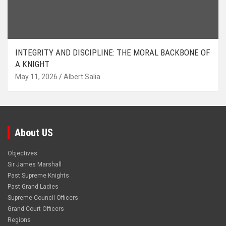
INTEGRITY AND DISCIPLINE: THE MORAL BACKBONE OF
A KNIGHT
May 11, 2026
Albert Salia
About US
Objectives
Sir James Marshall
Past Supreme Knights
Past Grand Ladies
Supreme Council Officers
Grand Court Officers
Regions