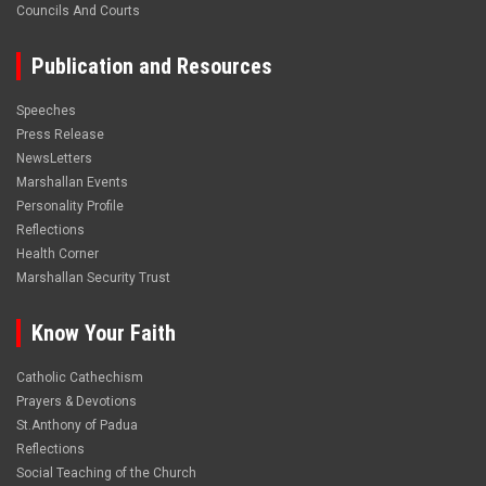
Councils And Courts
Publication and Resources
Speeches
Press Release
NewsLetters
Marshallan Events
Personality Profile
Reflections
Health Corner
Marshallan Security Trust
Know Your Faith
Catholic Cathechism
Prayers & Devotions
St.Anthony of Padua
Reflections
Social Teaching of the Church