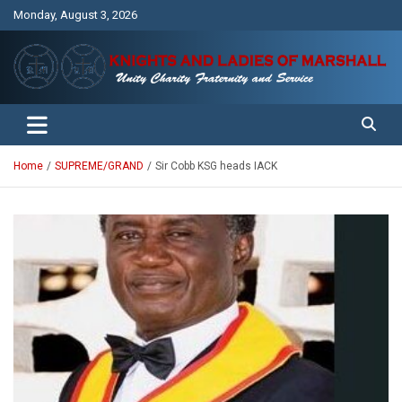
Skip
Monday, August 3, 2026
to
content
Unity Charity Fraternity and Service
Knights and Ladies of Marshall
Home
SUPREME/GRAND
Sir Cobb KSG heads IACK