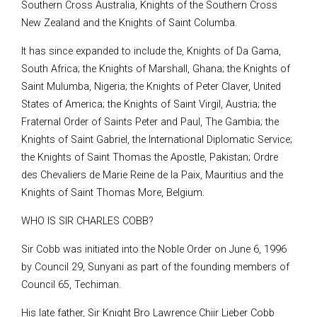
Southern Cross Australia, Knights of the Southern Cross
New Zealand and the Knights of Saint Columba.
It has since expanded to include the, Knights of Da Gama,
South Africa; the Knights of Marshall, Ghana; the Knights of
Saint Mulumba, Nigeria; the Knights of Peter Claver, United
States of America; the Knights of Saint Virgil, Austria; the
Fraternal Order of Saints Peter and Paul, The Gambia; the
Knights of Saint Gabriel, the International Diplomatic Service;
the Knights of Saint Thomas the Apostle, Pakistan; Ordre
des Chevaliers de Marie Reine de la Paix, Mauritius and the
Knights of Saint Thomas More, Belgium.
WHO IS SIR CHARLES COBB?
Sir Cobb was initiated into the Noble Order on June 6, 1996
by Council 29, Sunyani as part of the founding members of
Council 65, Techiman.
His late father, Sir Knight Bro Lawrence Chiir Lieber Cobb