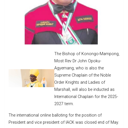
The Bishop of Konongo-Mampong,
Most Rev Dr John Opoku-
Agyemang, who is also the
Supreme Chaplain of the Noble
Order Knights and Ladies of
Marshall, will also be inducted as
International Chaplain for the 2025-
2027 term.
The international online balloting for the position of
President and vice president of IACK was closed end of May.