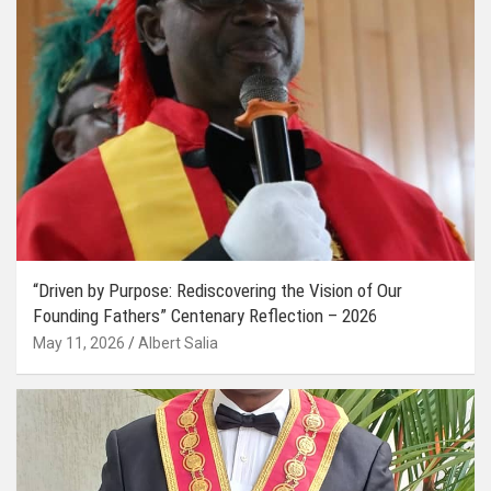
“Driven by Purpose: Rediscovering the Vision of Our
Founding Fathers” Centenary Reflection – 2026
May 11, 2026
Albert Salia