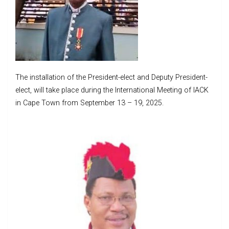
The installation of the President-elect and Deputy President-
elect, will take place during the International Meeting of IACK
in Cape Town from September 13 – 19, 2025.