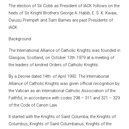
The election of Sir Cobb as President of IACK follows on the
heels of Sir Knight Brothers George A. Habib, E. S. K. Kwaw,
Owusu Prempeh and Sam Barnes are past Presidents of
IACK.
Background
The International Alliance of Catholic Knights was founded in
Glasgow, Scotland, on October 12th 1979 at a meeting of
the leaders of kindred Orders of Catholic Knights.
By a Decree dated 14th. of April 1992. The International
Alliance of Catholic Knights was given official recognition by
the Vatican as an International Catholic Association of the
Faithful, in accordance with codes 298 – 311 and 321 – 329
of the Code of Canon Law.
It started with the Knights of Saint Columba; the Knights of
Columbus, Knights of Saint Columbanus, Knights of the