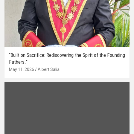
“Built on Sacrifice: Rediscovering the Spirit of the Founding
Fathers.”
May 11, 2026
Albert Salia