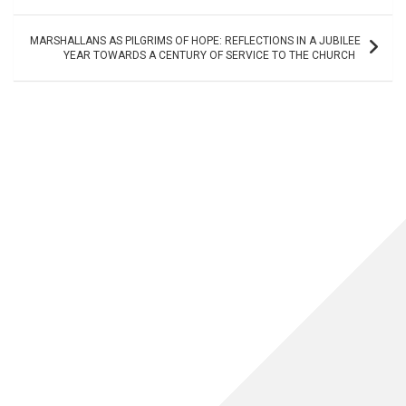
MARSHALLANS AS PILGRIMS OF HOPE: REFLECTIONS IN A JUBILEE
YEAR TOWARDS A CENTURY OF SERVICE TO THE CHURCH