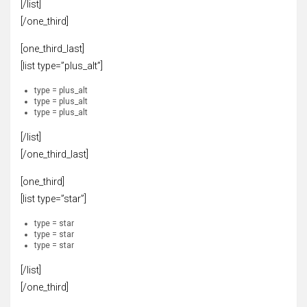
[/list]
[/one_third]
[one_third_last]
[list type=”plus_alt”]
type = plus_alt
type = plus_alt
type = plus_alt
[/list]
[/one_third_last]
[one_third]
[list type=”star”]
type = star
type = star
type = star
[/list]
[/one_third]