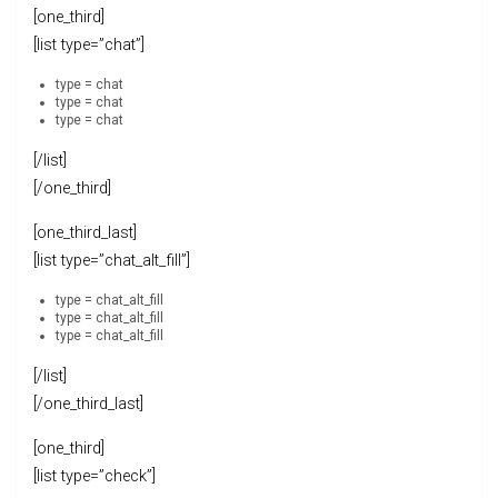
[one_third]
[list type=”chat”]
type = chat
type = chat
type = chat
[/list]
[/one_third]
[one_third_last]
[list type=”chat_alt_fill”]
type = chat_alt_fill
type = chat_alt_fill
type = chat_alt_fill
[/list]
[/one_third_last]
[one_third]
[list type=”check”]