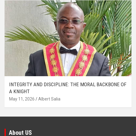
INTEGRITY AND DISCIPLINE: THE MORAL BACKBONE OF
A KNIGHT
May 11, 2026
Albert Salia
About US