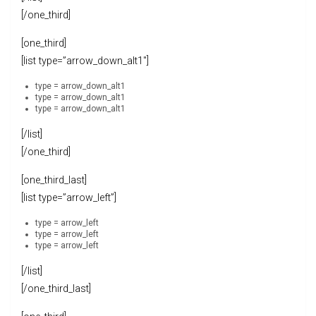
[/one_third]
[one_third]
[list type=”arrow_down_alt1″]
type = arrow_down_alt1
type = arrow_down_alt1
type = arrow_down_alt1
[/list]
[/one_third]
[one_third_last]
[list type=”arrow_left”]
type = arrow_left
type = arrow_left
type = arrow_left
[/list]
[/one_third_last]