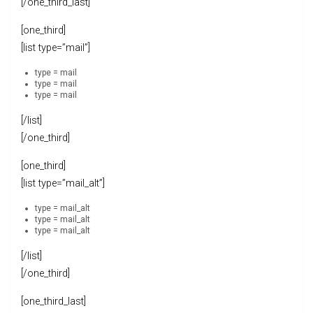
[/one_third_last]
[one_third]
[list type=”mail”]
type = mail
type = mail
type = mail
[/list]
[/one_third]
[one_third]
[list type=”mail_alt”]
type = mail_alt
type = mail_alt
type = mail_alt
[/list]
[/one_third]
[one_third_last]