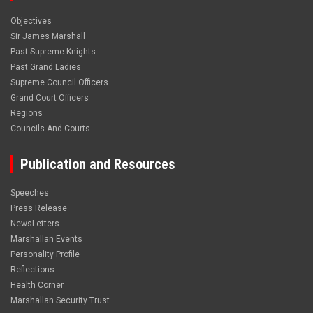
Objectives
Sir James Marshall
Past Supreme Knights
Past Grand Ladies
Supreme Council Officers
Grand Court Officers
Regions
Councils And Courts
Publication and Resources
Speeches
Press Release
NewsLetters
Marshallan Events
Personality Profile
Reflections
Health Corner
Marshallan Security Trust