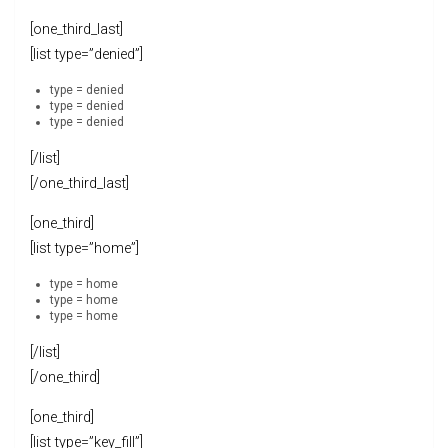
[one_third_last]
[list type=”denied”]
type = denied
type = denied
type = denied
[/list]
[/one_third_last]
[one_third]
[list type=”home”]
type = home
type = home
type = home
[/list]
[/one_third]
[one_third]
[list type=”key_fill”]