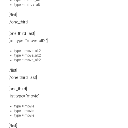
type = minus_alt
type = minus_alt
[/list]
[/one_third]
[one_third_last]
[list type=”move_alt2″]
type = move_alt2
type = move_alt2
type = move_alt2
[/list]
[/one_third_last]
[one_third]
[list type=”movie”]
type = movie
type = movie
type = movie
[/list]