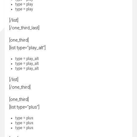
type = play
type = play
[/list]
[/one_third_last]
[one_third]
[list type=”play_alt”]
type = play_alt
type = play_alt
type = play_alt
[/list]
[/one_third]
[one_third]
[list type=”plus”]
type = plus
type = plus
type = plus