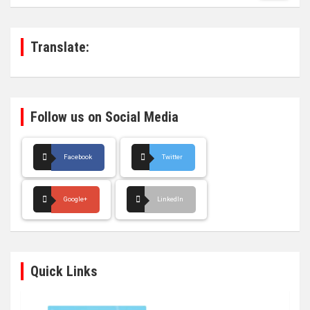
r
c
h
Translate:
Follow us on Social Media
Facebook
Twitter
Google+
LinkedIn
Quick Links