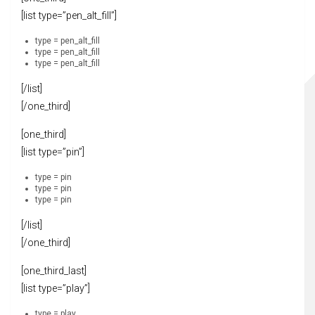
[list type=”pen_alt_fill”]
type = pen_alt_fill
type = pen_alt_fill
type = pen_alt_fill
[/list]
[/one_third]
[one_third]
[list type=”pin”]
type = pin
type = pin
type = pin
[/list]
[/one_third]
[one_third_last]
[list type=”play”]
type = play