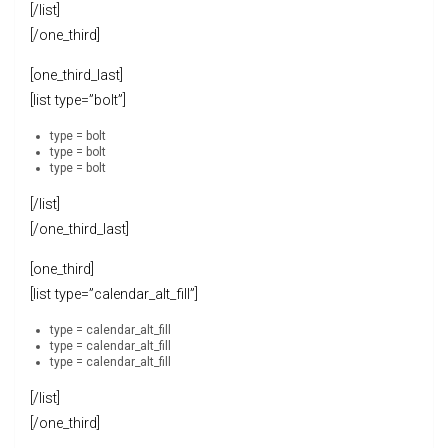
[/list]
[/one_third]
[one_third_last]
[list type=”bolt”]
type = bolt
type = bolt
type = bolt
[/list]
[/one_third_last]
[one_third]
[list type=”calendar_alt_fill”]
type = calendar_alt_fill
type = calendar_alt_fill
type = calendar_alt_fill
[/list]
[/one_third]