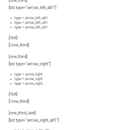
[one_third]
[list type=”arrow_left_alt1″]
type = arrow_left_alt1
type = arrow_left_alt1
type = arrow_left_alt1
[/list]
[/one_third]
[one_third]
[list type=”arrow_right”]
type = arrow_right
type = arrow_right
type = arrow_right
[/list]
[/one_third]
[one_third_last]
[list type=”arrow_right_alt1″]