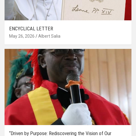
ENCYCLICAL LETTER
May 26, 2026
Albert Salia
“Driven by Purpose: Rediscovering the Vision of Our