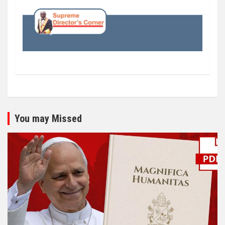
You may Missed