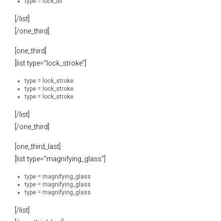
type = lock_fill
[/list]
[/one_third]
[one_third]
[list type=”lock_stroke”]
type = lock_stroke
type = lock_stroke
type = lock_stroke
[/list]
[/one_third]
[one_third_last]
[list type=”magnifying_glass”]
type = magnifying_glass
type = magnifying_glass
type = magnifying_glass
[/list]