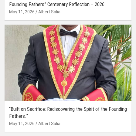
Founding Fathers” Centenary Reflection – 2026
May 11, 2026
Albert Salia
“Built on Sacrifice: Rediscovering the Spirit of the Founding
Fathers.”
May 11, 2026
Albert Salia