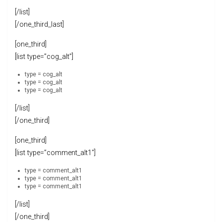
[/list]
[/one_third_last]
[one_third]
[list type=”cog_alt”]
type = cog_alt
type = cog_alt
type = cog_alt
[/list]
[/one_third]
[one_third]
[list type=”comment_alt1″]
type = comment_alt1
type = comment_alt1
type = comment_alt1
[/list]
[/one_third]