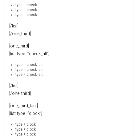
type = check
type = check
type = check
[/list]
[/one_third]
[one_third]
[list type=”check_alt”]
type = check_alt
type = check_alt
type = check_alt
[/list]
[/one_third]
[one_third_last]
[list type=”clock”]
type = clock
type = clock
type = clock