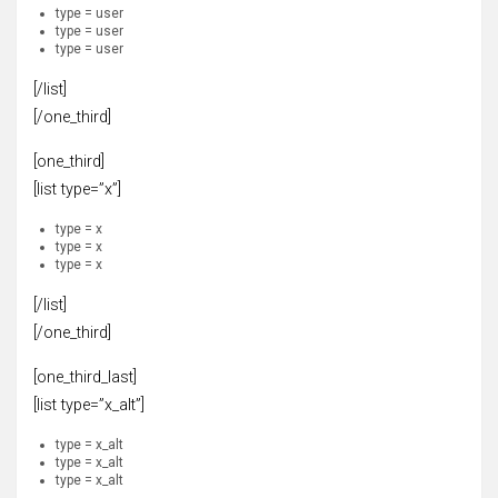
type = user
type = user
type = user
[/list]
[/one_third]
[one_third]
[list type=”x”]
type = x
type = x
type = x
[/list]
[/one_third]
[one_third_last]
[list type=”x_alt”]
type = x_alt
type = x_alt
type = x_alt