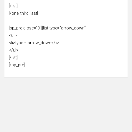
[/list]
[/one_third_last]
[pp_pre close=”0″][list type=”arrow_down”]
<ul>
<li>type = arrow_down</li>
</ul>
[/list]
[/pp_pre]