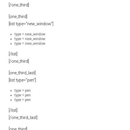
[/one_third]
[one_third]
[list type=”new_window”]
type = new_window
type = new_window
type = new_window
[/list]
[/one_third]
[one_third_last]
[list type=”pen”]
type = pen
type = pen
type = pen
[/list]
[/one_third_last]
[one_third]