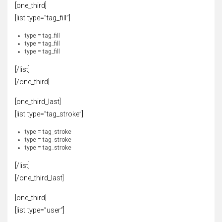
[one_third]
[list type=”tag_fill”]
type = tag_fill
type = tag_fill
type = tag_fill
[/list]
[/one_third]
[one_third_last]
[list type=”tag_stroke”]
type = tag_stroke
type = tag_stroke
type = tag_stroke
[/list]
[/one_third_last]
[one_third]
[list type=”user”]