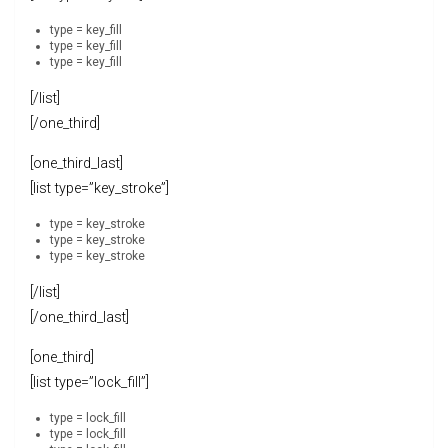
type = key_fill
type = key_fill
type = key_fill
[/list]
[/one_third]
[one_third_last]
[list type=”key_stroke”]
type = key_stroke
type = key_stroke
type = key_stroke
[/list]
[/one_third_last]
[one_third]
[list type=”lock_fill”]
type = lock_fill
type = lock_fill