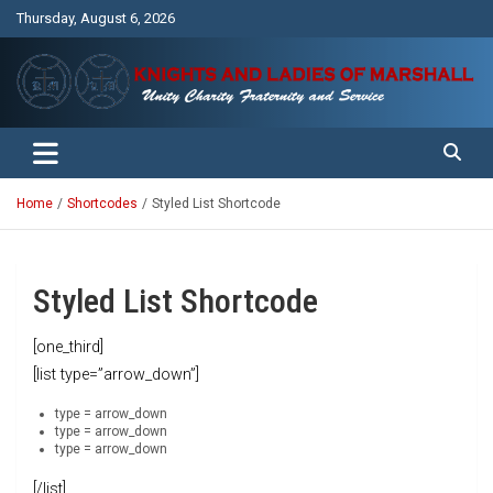
Skip
Thursday, August 6, 2026
to
content
Unity Charity Fraternity and Service
Knights and Ladies of Marshall
Home
Shortcodes
Styled List Shortcode
Styled List Shortcode
[one_third]
[list type=”arrow_down”]
type = arrow_down
type = arrow_down
type = arrow_down
[/list]