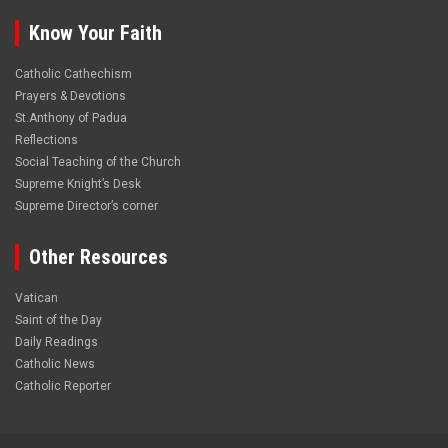
Know Your Faith
Catholic Cathechism
Prayers & Devotions
St.Anthony of Padua
Reflections
Social Teaching of the Church
Supreme Knight’s Desk
Supreme Director’s corner
Other Resources
Vatican
Saint of the Day
Daily Readings
Catholic News
Catholic Reporter