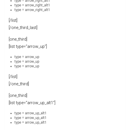
type = arrow_right_alt1
type = arrow_right_alt1
type = arrow_right_alt1
[/list]
[/one_third_last]
[one_third]
[list type=”arrow_up”]
type = arrow_up
type = arrow_up
type = arrow_up
[/list]
[/one_third]
[one_third]
[list type=”arrow_up_alt1″]
type = arrow_up_alt1
type = arrow_up_alt1
type = arrow_up_alt1