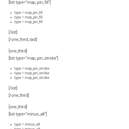
[list type=”map_pin_fill”]
type = map_pin_fill
type = map_pin_fill
type = map_pin_fill
[/list]
[/one_third_last]
[one_third]
[list type=”map_pin_stroke”]
type = map_pin_stroke
type = map_pin_stroke
type = map_pin_stroke
[/list]
[/one_third]
[one_third]
[list type=”minus_alt”]
type = minus_alt