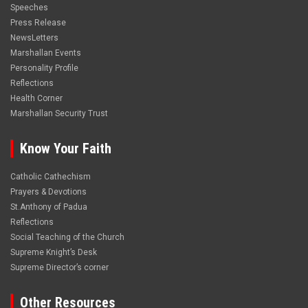
Speeches
Press Release
NewsLetters
Marshallan Events
Personality Profile
Reflections
Health Corner
Marshallan Security Trust
Know Your Faith
Catholic Cathechism
Prayers & Devotions
St.Anthony of Padua
Reflections
Social Teaching of the Church
Supreme Knight’s Desk
Supreme Director’s corner
Other Resources