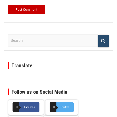
S
e
a
r
c
h
Translate:
Follow us on Social Media
Facebook
Twitter