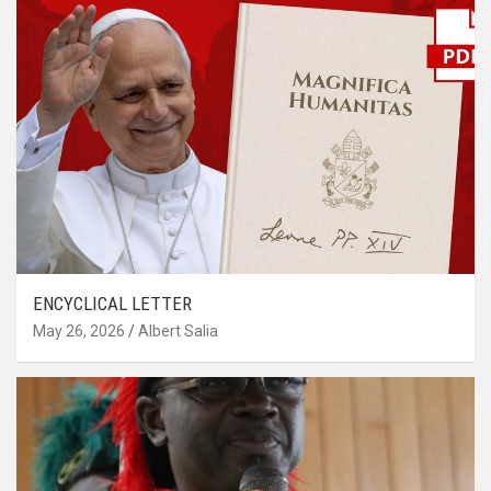
ENCYCLICAL LETTER
May 26, 2026
Albert Salia