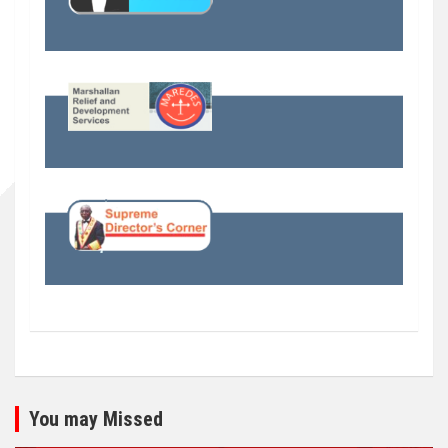
You may Missed