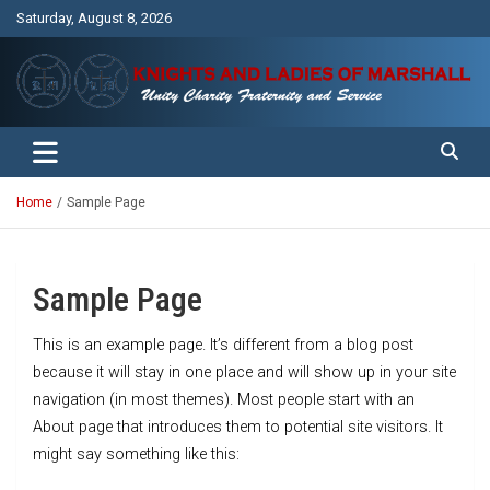
Skip
Saturday, August 8, 2026
to
content
Unity Charity Fraternity and Service
Knights and Ladies of Marshall
Home
Sample Page
Sample Page
This is an example page. It’s different from a blog post
because it will stay in one place and will show up in your site
navigation (in most themes). Most people start with an
About page that introduces them to potential site visitors. It
might say something like this: