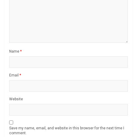
Name
*
Email
*
Website
Save my name, email, and website in this browser for the next time I
comment.