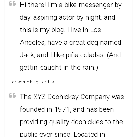
Hi there! I’m a bike messenger by
day, aspiring actor by night, and
this is my blog. I live in Los
Angeles, have a great dog named
Jack, and I like piña coladas. (And
gettin’ caught in the rain.)
…or something like this:
The XYZ Doohickey Company was
founded in 1971, and has been
providing quality doohickies to the
public ever since. Located in