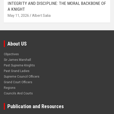
INTEGRITY AND DISCIPLINE: THE MORAL BACKBONE OF
A KNIGHT
May 11, 2026
Albert Salia
About US
Objectives
Sir James Marshall
Past Supreme Knights
Past Grand Ladies
Supreme Council Officers
Grand Court Officers
Regions
Councils And Courts
Publication and Resources