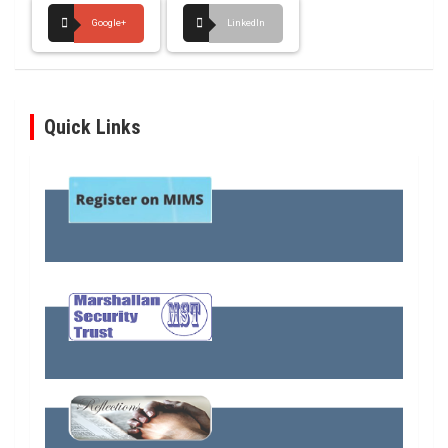
Google+
LinkedIn
Quick Links