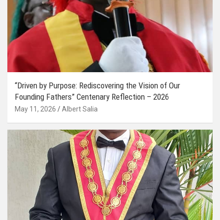
“Driven by Purpose: Rediscovering the Vision of Our
Founding Fathers” Centenary Reflection – 2026
May 11, 2026
Albert Salia