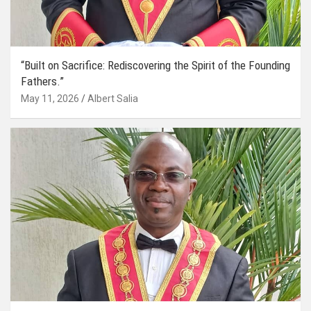
“Built on Sacrifice: Rediscovering the Spirit of the Founding
Fathers.”
May 11, 2026
Albert Salia