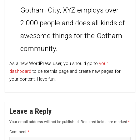
Gotham City, XYZ employs over
2,000 people and does all kinds of
awesome things for the Gotham
community.
As a new WordPress user, you should go to
your
dashboard
to delete this page and create new pages for
your content. Have fun!
Leave a Reply
Your email address will not be published.
Required fields are marked
*
Comment
*