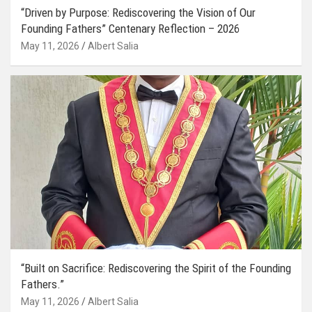
“Driven by Purpose: Rediscovering the Vision of Our
Founding Fathers” Centenary Reflection – 2026
May 11, 2026
Albert Salia
“Built on Sacrifice: Rediscovering the Spirit of the Founding
Fathers.”
May 11, 2026
Albert Salia