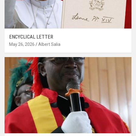
ENCYCLICAL LETTER
May 26, 2026
Albert Salia