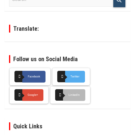
a
r
c
h
Translate:
Follow us on Social Media
Facebook
Twitter
Google+
LinkedIn
Quick Links