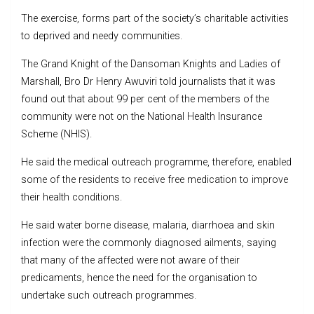
The exercise, forms part of the society’s charitable activities
to deprived and needy communities.
The Grand Knight of the Dansoman Knights and Ladies of
Marshall, Bro Dr Henry Awuviri told journalists that it was
found out that about 99 per cent of the members of the
community were not on the National Health Insurance
Scheme (NHIS).
He said the medical outreach programme, therefore, enabled
some of the residents to receive free medication to improve
their health conditions.
He said water borne disease, malaria, diarrhoea and skin
infection were the commonly diagnosed ailments, saying
that many of the affected were not aware of their
predicaments, hence the need for the organisation to
undertake such outreach programmes.