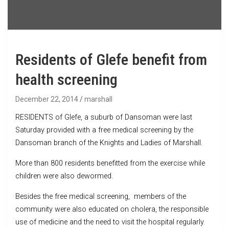
Residents of Glefe benefit from
health screening
December 22, 2014
marshall
RESIDENTS of Glefe, a suburb of Dansoman were last
Saturday provided with a free medical screening by the
Dansoman branch of the Knights and Ladies of Marshall.
More than 800 residents benefitted from the exercise while
children were also dewormed.
Besides the free medical screening, members of the
community were also educated on cholera, the responsible
use of medicine and the need to visit the hospital regularly.