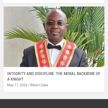
INTEGRITY AND DISCIPLINE: THE MORAL BACKBONE OF
A KNIGHT
May 11, 2026
Albert Salia