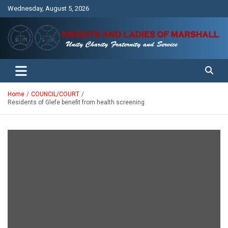
Skip
Wednesday, August 5, 2026
to
content
Unity Charity Fraternity and Service
Knights and Ladies of Marshall
Home
COUNCIL/COURT
Residents of Glefe benefit from health screening