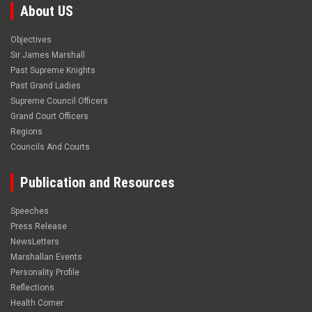
About US
Objectives
Sir James Marshall
Past Supreme Knights
Past Grand Ladies
Supreme Council Officers
Grand Court Officers
Regions
Councils And Courts
Publication and Resources
Speeches
Press Release
NewsLetters
Marshallan Events
Personality Profile
Reflections
Health Corner