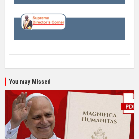
You may Missed