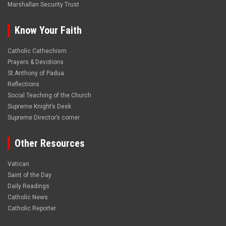
Marshallan Security Trust
Know Your Faith
Catholic Cathechism
Prayers & Devotions
St.Anthony of Padua
Reflections
Social Teaching of the Church
Supreme Knight’s Desk
Supreme Director’s corner
Other Resources
Vatican
Saint of the Day
Daily Readings
Catholic News
Catholic Reporter