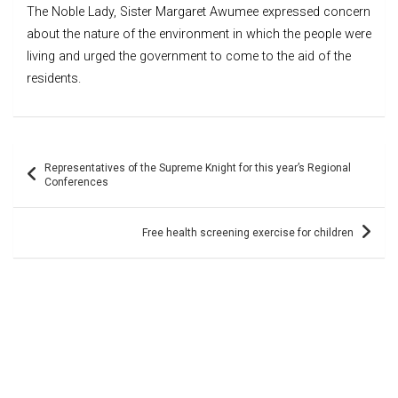
The Noble Lady, Sister Margaret Awumee expressed concern
about the nature of the environment in which the people were
living and urged the government to come to the aid of the
residents.
Post
Representatives of the Supreme Knight for this year’s Regional
navigation
Conferences
Free health screening exercise for children