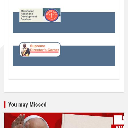
You may Missed