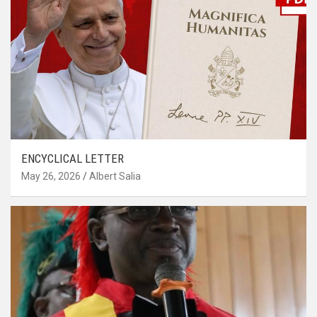
ENCYCLICAL LETTER
May 26, 2026
Albert Salia