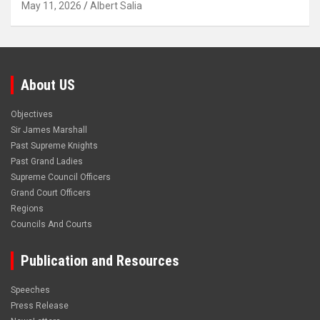
May 11, 2026
Albert Salia
About US
Objectives
Sir James Marshall
Past Supreme Knights
Past Grand Ladies
Supreme Council Officers
Grand Court Officers
Regions
Councils And Courts
Publication and Resources
Speeches
Press Release