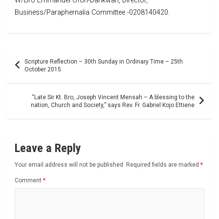
W/Bro Emmanuel Ofori-Dankwah, Director,
Business/Paraphernalia Committee -0208140420.
Post
Scripture Reflection – 30th Sunday in Ordinary Time – 25th
navigation
October 2015
“Late Sir Kt. Bro, Joseph Vincent Mensah – A blessing to the
nation, Church and Society,” says Rev. Fr. Gabriel Kojo Ettiene
Leave a Reply
Your email address will not be published.
Required fields are marked
*
Comment
*