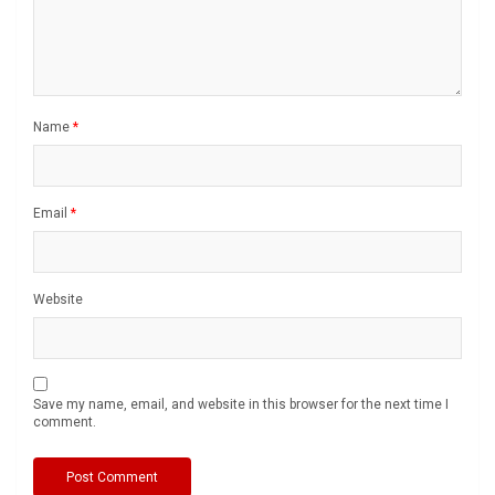
Name
*
Email
*
Website
Save my name, email, and website in this browser for the next time I
comment.