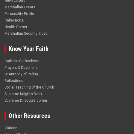
NewsLetters
Marshallan Events
Personality Profile
Reflections
Health Corner
Marshallan Security Trust
Know Your Faith
Catholic Cathechism
Prayers & Devotions
St.Anthony of Padua
Reflections
Social Teaching of the Church
Supreme Knight’s Desk
Supreme Director’s corner
Other Resources
Vatican