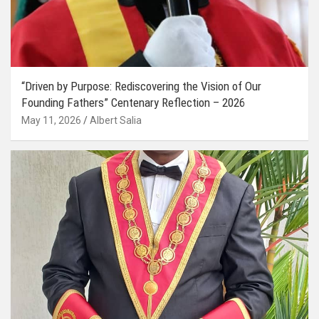
“Driven by Purpose: Rediscovering the Vision of Our
Founding Fathers” Centenary Reflection – 2026
May 11, 2026
Albert Salia