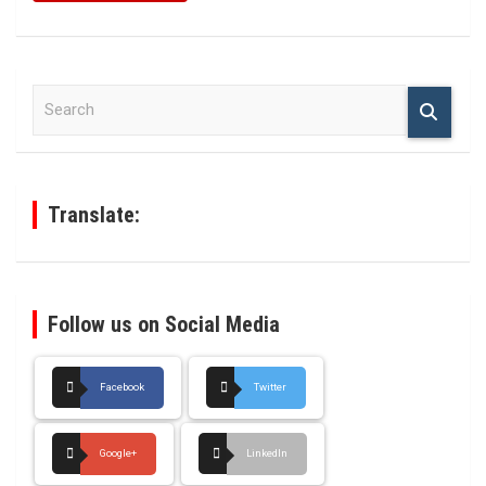
S
e
a
r
c
h
Translate:
Follow us on Social Media
Facebook
Twitter
Google+
LinkedIn