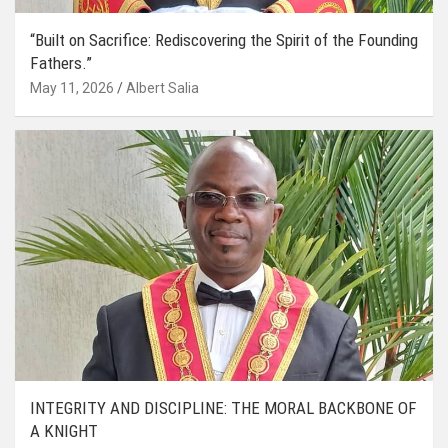
“Built on Sacrifice: Rediscovering the Spirit of the Founding
Fathers.”
May 11, 2026
Albert Salia
INTEGRITY AND DISCIPLINE: THE MORAL BACKBONE OF
A KNIGHT