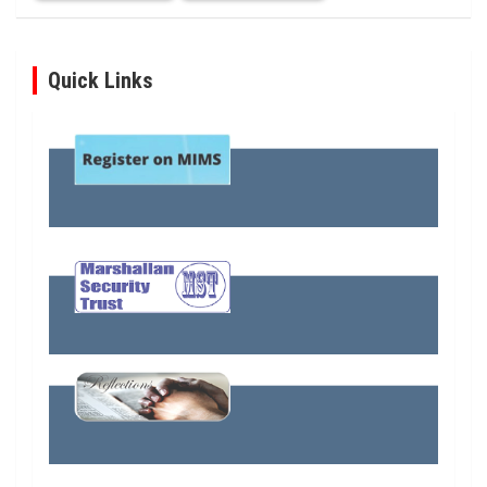
Quick Links