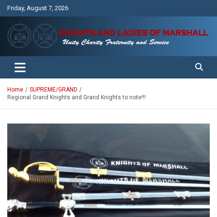
Skip
Friday, August 7, 2026
to
content
Unity Charity Fraternity and Service
Knights and Ladies of Marshall
Home
SUPREME/GRAND
Regional Grand Knights and Grand Knights to note!!!