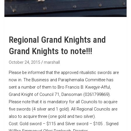
Regional Grand Knights and
Grand Knights to note!!!
October 24, 2015
marshall
Please be informed that the approved ritualistic swords are
now in. The Business and Paraphernalia Committee has
sent a number of them to Bro Francis B. Kwegyir-Afful,
Grand Knight of Council 71, Dansoman (0261799869).
Please note that it is mandatory for all Councils to acquire
five swords (4 silver and 1 gold). All Regional Councils are
also to acquire three (one gold and two silver).
Cost: Gold sword – $115 and Silver sword – $105 . Signed