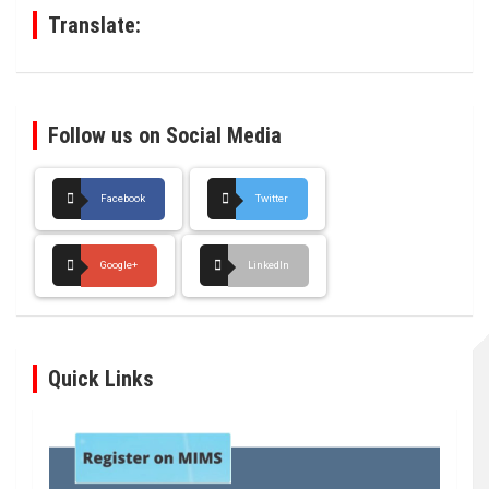
Translate:
Follow us on Social Media
Facebook
Twitter
Google+
LinkedIn
Quick Links