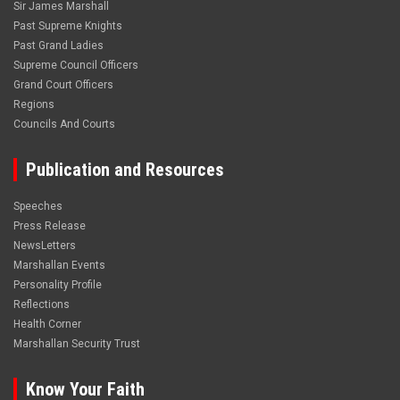
Sir James Marshall
Past Supreme Knights
Past Grand Ladies
Supreme Council Officers
Grand Court Officers
Regions
Councils And Courts
Publication and Resources
Speeches
Press Release
NewsLetters
Marshallan Events
Personality Profile
Reflections
Health Corner
Marshallan Security Trust
Know Your Faith