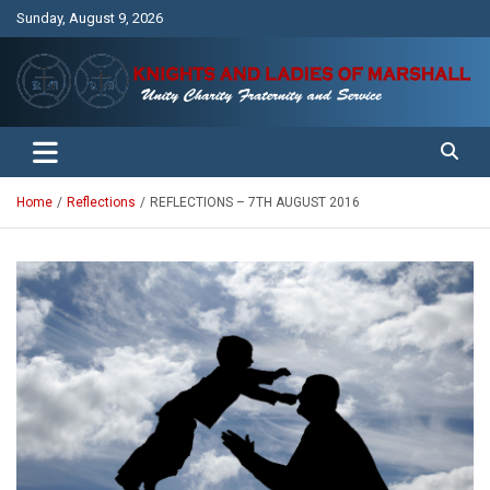
Skip
Sunday, August 9, 2026
to
content
Unity Charity Fraternity and Service
Knights and Ladies of Marshall
Home
Reflections
REFLECTIONS – 7TH AUGUST 2016