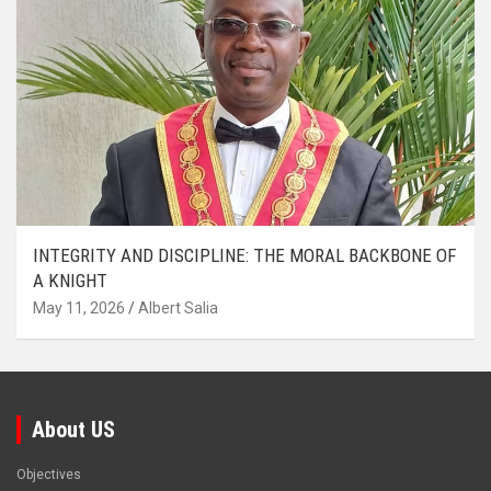
INTEGRITY AND DISCIPLINE: THE MORAL BACKBONE OF
A KNIGHT
May 11, 2026
Albert Salia
About US
Objectives