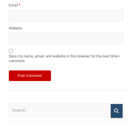
Email
*
Website
Save my name, email, and website in this browser for the next time I
comment.
S
e
a
r
c
h