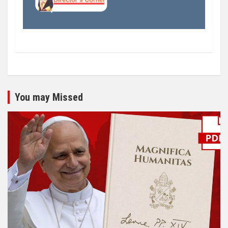
You may Missed