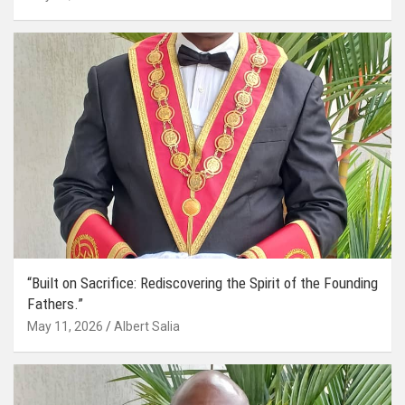
“Built on Sacrifice: Rediscovering the Spirit of the Founding
Fathers.”
May 11, 2026
Albert Salia