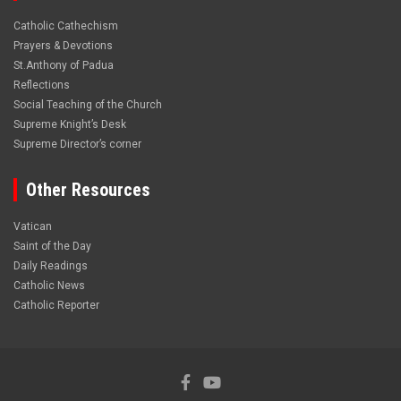
Catholic Cathechism
Prayers & Devotions
St.Anthony of Padua
Reflections
Social Teaching of the Church
Supreme Knight’s Desk
Supreme Director’s corner
Other Resources
Vatican
Saint of the Day
Daily Readings
Catholic News
Catholic Reporter