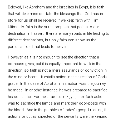
Beloved, like Abraham and the Israelites in Egypt, it is faith
that will determine our fate: the blessings that God has in
store for us shall be received if we keep faith with Him.
Ultimately, faith is the sure compass that points to our
destination in heaven: there are many roads in life leading to
different destinations, but only faith can show us the
particular road that leads to heaven.
However, as it is not enough to see the direction that a
compass gives, but it is equally important to walk in that
direction, so faith is not a mere assurance or conviction in
the mind or heart – it entails action in the direction of God’s
grace. In the case of Abraham, his action was the journey
he made. In another instance, he was prepared to sacrifice
his son Isaac. For the Israelites in Egypt, their faith-action
was to sacrifice the lambs and mark their door-posts with
the blood. And in the parables of today’s gospel reading, the
actions or duties expected of the servants were the keeping