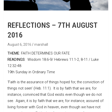
REFLECTIONS – 7TH AUGUST
2016
August 6, 2016
marshall
THEME
: FAITH DETERMINES OUR FATE
READINGS
: Wisdom 18:6-9/ Hebrews 11:1-2, 8-11 / Luke
12:32-48
19th Sunday in Ordinary Time
‘Faith is the assurance of things hoped for, the conviction of
things not seen’ (Heb. 11:1). It is by faith that we are, for
instance, convinced that God exists even though we do not
see. Again, it is by faith that we are, for instance, assured of
living forever with God in heaven, even though we have not