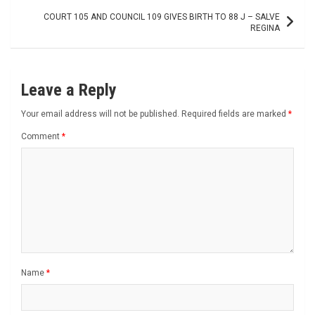
COURT 105 AND COUNCIL 109 GIVES BIRTH TO 88 J – SALVE
REGINA
Leave a Reply
Your email address will not be published.
Required fields are marked
*
Comment
*
Name
*