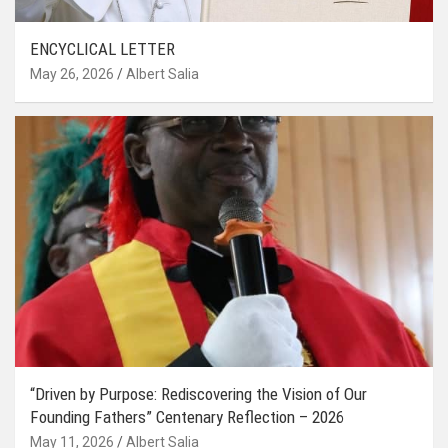
ENCYCLICAL LETTER
May 26, 2026
Albert Salia
“Driven by Purpose: Rediscovering the Vision of Our
Founding Fathers” Centenary Reflection – 2026
May 11, 2026
Albert Salia