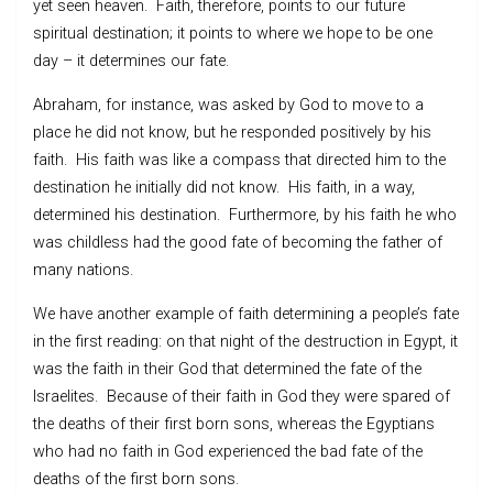
yet seen heaven. Faith, therefore, points to our future
spiritual destination; it points to where we hope to be one
day – it determines our fate.
Abraham, for instance, was asked by God to move to a
place he did not know, but he responded positively by his
faith. His faith was like a compass that directed him to the
destination he initially did not know. His faith, in a way,
determined his destination. Furthermore, by his faith he who
was childless had the good fate of becoming the father of
many nations.
We have another example of faith determining a people’s fate
in the first reading: on that night of the destruction in Egypt, it
was the faith in their God that determined the fate of the
Israelites. Because of their faith in God they were spared of
the deaths of their first born sons, whereas the Egyptians
who had no faith in God experienced the bad fate of the
deaths of the first born sons.