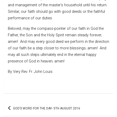
and management of the master’s household until his return.
Similar, our faith should go with good deeds or the faithful
performance of our duties.
Beloved, may the compass-pointer of our faith in God the
Father, the Son and the Holy Spirit remain steady forever;
amen! And may every good deed we perform in the direction
of our faith be a step closer to more blessings; amen! And
may all such steps ultimately end in the eternal happy
presence of God in heaven; amen!
By Very Rev. Fr. John Louis
Post
GOD’S WORD FOR THE DAY- 5TH AUGUST 2016
navigation