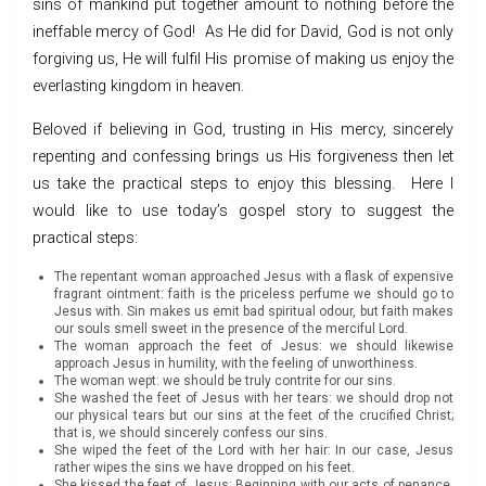
sins of mankind put together amount to nothing before the
ineffable mercy of God! As He did for David, God is not only
forgiving us, He will fulfil His promise of making us enjoy the
everlasting kingdom in heaven.
Beloved if believing in God, trusting in His mercy, sincerely
repenting and confessing brings us His forgiveness then let
us take the practical steps to enjoy this blessing. Here I
would like to use today’s gospel story to suggest the
practical steps:
The repentant woman approached Jesus with a flask of expensive
fragrant ointment: faith is the priceless perfume we should go to
Jesus with. Sin makes us emit bad spiritual odour, but faith makes
our souls smell sweet in the presence of the merciful Lord.
The woman approach the feet of Jesus: we should likewise
approach Jesus in humility, with the feeling of unworthiness.
The woman wept: we should be truly contrite for our sins.
She washed the feet of Jesus with her tears: we should drop not
our physical tears but our sins at the feet of the crucified Christ;
that is, we should sincerely confess our sins.
She wiped the feet of the Lord with her hair: In our case, Jesus
rather wipes the sins we have dropped on his feet.
She kissed the feet of Jesus: Beginning with our acts of penance,