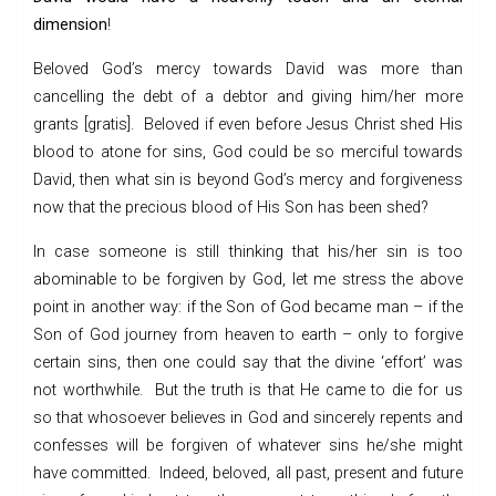
dimension
!
Beloved God’s mercy towards David was more than
cancelling the debt of a debtor and giving him/her more
grants [gratis]. Beloved if even before Jesus Christ shed His
blood to atone for sins, God could be so merciful towards
David, then what sin is beyond God’s mercy and forgiveness
now that the precious blood of His Son has been shed?
In case someone is still thinking that his/her sin is too
abominable to be forgiven by God, let me stress the above
point in another way: if the Son of God became man – if the
Son of God journey from heaven to earth – only to forgive
certain sins, then one could say that the divine ‘effort’ was
not worthwhile. But the truth is that He came to die for us
so that whosoever believes in God and sincerely repents and
confesses will be forgiven of whatever sins he/she might
have committed. Indeed, beloved, all past, present and future