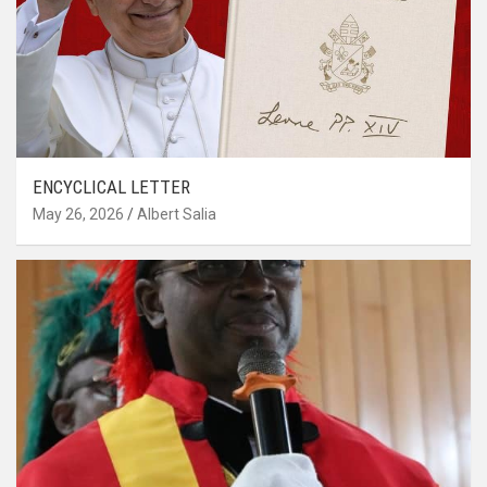
ENCYCLICAL LETTER
May 26, 2026
Albert Salia