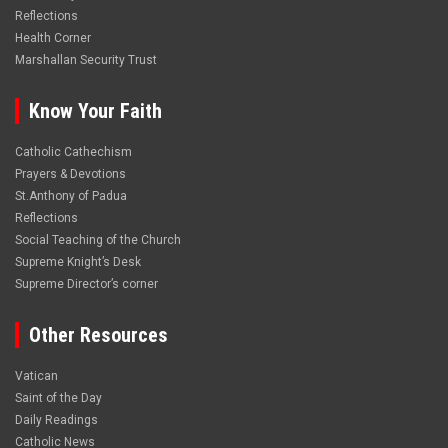
Reflections
Health Corner
Marshallan Security Trust
Know Your Faith
Catholic Cathechism
Prayers & Devotions
St.Anthony of Padua
Reflections
Social Teaching of the Church
Supreme Knight’s Desk
Supreme Director’s corner
Other Resources
Vatican
Saint of the Day
Daily Readings
Catholic News