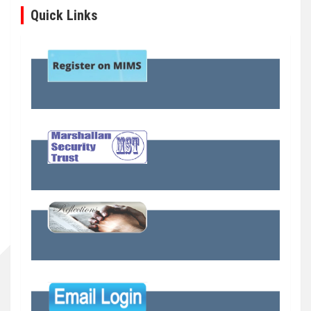
Quick Links