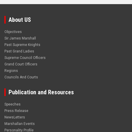
About US
Objectives
Sir James Marshall
Past Supreme Knights
Past Grand Ladies
Supreme Council Officers
Grand Court Officers
Regions
Councils And Courts
Publication and Resources
Speeches
Press Release
NewsLetters
Marshallan Events
Personality Profile