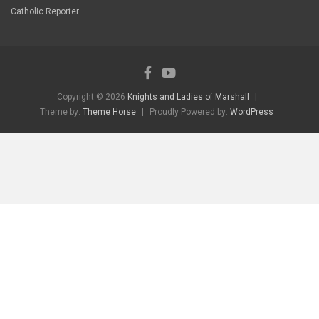
Catholic Reporter
Copyright © 2026
Knights and Ladies of Marshall
Theme by:
Theme Horse
Proudly Powered by:
WordPress