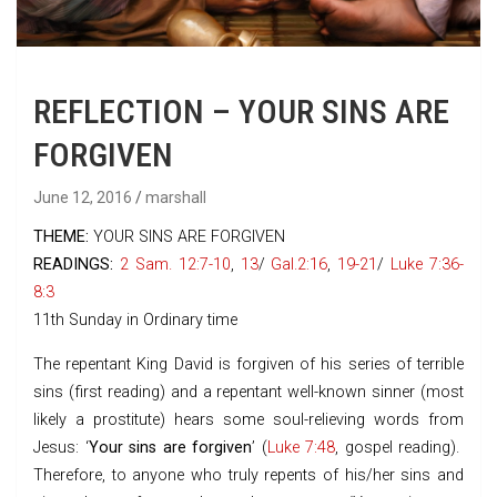
REFLECTION – YOUR SINS ARE
FORGIVEN
June 12, 2016
marshall
THEME:
YOUR SINS ARE FORGIVEN
READINGS:
2 Sam. 12:7-10
,
13
/
Gal.2:16
,
19-21
/
Luke 7:36-
8:3
11th Sunday in Ordinary time
The repentant King David is forgiven of his series of terrible
sins (first reading) and a repentant well-known sinner (most
likely a prostitute) hears some soul-relieving words from
Jesus: ‘
Your sins are forgiven
’ (
Luke 7:48
, gospel reading).
Therefore, to anyone who truly repents of his/her sins and