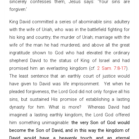
sincerely confesses them, Jesus says: ‘Your sins are
forgiven.’
King David committed a series of abominable sins: adultery
with the wife of Uriah, who was in the battlefield fighting for
his king and country; the murder of Uriah; marriage with the
wife of the man he had murdered; and above all the great
ingratitude shown to God who had elevated the ordinary
shepherd David to the status of King of Israel and had
promised him an everlasting kingdom (
cf.
2 Sam. 7:8-17
).
The least sentence that an earthly court of justice would
have given to David was life imprisonment. Yet when he
pleaded forgiveness, the Lord God did not only forgive all his
sins, but sustained His promise of establishing a lasting
dynasty for him. What is more? Whereas David had
imagined a lasting earthly kingdom, the Lord God offered
him something unimaginable:
the very Son of God would
become the Son of David, and in this way the kingdom of
David would have a heavenly touch and an eternal