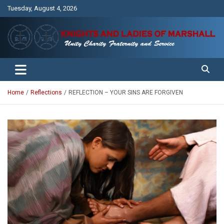
Skip
Tuesday, August 4, 2026
to
content
Unity Charity Fraternity and Service
Knights and Ladies of Marshall
Home
Reflections
REFLECTION – YOUR SINS ARE FORGIVEN