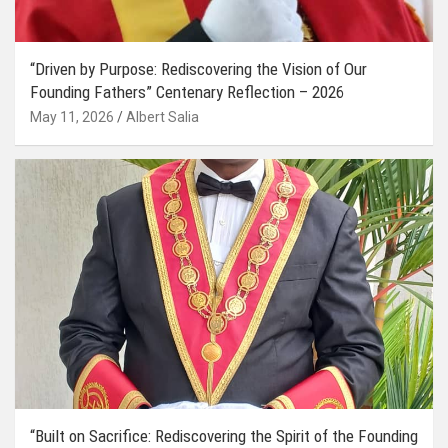
“Driven by Purpose: Rediscovering the Vision of Our
Founding Fathers” Centenary Reflection – 2026
May 11, 2026
Albert Salia
“Built on Sacrifice: Rediscovering the Spirit of the Founding