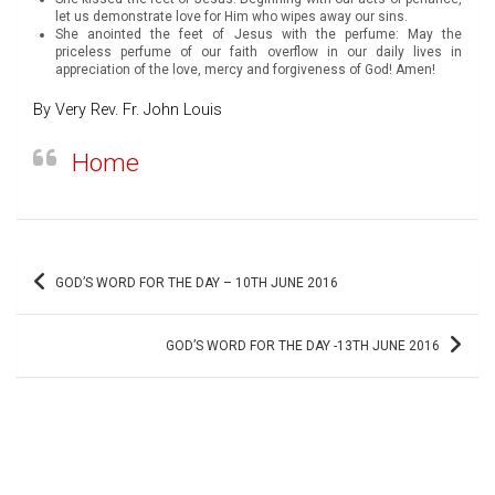
let us demonstrate love for Him who wipes away our sins.
She anointed the feet of Jesus with the perfume: May the
priceless perfume of our faith overflow in our daily lives in
appreciation of the love, mercy and forgiveness of God! Amen!
By Very Rev. Fr. John Louis
Home
Post
GOD’S WORD FOR THE DAY – 10TH JUNE 2016
navigation
GOD’S WORD FOR THE DAY -13TH JUNE 2016