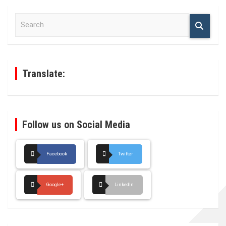
S
e
a
r
c
h
Translate:
Follow us on Social Media
Facebook
Twitter
Google+
LinkedIn