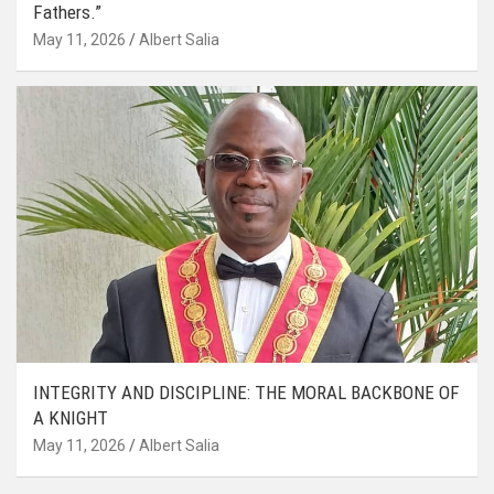
Fathers.”
May 11, 2026
Albert Salia
INTEGRITY AND DISCIPLINE: THE MORAL BACKBONE OF
A KNIGHT
May 11, 2026
Albert Salia