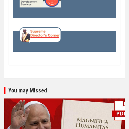
You may Missed