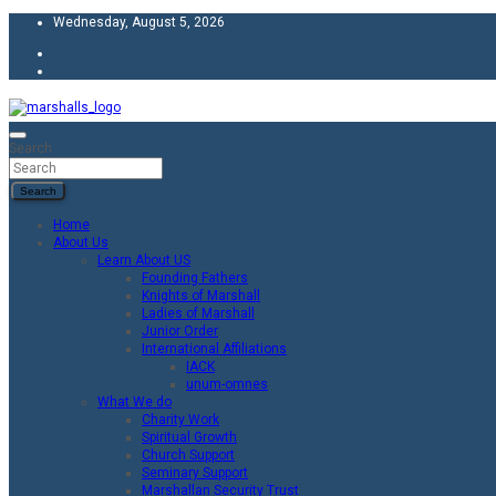
Skip
Wednesday, August 5, 2026
to
content
Unity Charity Fraternity and Service
Knights and Ladies of Marshall
Search
Search
Home
About Us
Learn About US
Founding Fathers
Knights of Marshall
Ladies of Marshall
Junior Order
International Affiliations
IACK
unum-omnes
What We do
Charity Work
Spiritual Growth
Church Support
Seminary Support
Marshallan Security Trust