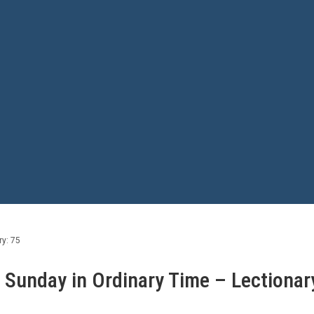
ry: 75
h Sunday in Ordinary Time – Lectionar