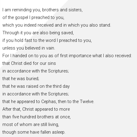
I am reminding you, brothers and sisters,
of the gospel I preached to you,
which you indeed received and in which you also stand.
Through it you are also being saved,
if you hold fast to the word I preached to you,
unless you believed in vain.
For I handed on to you as of first importance what I also received:
that Christ died for our sins
in accordance with the Scriptures;
that he was buried;
that he was raised on the third day
in accordance with the Scriptures;
that he appeared to Cephas, then to the Twelve.
After that, Christ appeared to more
than five hundred brothers at once,
most of whom are still living,
though some have fallen asleep.