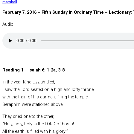
marshall
February 7, 2016 –
Fifth Sunday in Ordinary Time
– Lectionary: 
Audio:
Reading 1 – Isaiah 6: 1-2a, 3-8
In the year King Uzziah died,
I saw the Lord seated on a high and lofty throne,
with the train of his garment filling the temple.
Seraphim were stationed above.
They cried one to the other,
“Holy, holy, holy is the LORD of hosts!
All the earth is filled with his glory!”