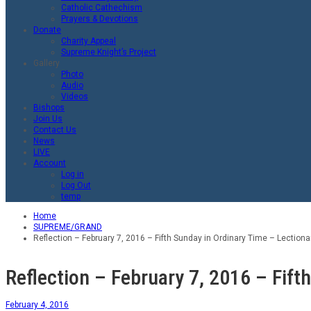
Catholic Cathechism
Prayers & Devotions
Donate
Charity Appeal
Supreme Knight’s Project
Gallery
Photo
Audio
Videos
Bishops
Join Us
Contact Us
News
LIVE
Account
Log in
Log Out
temp
Home
SUPREME/GRAND
Reflection – February 7, 2016 – Fifth Sunday in Ordinary Time – Lectiona
Reflection – February 7, 2016 – Fift
February 4, 2016