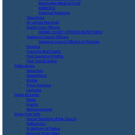
Marshallan Medical Fund
MAREDES
Fraternal Relations
Objectives
Sir James Marshall
Grand Court Officers
GRAND COURT OFFICERS IN PICTURES
Supreme Council Officers
Supreme Council Officers in Pictures
Regions
Councils And Courts
Past Supreme Knights
Past Grand Ladies
Publications
Speeches
Newsletters
Bridge
Press Release
Lectures
News & Events
News
Events
Announcement
Know Your faith
Social Teaching of the Church
Reflections
St.Anthony of Padua
Blessed Virgin Mary