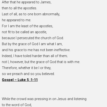
After that he appeared to James,
then to all the apostles.
Last of all, as to one born abnormally,
he appeared to me.
For I am the least of the apostles,
not fit to be called an apostle,
because I persecuted the church of God.
But by the grace of God I am what I am,
and his grace to me has not been ineffective.
Indeed, I have toiled harder than all of them;
not I, however, but the grace of God that is with me.
Therefore, whether it be I or they,
so we preach and so you believed.
Gospel – Luke 5 :1-11
While the crowd was pressing in on Jesus and listening
to the word of God,