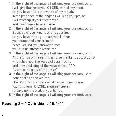
In the sight of the angels I will sing your praises, Lord.
I will give thanks to you, O LORD, with all my heart,
for you have heard the words of my mouth;
in the presence of the angels I will sing your praise;
I will worship at your holy temple
and give thanks to your name.
In the sight of the angels I will sing your praises, Lord.
Because of your kindness and your truth;
for you have made great above all things
your name and your promise.
When I called, you answered me;
you built up strength within me.
In the sight of the angels I will sing your praises, Lord.
All the kings of the earth shall give thanks to you, O LORD,
when they hear the words of your mouth;
and they shall sing of the ways of the LORD:
“Great is the glory of the LORD.”
In the sight of the angels I will sing your praises, Lord.
Your right hand saves me.
The LORD will complete what he has done for me;
your kindness, O LORD, endures forever;
forsake not the work of your hands.
In the sight of the angels I will sing your praises, Lord.
Reading 2 – 1 Corinthians 15: 1-11