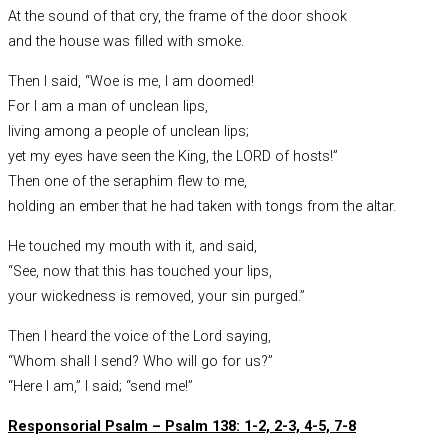
At the sound of that cry, the frame of the door shook
and the house was filled with smoke.
Then I said, “Woe is me, I am doomed!
For I am a man of unclean lips,
living among a people of unclean lips;
yet my eyes have seen the King, the LORD of hosts!”
Then one of the seraphim flew to me,
holding an ember that he had taken with tongs from the altar.
He touched my mouth with it, and said,
“See, now that this has touched your lips,
your wickedness is removed, your sin purged.”
Then I heard the voice of the Lord saying,
“Whom shall I send? Who will go for us?”
“Here I am,” I said; “send me!”
Responsorial Psalm – Psalm 138: 1-2, 2-3, 4-5, 7-8