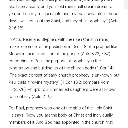
shall see visions, and your old men shall dream dreams;
yea, and on my menservants and my maidservants in those
days I will pour out my Spirit; and they shall prophesy’” (Acts
2:16-18).
In Acts, Peter and Stephen, with the risen Christ in mind,
make reference to the prediction in Deut 18 of a prophet like
Moses in their exposition of the gospel (Acts 3:22, 7:37).
According to Paul, the purpose of prophecy is the
exhortation and building up of the church body (1 Cor 14).
The exact content of early church prophecy is unknown, but
Paul calls it “divine mystery” (1 Cor 13:2; compare Rom
11:25-26). Philip’s four unmarried daughters were all known
to prophesy (Acts 21:9).
For Paul, prophecy was one of the gifts of the Holy Spirit.
He says, “Now you are the body of Christ and individually
members of it. And God has appointed in the church first