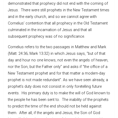
demonstrated that prophecy did not end with the coming of
Jesus. There were still prophets in the New Testament times
and in the early church, and so we cannot agree with
Cornelius’ contention that all prophecy in the Old Testament
culminated in the incarnation of Jesus and that all
subsequent prophecy was of no significance.
Cornelius refers to the two passages in Matthew and Mark
(Matt. 24:36; Mark 13:32) in which Jesus says, “but of that
day and hour no one knows, not even the angels of heaven,
nor the Son, but the Father only” and asks if “the office of a
New Testament prophet and for that matter a modern-day
prophet is not made redundant”. As we have seen already, a
prophet’s duty does not consist in only foretelling future
events. His primary duty is to make the will of God known to
the people he has been sent to. The inability of the prophets
to predict the time of the end should not be held against
them. After all, if the angels and Jesus, the Son of God