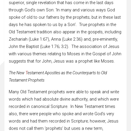
superior, single revelation that has come in the last days
through God’s own Son: ‘In many and various ways God
spoke of old to our fathers by the prophets; but in these last
days he has spoken to us by a Son’. True prophets in the
Old Testament tradition also appear in the gospels, including
Zechariah (Luke 1:67), Anna (Luke 2:36) and, pre-eminently,
John the Baptist (Luke 1:76; 3:2). The association of Jesus
with various themes relating to Moses in the Gospel of John
suggests that for John, Jesus was a prophet like Moses.
The New
T
estament Apostles as the Counterparts to Old
Testament Prophets
Many Old Testament prophets were able to speak and write
words which had absolute divine authority, and which were
recorded in canonical Scripture. In New Testament times
also, there were people who spoke and wrote God’s very
words and had them recorded in Scripture; however, Jesus
does not call them ‘prophets’ but uses a new term,