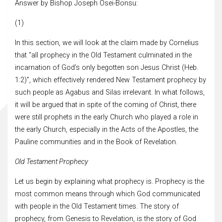
Answer by Bishop Joseph Osei-Bonsu:
(1)
In this section, we will look at the claim made by Cornelius
that “all prophecy in the Old Testament culminated in the
incarnation of God’s only begotten son Jesus Christ (Heb.
1:2)”, which effectively rendered New Testament prophecy by
such people as Agabus and Silas irrelevant. In what follows,
it will be argued that in spite of the coming of Christ, there
were still prophets in the early Church who played a role in
the early Church, especially in the Acts of the Apostles, the
Pauline communities and in the Book of Revelation.
Old Testament Prophecy
Let us begin by explaining what prophecy is. Prophecy is the
most common means through which God communicated
with people in the Old Testament times. The story of
prophecy, from Genesis to Revelation, is the story of God