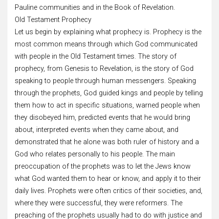
Pauline communities and in the Book of Revelation.
Old Testament Prophecy
Let us begin by explaining what prophecy is. Prophecy is the
most common means through which God communicated
with people in the Old Testament times. The story of
prophecy, from Genesis to Revelation, is the story of God
speaking to people through human messengers. Speaking
through the prophets, God guided kings and people by telling
them how to act in specific situations, warned people when
they disobeyed him, predicted events that he would bring
about, interpreted events when they came about, and
demonstrated that he alone was both ruler of history and a
God who relates personally to his people. The main
preoccupation of the prophets was to let the Jews know
what God wanted them to hear or know, and apply it to their
daily lives. Prophets were often critics of their societies, and,
where they were successful, they were reformers. The
preaching of the prophets usually had to do with justice and