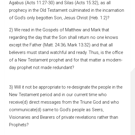
Agabus (Acts 11:27-30) and Silas (Acts 15:32), as all
prophecy in the Old Testament culminated in the incarnation
of God’s only begotten Son, Jesus Christ (Heb. 1:2)?
2) We read in the Gospels of Matthew and Mark that
regarding the day that the Son shall return no one knows
except the Father (Matt. 24:36; Mark 13:32) and that all
believers must stand watchful and ready. Thus, is the office
of a New Testament prophet and for that matter a modern-
day prophet not made redundant?
3) Will it not be appropriate to re-designate the people in the
New Testament period and in our current time who
receive(d) direct messages from the Triune God and who
communicate(d) same to God’s people as Seers,
Visionaries and Bearers of private revelations rather than
Prophets?