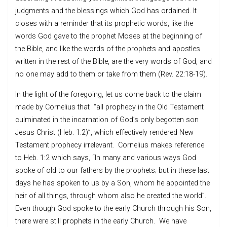
judgments and the blessings which God has ordained. It
closes with a reminder that its prophetic words, like the
words God gave to the prophet Moses at the beginning of
the Bible, and like the words of the prophets and apostles
written in the rest of the Bible, are the very words of God, and
no one may add to them or take from them (Rev. 22:18-19).
In the light of the foregoing, let us come back to the claim
made by Cornelius that “all prophecy in the Old Testament
culminated in the incarnation of God’s only begotten son
Jesus Christ (Heb. 1:2)”, which effectively rendered New
Testament prophecy irrelevant. Cornelius makes reference
to Heb. 1:2 which says, “In many and various ways God
spoke of old to our fathers by the prophets; but in these last
days he has spoken to us by a Son, whom he appointed the
heir of all things, through whom also he created the world”.
Even though God spoke to the early Church through his Son,
there were still prophets in the early Church. We have