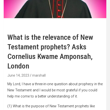
What is the relevance of New
Testament prophets? Asks
Cornelius Kwame Amponsah,
London
June 14, 2023
marshall
My Lord, I have a three-in-one question about prophecy in the
New Testament and I would be most grateful if you could
help me come to a better understanding of it.
(1) What is the purpose of New Testament prophets like