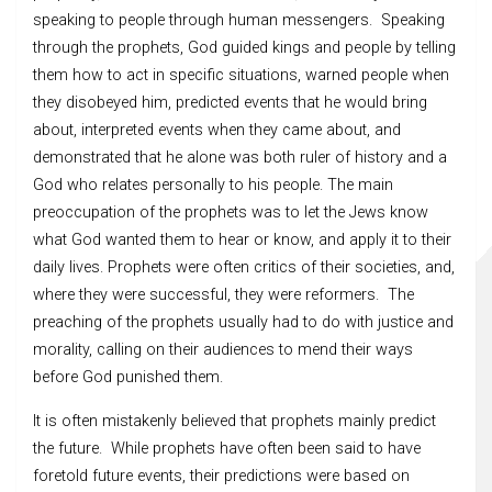
speaking to people through human messengers. Speaking
through the prophets, God guided kings and people by telling
them how to act in specific situations, warned people when
they disobeyed him, predicted events that he would bring
about, interpreted events when they came about, and
demonstrated that he alone was both ruler of history and a
God who relates personally to his people. The main
preoccupation of the prophets was to let the Jews know
what God wanted them to hear or know, and apply it to their
daily lives. Prophets were often critics of their societies, and,
where they were successful, they were reformers. The
preaching of the prophets usually had to do with justice and
morality, calling on their audiences to mend their ways
before God punished them.
It is often mistakenly believed that prophets mainly predict
the future. While prophets have often been said to have
foretold future events, their predictions were based on