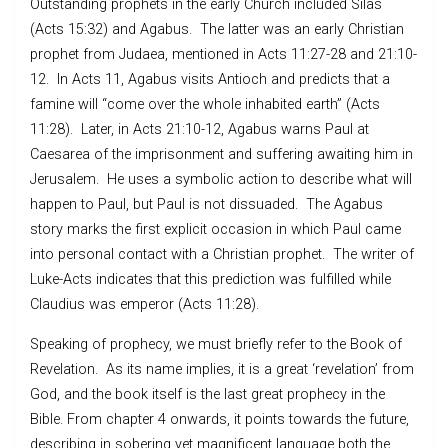
Outstanding prophets in the early Church included Silas
(Acts 15:32) and Agabus. The latter was an early Christian
prophet from Judaea, mentioned in Acts 11:27-28 and 21:10-
12. In Acts 11, Agabus visits Antioch and predicts that a
famine will “come over the whole inhabited earth” (Acts
11:28). Later, in Acts 21:10-12, Agabus warns Paul at
Caesarea of the imprisonment and suffering awaiting him in
Jerusalem. He uses a symbolic action to describe what will
happen to Paul, but Paul is not dissuaded. The Agabus
story marks the first explicit occasion in which Paul came
into personal contact with a Christian prophet. The writer of
Luke-Acts indicates that this prediction was fulfilled while
Claudius was emperor (Acts 11:28).
Speaking of prophecy, we must briefly refer to the Book of
Revelation. As its name implies, it is a great ‘revelation’ from
God, and the book itself is the last great prophecy in the
Bible. From chapter 4 onwards, it points towards the future,
describing in sobering yet magnificent language both the