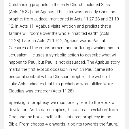
Outstanding prophets in the early Church included Silas
(Acts 15:32) and Agabus. The latter was an early Christian
prophet from Judaea, mentioned in Acts 11:27-28 and 21:10-
12. In Acts 11, Agabus visits Antioch and predicts that a
famine will “come over the whole inhabited earth” (Acts
11:28). Later, in Acts 21:10-12, Agabus warns Paul at
Caesarea of the imprisonment and suffering awaiting him in
Jerusalem. He uses a symbolic action to describe what will
happen to Paul, but Paul is not dissuaded. The Agabus story
marks the first explicit occasion in which Paul came into
personal contact with a Christian prophet. The writer of
Luke-Acts indicates that this prediction was fulfilled while
Claudius was emperor (Acts 11:28).
Speaking of prophecy, we must briefly refer to the Book of
Revelation. As its name implies, it is a great ‘revelation’ from
God, and the book itself is the last great prophecy in the
Bible. From chapter 4 onwards, it points towards the future,