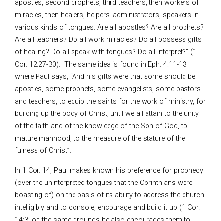
apostles, second prophets, third teachers, then workers of
miracles, then healers, helpers, administrators, speakers in
various kinds of tongues. Are all apostles? Are all prophets?
Are all teachers? Do all work miracles? Do all possess gifts
of healing? Do all speak with tongues? Do all interpret?” (1
Cor. 12:27-30). The same idea is found in Eph. 4:11-13
where Paul says, “And his gifts were that some should be
apostles, some prophets, some evangelists, some pastors
and teachers, to equip the saints for the work of ministry, for
building up the body of Christ, until we all attain to the unity
of the faith and of the knowledge of the Son of God, to
mature manhood, to the measure of the stature of the
fulness of Christ”.
In 1 Cor. 14, Paul makes known his preference for prophecy
(over the uninterpreted tongues that the Corinthians were
boasting of) on the basis of its ability to address the church
intelligibly and to console, encourage and build it up (1 Cor.
14:3; on the same grounds he also encourages them to