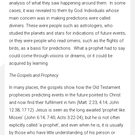
analysis of what they saw happening around them. In some
cases, it was revealed to them by God. Individuals whose
main concern was in making predictions were called
diviners. These were people such as astrologers, who
studied the planets and stars for indications of future events;
or they were people who read omens, such as the flights of
birds, as a basis for predictions. What a prophet had to say
could come through visions or dreams, or it could be
acquired by learning.
The Gospels and Prophecy
In many places, the gospels show how the Old Testament
prophecies predicting events in the future pointed to Christ
and now find their fulfilment in him (Matt. 2:23; 4:14; John
12:38; 17:12). Jesus is seen as the long awaited ‘prophet like
Moses’ (John 6:14; 7:40; Acts 3:22-24), but he is not often
explicitly called ‘a prophet’, and even when he is, it is usually
by those who have little understanding of his person or