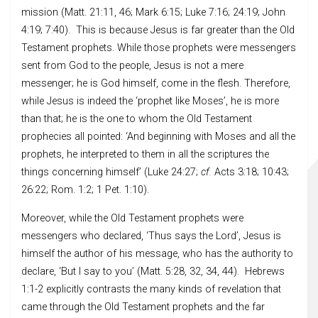
mission (Matt. 21:11, 46; Mark 6:15; Luke 7:16; 24:19; John
4:19; 7:40). This is because Jesus is far greater than the Old
Testament prophets. While those prophets were messengers
sent from God to the people, Jesus is not a mere
messenger; he is God himself, come in the flesh. Therefore,
while Jesus is indeed the ‘prophet like Moses’, he is more
than that; he is the one to whom the Old Testament
prophecies all pointed: ‘And beginning with Moses and all the
prophets, he interpreted to them in all the scriptures the
things concerning himself’ (Luke 24:27;
cf
.
Acts 3:18; 10:43;
26:22; Rom. 1:2; 1 Pet. 1:10).
Moreover, while the Old Testament prophets were
messengers who declared, ‘Thus says the Lord’, Jesus is
himself the author of his message, who has the authority to
declare, ‘But I say to you’ (Matt. 5:28, 32, 34, 44). Hebrews
1:1-2 explicitly contrasts the many kinds of revelation that
came through the Old Testament prophets and the far