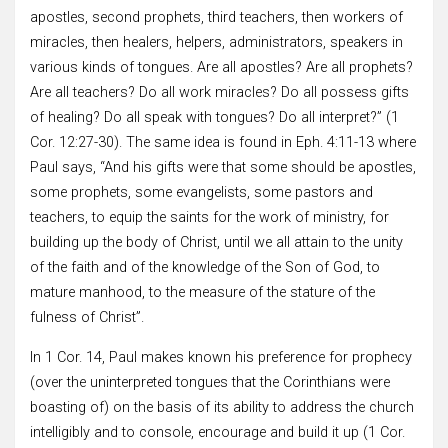
apostles, second prophets, third teachers, then workers of
miracles, then healers, helpers, administrators, speakers in
various kinds of tongues. Are all apostles? Are all prophets?
Are all teachers? Do all work miracles? Do all possess gifts
of healing? Do all speak with tongues? Do all interpret?” (1
Cor. 12:27-30). The same idea is found in Eph. 4:11-13 where
Paul says, “And his gifts were that some should be apostles,
some prophets, some evangelists, some pastors and
teachers, to equip the saints for the work of ministry, for
building up the body of Christ, until we all attain to the unity
of the faith and of the knowledge of the Son of God, to
mature manhood, to the measure of the stature of the
fulness of Christ”.
In 1 Cor. 14, Paul makes known his preference for prophecy
(over the uninterpreted tongues that the Corinthians were
boasting of) on the basis of its ability to address the church
intelligibly and to console, encourage and build it up (1 Cor.