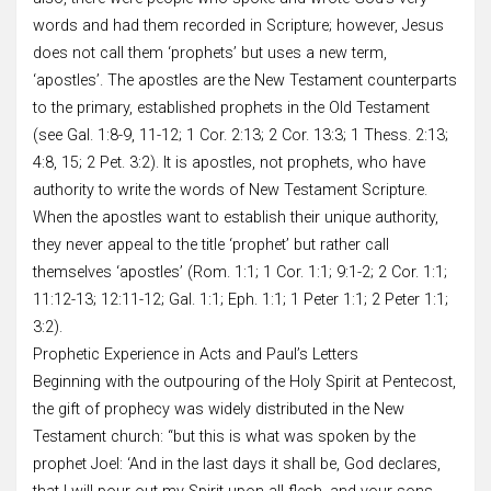
words and had them recorded in Scripture; however, Jesus
does not call them ‘prophets’ but uses a new term,
‘apostles’. The apostles are the New Testament counterparts
to the primary, established prophets in the Old Testament
(see Gal. 1:8-9, 11-12; 1 Cor. 2:13; 2 Cor. 13:3; 1 Thess. 2:13;
4:8, 15; 2 Pet. 3:2). It is apostles, not prophets, who have
authority to write the words of New Testament Scripture.
When the apostles want to establish their unique authority,
they never appeal to the title ‘prophet’ but rather call
themselves ‘apostles’ (Rom. 1:1; 1 Cor. 1:1; 9:1-2; 2 Cor. 1:1;
11:12-13; 12:11-12; Gal. 1:1; Eph. 1:1; 1 Peter 1:1; 2 Peter 1:1;
3:2).
Prophetic Experience in Acts and Paul’s Letters
Beginning with the outpouring of the Holy Spirit at Pentecost,
the gift of prophecy was widely distributed in the New
Testament church: “but this is what was spoken by the
prophet Joel: ‘And in the last days it shall be, God declares,