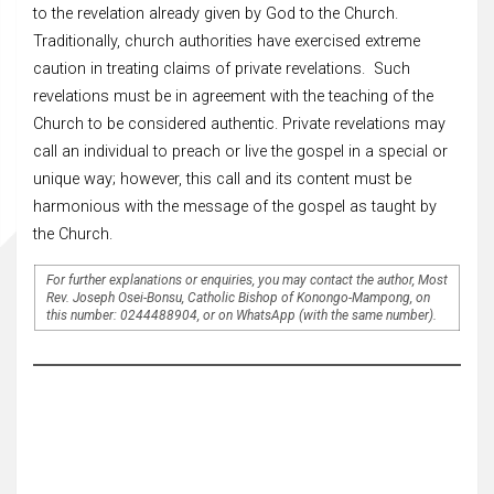
to the revelation already given by God to the Church.
Traditionally, church authorities have exercised extreme
caution in treating claims of private revelations. Such
revelations must be in agreement with the teaching of the
Church to be considered authentic. Private revelations may
call an individual to preach or live the gospel in a special or
unique way; however, this call and its content must be
harmonious with the message of the gospel as taught by
the Church.
For further explanations or enquiries, you may contact the author, Most
Rev. Joseph Osei-Bonsu, Catholic Bishop of Konongo-Mampong, on
this number: 0244488904, or on WhatsApp (with the same number).