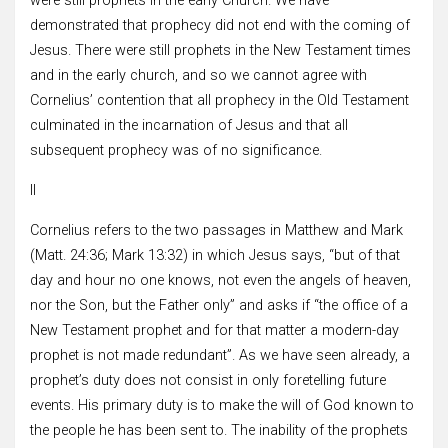
were still prophets in the early Church. We have
demonstrated that prophecy did not end with the coming of
Jesus. There were still prophets in the New Testament times
and in the early church, and so we cannot agree with
Cornelius’ contention that all prophecy in the Old Testament
culminated in the incarnation of Jesus and that all
subsequent prophecy was of no significance.
II
Cornelius refers to the two passages in Matthew and Mark
(Matt. 24:36; Mark 13:32) in which Jesus says, “but of that
day and hour no one knows, not even the angels of heaven,
nor the Son, but the Father only” and asks if “the office of a
New Testament prophet and for that matter a modern-day
prophet is not made redundant”. As we have seen already, a
prophet’s duty does not consist in only foretelling future
events. His primary duty is to make the will of God known to
the people he has been sent to. The inability of the prophets