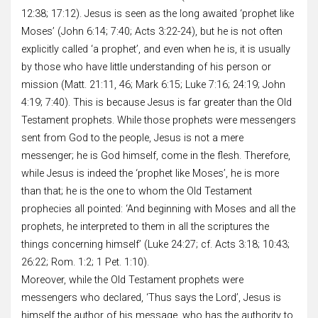
12:38; 17:12). Jesus is seen as the long awaited ‘prophet like
Moses’ (John 6:14; 7:40; Acts 3:22-24), but he is not often
explicitly called ‘a prophet’, and even when he is, it is usually
by those who have little understanding of his person or
mission (Matt. 21:11, 46; Mark 6:15; Luke 7:16; 24:19; John
4:19; 7:40). This is because Jesus is far greater than the Old
Testament prophets. While those prophets were messengers
sent from God to the people, Jesus is not a mere
messenger; he is God himself, come in the flesh. Therefore,
while Jesus is indeed the ‘prophet like Moses’, he is more
than that; he is the one to whom the Old Testament
prophecies all pointed: ‘And beginning with Moses and all the
prophets, he interpreted to them in all the scriptures the
things concerning himself’ (Luke 24:27; cf. Acts 3:18; 10:43;
26:22; Rom. 1:2; 1 Pet. 1:10).
Moreover, while the Old Testament prophets were
messengers who declared, ‘Thus says the Lord’, Jesus is
himself the author of his message, who has the authority to