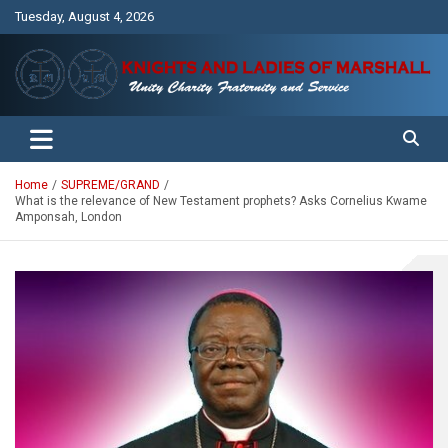
Skip
Tuesday, August 4, 2026
to
content
Unity Charity Fraternity and Service
Knights and Ladies of Marshall
Home
SUPREME/GRAND
What is the relevance of New Testament prophets? Asks Cornelius Kwame
Amponsah, London