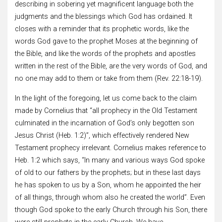
describing in sobering yet magnificent language both the
judgments and the blessings which God has ordained. It
closes with a reminder that its prophetic words, like the
words God gave to the prophet Moses at the beginning of
the Bible, and like the words of the prophets and apostles
written in the rest of the Bible, are the very words of God, and
no one may add to them or take from them (Rev. 22:18-19).
In the light of the foregoing, let us come back to the claim
made by Cornelius that “all prophecy in the Old Testament
culminated in the incarnation of God’s only begotten son
Jesus Christ (Heb. 1:2)”, which effectively rendered New
Testament prophecy irrelevant. Cornelius makes reference to
Heb. 1:2 which says, “In many and various ways God spoke
of old to our fathers by the prophets; but in these last days
he has spoken to us by a Son, whom he appointed the heir
of all things, through whom also he created the world”. Even
though God spoke to the early Church through his Son, there