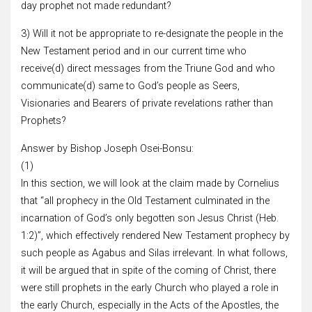
day prophet not made redundant?
3) Will it not be appropriate to re-designate the people in the
New Testament period and in our current time who
receive(d) direct messages from the Triune God and who
communicate(d) same to God’s people as Seers,
Visionaries and Bearers of private revelations rather than
Prophets?
Answer by Bishop Joseph Osei-Bonsu:
(1)
In this section, we will look at the claim made by Cornelius
that “all prophecy in the Old Testament culminated in the
incarnation of God’s only begotten son Jesus Christ (Heb.
1:2)”, which effectively rendered New Testament prophecy by
such people as Agabus and Silas irrelevant. In what follows,
it will be argued that in spite of the coming of Christ, there
were still prophets in the early Church who played a role in
the early Church, especially in the Acts of the Apostles, the