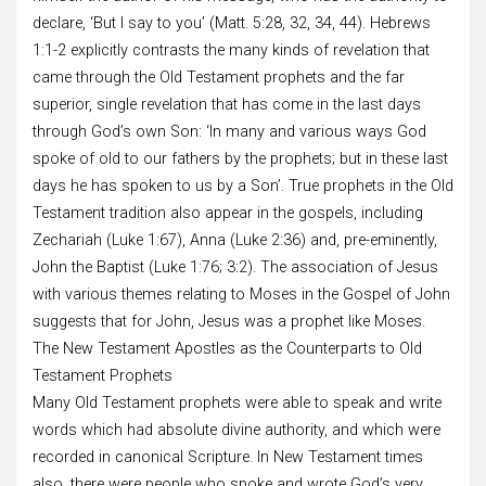
declare, ‘But I say to you’ (Matt. 5:28, 32, 34, 44). Hebrews
1:1-2 explicitly contrasts the many kinds of revelation that
came through the Old Testament prophets and the far
superior, single revelation that has come in the last days
through God’s own Son: ‘In many and various ways God
spoke of old to our fathers by the prophets; but in these last
days he has spoken to us by a Son’. True prophets in the Old
Testament tradition also appear in the gospels, including
Zechariah (Luke 1:67), Anna (Luke 2:36) and, pre-eminently,
John the Baptist (Luke 1:76; 3:2). The association of Jesus
with various themes relating to Moses in the Gospel of John
suggests that for John, Jesus was a prophet like Moses.
The New Testament Apostles as the Counterparts to Old
Testament Prophets
Many Old Testament prophets were able to speak and write
words which had absolute divine authority, and which were
recorded in canonical Scripture. In New Testament times
also, there were people who spoke and wrote God’s very