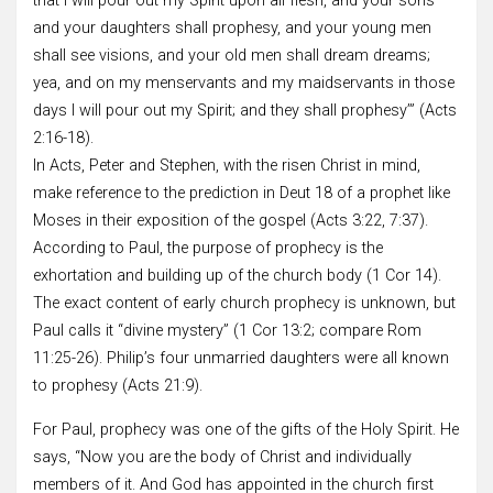
that I will pour out my Spirit upon all flesh, and your sons
and your daughters shall prophesy, and your young men
shall see visions, and your old men shall dream dreams;
yea, and on my menservants and my maidservants in those
days I will pour out my Spirit; and they shall prophesy’” (Acts
2:16-18).
In Acts, Peter and Stephen, with the risen Christ in mind,
make reference to the prediction in Deut 18 of a prophet like
Moses in their exposition of the gospel (Acts 3:22, 7:37).
According to Paul, the purpose of prophecy is the
exhortation and building up of the church body (1 Cor 14).
The exact content of early church prophecy is unknown, but
Paul calls it “divine mystery” (1 Cor 13:2; compare Rom
11:25-26). Philip’s four unmarried daughters were all known
to prophesy (Acts 21:9).
For Paul, prophecy was one of the gifts of the Holy Spirit. He
says, “Now you are the body of Christ and individually
members of it. And God has appointed in the church first