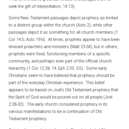
seek the gift of interpretation, 14:13).
Some New Testament passages depict prophecy as limited
to a distinct group within the church (Acts 2), while other
passages depict it as something for all church members (1
Cor 14:5; Acts 19:6). At times, prophets appear to have been
itinerant preachers and ministers (Matt 23:34), but in others,
prophets were fixed, functioning members of a specific
community, and perhaps even part of the official church
hierarchy (1 Cor 12:28; 14; Eph 2:20, 3:5). Some early
Christians seem to have believed that prophecy should be
part of the everyday Christian experience. This belief
appears to be based on Joel’s Old Testament prophecy that
the Spirit of God would be poured out on all people (Joel
2:28-32). The early church considered prophecy in its
various manifestations to be a continuation of Old
Testament prophecy.