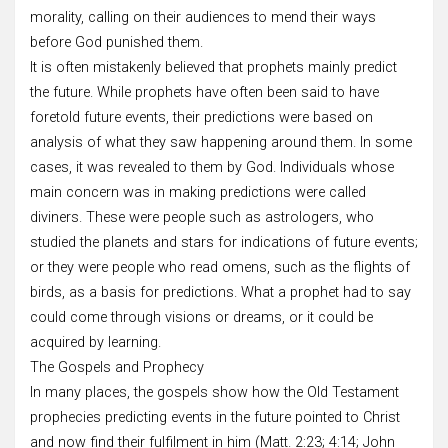
morality, calling on their audiences to mend their ways
before God punished them.
It is often mistakenly believed that prophets mainly predict
the future. While prophets have often been said to have
foretold future events, their predictions were based on
analysis of what they saw happening around them. In some
cases, it was revealed to them by God. Individuals whose
main concern was in making predictions were called
diviners. These were people such as astrologers, who
studied the planets and stars for indications of future events;
or they were people who read omens, such as the flights of
birds, as a basis for predictions. What a prophet had to say
could come through visions or dreams, or it could be
acquired by learning.
The Gospels and Prophecy
In many places, the gospels show how the Old Testament
prophecies predicting events in the future pointed to Christ
and now find their fulfilment in him (Matt. 2:23; 4:14; John