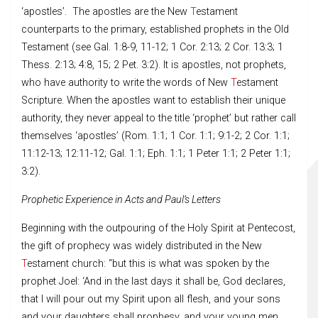
‘apostles’. The apostles are the New
T
estament
counterparts to the primary, established prophets in the Old
Testament (see Gal. 1:8-9, 11-12; 1 Cor. 2:13; 2 Cor. 13:3; 1
Thess. 2:13; 4:8, 15; 2 Pet. 3:2). It is apostles, not prophets,
who have authority to write the words of New
T
estament
Scripture. When the apostles want to establish their unique
authority, they never appeal to the title ‘prophet’ but rather call
themselves ‘apostles’ (Rom. 1:1; 1 Cor. 1:1; 9:1-2; 2 Cor. 1:1;
11:12-13; 12:11-12; Gal. 1:1; Eph. 1:1; 1 Peter 1:1; 2 Peter 1:1;
3:2).
Prophetic
Experience in Acts and Paul’s Letters
Beginning with the outpouring of the Holy Spirit at Pentecost,
the gift of prophecy was widely distributed in the New
T
estament church: “but this is what was spoken by the
prophet Joel: ‘And in the last days it shall be, God declares,
that I will pour out my Spirit upon all flesh, and your sons
and your daughters shall prophesy, and your young men