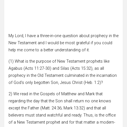
My Lord, I have a three-in-one question about prophecy in the
New Testament and I would be most grateful if you could
help me come to a better understanding of it.
(1) What is the purpose of New Testament prophets like
Agabus (Acts 11:27-30) and Silas (Acts 15:32), as all
prophecy in the Old Testament culminated in the incarnation
of God’s only begotten Son, Jesus Christ (Heb. 1:2)?
2) We read in the Gospels of Matthew and Mark that
regarding the day that the Son shall return no one knows
except the Father (Matt. 24:36; Mark 13:32) and that all
believers must stand watchful and ready. Thus, is the office
of a New Testament prophet and for that matter a modern-