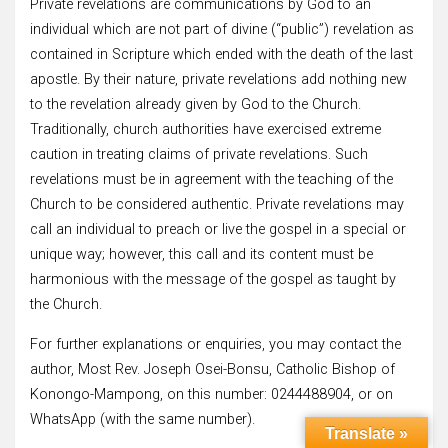
Private revelations are communications by God to an
individual which are not part of divine (“public”) revelation as
contained in Scripture which ended with the death of the last
apostle. By their nature, private revelations add nothing new
to the revelation already given by God to the Church.
Traditionally, church authorities have exercised extreme
caution in treating claims of private revelations. Such
revelations must be in agreement with the teaching of the
Church to be considered authentic. Private revelations may
call an individual to preach or live the gospel in a special or
unique way; however, this call and its content must be
harmonious with the message of the gospel as taught by
the Church.
For further explanations or enquiries, you may contact the
author, Most Rev. Joseph Osei-Bonsu, Catholic Bishop of
Konongo-Mampong, on this number: 0244488904, or on
WhatsApp (with the same number).
Translate »