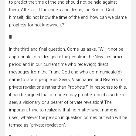
to predict the time of the end should not be held against
them. After all, if the angels and Jesus, the Son of God
himself, did not know the time of the end, how can we blame
prophets for not knowing it?
III
In the third and final question, Cornelius asks, “Will it not be
appropriate to re-designate the people in the New Testament
period and in our current time who receive(d) direct
messages from the Triune God and who communicate(d)
same to God’s people as Seers, Visionaries and Bearers of
private revelations rather than Prophets?” In response to this,
it can be argued that a modern-day prophet could also be a
seer, a visionary or a bearer of private revelation! The
important thing to realize is that no matter what name is
used, whatever the person in question comes out with will be
termed as “private revelation”.