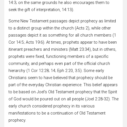
14:3; on the same grounds he also encourages them to
seek the gift of interpretation, 14:13).
Some New Testament passages depict prophecy as limited
to a distinct group within the church (Acts 2), while other
passages depict it as something for all church members (1
Cor 14:5; Acts 19:6). At times, prophets appear to have been
itinerant preachers and ministers (Matt 23:34), but in others,
prophets were fixed, functioning members of a specific
community, and perhaps even part of the official church
hierarchy (1 Cor 12:28; 14; Eph 2:20, 3:5). Some early
Christians seem to have believed that prophecy should be
part of the everyday Christian experience. This belief appears
to be based on Joel’s Old Testament prophecy that the Spirit
of God would be poured out on all people (Joel 2:28-32). The
early church considered prophecy in its various
manifestations to be a continuation of Old Testament
prophecy.