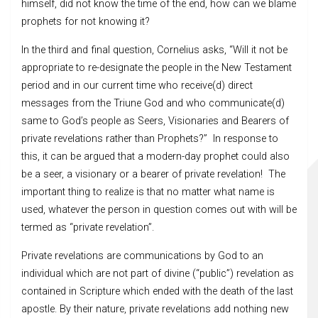
himself, did not know the time of the end, how can we blame
prophets for not knowing it?
In the third and final question, Cornelius asks, “Will it not be
appropriate to re-designate the people in the New Testament
period and in our current time who receive(d) direct
messages from the Triune God and who communicate(d)
same to God’s people as Seers, Visionaries and Bearers of
private revelations rather than Prophets?” In response to
this, it can be argued that a modern-day prophet could also
be a seer, a visionary or a bearer of private revelation! The
important thing to realize is that no matter what name is
used, whatever the person in question comes out with will be
termed as “private revelation”.
Private revelations are communications by God to an
individual which are not part of divine (“public”) revelation as
contained in Scripture which ended with the death of the last
apostle. By their nature, private revelations add nothing new