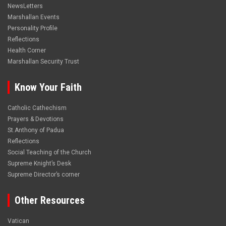
NewsLetters
Marshallan Events
Personality Profile
Reflections
Health Corner
Marshallan Security Trust
Know Your Faith
Catholic Cathechism
Prayers & Devotions
St.Anthony of Padua
Reflections
Social Teaching of the Church
Supreme Knight’s Desk
Supreme Director’s corner
Other Resources
Vatican