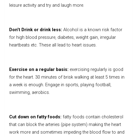
leisure activity and try and laugh more.
Don’t Drink or drink less:
Alcohol
is a known risk factor
for high blood pressure, diabetes, weight gain, irregular
heartbeats etc. These all lead to heart issues.
Exercise on a regular basis:
exercising regularly is good
for the heart. 30 minutes of brisk walking at least 5 times in
a week is enough. Engage in sports, playing football,
swimming, aerobics.
Cut down on fatty foods:
fatty foods contain cholesterol
that can block the arteries (pipe system) making the heart
work more and sometimes impeding the blood flow to and