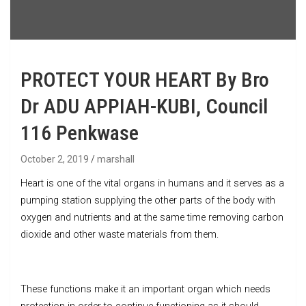
PROTECT YOUR HEART By Bro
Dr ADU APPIAH-KUBI, Council
116 Penkwase
October 2, 2019
marshall
Heart is one of the vital organs in humans and it serves as a
pumping station supplying the other parts of the body with
oxygen and nutrients and at the same time removing carbon
dioxide and other waste materials from them.
These functions make it an important organ which needs