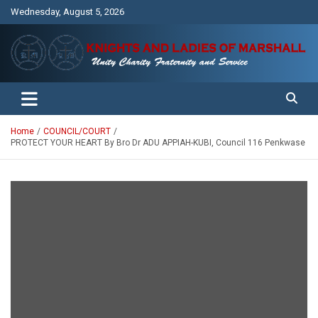
Skip
Wednesday, August 5, 2026
to
content
Unity Charity Fraternity and Service
Knights and Ladies of Marshall
Home
COUNCIL/COURT
PROTECT YOUR HEART By Bro Dr ADU APPIAH-KUBI, Council 116 Penkwase