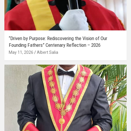
“Driven by Purpose: Rediscovering the Vision of Our
Founding Fathers” Centenary Reflection – 2026
May 11, 2026
Albert Salia