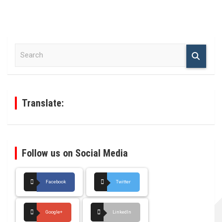
S
e
a
r
c
h
Translate:
Follow us on Social Media
Facebook
Twitter
Google+
LinkedIn