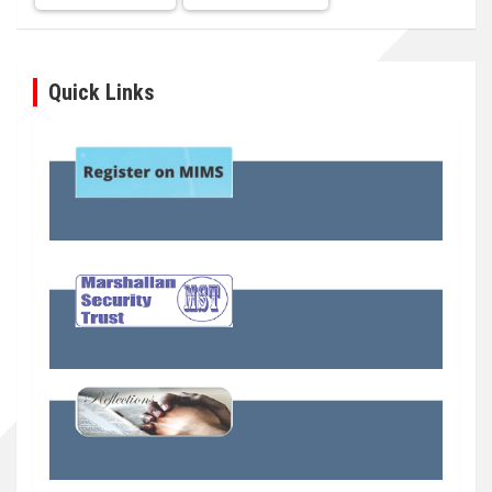
Quick Links