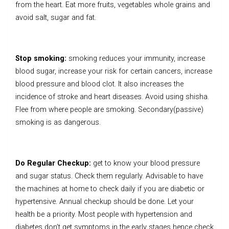
from the heart. Eat more fruits, vegetables whole grains and
avoid salt, sugar and fat.
Stop smoking:
smoking reduces your immunity, increase
blood sugar, increase your risk for certain cancers, increase
blood pressure and blood clot. It also increases the
incidence of stroke and heart diseases. Avoid using shisha.
Flee from where people are smoking. Secondary(passive)
smoking is as dangerous.
Do Regular Checkup:
get to know your blood pressure
and sugar status. Check them regularly. Advisable to have
the machines at home to check daily if you are diabetic or
hypertensive. Annual checkup should be done. Let your
health be a priority. Most people with hypertension and
diabetes don’t get symptoms in the early stages hence check