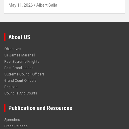
May 11, 2026
Albert Salia
About US
Objectives
Sir James Marshall
Past Supreme Knights
Past Grand Ladies
Supreme Council Officers
Grand Court Officers
Regions
Councils And Courts
Publication and Resources
Speeches
Press Release