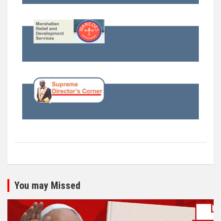
You may Missed