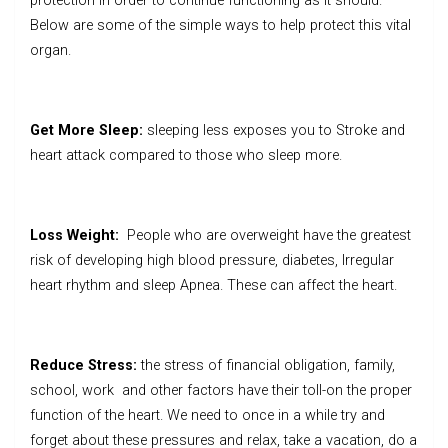
protection in order to continue functioning as it should.
Below are some of the simple ways to help protect this vital
organ.
Get More Sleep:
sleeping less exposes you to Stroke and
heart attack compared to those who sleep more.
Loss Weight:
People who are overweight have the greatest
risk of developing high blood pressure, diabetes, Irregular
heart rhythm and sleep Apnea. These can affect the heart.
Reduce Stress:
the stress of financial obligation, family,
school, work and other factors have their toll-on the proper
function of the heart. We need to once in a while try and
forget about these pressures and relax, take a vacation, do a