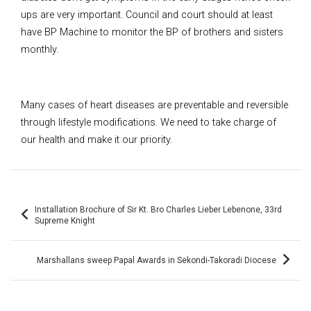
ups are very important. Council and court should at least
have BP Machine to monitor the BP of brothers and sisters
monthly.
Many cases of heart diseases are preventable and reversible
through lifestyle modifications. We need to take charge of
our health and make it our priority.
Post
Installation Brochure of Sir Kt. Bro Charles Lieber Lebenone, 33rd
navigation
Supreme Knight
Marshallans sweep Papal Awards in Sekondi-Takoradi Diocese