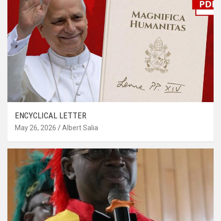
ENCYCLICAL LETTER
May 26, 2026
Albert Salia