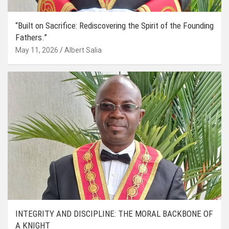
“Built on Sacrifice: Rediscovering the Spirit of the Founding
Fathers.”
May 11, 2026
Albert Salia
INTEGRITY AND DISCIPLINE: THE MORAL BACKBONE OF
A KNIGHT