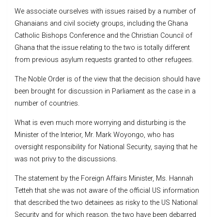
We associate ourselves with issues raised by a number of
Ghanaians and civil society groups, including the Ghana
Catholic Bishops Conference and the Christian Council of
Ghana that the issue relating to the two is totally different
from previous asylum requests granted to other refugees.
The Noble Order is of the view that the decision should have
been brought for discussion in Parliament as the case in a
number of countries.
What is even much more worrying and disturbing is the
Minister of the Interior, Mr. Mark Woyongo, who has
oversight responsibility for National Security, saying that he
was not privy to the discussions.
The statement by the Foreign Affairs Minister, Ms. Hannah
Tetteh that she was not aware of the official US information
that described the two detainees as risky to the US National
Security and for which reason, the two have been debarred