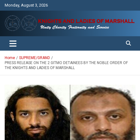
Skip
Monday, August 3, 2026
to
content
Unity Charity Fraternity and Service
Knights and Ladies of Marshall
Home
SUPREME/GRAND
PRESS RELEASE ON THE 2 GITMO DETAINEES BY THE NOBLE ORDER OF
THE KNIGHTS AND LADIES OF MARSHALL