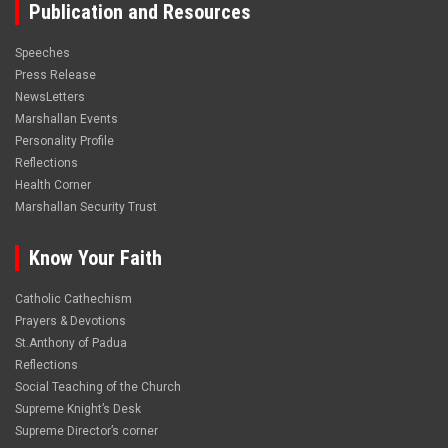
Publication and Resources
Speeches
Press Release
NewsLetters
Marshallan Events
Personality Profile
Reflections
Health Corner
Marshallan Security Trust
Know Your Faith
Catholic Cathechism
Prayers & Devotions
St.Anthony of Padua
Reflections
Social Teaching of the Church
Supreme Knight’s Desk
Supreme Director’s corner