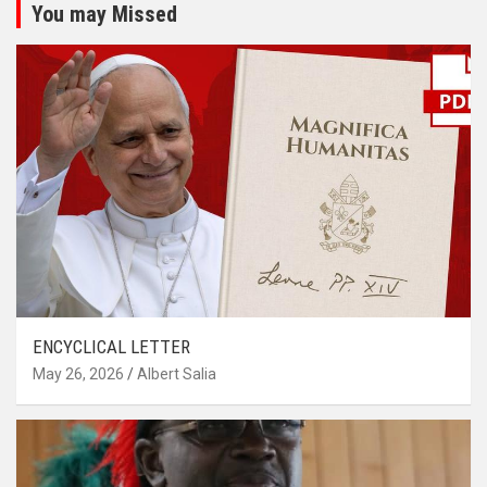
You may Missed
ENCYCLICAL LETTER
May 26, 2026
Albert Salia