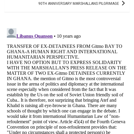
90TH ANNIVERSARY MARSHALLANS PILGRIMAGE