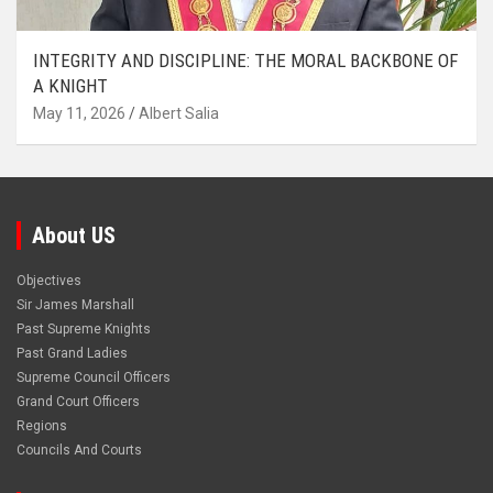
INTEGRITY AND DISCIPLINE: THE MORAL BACKBONE OF
A KNIGHT
May 11, 2026
Albert Salia
About US
Objectives
Sir James Marshall
Past Supreme Knights
Past Grand Ladies
Supreme Council Officers
Grand Court Officers
Regions
Councils And Courts