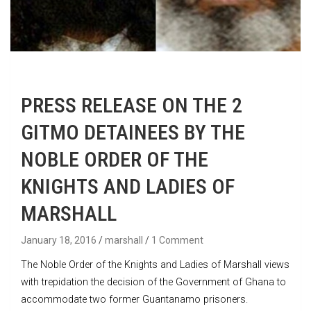
PRESS RELEASE ON THE 2
GITMO DETAINEES BY THE
NOBLE ORDER OF THE
KNIGHTS AND LADIES OF
MARSHALL
January 18, 2016
marshall
1 Comment
The Noble Order of the Knights and Ladies of Marshall views
with trepidation the decision of the Government of Ghana to
accommodate two former Guantanamo prisoners.