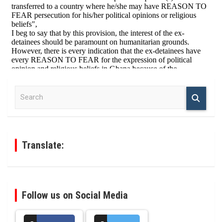
S
e
a
r
c
h
Translate:
Follow us on Social Media