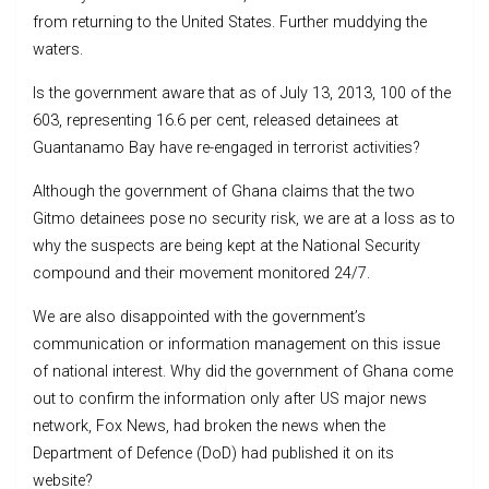
from returning to the United States. Further muddying the
waters.
Is the government aware that as of July 13, 2013, 100 of the
603, representing 16.6 per cent, released detainees at
Guantanamo Bay have re-engaged in terrorist activities?
Although the government of Ghana claims that the two
Gitmo detainees pose no security risk, we are at a loss as to
why the suspects are being kept at the National Security
compound and their movement monitored 24/7.
We are also disappointed with the government’s
communication or information management on this issue
of national interest. Why did the government of Ghana come
out to confirm the information only after US major news
network, Fox News, had broken the news when the
Department of Defence (DoD) had published it on its
website?