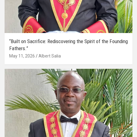
“Built on Sacrifice: Rediscovering the Spirit of the Founding
Fathers.”
May 11, 2026
Albert Salia