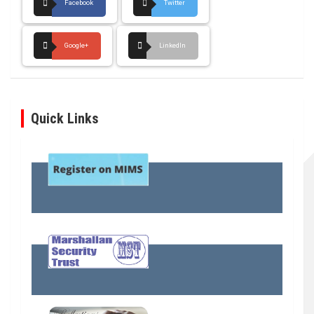
Facebook
Twitter
Google+
LinkedIn
Quick Links