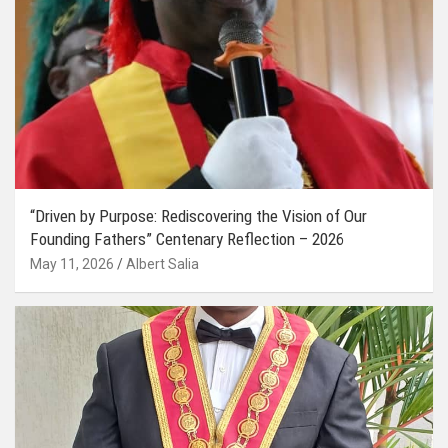
“Driven by Purpose: Rediscovering the Vision of Our
Founding Fathers” Centenary Reflection – 2026
May 11, 2026
Albert Salia