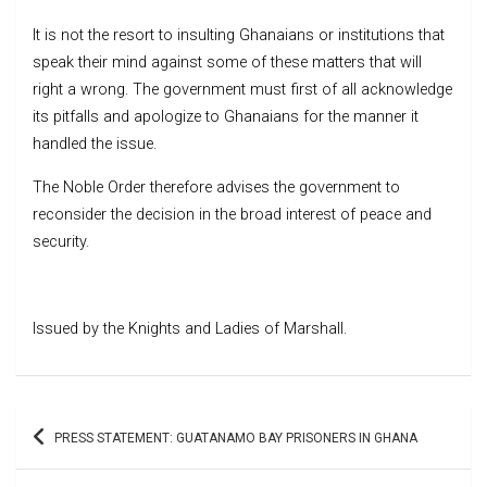
It is not the resort to insulting Ghanaians or institutions that
speak their mind against some of these matters that will
right a wrong. The government must first of all acknowledge
its pitfalls and apologize to Ghanaians for the manner it
handled the issue.
The Noble Order therefore advises the government to
reconsider the decision in the broad interest of peace and
security.
Issued by the Knights and Ladies of Marshall.
Post
PRESS STATEMENT: GUATANAMO BAY PRISONERS IN GHANA
navigation