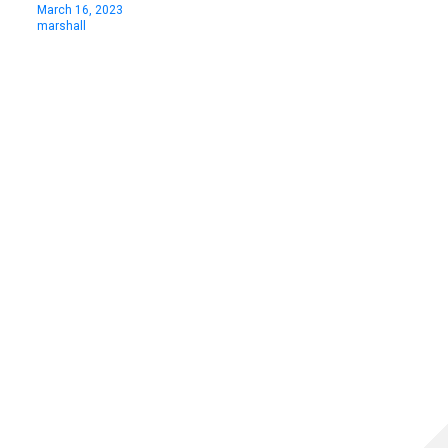
March 16, 2023
marshall