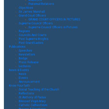
Fraternal Relations
Objectives
Sir James Marshall
Grand Court Officers
GRAND COURT OFFICERS IN PICTURES
Supreme Council Officers
Supreme Council Officers in Pictures
Regions
Councils And Courts
Past Supreme Knights
Past Grand Ladies
Publications
Speeches
Newsletters
Bridge
Press Release
Lectures
News & Events
News
Events
Announcement
Know Your faith
Social Teaching of the Church
Reflections
St.Anthony of Padua
Blessed Virgin Mary
Catholic Cathechism
Prayers & Devotions