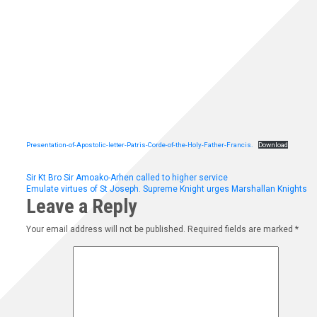
Presentation-of-Apostolic-letter-Patris-Corde-of-the-Holy-Father-Francis.
Download
Post
Sir Kt Bro Sir Amoako-Arhen called to higher service
Emulate virtues of St Joseph. Supreme Knight urges Marshallan Knights
Leave a Reply
navigation
Your email address will not be published.
Required fields are marked
*