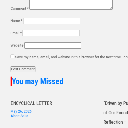
Comment
*
Name
*
Email
*
Website
Save my name, email, and website in this browser for the next time I 
You may Missed
ENCYCLICAL LETTER
“Driven by P
May 26, 2026
of Our Found
Albert Salia
Reflection –