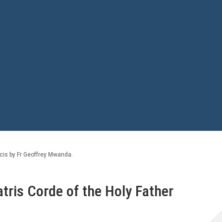
ncis by Fr Geoffrey Mwanda.
atris Corde of the Holy Father