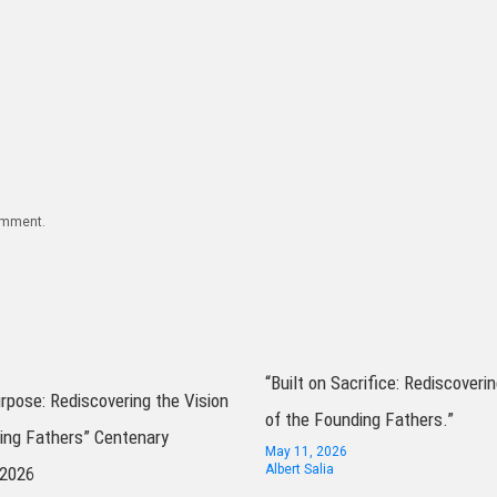
comment.
“Built on Sacrifice: Rediscoverin
urpose: Rediscovering the Vision
of the Founding Fathers.”
ing Fathers” Centenary
May 11, 2026
Albert Salia
 2026