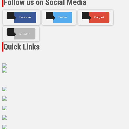
Follow us on Social Media
Facebook
Twitter
Google+
LinkedIn
Quick Links