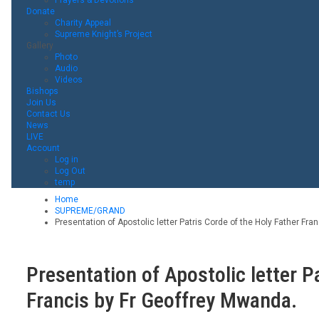
Donate
Charity Appeal
Supreme Knight’s Project
Gallery
Photo
Audio
Videos
Bishops
Join Us
Contact Us
News
LIVE
Account
Log in
Log Out
temp
Home
SUPREME/GRAND
Presentation of Apostolic letter Patris Corde of the Holy Father Fra
Presentation of Apostolic letter P
Francis by Fr Geoffrey Mwanda.