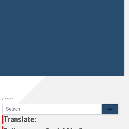
Search
Search
Translate: