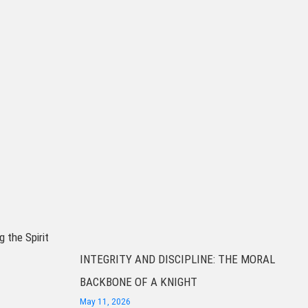
g the Spirit
INTEGRITY AND DISCIPLINE: THE MORAL
BACKBONE OF A KNIGHT
May 11, 2026