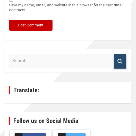
Save my name, email, and website in this browser for the next time I
comment.
S
e
a
r
c
h
Translate:
Follow us on Social Media