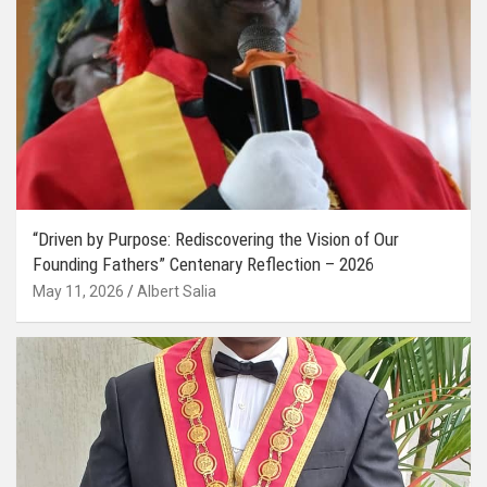
“Driven by Purpose: Rediscovering the Vision of Our
Founding Fathers” Centenary Reflection – 2026
May 11, 2026
Albert Salia