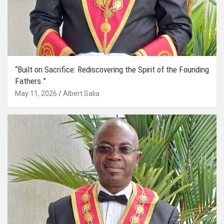
“Built on Sacrifice: Rediscovering the Spirit of the Founding
Fathers.”
May 11, 2026
Albert Salia