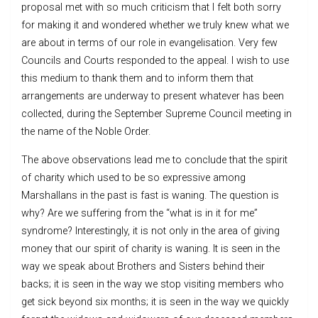
proposal met with so much criticism that I felt both sorry
for making it and wondered whether we truly knew what we
are about in terms of our role in evangelisation. Very few
Councils and Courts responded to the appeal. I wish to use
this medium to thank them and to inform them that
arrangements are underway to present whatever has been
collected, during the September Supreme Council meeting in
the name of the Noble Order.
The above observations lead me to conclude that the spirit
of charity which used to be so expressive among
Marshallans in the past is fast is waning. The question is
why? Are we suffering from the “what is in it for me”
syndrome? Interestingly, it is not only in the area of giving
money that our spirit of charity is waning. It is seen in the
way we speak about Brothers and Sisters behind their
backs; it is seen in the way we stop visiting members who
get sick beyond six months; it is seen in the way we quickly