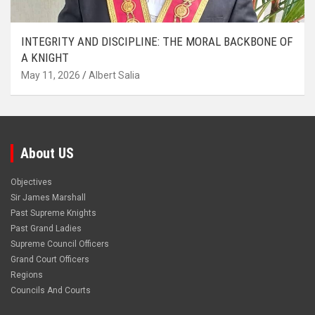
INTEGRITY AND DISCIPLINE: THE MORAL BACKBONE OF
A KNIGHT
May 11, 2026
Albert Salia
About US
Objectives
Sir James Marshall
Past Supreme Knights
Past Grand Ladies
Supreme Council Officers
Grand Court Officers
Regions
Councils And Courts