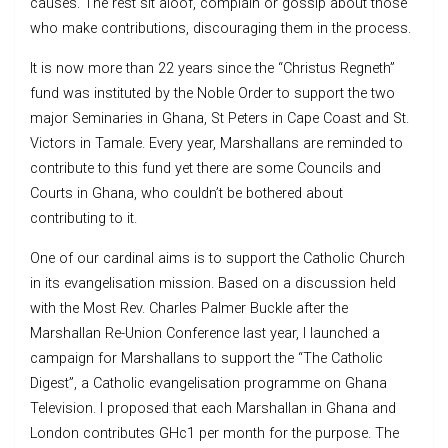
causes. The rest sit aloof, complain or gossip about those
who make contributions, discouraging them in the process.
It is now more than 22 years since the “Christus Regneth”
fund was instituted by the Noble Order to support the two
major Seminaries in Ghana, St Peters in Cape Coast and St.
Victors in Tamale. Every year, Marshallans are reminded to
contribute to this fund yet there are some Councils and
Courts in Ghana, who couldn’t be bothered about
contributing to it.
One of our cardinal aims is to support the Catholic Church
in its evangelisation mission. Based on a discussion held
with the Most Rev. Charles Palmer Buckle after the
Marshallan Re-Union Conference last year, I launched a
campaign for Marshallans to support the “The Catholic
Digest”, a Catholic evangelisation programme on Ghana
Television. I proposed that each Marshallan in Ghana and
London contributes GHc1 per month for the purpose. The