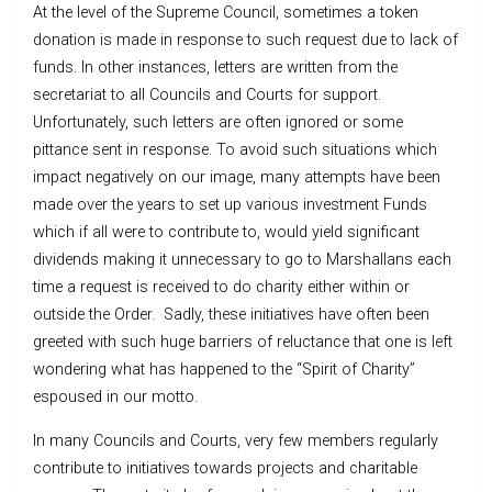
At the level of the Supreme Council, sometimes a token
donation is made in response to such request due to lack of
funds. In other instances, letters are written from the
secretariat to all Councils and Courts for support.
Unfortunately, such letters are often ignored or some
pittance sent in response. To avoid such situations which
impact negatively on our image, many attempts have been
made over the years to set up various investment Funds
which if all were to contribute to, would yield significant
dividends making it unnecessary to go to Marshallans each
time a request is received to do charity either within or
outside the Order. Sadly, these initiatives have often been
greeted with such huge barriers of reluctance that one is left
wondering what has happened to the “Spirit of Charity”
espoused in our motto.
In many Councils and Courts, very few members regularly
contribute to initiatives towards projects and charitable