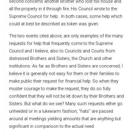
second concerns another Brother who lost his house and
all the property in it through fire. His Council wrote to the
Supreme Council for help. In both cases, some help which
could at best be described as token was given.
The two events cited above, are only examples of the many
requests for help that frequently come to the Supreme
Council and I believe, also to Councils and Courts from
distressed Brothers and Sisters, the Church and other
institutions. As far as Brothers and Sisters are concerned, I
believe it is generally not easy for them or their families to
make public their request for financial help. So when they
muster courage to make the request, they do so fully
confident that they will not be let down by their Brothers and
Sisters. But what do we see? Many such requests either go
unheeded or in a lukewarm fashion, “hats” are passed
around at meetings yielding amounts that are anything but
significant in comparison to the actual need.