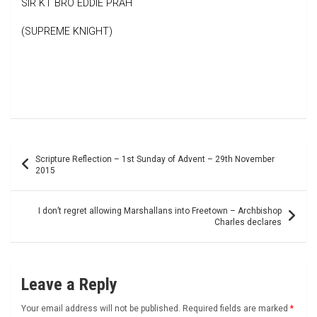
SIR KT BRO EDDIE PRAH
(SUPREME KNIGHT)
Post
Scripture Reflection – 1st Sunday of Advent – 29th November
navigation
2015
I don’t regret allowing Marshallans into Freetown – Archbishop
Charles declares
Leave a Reply
Your email address will not be published.
Required fields are marked
*