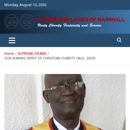
Skip
Monday, August 10, 2026
to
content
Unity Charity Fraternity and Service
Knights and Ladies of Marshall
Home
SUPREME/GRAND
OUR WANING SPIRIT OF CHRISTIAN CHARITY (AUG, 2009)