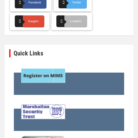
Facebook
Twitter
Google+
LinkedIn
Quick Links