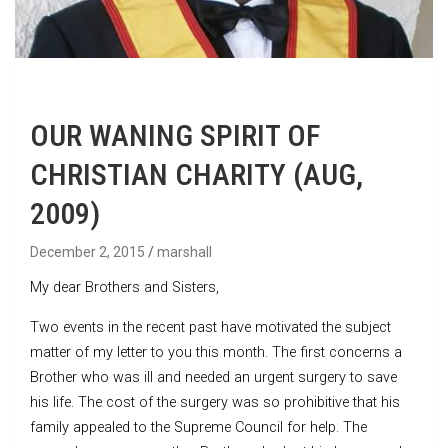
OUR WANING SPIRIT OF
CHRISTIAN CHARITY (AUG,
2009)
December 2, 2015
marshall
My dear Brothers and Sisters,
Two events in the recent past have motivated the subject
matter of my letter to you this month. The first concerns a
Brother who was ill and needed an urgent surgery to save
his life. The cost of the surgery was so prohibitive that his
family appealed to the Supreme Council for help. The