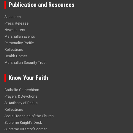
Publication and Resources
Speeches
Press Release
NewsLetters
Marshallan Events
Personality Profile
Reflections
Health Corner
Marshallan Security Trust
Know Your Faith
Catholic Cathechism
Prayers & Devotions
St.Anthony of Padua
Reflections
Social Teaching of the Church
Supreme Knight’s Desk
Supreme Director’s corner