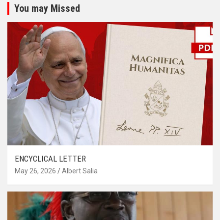
You may Missed
ENCYCLICAL LETTER
May 26, 2026
Albert Salia