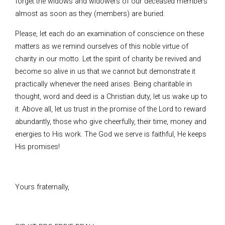
forget the widows and widowers of our deceased members
almost as soon as they (members) are buried.
Please, let each do an examination of conscience on these
matters as we remind ourselves of this noble virtue of
charity in our motto. Let the spirit of charity be revived and
become so alive in us that we cannot but demonstrate it
practically whenever the need arises. Being charitable in
thought, word and deed is a Christian duty, let us wake up to
it. Above all, let us trust in the promise of the Lord to reward
abundantly, those who give cheerfully, their time, money and
energies to His work. The God we serve is faithful, He keeps
His promises!
Yours fraternally,