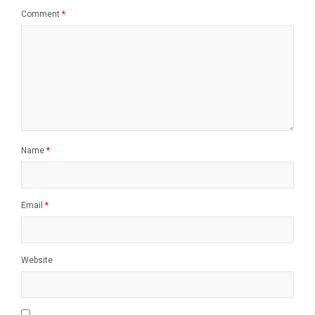
Comment
*
Name
*
Email
*
Website