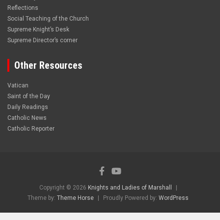
Reflections
Social Teaching of the Church
Supreme Knight’s Desk
Supreme Director’s corner
Other Resources
Vatican
Saint of the Day
Daily Readings
Catholic News
Catholic Reporter
Copyright © 2026
Knights and Ladies of Marshall
Theme by:
Theme Horse
Proudly Powered by:
WordPress