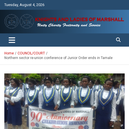
Skip
Tuesday, August 4, 2026
to
content
Unity Charity Fraternity and Service
Knights and Ladies of Marshall
Home
COUNCIL/COURT
Northern sector re-union conference of Junior Order ends in Tamale