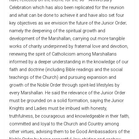
Celebration which has also been replicated for the reunion
and what can be done to achieve it and have also set four
key objectives as we envision the future of the Junior Order;
namely the deepening of the spiritual growth and
development of the Marshallan, carrying out more tangible
works of charity underpinned by fraternal love and devotion,
renewing the spirit of Catholicism among Marshallans
informed by a deeper understanding in the knowledge of our
faith and doctrine (including Bible readings and the social
teachings of the Church) and pursuing expansion and
growth of the Noble Order through spirit-led lifestyles by
every Marshallan. He said the relevance of the Junior Order
must be grounded on a solid formation, saying the Junior
Knights and Ladies must be imbued with honesty,
truthfulness, be courageous and knowledgeable in their faith,
committed and loyal to the Church and Country among
other virtues, advising them to be Good Ambassadors of the