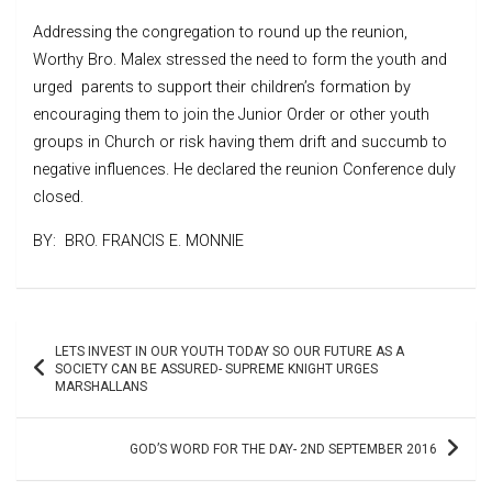
Addressing the congregation to round up the reunion,
Worthy Bro. Malex stressed the need to form the youth and
urged parents to support their children’s formation by
encouraging them to join the Junior Order or other youth
groups in Church or risk having them drift and succumb to
negative influences. He declared the reunion Conference duly
closed.
BY: BRO. FRANCIS E. MONNIE
Post
LETS INVEST IN OUR YOUTH TODAY SO OUR FUTURE AS A
navigation
SOCIETY CAN BE ASSURED- SUPREME KNIGHT URGES
MARSHALLANS
GOD’S WORD FOR THE DAY- 2ND SEPTEMBER 2016