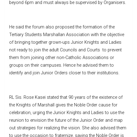
beyond 6pm and must always be supervised by Organisers.
He said the forum also proposed the formation of the
Tertiary Students Marshallan Association with the objective
of bringing together grown-ups Junior Knights and Ladies
not ready to join the adult Councils and Courts to prevent
them from joining other non-Catholic Associations or
groups on their campuses. Hence he advised them to
identify and join Junior Orders closer to their institutions.
RL Sis. Rose Kasei stated that 90 years of the existence of
the Knights of Marshall gives the Noble Order cause for
celebration, urging the Junior Knights and Ladies to use the
reunion to envision the future of the Junior Order and map
out strategies for realizing the vision. She also advised them
to use the occasion to fraternize, saying the Noble Order is