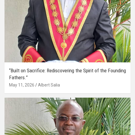
“Built on Sacrifice: Rediscovering the Spirit of the Founding
Fathers.”
May 11, 2026
Albert Salia