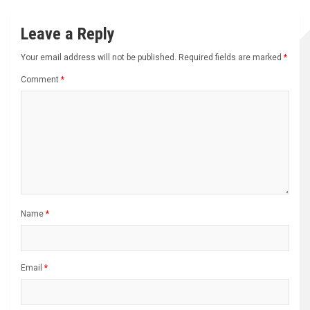
Leave a Reply
Your email address will not be published.
Required fields are marked
*
Comment
*
Name
*
Email
*