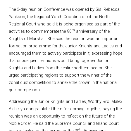
The 3-day reunion Conference was opened by Sis. Rebecca
Yankson, the Regional Youth Coordinator of the North
Regional Court who said it is being organised as part of the
th
activities to commemorate the 90
anniversary of the
Knights of Marshall. She said the reunion was an important
formation programme for the Junior Knights and Ladies and
encouraged them to actively participate in it, expressing hope
that subsequent reunions would bring together Junior
Knights and Ladies from the entire northern sector. She
urged participating regions to support the winner of the
zonal quiz competition to annexe the crown in the national
quiz competition.
Addressing the Junior Knights and Ladies, Worthy Bro. Malex
Alebikiya congratulated them for coming together, saying the
reunion was an opportunity to reflect on the future of the
Noble Order. He said the Supreme Council and Grand Court
th
have reflected on the theme for the 90
Anniversary