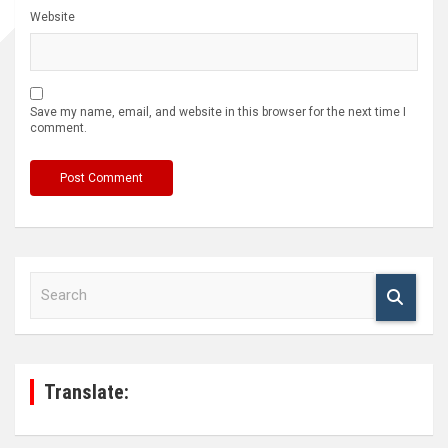
Website
Save my name, email, and website in this browser for the next time I
comment.
S
e
a
r
c
h
Translate: