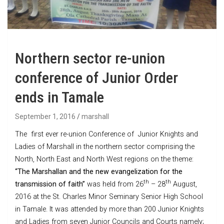
Northern sector re-union
conference of Junior Order
ends in Tamale
September 1, 2016
marshall
The first ever re-union Conference of Junior Knights and
Ladies of Marshall in the northern sector comprising the
North, North East and North West regions on the theme:
“
The Marshallan and the new evangelization for the
th
th
transmission of faith”
was held from 26
– 28
August,
2016 at the St. Charles Minor Seminary Senior High School
in Tamale. It was attended by more than 200 Junior Knights
and Ladies from seven Junior Councils and Courts namely;