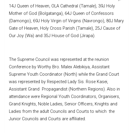
14J Queen of Heaven, OLA Cathedral (Tamale), 39J Holy
Mother of God (Bolgatanga), 64J Queen of Confessors
(Damongo), 69J Holy Virgin of Virgins (Navrongo), 80J Mary
Gate of Heaven, Holy Cross Parish (Tamale), 25J Cause of
Our Joy (Wa) and 35J House of God (Jirapa).
The Supreme Council was represented at the reunion
Conference by Worthy Bro. Malex Alebikiya, Assistant
Supreme Youth Coordinator (North) while the Grand Court
was represented by Respected Lady Sis. Rose Kasei,
Assistant Grand Propagandist (Northern Regions). Also in
attendance were Regional Youth Coordinators, Organisers,
Grand Knights, Noble Ladies, Senior Officers, Knights and
Ladies from the adult Councils and Courts to which the
Junior Councils and Courts are affiliated.