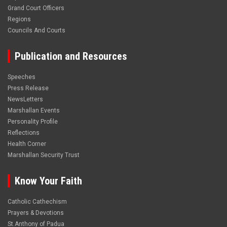
Grand Court Officers
Regions
Councils And Courts
Publication and Resources
Speeches
Press Release
NewsLetters
Marshallan Events
Personality Profile
Reflections
Health Corner
Marshallan Security Trust
Know Your Faith
Catholic Cathechism
Prayers & Devotions
St.Anthony of Padua