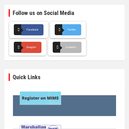
Follow us on Social Media
Facebook
Twitter
Google+
LinkedIn
Quick Links