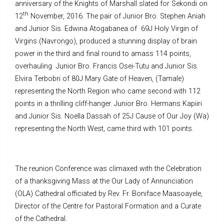
anniversary of the Knights of Marshall slated for Sekondi on
th
12
November, 2016. The pair of Junior Bro. Stephen Aniah
and Junior Sis. Edwina Atogabanea of 69J Holy Virgin of
Virgins (Navrongo), produced a stunning display of brain
power in the third and final round to amass 114 points,
overhauling Junior Bro. Francis Osei-Tutu and Junior Sis.
Elvira Terbobri of 80J Mary Gate of Heaven, (Tamale)
representing the North Region who came second with 112
points in a thrilling cliff-hanger. Junior Bro. Hermans Kapiiri
and Junior Sis. Noella Dassah of 25J Cause of Our Joy (Wa)
representing the North West, came third with 101 points.
The reunion Conference was climaxed with the Celebration
of a thanksgiving Mass at the Our Lady of Annunciation
(OLA) Cathedral officiated by Rev. Fr. Boniface Maasoayele,
Director of the Centre for Pastoral Formation and a Curate
of the Cathedral.