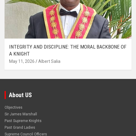
INTEGRITY AND DISCIPLINE: THE MORAL BACKBONE OF
A KNIGHT
May 11, 2026
Albert Salia
About US
Objectives
Sir James Marshall
Past Supreme Knights
Past Grand Ladies
Supreme Council Officers