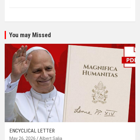
You may Missed
ENCYCLICAL LETTER
May 26, 2026
Albert Salia