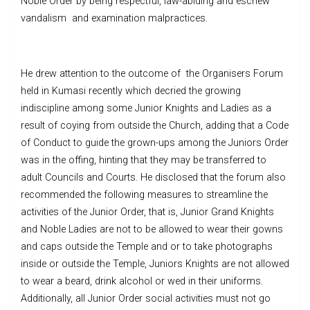
Noble Order by being respectful, law-abiding and eschew
vandalism and examination malpractices.
He drew attention to the outcome of the Organisers Forum
held in Kumasi recently which decried the growing
indiscipline among some Junior Knights and Ladies as a
result of coying from outside the Church, adding that a Code
of Conduct to guide the grown-ups among the Juniors Order
was in the offing, hinting that they may be transferred to
adult Councils and Courts. He disclosed that the forum also
recommended the following measures to streamline the
activities of the Junior Order, that is, Junior Grand Knights
and Noble Ladies are not to be allowed to wear their gowns
and caps outside the Temple and or to take photographs
inside or outside the Temple, Juniors Knights are not allowed
to wear a beard, drink alcohol or wed in their uniforms.
Additionally, all Junior Order social activities must not go