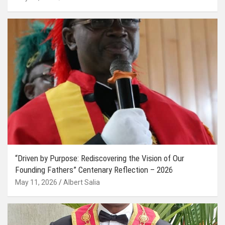
“Driven by Purpose: Rediscovering the Vision of Our
Founding Fathers” Centenary Reflection – 2026
May 11, 2026
Albert Salia