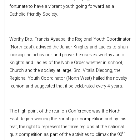
fortunate to have a vibrant youth going forward as a
Catholic friendly Society.
Worthy Bro. Francis Ayaaba, the Regional Youth Coordinator
(North East), advised the Junior Knights and Ladies to shun
indiscipline behaviour and prove themselves worthy Junior
Knights and Ladies of the Noble Order whether in school,
Church and the society at large. Bro. Vitalis Diedong, the
Regional Youth Coordinator (North West) hailed the novelty
reunion and suggested that it be celebrated every 4-years.
The high point of the reunion Conference was the North
East Region winning the zonal quiz competition and by this
feat, the right to represent the three regions at the national
th
quiz competition as part of the activities to climax the 90