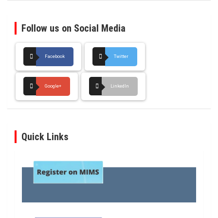
Follow us on Social Media
Facebook
Twitter
Google+
LinkedIn
Quick Links