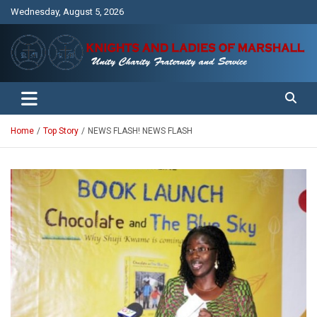
Skip
Wednesday, August 5, 2026
to
content
Unity Charity Fraternity and Service
Knights and Ladies of Marshall
Home
Top Story
NEWS FLASH! NEWS FLASH