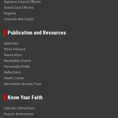
Supreme Council Officers
Grand Court Officers
Regions
Councils And Courts
Publication and Resources
Speeches
Press Release
NewsLetters
Marshallan Events
Personality Profile
Reflections
Health Corner
Marshallan Security Trust
Know Your Faith
Catholic Cathechism
Prayers & Devotions