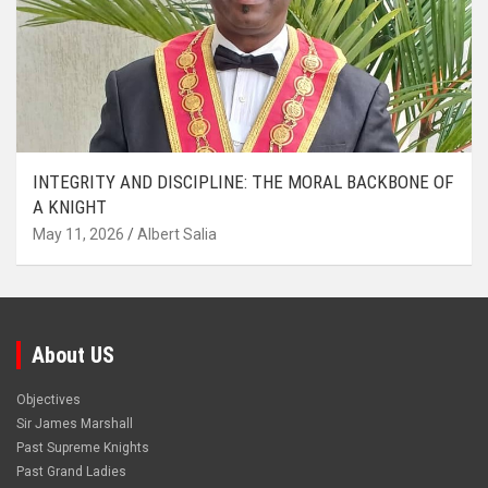
INTEGRITY AND DISCIPLINE: THE MORAL BACKBONE OF
A KNIGHT
May 11, 2026
Albert Salia
About US
Objectives
Sir James Marshall
Past Supreme Knights
Past Grand Ladies