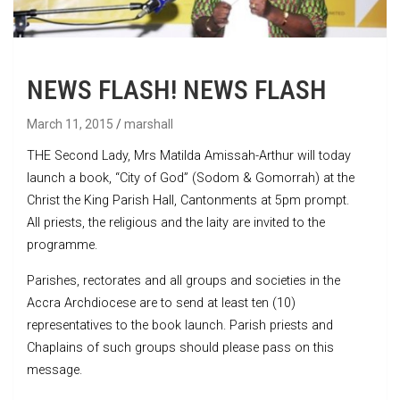
NEWS FLASH! NEWS FLASH
March 11, 2015
marshall
THE Second Lady, Mrs Matilda Amissah-Arthur will today
launch a book, “City of God” (Sodom & Gomorrah) at the
Christ the King Parish Hall, Cantonments at 5pm prompt.
All priests, the religious and the laity are invited to the
programme.
Parishes, rectorates and all groups and societies in the
Accra Archdiocese are to send at least ten (10)
representatives to the book launch. Parish priests and
Chaplains of such groups should please pass on this
message.