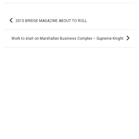
Post
2015 BRIDGE MAGAZINE ABOUT TO ROLL
navigation
Work to start on Marshallan Business Complex – Supreme Knight