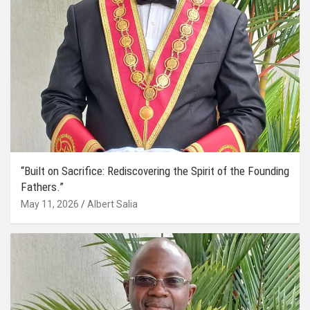
“Built on Sacrifice: Rediscovering the Spirit of the Founding
Fathers.”
May 11, 2026
Albert Salia