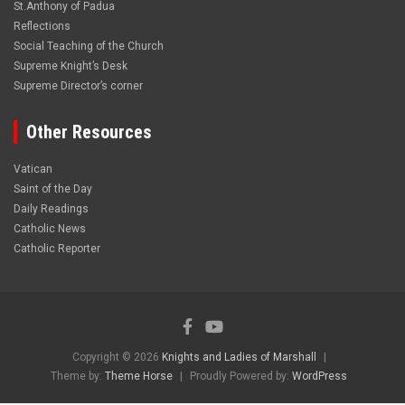
St.Anthony of Padua
Reflections
Social Teaching of the Church
Supreme Knight’s Desk
Supreme Director’s corner
Other Resources
Vatican
Saint of the Day
Daily Readings
Catholic News
Catholic Reporter
Copyright © 2026
Knights and Ladies of Marshall
Theme by:
Theme Horse
Proudly Powered by:
WordPress