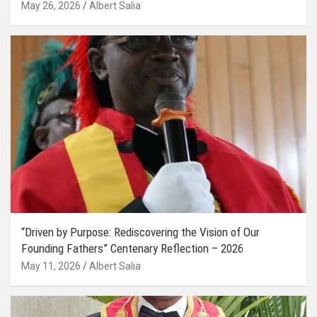
May 26, 2026
Albert Salia
“Driven by Purpose: Rediscovering the Vision of Our
Founding Fathers” Centenary Reflection – 2026
May 11, 2026
Albert Salia