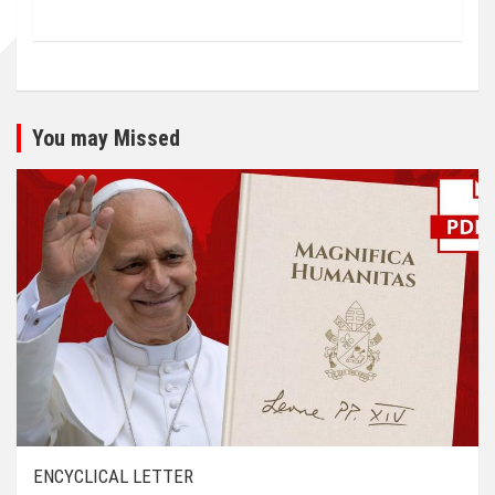
You may Missed
ENCYCLICAL LETTER