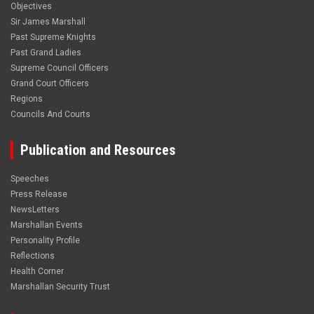
Objectives
Sir James Marshall
Past Supreme Knights
Past Grand Ladies
Supreme Council Officers
Grand Court Officers
Regions
Councils And Courts
Publication and Resources
Speeches
Press Release
NewsLetters
Marshallan Events
Personality Profile
Reflections
Health Corner
Marshallan Security Trust