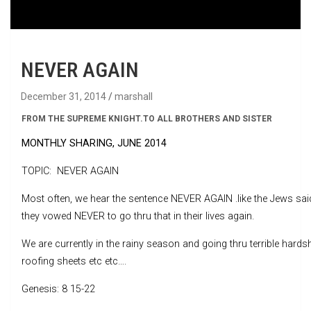
NEVER AGAIN
December 31, 2014
marshall
FROM THE SUPREME KNIGHT
.
TO ALL BROTHERS AND SISTER
MONTHLY SHARING, JUNE 2014
TOPIC: NEVER AGAIN
Most often, we hear the sentence NEVER AGAIN .like the Jews sai
they vowed NEVER to go thru that in their lives again.
We are currently in the rainy season and going thru terrible hards
roofing sheets etc etc….
Genesis: 8 15-22