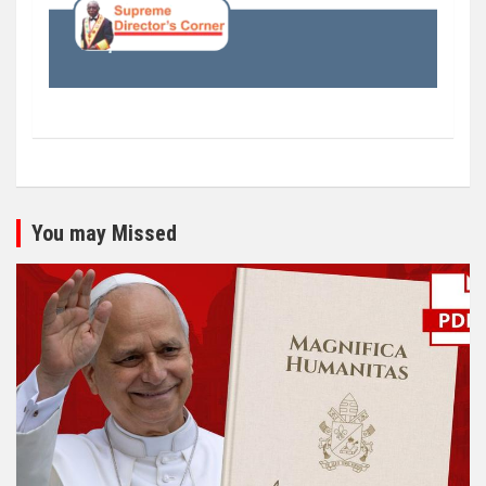
You may Missed