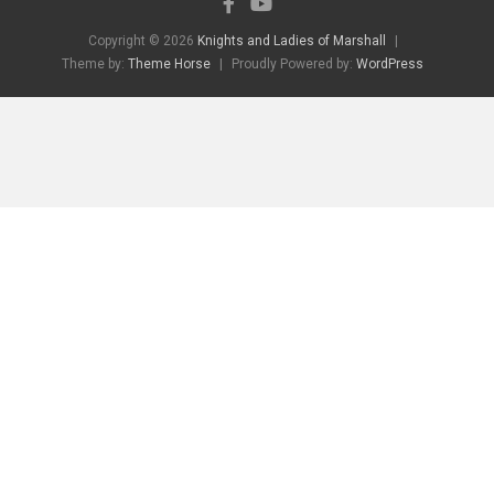
Copyright © 2026
Knights and Ladies of Marshall
Theme by:
Theme Horse
Proudly Powered by:
WordPress