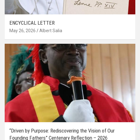
ENCYCLICAL LETTER
May 26, 2026
Albert Salia
“Driven by Purpose: Rediscovering the Vision of Our
Founding Fathers” Centenary Reflection – 2026