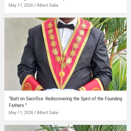
May 11, 2026
Albert Salia
“Built on Sacrifice: Rediscovering the Spirit of the Founding
Fathers.”
May 11, 2026
Albert Salia