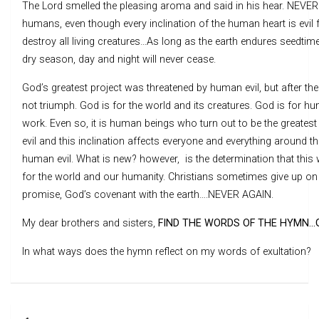
The Lord smelled the pleasing aroma and said in his hear. NEVER
humans, even though every inclination of the human heart is evil 
destroy all living creatures…As long as the earth endures seedtim
dry season, day and night will never cease.
God’s greatest project was threatened by human evil, but after the
not triumph. God is for the world and its creatures. God is for hu
work. Even so, it is human beings who turn out to be the greatest 
evil and this inclination affects everyone and everything around 
human evil. What is new? however, is the determination that this 
for the world and our humanity. Christians sometimes give up on t
promise, God’s covenant with the earth….NEVER AGAIN.
My dear brothers and sisters,
FIND THE WORDS OF THE HYMN…G
In what ways does the hymn reflect on my words of exultation?
Post