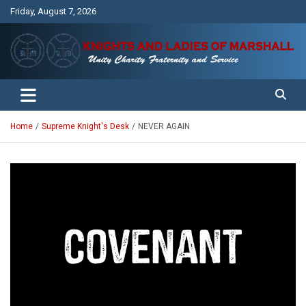
Skip
Friday, August 7, 2026
to
content
Unity Charity Fraternity and Service
Knights and Ladies of Marshall
Home
Supreme Knight's Desk
NEVER AGAIN