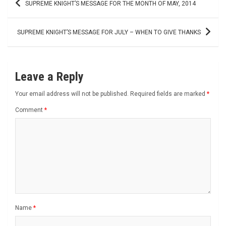
SUPREME KNIGHT’S MESSAGE FOR THE MONTH OF MAY, 2014
navigation
SUPREME KNIGHT’S MESSAGE FOR JULY – WHEN TO GIVE THANKS
Leave a Reply
Your email address will not be published.
Required fields are marked
*
Comment
*
Name
*