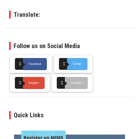
h
Translate:
Follow us on Social Media
Facebook
Twitter
Google+
LinkedIn
Quick Links