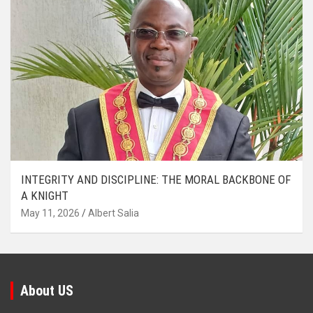
INTEGRITY AND DISCIPLINE: THE MORAL BACKBONE OF
A KNIGHT
May 11, 2026
Albert Salia
About US