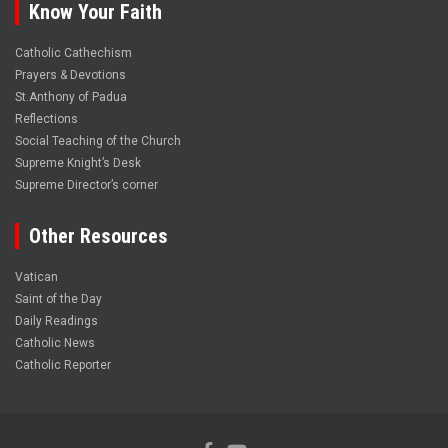
Know Your Faith
Catholic Cathechism
Prayers & Devotions
St.Anthony of Padua
Reflections
Social Teaching of the Church
Supreme Knight’s Desk
Supreme Director’s corner
Other Resources
Vatican
Saint of the Day
Daily Readings
Catholic News
Catholic Reporter