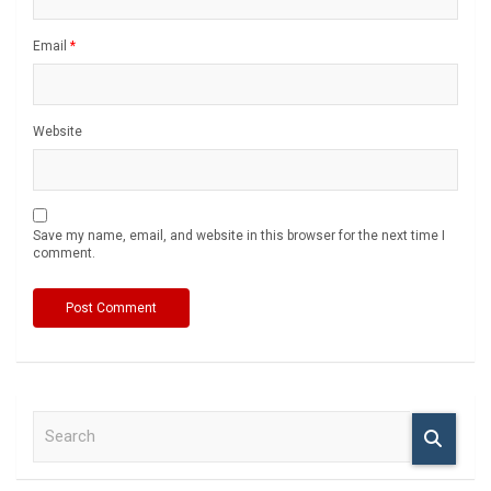
Email
*
Website
Save my name, email, and website in this browser for the next time I
comment.
S
e
a
r
c