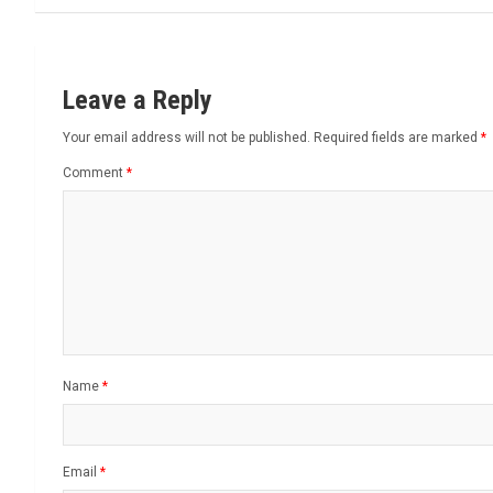
Leave a Reply
Your email address will not be published.
Required fields are marked
*
Comment
*
Name
*
Email
*