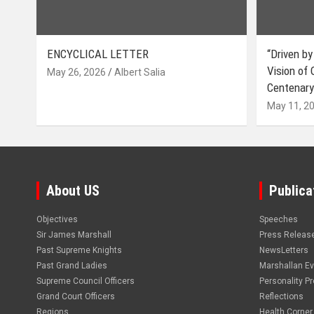
ENCYCLICAL LETTER
“Driven by
Vision of
May 26, 2026
Albert Salia
Centenary
May 11, 2
About US
Publica
Objectives
Speeches
Sir James Marshall
Press Releas
Past Supreme Knights
NewsLetters
Past Grand Ladies
Marshallan E
Supreme Council Officers
Personality Pro
Grand Court Officers
Reflections
Regions
Health Corner