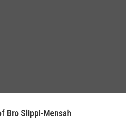
f Bro Slippi-Mensah