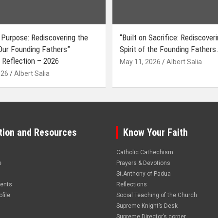
 Purpose: Rediscovering the
“Built on Sacrifice: Rediscover
 Our Founding Fathers”
Spirit of the Founding Fathers.
 Reflection – 2026
May 11, 2026
Albert Salia
026
Albert Salia
tion and Resources
Know Your Faith
Catholic Cathechism
e
Prayers & Devotions
St.Anthony of Padua
vents
Reflections
file
Social Teaching of the Church
Supreme Knight’s Desk
Supreme Director’s corner