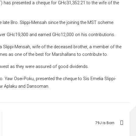
) has presented a cheque for GHc31,352.21 to the wife of the
 late Bro. Slippi-Mensah since the joining the MST scheme.
le over GHc19,300 and earned GHc12,000 on his contributions.
ia Slippi-Mensah, wife of the deceased brother, a member of the
es as one of the best for Marshallans to contribute to.
invest as they were assured of good dividends.
 Yaw Osei-Poku, presented the cheque to Sis Emelia Slippi-
ew Aplaku and Dansoman.
79J is Born