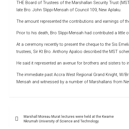
THE Board of Trustees of the Marshallan Security Trust (MST
late Bro. John Slippi-Mensah of Council 109, New Aplaku.
The amount represented the contributions and earnings of the
Prior to his death, Bro Slippi-Mensah had contributed a litt
At a ceremony recently to present the cheque to the Sis Emel
trustees, Sir Kt Bro. Anthony Apaloo described the MST schem
He said it represented an avenue for brothers and sisters to 
The immediate past Accra West Regional Grand Knight, W/Bro.
Mensah and witnessed by a number of Marshallans from N
Post
Marshall Moreau Murat lectures were held at the Kwame
navigation
Nkrumah University of Science and Technology.