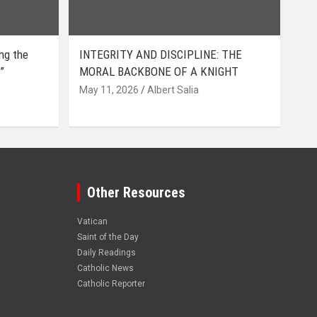
ing the
INTEGRITY AND DISCIPLINE: THE
”
MORAL BACKBONE OF A KNIGHT
May 11, 2026
Albert Salia
Other Resources
Vatican
Saint of the Day
Daily Readings
Catholic News
Catholic Reporter