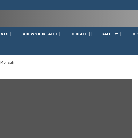
ENTS
KNOW YOUR FAITH
DONATE
GALLERY
BI
i-Mensah