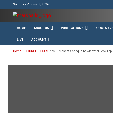
Skip
Saturday, August 8, 2026
to
content
Unity Charity Fraternity and Service
Knights and Ladies of
HOME
ABOUT US
PUBLICATIONS
NEWS & EV
Marshall
LIVE
ACCOUNT
Home
COUNCIL/COURT
MST presents cheque to widow of Bro Slipp