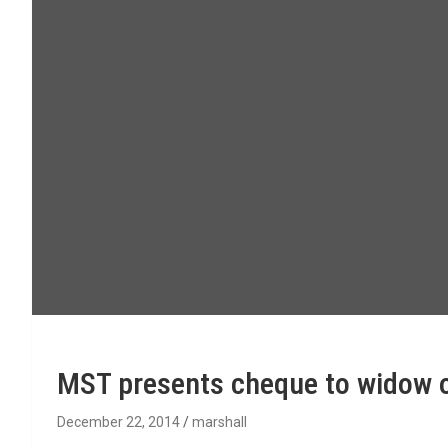
MST presents cheque to widow o
December 22, 2014
marshall