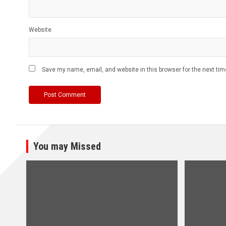
Website
Save my name, email, and website in this browser for the next ti
You may Missed