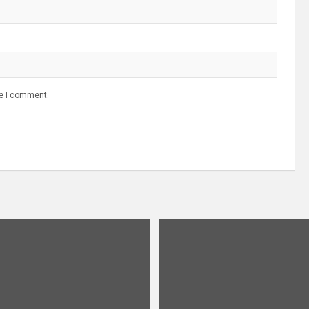
me I comment.