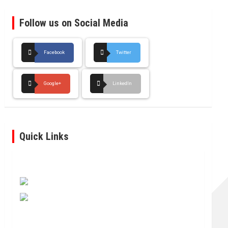
Follow us on Social Media
Facebook
Twitter
Google+
LinkedIn
Quick Links