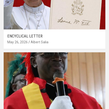
ENCYCLICAL LETTER
May 26, 2026
Albert Salia