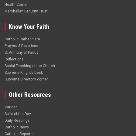
Health Corner
Marshallan Security Trust
Know Your Faith
Catholic Cathechism
Prayers & Devotions
St.Anthony of Padua
Reflections
Social Teaching of the Church
Supreme Knight’s Desk
Supreme Director’s corner
Other Resources
Vatican
Saint of the Day
Daily Readings
Catholic News
Catholic Reporter