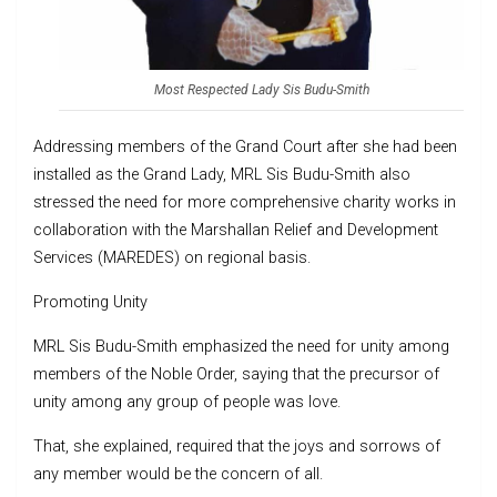
Most Respected Lady Sis Budu-Smith
Addressing members of the Grand Court after she had been
installed as the Grand Lady, MRL Sis Budu-Smith also
stressed the need for more comprehensive charity works in
collaboration with the Marshallan Relief and Development
Services (MAREDES) on regional basis.
Promoting Unity
MRL Sis Budu-Smith emphasized the need for unity among
members of the Noble Order, saying that the precursor of
unity among any group of people was love.
That, she explained, required that the joys and sorrows of
any member would be the concern of all.