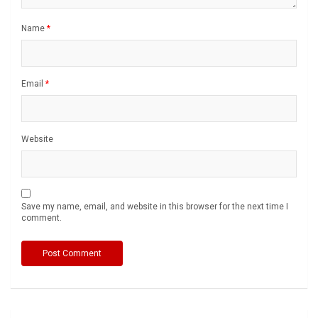
Name
*
Email
*
Website
Save my name, email, and website in this browser for the next time I
comment.