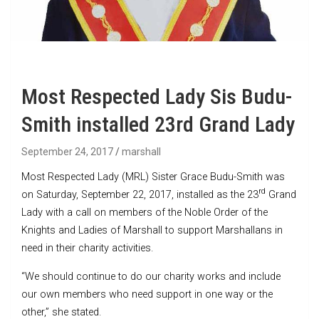
Most Respected Lady Sis Budu-
Smith installed 23rd Grand Lady
September 24, 2017
marshall
Most Respected Lady (MRL) Sister Grace Budu-Smith was
rd
on Saturday, September 22, 2017, installed as the 23
Grand
Lady with a call on members of the Noble Order of the
Knights and Ladies of Marshall to support Marshallans in
need in their charity activities.
“We should continue to do our charity works and include
our own members who need support in one way or the
other,” she stated.