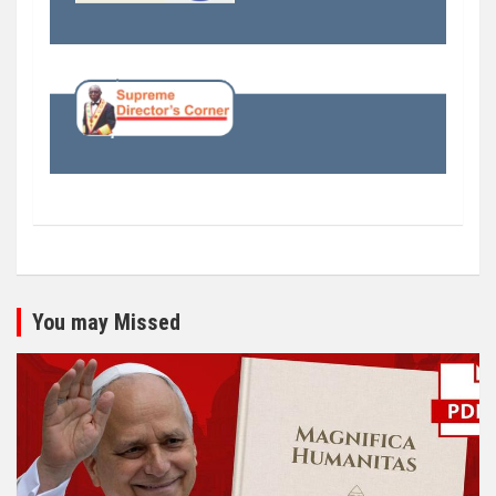
You may Missed