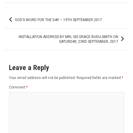
Post
GOD’S WORD FOR THE DAY – 19TH SEPTEMBER 2017
navigation
INSTALLATION ADDRESS BY MRL SIS GRACE BUDU-SMITH ON
SATURDAY, 23RD SEPTEMBER, 2017
Leave a Reply
Your email address will not be published.
Required fields are marked
*
Comment
*