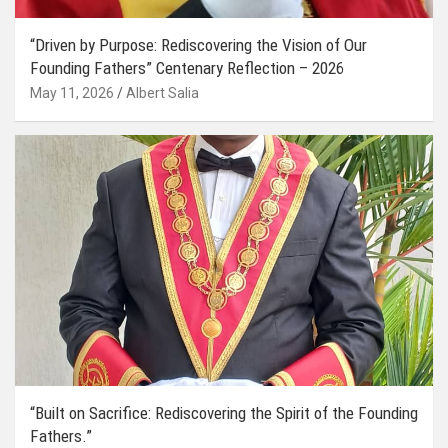
“Driven by Purpose: Rediscovering the Vision of Our
Founding Fathers” Centenary Reflection – 2026
May 11, 2026
Albert Salia
“Built on Sacrifice: Rediscovering the Spirit of the Founding
Fathers.”