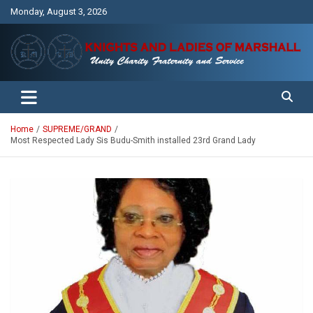
Skip
Monday, August 3, 2026
to
content
Unity Charity Fraternity and Service
Knights and Ladies of Marshall
Home
SUPREME/GRAND
Most Respected Lady Sis Budu-Smith installed 23rd Grand Lady