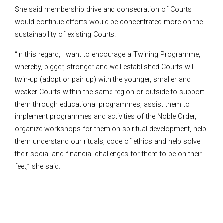
She said membership drive and consecration of Courts
would continue efforts would be concentrated more on the
sustainability of existing Courts.
“In this regard, I want to encourage a Twining Programme,
whereby, bigger, stronger and well established Courts will
twin-up (adopt or pair up) with the younger, smaller and
weaker Courts within the same region or outside to support
them through educational programmes, assist them to
implement programmes and activities of the Noble Order,
organize workshops for them on spiritual development, help
them understand our rituals, code of ethics and help solve
their social and financial challenges for them to be on their
feet,” she said.