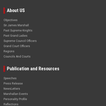
About US
Objectives
Sir James Marshall
Past Supreme Knights
Past Grand Ladies
Supreme Council Officers
Grand Court Officers
Regions
Councils And Courts
Publication and Resources
Speeches
Press Release
NewsLetters
Marshallan Events
Personality Profile
Reflections