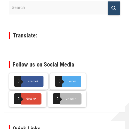
S
e
a
r
c
h
Translate:
Follow us on Social Media
Facebook
Twitter
Google+
LinkedIn
Quick Links