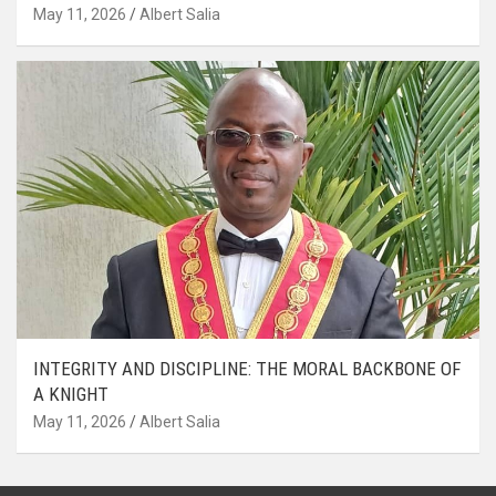
May 11, 2026
Albert Salia
INTEGRITY AND DISCIPLINE: THE MORAL BACKBONE OF
A KNIGHT
May 11, 2026
Albert Salia