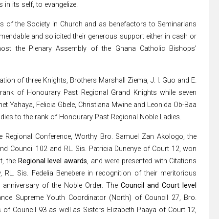
n its self, to evangelize.
s of the Society in Church and as benefactors to Seminarians
mmendable and solicited their generous support either in cash or
host the Plenary Assembly of the Ghana Catholic Bishops’
tion of three Knights, Brothers Marshall Ziema, J. I. Guo and E.
 rank of Honourary Past Regional Grand Knights while seven
anet Yahaya, Felicia Gbele, Christiana Mwine and Leonida Ob-Baa
dies to the rank of Honourary Past Regional Noble Ladies.
he Regional Conference, Worthy Bro. Samuel Zan Akologo, the
nd Council 102 and RL. Sis. Patricia Dunenye of Court 12, won
t, the
Regional level awards
, and were presented with Citations
RL. Sis. Fedelia Benebere in recognition of their meritorious
h
anniversary of the Noble Order. The
Council and Court level
nce Supreme Youth Coordinator (North) of Council 27, Bro.
of Council 93 as well as Sisters Elizabeth Paaya of Court 12,