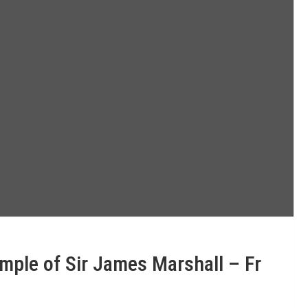
mple of Sir James Marshall – Fr