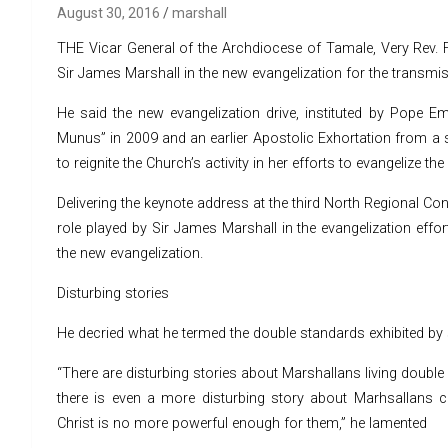
August 30, 2016
marshall
THE Vicar General of the Archdiocese of Tamale, Very Rev. Fr
Sir James Marshall in the new evangelization for the transmiss
He said the new evangelization drive, instituted by Pope Eme
Munus” in 2009 and an earlier Apostolic Exhortation from a s
to reignite the Church’s activity in her efforts to evangelize t
Delivering the keynote address at the third North Regional Con
role played by Sir James Marshall in the evangelization eff
the new evangelization.
Disturbing stories
He decried what he termed the double standards exhibited by s
“There are disturbing stories about Marshallans living double s
there is even a more disturbing story about Marhsallans 
Christ is no more powerful enough for them,” he lamented