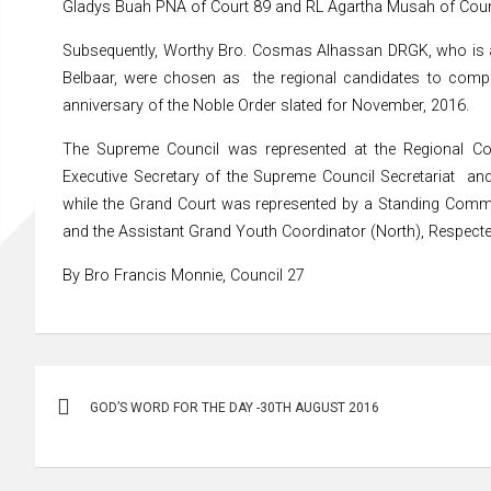
Gladys Buah PNA of Court 89 and RL Agartha Musah of Court 
Subsequently, Worthy Bro. Cosmas Alhassan DRGK, who is a
Belbaar, were chosen as the regional candidates to compet
anniversary of the Noble Order slated for November, 2016.
The Supreme Council was represented at the Regional Co
Executive Secretary of the Supreme Council Secretariat a
while the Grand Court was represented by a Standing Commi
and the Assistant Grand Youth Coordinator (North), Respecte
By Bro Francis Monnie, Council 27
Post
GOD’S WORD FOR THE DAY -30TH AUGUST 2016
navigation