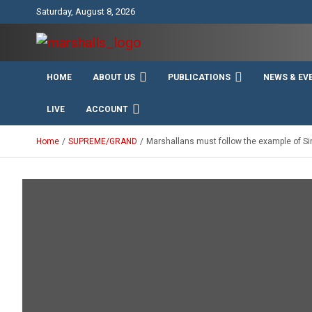
Skip
Saturday, August 8, 2026
to
content
Unity Charity Fraternity and Service
Knights and Ladies of
HOME
ABOUT US
PUBLICATIONS
NEWS & EV
Marshall
LIVE
ACCOUNT
Home
SUPREME/GRAND
Marshallans must follow the example of Sir