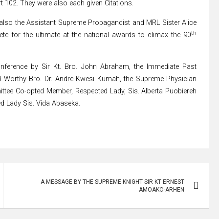
102. They were also each given Citations.
lso the Assistant Supreme Propagandist and MRL Sister Alice
th
e for the ultimate at the national awards to climax the 90
nference by Sir Kt. Bro. John Abraham, the Immediate Past
nd Worthy Bro. Dr. Andre Kwesi Kumah, the Supreme Physician
ttee Co-opted Member, Respected Lady, Sis. Alberta Puobiereh
d Lady Sis. Vida Abaseka.
A MESSAGE BY THE SUPREME KNIGHT SIR KT ERNEST
AMOAKO-ARHEN