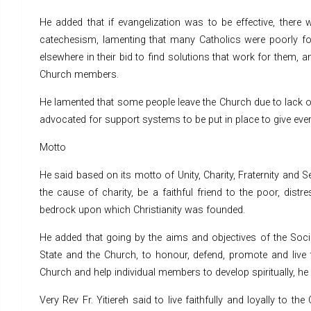
He added that if evangelization was to be effective, there w
catechesism, lamenting that many Catholics were poorly form
elsewhere in their bid to find solutions that work for them, a
Church members.
He lamented that some people leave the Church due to lack of 
advocated for support systems to be put in place to give ev
Motto
He said based on its motto of Unity, Charity, Fraternity and
the cause of charity, be a faithful friend to the poor, dist
bedrock upon which Christianity was founded.
He added that going by the aims and objectives of the Socie
State and the Church, to honour, defend, promote and live 
Church and help individual members to develop spiritually, he s
Very Rev Fr. Yitiereh said to live faithfully and loyally to 