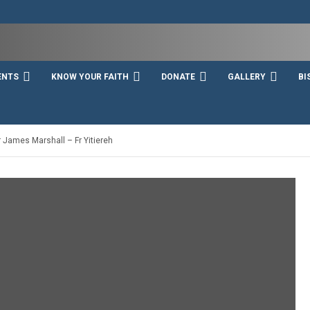
ENTS
KNOW YOUR FAITH
DONATE
GALLERY
BI
 James Marshall – Fr Yitiereh