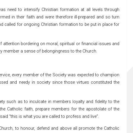
as need to intensify Christian formation at all levels through
ed in their faith and were therefore ill-prepared and so turn
nd called for ongoing Christian formation to be put in place for
attention bordering on moral, spiritual or financial issues and
ery member a sense of belongingness to the Church.
 Service, every member of the Society was expected to champion
ressed and needy in society since those virtues constituted the
ty such as to inculcate in members loyalty and fidelity to the
the Catholic faith, prepare members for the apostolate of the
aid “this is what you are called to profess and live”.
the Church, to honour, defend and above all promote the Catholic