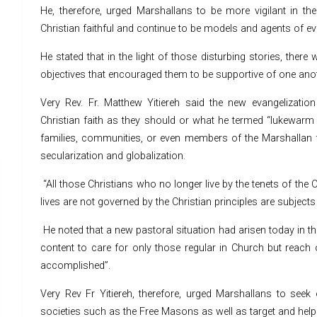
He, therefore, urged Marshallans to be more vigilant in th
Christian faithful and continue to be models and agents of ev
He stated that in the light of those disturbing stories, ther
objectives that encouraged them to be supportive of one anot
Very Rev. Fr. Matthew Yitiereh said the new evangelizatio
Christian faith as they should or what he termed “lukewarm
families, communities, or even members of the Marshallan f
secularization and globalization.
“All those Christians who no longer live by the tenets of the 
lives are not governed by the Christian principles are subjects
He noted that a new pastoral situation had arisen today in th
content to care for only those regular in Church but reach o
accomplished”.
Very Rev Fr Yitiereh, therefore, urged Marshallans to seek 
societies such as the Free Masons as well as target and help o