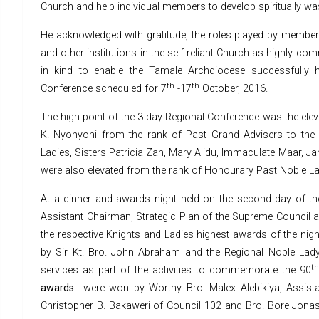
Church and help individual members to develop spiritually was i
He acknowledged with gratitude, the roles played by member
and other institutions in the self-reliant Church as highly co
in kind to enable the Tamale Archdiocese successfully 
th
th
Conference scheduled for 7
-17
October, 2016.
The high point of the 3-day Regional Conference was the eleva
K. Nyonyoni from the rank of Past Grand Advisers to the
Ladies, Sisters Patricia Zan, Mary Alidu, Immaculate Maar, J
were also elevated from the rank of Honourary Past Noble La
At a dinner and awards night held on the second day of t
Assistant Chairman, Strategic Plan of the Supreme Council a
the respective Knights and Ladies highest awards of the nigh
by Sir Kt. Bro. John Abraham and the Regional Noble Lady, 
t
services as part of the activities to commemorate the 90
awards
were won by Worthy Bro. Malex Alebikiya, Assista
Christopher B. Bakaweri of Council 102 and Bro. Bore Jonas 