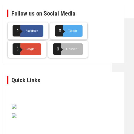
Follow us on Social Media
Facebook
Twitter
Google+
LinkedIn
Quick Links