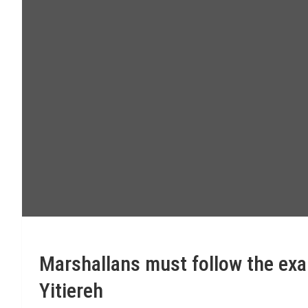
Marshallans must follow the exa
Yitiereh