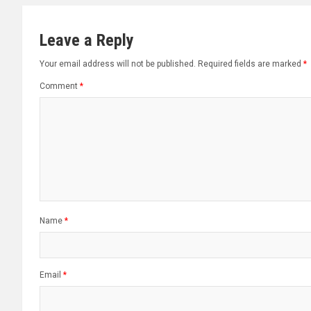
Leave a Reply
Your email address will not be published.
Required fields are marked
*
Comment
*
Name
*
Email
*