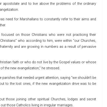
eir apostolate and to live above the problems of the ordinary
angelization.
e was need for Marshallans to constantly refer to their aims and
her.
n focused on those Christians who were not practicing their
 Christians” who according to him, were within “our Churches,
raternity and are growing in numbers as a result of pervasive
Christian faith or who do not live by the Gospel values or whose
 of the new evangelization,” he stressed.
e parishes that needed urgent attention, saying “we shouldn’t be
ut to the lost ones, if the new evangelization drive was to be
out those joining other spiritual Churches, lodges and secret
ut those Catholics living in irregular marriages.