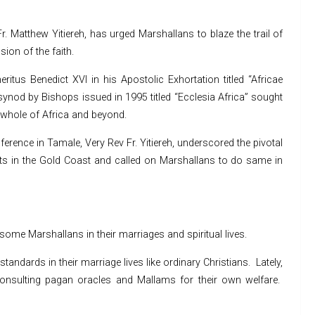
. Matthew Yitiereh, has urged Marshallans to blaze the trail of
ion of the faith.
ritus Benedict XVI in his Apostolic Exhortation titled “Africae
ynod by Bishops issued in 1995 titled “Ecclesia Africa” sought
he whole of Africa and beyond.
ference in Tamale, Very Rev Fr. Yitiereh, underscored the pivotal
orts in the Gold Coast and called on Marshallans to do same in
ome Marshallans in their marriages and spiritual lives.
tandards in their marriage lives like ordinary Christians. Lately,
consulting pagan oracles and Mallams for their own welfare.