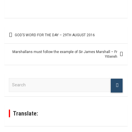
Post
GOD’S WORD FOR THE DAY – 29TH AUGUST 2016
navigation
Marshallans must follow the example of Sir James Marshall – Fr
Yitiereh
S
e
a
r
c
h
Translate: