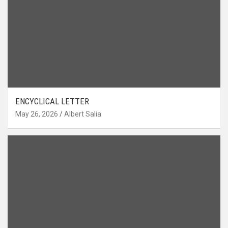
ENCYCLICAL LETTER
May 26, 2026
Albert Salia