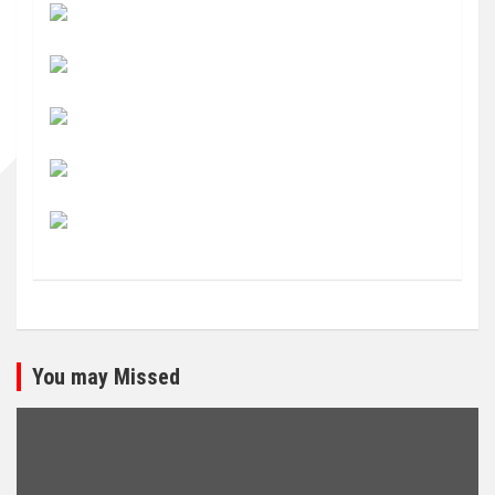
You may Missed