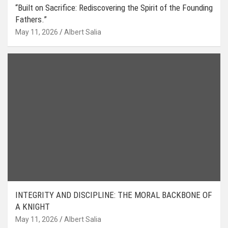
“Built on Sacrifice: Rediscovering the Spirit of the Founding
Fathers.”
May 11, 2026
Albert Salia
INTEGRITY AND DISCIPLINE: THE MORAL BACKBONE OF
A KNIGHT
May 11, 2026
Albert Salia