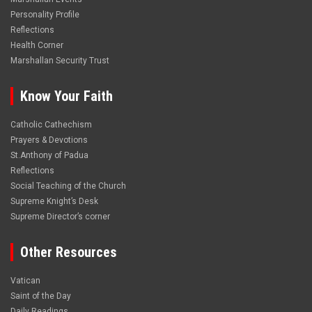
Personality Profile
Reflections
Health Corner
Marshallan Security Trust
Know Your Faith
Catholic Cathechism
Prayers & Devotions
St.Anthony of Padua
Reflections
Social Teaching of the Church
Supreme Knight’s Desk
Supreme Director’s corner
Other Resources
Vatican
Saint of the Day
Daily Readings