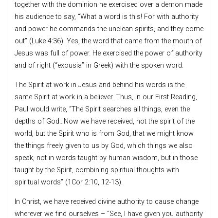
together with the dominion he exercised over a demon made
his audience to say, “What a word is this! For with authority
and power he commands the unclean spirits, and they come
out” (Luke 4:36). Yes, the word that came from the mouth of
Jesus was full of power. He exercised the power of authority
and of right (“exousia” in Greek) with the spoken word.
The Spirit at work in Jesus and behind his words is the
same Spirit at work in a believer. Thus, in our First Reading,
Paul would write, “The Spirit searches all things, even the
depths of God…Now we have received, not the spirit of the
world, but the Spirit who is from God, that we might know
the things freely given to us by God, which things we also
speak, not in words taught by human wisdom, but in those
taught by the Spirit, combining spiritual thoughts with
spiritual words” (1Cor 2:10, 12-13).
In Christ, we have received divine authority to cause change
wherever we find ourselves – “See, I have given you authority