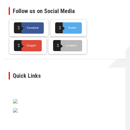
Follow us on Social Media
Facebook
Twitter
Google+
LinkedIn
Quick Links