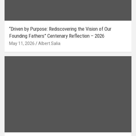
“Driven by Purpose: Rediscovering the Vision of Our
Founding Fathers” Centenary Reflection – 2026
May 11, 2026
Albert Salia