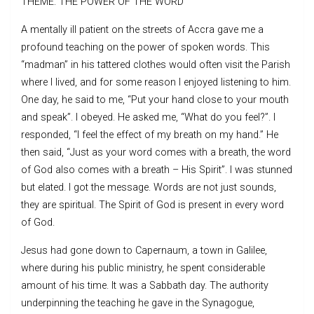
THEME: THE POWER OF THE WORD
A mentally ill patient on the streets of Accra gave me a
profound teaching on the power of spoken words. This
“madman” in his tattered clothes would often visit the Parish
where I lived, and for some reason I enjoyed listening to him.
One day, he said to me, “Put your hand close to your mouth
and speak”. I obeyed. He asked me, “What do you feel?”. I
responded, “I feel the effect of my breath on my hand.” He
then said, “Just as your word comes with a breath, the word
of God also comes with a breath – His Spirit”. I was stunned
but elated. I got the message. Words are not just sounds,
they are spiritual. The Spirit of God is present in every word
of God.
Jesus had gone down to Capernaum, a town in Galilee,
where during his public ministry, he spent considerable
amount of his time. It was a Sabbath day. The authority
underpinning the teaching he gave in the Synagogue,