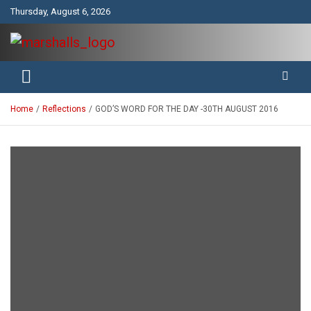
Skip
Thursday, August 6, 2026
to
content
Unity Charity Fraternity and Service
Knights and Ladies of Marshall
Home
Reflections
GOD’S WORD FOR THE DAY -30TH AUGUST 2016