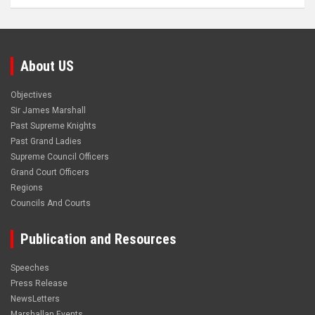
About US
Objectives
Sir James Marshall
Past Supreme Knights
Past Grand Ladies
Supreme Council Officers
Grand Court Officers
Regions
Councils And Courts
Publication and Resources
Speeches
Press Release
NewsLetters
Marshallan Events