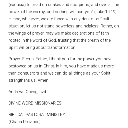
(exousia) to tread on snakes and scorpions, and over all the
power of the enemy; and nothing will hurt you” (Luke 10:19).
Hence, whenever, we are faced with any dark or difficult
situation, let us not stand powerless and helpless. Rather, on
the wings of prayer, may we make declarations of faith
rooted in the word of God, trusting that the breath of the
Spirit will bring about transformation.
Prayer: Eternal Father, I thank you for the power you have
bestowed on us in Christ. In him, you have made us more
than conquerors and we can do all things as your Spirit
strengthens us. Amen
Andrews Obeng, svd
DIVINE WORD MISSIONARIES
BIBLICAL PASTORAL MINISTRY
(Ghana Province)