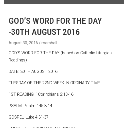
GOD’S WORD FOR THE DAY
-30TH AUGUST 2016
August 30, 2016
marshall
GOD’S WORD FOR THE DAY (based on Catholic Liturgical
Readings)
DATE: 30TH AUGUST 2016
TUESDAY OF THE 22ND WEEK IN ORDINARY TIME
1ST READING: 1Corinthians 2:10-16
PSALM: Psalm 145:8-14
GOSPEL: Luke 4:31-37