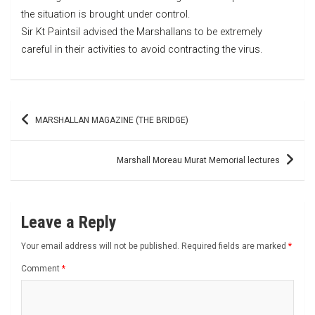
the situation is brought under control.
Sir Kt Paintsil advised the Marshallans to be extremely
careful in their activities to avoid contracting the virus.
Post
MARSHALLAN MAGAZINE (THE BRIDGE)
navigation
Marshall Moreau Murat Memorial lectures
Leave a Reply
Your email address will not be published.
Required fields are marked
*
Comment
*