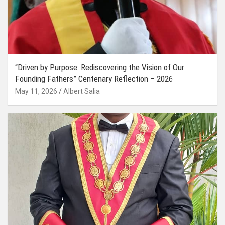
“Driven by Purpose: Rediscovering the Vision of Our
Founding Fathers” Centenary Reflection – 2026
May 11, 2026
Albert Salia