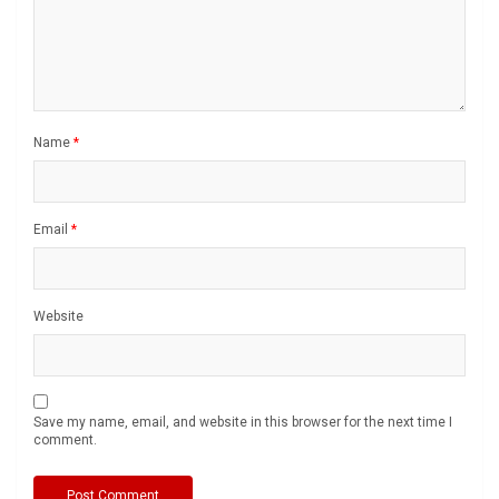
Name
*
Email
*
Website
Save my name, email, and website in this browser for the next time I
comment.