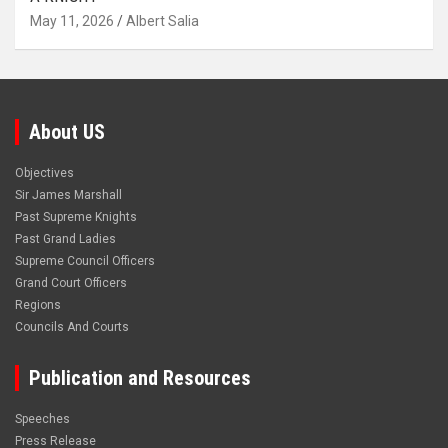
May 11, 2026
Albert Salia
About US
Objectives
Sir James Marshall
Past Supreme Knights
Past Grand Ladies
Supreme Council Officers
Grand Court Officers
Regions
Councils And Courts
Publication and Resources
Speeches
Press Release