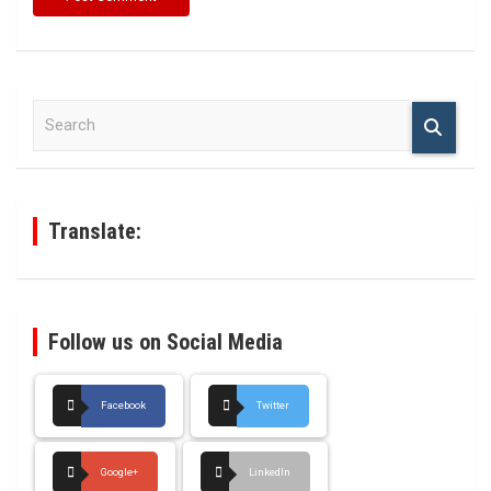
S
e
a
r
c
h
Translate:
Follow us on Social Media
Facebook
Twitter
Google+
LinkedIn