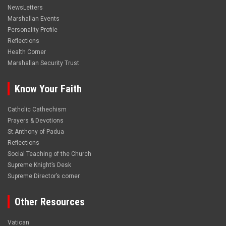
NewsLetters
Marshallan Events
Personality Profile
Reflections
Health Corner
Marshallan Security Trust
Know Your Faith
Catholic Cathechism
Prayers & Devotions
St.Anthony of Padua
Reflections
Social Teaching of the Church
Supreme Knight’s Desk
Supreme Director’s corner
Other Resources
Vatican