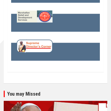
You may Missed