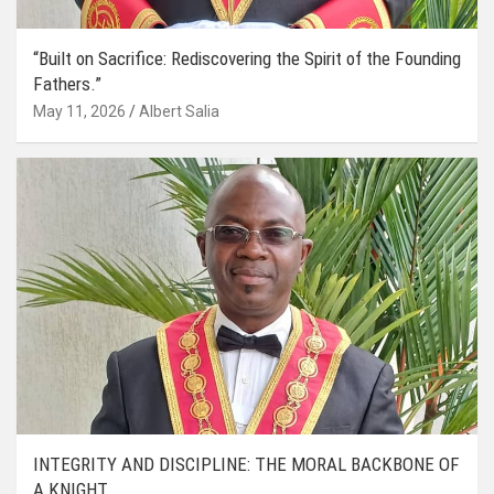
“Built on Sacrifice: Rediscovering the Spirit of the Founding
Fathers.”
May 11, 2026
Albert Salia
INTEGRITY AND DISCIPLINE: THE MORAL BACKBONE OF
A KNIGHT