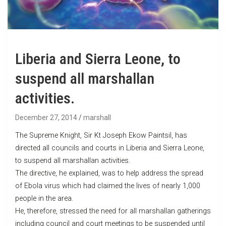
Liberia and Sierra Leone, to
suspend all marshallan
activities.
December 27, 2014
marshall
The Supreme Knight, Sir Kt Joseph Ekow Paintsil, has
directed all councils and courts in Liberia and Sierra Leone,
to suspend all marshallan activities.
The directive, he explained, was to help address the spread
of Ebola virus which had claimed the lives of nearly 1,000
people in the area.
He, therefore, stressed the need for all marshallan gatherings
including council and court meetings to be suspended until