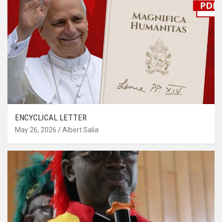
ENCYCLICAL LETTER
May 26, 2026
Albert Salia