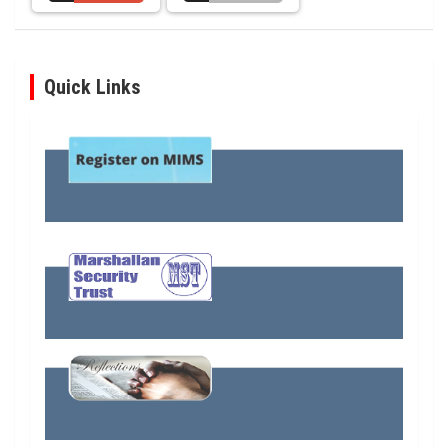
Quick Links