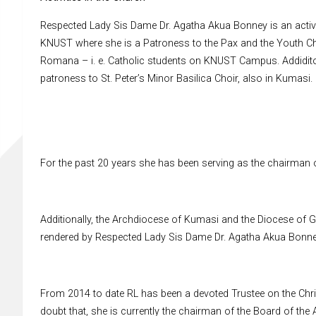
Respected Lady Sis Dame Dr. Agatha Akua Bonney is an active
KNUST where she is a Patroness to the Pax and the Youth Cho
Romana – i. e. Catholic students on KNUST Campus. Addiditon
patroness to St. Peter’s Minor Basilica Choir, also in Kumasi.
For the past 20 years she has been serving as the chairma
Additionally, the Archdiocese of Kumasi and the Diocese of 
rendered by Respected Lady Sis Dame Dr. Agatha Akua Bonney
From 2014 to date RL has been a devoted Trustee on the Chri
doubt that, she is currently the chairman of the Board of the 