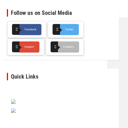
Follow us on Social Media
Facebook
Twitter
Google+
LinkedIn
Quick Links