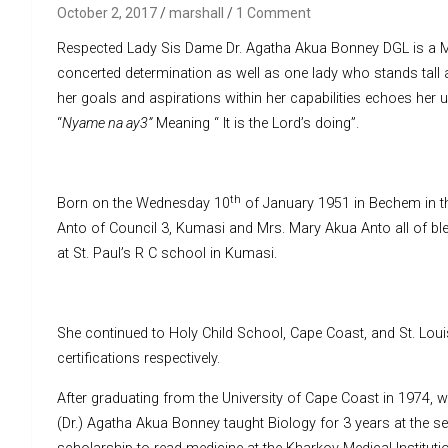
October 2, 2017
marshall
1 Comment
Respected Lady Sis Dame Dr. Agatha Akua Bonney DGL is a Me
concerted determination as well as one lady who stands tall 
her goals and aspirations within her capabilities echoes her 
“
Nyame na ay3”
Meaning “ It is the Lord’s doing”.
th
Born on the Wednesday 10
of January 1951 in Bechem in th
Anto of Council 3, Kumasi and Mrs. Mary Akua Anto all of bl
at St. Paul’s R C school in Kumasi.
She continued to Holy Child School, Cape Coast, and St. Lou
certifications respectively.
After graduating from the University of Cape Coast in 1974, 
(Dr.) Agatha Akua Bonney taught Biology for 3 years at the 