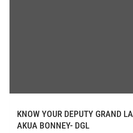
KNOW YOUR DEPUTY GRAND LADY
AKUA BONNEY- DGL