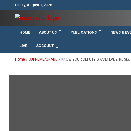
Skip
Friday, August 7, 2026
to
content
Unity Charity Fraternity and Service
Knights and Ladies of
HOME
ABOUT US
PUBLICATIONS
NEWS & EV
Marshall
LIVE
ACCOUNT
Home
SUPREME/GRAND
KNOW YOUR DEPUTY GRAND LADY, RL SIS.