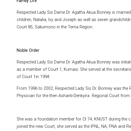
Family Life
Respected Lady Sis Dame Dr. Agatha Akua Bonney is married 
children, Natalia, Ivy and Joseph as well as seven grandchildre
Court 85, Sakumono in the Tema Region.
Noble Order
Respected Lady Sis Dame Dr. Agatha Akua Bonney was initiated
as a member of Court 1, Kumasi. She served at the secretari
of Court 1in 1994.
From 1996 to 2002, Respected Lady Sis Dr. Bonney was the Re
Physician for the then Ashanti-Denkyira Regional Court from 19
She was a foundation member for Ct 74, KNUST during the con
joined the new Court, she served as the IPNL, NA, PNA and Rea