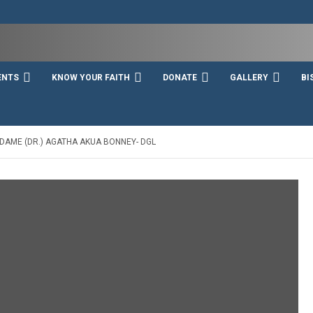
ENTS
KNOW YOUR FAITH
DONATE
GALLERY
BI
 DAME (DR.) AGATHA AKUA BONNEY- DGL