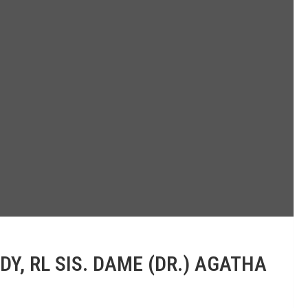
, RL SIS. DAME (DR.) AGATHA