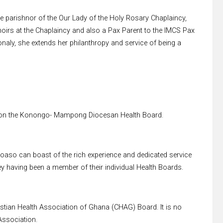
 parishnor of the Our Lady of the Holy Rosary Chaplaincy,
irs at the Chaplaincy and also a Pax Parent to the IMCS Pax
aly, she extends her philanthropy and service of being a
n on the Konongo- Mampong Diocesan Health Board.
Goaso can boast of the rich experience and dedicated service
 having been a member of their individual Health Boards.
stian Health Association of Ghana (CHAG) Board. It is no
Association.