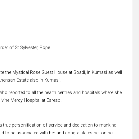
der of St Sylvester, Pope.
ate the Mystical Rose Guest House at Boadi, in Kumasi as well
 Ahensan Estate also in Kumasi.
 who reported to all the health centres and hospitals where she
ivine Mercy Hospital at Esreso.
 true personification of service and dedication to mankind.
ud to be associated with her and congratulates her on her