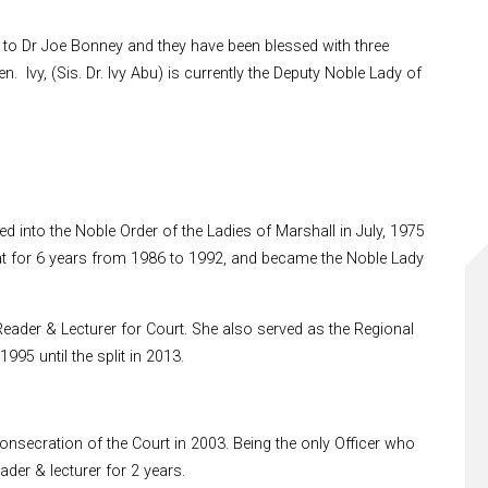
to Dr Joe Bonney and they have been blessed with three
n. Ivy, (Sis. Dr. Ivy Abu) is currently the Deputy Noble Lady of
 into the Noble Order of the Ladies of Marshall in July, 1975
at for 6 years from 1986 to 1992, and became the Noble Lady
ader & Lecturer for Court. She also served as the Regional
95 until the split in 2013.
secration of the Court in 2003. Being the only Officer who
der & lecturer for 2 years.