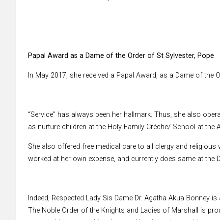
Papal Award as a Dame of the Order of St Sylvester, Pope
In May 2017, she received a Papal Award, as a Dame of the Or
“Service” has always been her hallmark. Thus, she also oper
as nurture children at the Holy Family Crèche/ School at the
She also offered free medical care to all clergy and religious
worked at her own expense, and currently does same at the D
Indeed, Respected Lady Sis Dame Dr. Agatha Akua Bonney is a
The Noble Order of the Knights and Ladies of Marshall is pro