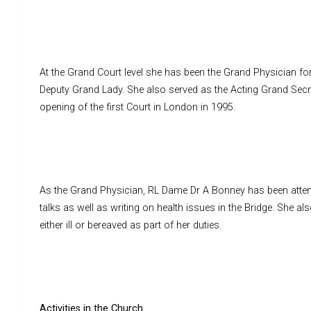
At the Grand Court level she has been the Grand Physician for
Deputy Grand Lady. She also served as the Acting Grand Secr
opening of the first Court in London in 1995.
As the Grand Physician, RL Dame Dr A Bonney has been atte
talks as well as writing on health issues in the Bridge. She a
either ill or bereaved as part of her duties.
Activities in the Church