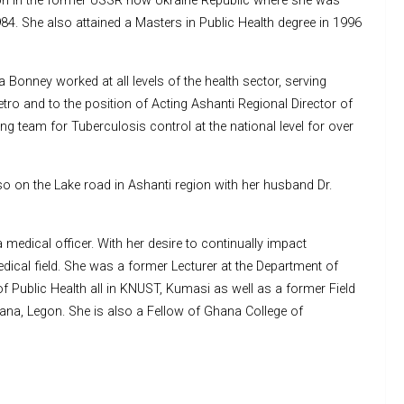
tion in the former USSR now Ukraine Republic where she was
84. She also attained a Masters in Public Health degree in 1996
Bonney worked at all levels of the health sector, serving
tro and to the position of Acting Ashanti Regional Director of
g team for Tuberculosis control at the national level for over
so on the Lake road in Ashanti region with her husband Dr.
medical officer. With her desire to continually impact
edical field. She was a former Lecturer at the Department of
Public Health all in KNUST, Kumasi as well as a former Field
hana, Legon. She is also a Fellow of Ghana College of