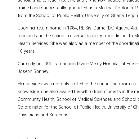
scholarship to read medicine at the Kharkov Medical Institu
trained and successfully graduated as a Medical Doctor in 19
from the School of Public Health, University of Ghana, Legon.
Upon her return home in 1984, RL Sis. Dame (Dr.) Agatha Akua 
mankind and the nation in diverse capacity from district to Me
Health Services. She was also as a member of the coordinatin
10 years.
Currently our DGL is manning Divine Mercy Hospital, at Esere
Joseph Bonney.
Her services was not only limited to the consulting room as a 
knowledge, she also availed herself to train students in the m
Community Health, School of Medical Sciences and School of 
Co-ordinator for the School of Public Health, University of G
Physicians and Surgeons.