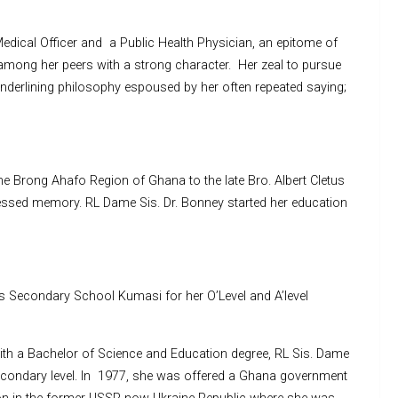
dical Officer and a Public Health Physician, an epitome of
among her peers with a strong character. Her zeal to pursue
underlining philosophy espoused by her often repeated saying;
e Brong Ahafo Region of Ghana to the late Bro. Albert Cletus
essed memory. RL Dame Sis. Dr. Bonney started her education
is Secondary School Kumasi for her O’Level and A’level
with a Bachelor of Science and Education degree, RL Sis. Dame
secondary level. In 1977, she was offered a Ghana government