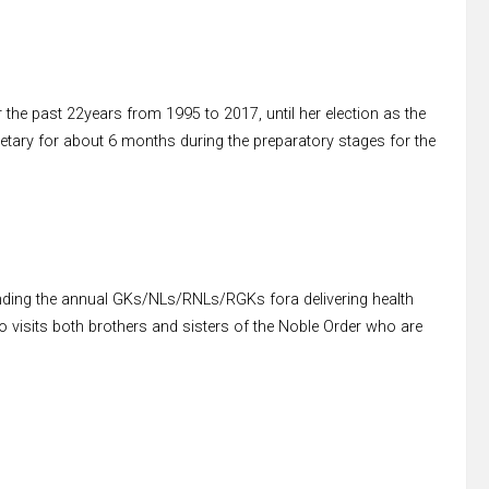
 the past 22years from 1995 to 2017, until her election as the
etary for about 6 months during the preparatory stages for the
nding the annual GKs/NLs/RNLs/RGKs fora delivering health
lso visits both brothers and sisters of the Noble Order who are