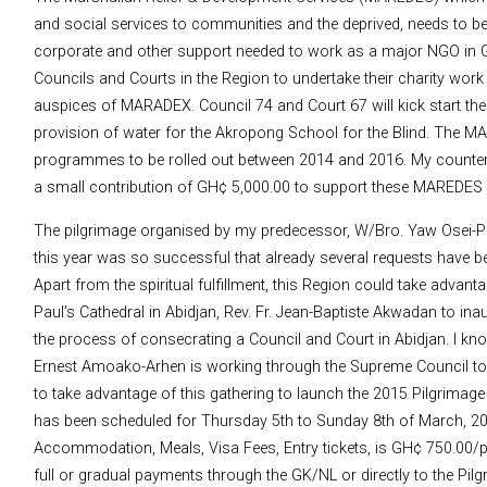
and social services to communities and the deprived, needs to be g
corporate and other support needed to work as a major NGO in 
Councils and Courts in the Region to undertake their charity work
auspices of MARADEX. Council 74 and Court 67 will kick start t
provision of water for the Akropong School for the Blind. The M
programmes to be rolled out between 2014 and 2016. My counte
a small contribution of GH¢ 5,000.00 to support these MAREDE
The pilgrimage organised by my predecessor, W/Bro. Yaw Osei-
this year was so successful that already several requests have b
Apart from the spiritual fulfillment, this Region could take advan
Paul’s Cathedral in Abidjan, Rev. Fr. Jean-Baptiste Akwadan to ina
the process of consecrating a Council and Court in Abidjan. I kn
Ernest Amoako-Arhen is working through the Supreme Council toward
to take advantage of this gathering to launch the 2015 Pilgrima
has been scheduled for Thursday 5th to Sunday 8th of March, 2015
Accommodation, Meals, Visa Fees, Entry tickets, is GH¢ 750.00/p
full or gradual payments through the GK/NL or directly to the Pil