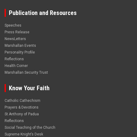
Publication and Resources
Speeches
Press Release
NewsLetters
Marshallan Events
Personality Profile
Reflections
Health Corner
Marshallan Security Trust
Know Your Faith
Catholic Cathechism
Prayers & Devotions
St.Anthony of Padua
Reflections
Social Teaching of the Church
Supreme Knight’s Desk