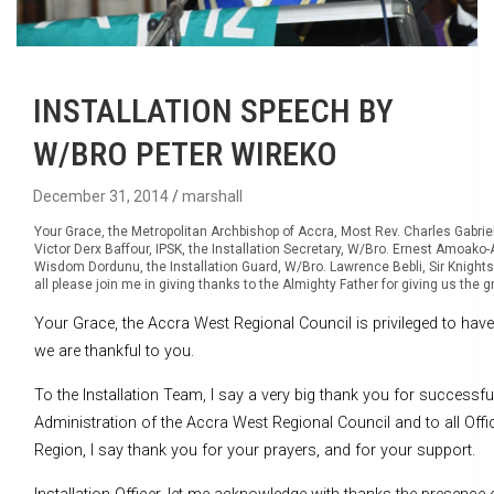
INSTALLATION SPEECH BY
W/BRO PETER WIREKO
December 31, 2014
marshall
Your Grace, the Metropolitan Archbishop of Accra, Most Rev. Charles Gabriel 
Victor Derx Baffour, IPSK, the Installation Secretary, W/Bro. Ernest Amoako-Ar
Wisdom Dordunu, the Installation Guard, W/Bro. Lawrence Bebli, Sir Knights, 
all please join me in giving thanks to the Almighty Father for giving us the g
Your Grace, the Accra West Regional Council is privileged to have 
we are thankful to you.
To the Installation Team, I say a very big thank you for successfu
Administration of the Accra West Regional Council and to all Off
Region, I say thank you for your prayers, and for your support.