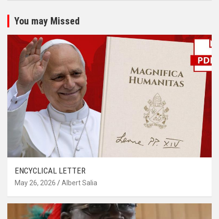
You may Missed
ENCYCLICAL LETTER
May 26, 2026
Albert Salia