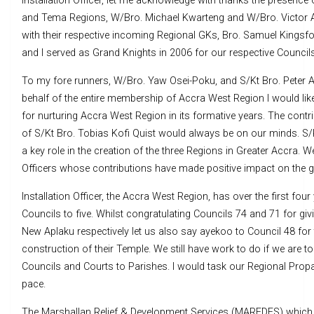
Installation Officer, let me acknowledge with thanks the presence
and Tema Regions, W/Bro. Michael Kwarteng and W/Bro. Victor 
with their respective incoming Regional GKs, Bro. Samuel Kingsfo
and I served as Grand Knights in 2006 for our respective Councils
To my fore runners, W/Bro. Yaw Osei-Poku, and S/Kt Bro. Pete
behalf of the entire membership of Accra West Region I would lik
for nurturing Accra West Region in its formative years. The contr
of S/Kt Bro. Tobias Kofi Quist would always be on our minds. S/
a key role in the creation of the three Regions in Greater Accra. 
Officers whose contributions have made positive impact on the g
Installation Officer, the Accra West Region, has over the first fou
Councils to five. Whilst congratulating Councils 74 and 71 for gi
New Aplaku respectively let us also say ayekoo to Council 48 for
construction of their Temple. We still have work to do if we are 
Councils and Courts to Parishes. I would task our Regional Propaga
pace.
The Marshallan Relief & Development Services (MAREDES) which