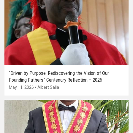
“Driven by Purpose: Rediscovering the Vision of Our
Founding Fathers” Centenary Reflection – 2026
May 11, 2026
Albert Salia