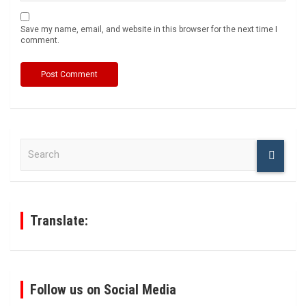
Save my name, email, and website in this browser for the next time I
comment.
S
e
a
r
c
h
Translate:
Follow us on Social Media