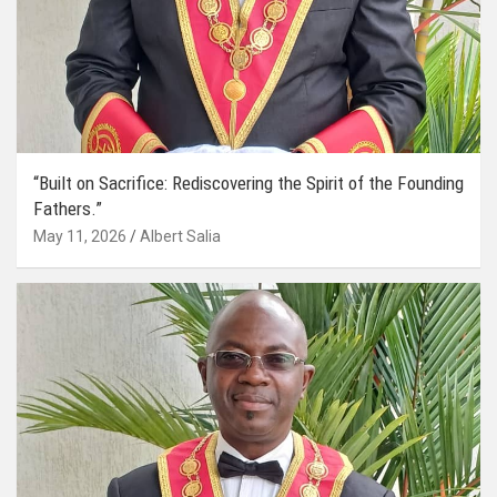
“Built on Sacrifice: Rediscovering the Spirit of the Founding
Fathers.”
May 11, 2026
Albert Salia