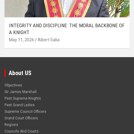
INTEGRITY AND DISCIPLINE: THE MORAL BACKBONE OF
A KNIGHT
May 11, 2026
Albert Salia
About US
Objectives
Sir James Marshall
Past Supreme Knights
Past Grand Ladies
Supreme Council Officers
Grand Court Officers
Regions
Councils And Courts