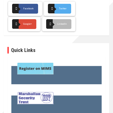
Facebook
Twitter
Google+
LinkedIn
Quick Links