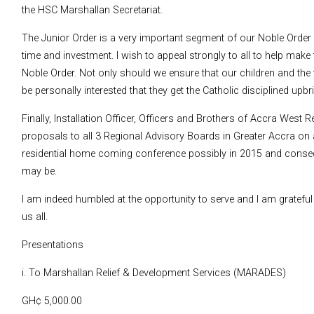
the HSC Marshallan Secretariat.
The Junior Order is a very important segment of our Noble Order a
time and investment. I wish to appeal strongly to all to help make
Noble Order. Not only should we ensure that our children and 
be personally interested that they get the Catholic disciplined upbr
Finally, Installation Officer, Officers and Brothers of Accra West
proposals to all 3 Regional Advisory Boards in Greater Accra on 
residential home coming conference possibly in 2015 and consequ
may be.
I am indeed humbled at the opportunity to serve and I am gratef
us all.
Presentations
i. To Marshallan Relief & Development Services (MARADES)
GH¢ 5,000.00