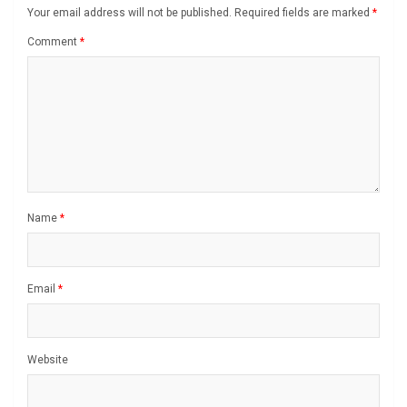
Your email address will not be published.
Required fields are marked
*
Comment
*
Name
*
Email
*
Website