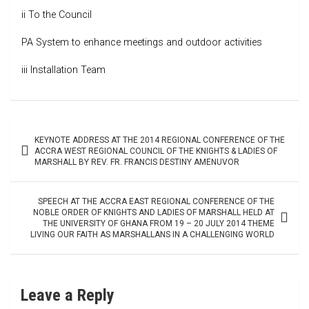
ii To the Council
PA System to enhance meetings and outdoor activities
iii Installation Team
Post
KEYNOTE ADDRESS AT THE 2014 REGIONAL CONFERENCE OF THE
navigation
ACCRA WEST REGIONAL COUNCIL OF THE KNIGHTS & LADIES OF
MARSHALL BY REV. FR. FRANCIS DESTINY AMENUVOR
SPEECH AT THE ACCRA EAST REGIONAL CONFERENCE OF THE
NOBLE ORDER OF KNIGHTS AND LADIES OF MARSHALL HELD AT
THE UNIVERSITY OF GHANA FROM 19 – 20 JULY 2014 THEME
LIVING OUR FAITH AS MARSHALLANS IN A CHALLENGING WORLD
Leave a Reply