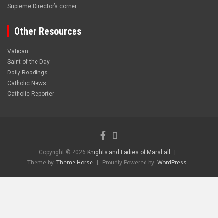
Supreme Director’s corner
Other Resources
Vatican
Saint of the Day
Daily Readings
Catholic News
Catholic Reporter
Copyright © 2026
Knights and Ladies of Marshall
Theme by:
Theme Horse
Proudly Powered by:
WordPress