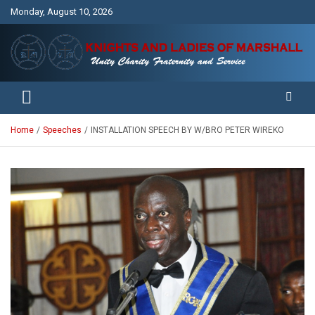
Skip
Monday, August 10, 2026
to
content
Unity Charity Fraternity and Service
Knights and Ladies of Marshall
Home
Speeches
INSTALLATION SPEECH BY W/BRO PETER WIREKO