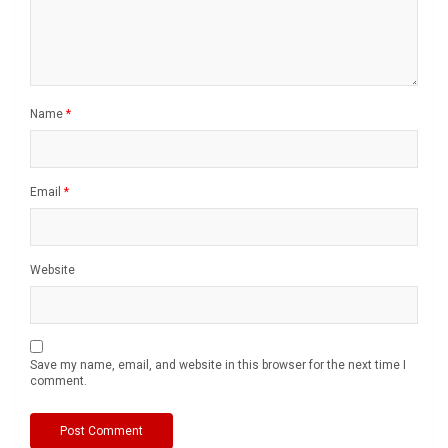
Name
*
Email
*
Website
Save my name, email, and website in this browser for the next time I
comment.