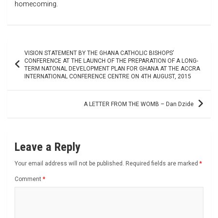
homecoming.
Post
VISION STATEMENT BY THE GHANA CATHOLIC BISHOPS’
navigation
CONFERENCE AT THE LAUNCH OF THE PREPARATION OF A LONG-
TERM NATONAL DEVELOPMENT PLAN FOR GHANA AT THE ACCRA
INTERNATIONAL CONFERENCE CENTRE ON 4TH AUGUST, 2015
A LETTER FROM THE WOMB – Dan Dzide
Leave a Reply
Your email address will not be published.
Required fields are marked
*
Comment
*