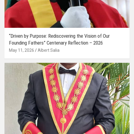
“Driven by Purpose: Rediscovering the Vision of Our
Founding Fathers” Centenary Reflection – 2026
May 11, 2026
Albert Salia