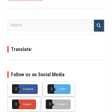
S
e
a
r
c
h
Translate:
Follow us on Social Media
Facebook
Twitter
Google+
LinkedIn