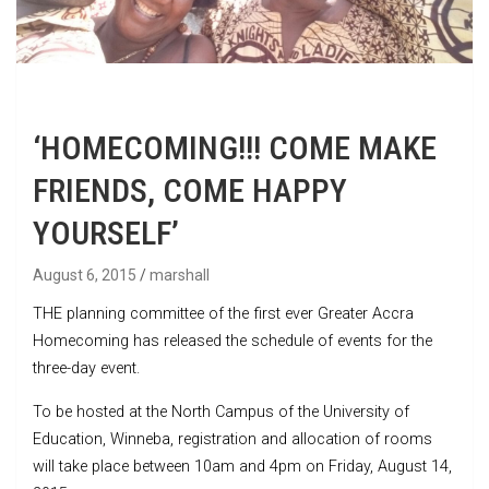
‘HOMECOMING!!! COME MAKE
FRIENDS, COME HAPPY
YOURSELF’
August 6, 2015
marshall
THE planning committee of the first ever Greater Accra
Homecoming has released the schedule of events for the
three-day event.
To be hosted at the North Campus of the University of
Education, Winneba, registration and allocation of rooms
will take place between 10am and 4pm on Friday, August 14,