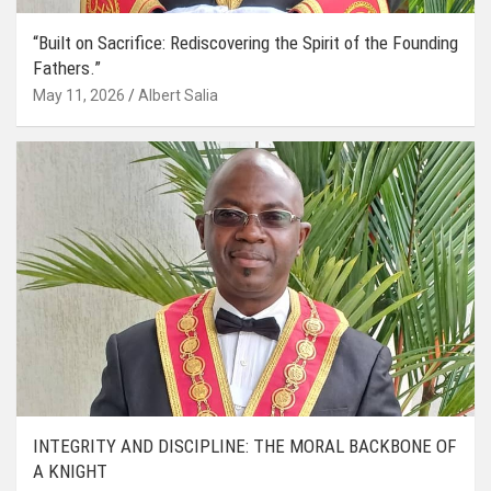
“Built on Sacrifice: Rediscovering the Spirit of the Founding
Fathers.”
May 11, 2026
Albert Salia
INTEGRITY AND DISCIPLINE: THE MORAL BACKBONE OF
A KNIGHT