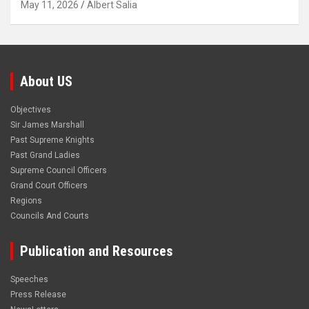
May 11, 2026
Albert Salia
About US
Objectives
Sir James Marshall
Past Supreme Knights
Past Grand Ladies
Supreme Council Officers
Grand Court Officers
Regions
Councils And Courts
Publication and Resources
Speeches
Press Release