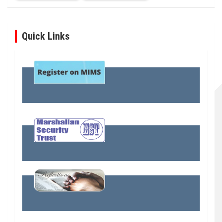
Quick Links