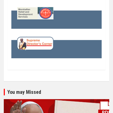
You may Missed