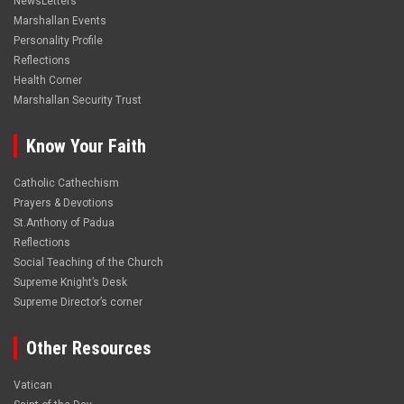
NewsLetters
Marshallan Events
Personality Profile
Reflections
Health Corner
Marshallan Security Trust
Know Your Faith
Catholic Cathechism
Prayers & Devotions
St.Anthony of Padua
Reflections
Social Teaching of the Church
Supreme Knight’s Desk
Supreme Director’s corner
Other Resources
Vatican