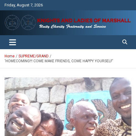
Skip
Friday, August 7, 2026
to
content
Unity Charity Fraternity and Service
Knights and Ladies of Marshall
Home
SUPREME/GRAND
‘HOMECOMING!!! COME MAKE FRIENDS, COME HAPPY YOURSELF’