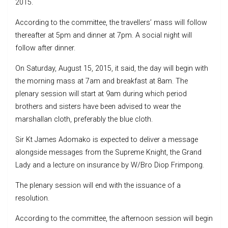
2015.
According to the committee, the travellers’ mass will follow
thereafter at 5pm and dinner at 7pm. A social night will
follow after dinner.
On Saturday, August 15, 2015, it said, the day will begin with
the morning mass at 7am and breakfast at 8am. The
plenary session will start at 9am during which period
brothers and sisters have been advised to wear the
marshallan cloth, preferably the blue cloth.
Sir Kt James Adomako is expected to deliver a message
alongside messages from the Supreme Knight, the Grand
Lady and a lecture on insurance by W/Bro Diop Frimpong.
The plenary session will end with the issuance of a
resolution.
According to the committee, the afternoon session will begin