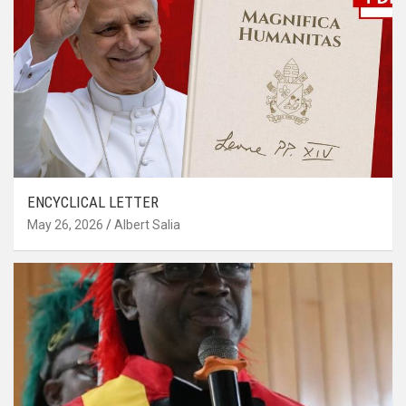
ENCYCLICAL LETTER
May 26, 2026
Albert Salia