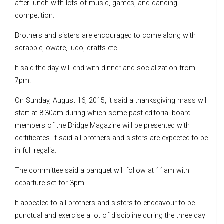
after lunch with lots of music, games, and dancing
competition.
Brothers and sisters are encouraged to come along with
scrabble, oware, ludo, drafts etc.
It said the day will end with dinner and socialization from
7pm.
On Sunday, August 16, 2015, it said a thanksgiving mass will
start at 8:30am during which some past editorial board
members of the Bridge Magazine will be presented with
certificates. It said all brothers and sisters are expected to be
in full regalia.
The committee said a banquet will follow at 11am with
departure set for 3pm.
It appealed to all brothers and sisters to endeavour to be
punctual and exercise a lot of discipline during the three day