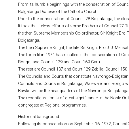
From its humble beginnings with the consecration of Counci
Bolgatanga Diocese of the Catholic Church.
Prior to the consecration of Council 28 Bolgatanga, the clo
It took the tireless efforts of some Brothers of Council 
the then Supreme Membership Co-ordinator, Sir Knight Bro F
Bolgatanga.
The then Supreme Knight, the late Sir Knight Bro J. J. Mensa
The torch lit in 1974 has resulted in the consecration of 
Bongo, and Council 129 and Court 169 Garu.
The rest are Council 137 and Court 129 Zebilla, Council 15
The Councils and Courts that constitute Navrongo-Bolgatan
Councils and Courts in Bolgatanga, Walewale, and Bongo wil
Bawku will be the headquarters of the Navrongo-Bolgatanga 
The reconfiguration is of great significance to the Noble Ord
congregate at Regional programmes.
Historical background
Following its consecration on September 16, 1972, Council 