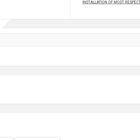
INSTALLATION OF MOST RESPECT