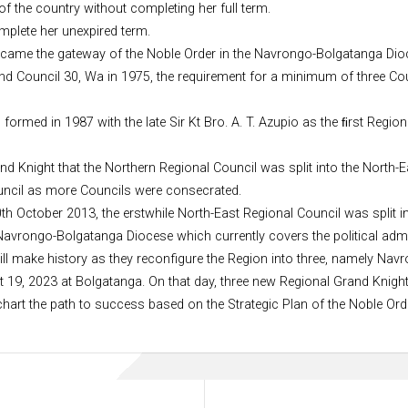
of the country without completing her full term.
plete her unexpired term.
ecame the gateway of the Noble Order in the Navrongo-Bolgatanga Dio
and Council 30, Wa in 1975, the requirement for a minimum of three Co
rmed in 1987 with the late Sir Kt Bro. A. T. Azupio as the ﬁrst Region
and Knight that the Northern Regional Council was split into the North
Council as more Councils were consecrated.
th October 2013, the erstwhile North-East Regional Council was split i
Navrongo-Bolgatanga Diocese which currently covers the political admi
ill make history as they reconfigure the Region into three, namely N
9, 2023 at Bolgatanga. On that day, three new Regional Grand Knights 
 chart the path to success based on the Strategic Plan of the Noble Ord