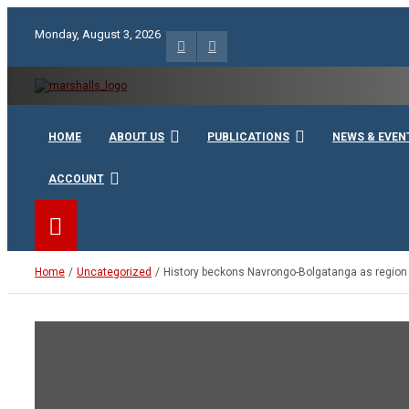
Skip
to
Monday, August 3, 2026
content
Unity Charity Fraternity and Service
Knights and Ladies of Ma
HOME
ABOUT US
PUBLICATIONS
NEWS & EVEN
ACCOUNT
Home
Uncategorized
History beckons Navrongo-Bolgatanga as region 