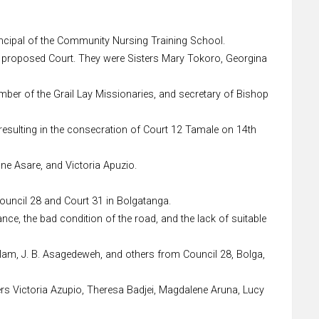
rincipal of the Community Nursing Training School.
e proposed Court. They were Sisters Mary Tokoro, Georgina
ember of the Grail Lay Missionaries, and secretary of Bishop
 resulting in the consecration of Court 12 Tamale on 14th
ne Asare, and Victoria Apuzio.
Council 28 and Court 31 in Bolgatanga.
nce, the bad condition of the road, and the lack of suitable
Salam, J. B. Asagedeweh, and others from Council 28, Bolga,
ers Victoria Azupio, Theresa Badjei, Magdalene Aruna, Lucy