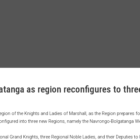
tanga as region reconfigures to thre
Region of the Knights and Ladies of Marshall, as the Region prepares 
 reconfigured into three new Regions, namely the Navrongo-Bolgatanga
egional Grand Knights, three Regional Noble Ladies, and their Deputies to