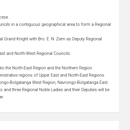
cese.
uncils in a contiguous geographical area to form a Regional
al Grand Knight with Bro. E. N. Ziem as Deputy Regional
-East and North-West Regional Councils.
nto the North-East Region and the Northern Region.
nistrative regions of Upper East and North-East Regions.
avrongo-Bolgatanga West Region, Navrongo-Bolgatanga East
and three Regional Noble Ladies and their Deputies will be
er.