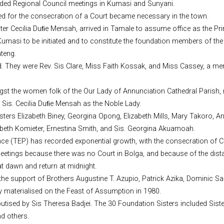
nded Regional Council meetings in Kumasi and Sunyani.
ed for the consecration of a Court became necessary in the town.
ister Cecilia Duﬁe Mensah, arrived in Tamale to assume office as the P
umasi to be initiated and to constitute the foundation members of th
teng.
ted. They were Rev. Sis Clare, Miss Faith Kossak, and Miss Cassey, a m
mongst the women folk of the Our Lady of Annunciation Cathedral Parish,
 Sis. Cecilia Duﬁe Mensah as the Noble Lady.
ters Elizabeth Biney, Georgina Opong, Elizabeth Mills, Mary Takoro, An
abeth Komieter, Ernestina Smith, and Sis. Georgina Akuamoah.
ince (TEP) has recorded exponential growth, with the consecration of 
 meetings because there was no Court in Bolga, and because of the dista
at dawn and return at midnight.
h the support of Brothers Augustine T. Azupio, Patrick Azika, Dominic 
y materialised on the Feast of Assumption in 1980.
tised by Sis Theresa Badjei. The 30 Foundation Sisters included Sist
nd others.