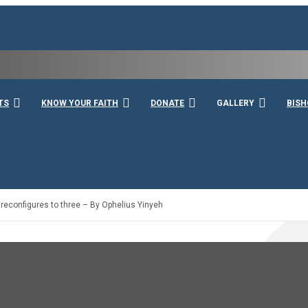
rshall
TS
KNOW YOUR FAITH
DONATE
GALLERY
BISH
reconfigures to three – By Ophelius Yinyeh