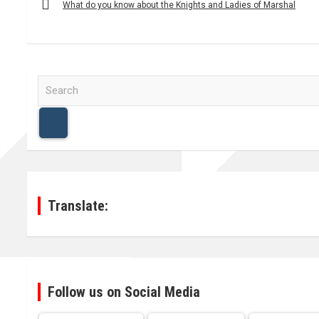
navigation
What do you know about the Knights and Ladies of Marshal
S
e
a
r
c
h
Translate:
Follow us on Social Media