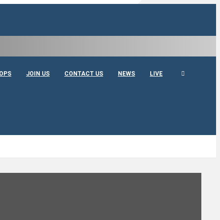
OPS
JOIN US
CONTACT US
NEWS
LIVE