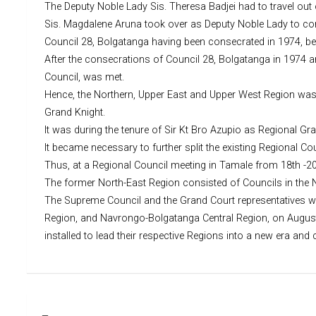
The Deputy Noble Lady Sis. Theresa Badjei had to travel out 
Sis. Magdalene Aruna took over as Deputy Noble Lady to com
Council 28, Bolgatanga having been consecrated in 1974, b
After the consecrations of Council 28, Bolgatanga in 1974 
Council, was met.
Hence, the Northern, Upper East and Upper West Region was fo
Grand Knight.
It was during the tenure of Sir Kt Bro Azupio as Regional Gr
It became necessary to further split the existing Regional 
Thus, at a Regional Council meeting in Tamale from 18th -20
The former North-East Region consisted of Councils in the 
The Supreme Council and the Grand Court representatives w
Region, and Navrongo-Bolgatanga Central Region, on August 1
installed to lead their respective Regions into a new era and
Post