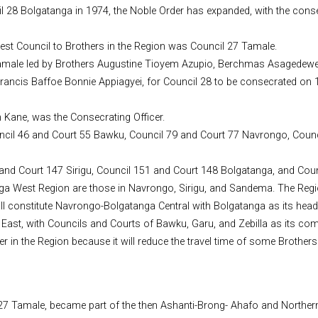
l 28 Bolgatanga in 1974, the Noble Order has expanded, with the conse
sest Council to Brothers in the Region was Council 27 Tamale.
27 Tamale led by Brothers Augustine Tioyem Azupio, Berchmas Asagede
rancis Baffoe Bonnie Appiagyei, for Council 28 to be consecrated on 
h Kane, was the Consecrating Officer.
Council 46 and Court 55 Bawku, Council 79 and Court 77 Navrongo, Cou
0 and Court 147 Sirigu, Council 151 and Court 148 Bolgatanga, and Co
ga West Region are those in Navrongo, Sirigu, and Sandema. The Regi
l constitute Navrongo-Bolgatanga Central with Bolgatanga as its head
East, with Councils and Courts of Bawku, Garu, and Zebilla as its co
er in the Region because it will reduce the travel time of some Brother
27 Tamale, became part of the then Ashanti-Brong- Ahafo and Northern