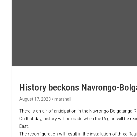
History beckons Navrongo-Bolga
August 17, 2023
marshall
There is an air of anticipation in the Navrongo-Bolgatanga 
On that day, history will be made when the Region will be
East.
The reconfiguration will result in the installation of three R