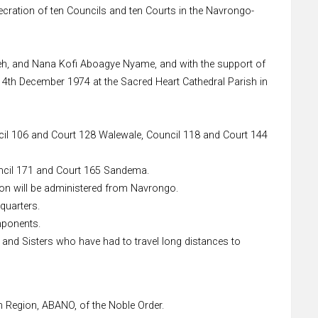
cration of ten Councils and ten Courts in the Navrongo-
weh, and Nana Kofi Aboagye Nyame, and with the support of
14th December 1974 at the Sacred Heart Cathedral Parish in
ncil 106 and Court 128 Walewale, Council 118 and Court 144
uncil 171 and Court 165 Sandema.
on will be administered from Navrongo.
quarters.
mponents.
s and Sisters who have had to travel long distances to
 Region, ABANO, of the Noble Order.