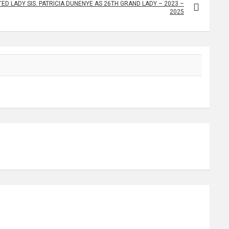
ED LADY SIS. PATRICIA DUNENYE AS 26TH GRAND LADY – 2023 –
2025