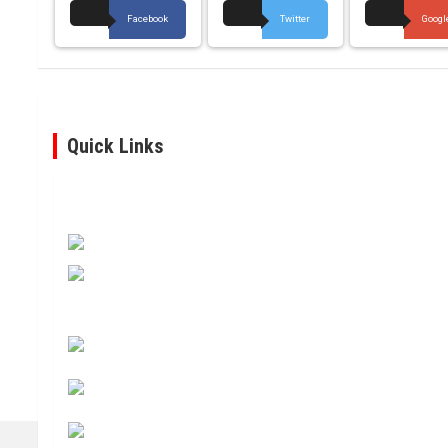
Facebook
Twitter
Googl
Quick Links