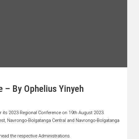
e – By Ophelius Yinyeh
for its 2023 Regional Conference on 19th August 2023.
 West, Navrongo-Bolgatanga Central and Navrongo-Bolgatanga
 head the respective Administrations.