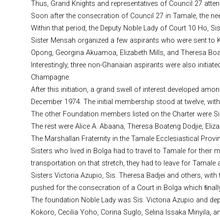
Thus, Grand Knights and representatives of Council 27 atte
Soon after the consecration of Council 27 in Tamale, the ne
Within that period, the Deputy Noble Lady of Court 10 Ho, S
Sister Mensah organized a few aspirants who were sent to K
Opong, Georgina Akuamoa, Elizabeth Mills, and Theresa Boa
Interestingly, three non-Ghanaian aspirants were also initia
Champagne.
After this initiation, a grand swell of interest developed a
December 1974. The initial membership stood at twelve, with
The other Foundation members listed on the Charter were Sis
The rest were Alice A. Abaana, Theresa Boateng Dodjie, Eliz
The Marshallan Fraternity in the Tamale Ecclesiastical Prov
Sisters who lived in Bolga had to travel to Tamale for their
transportation on that stretch, they had to leave for Tamale 
Sisters Victoria Azupio, Sis. Theresa Badjei and others, wit
pushed for the consecration of a Court in Bolga which ﬁnall
The foundation Noble Lady was Sis. Victoria Azupio and depu
Kokoro, Cecilia Yoho, Corina Suglo, Selina Issaka Minyila, a