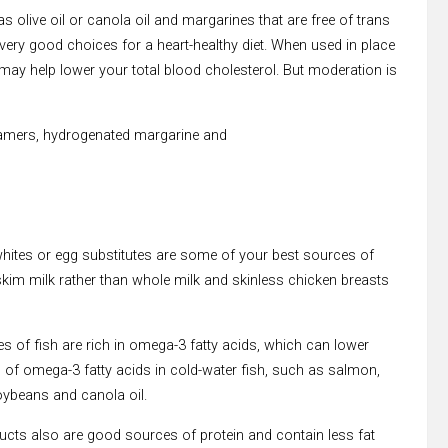
live oil or canola oil and margarines that are free of trans
 very good choices for a heart-healthy diet. When used in place
ay help lower your total blood cholesterol. But moderation is
eamers, hydrogenated margarine and
 whites or egg substitutes are some of your best sources of
skim milk rather than whole milk and skinless chicken breasts
pes of fish are rich in omega-3 fatty acids, which can lower
ts of omega-3 fatty acids in cold-water fish, such as salmon,
oybeans and canola oil.
cts also are good sources of protein and contain less fat