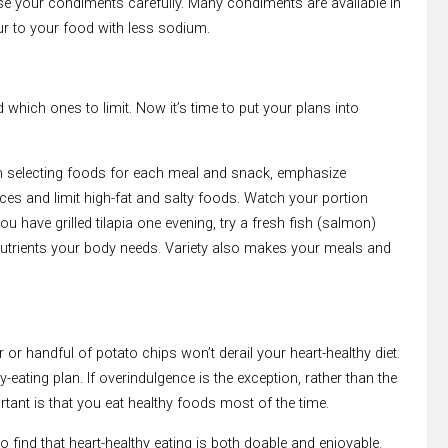
se your condiments carefully. Many condiments are available in
ur to your food with less sodium.
which ones to limit. Now it’s time to put your plans into
hen selecting foods for each meal and snack, emphasize
ces and limit high-fat and salty foods. Watch your portion
u have grilled tilapia one evening, try a fresh fish (salmon)
he nutrients your body needs. Variety also makes your meals and
or handful of potato chips won’t derail your heart-healthy diet.
y-eating plan. If overindulgence is the exception, rather than the
ortant is that you eat healthy foods most of the time.
 to find that heart-healthy eating is both doable and enjoyable.