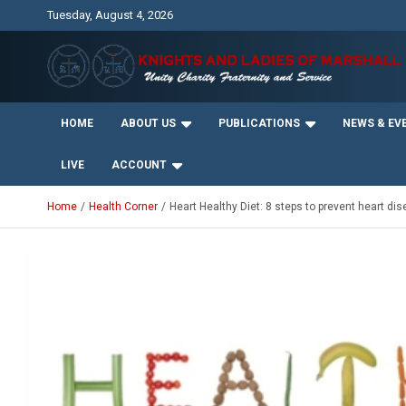
Skip
Tuesday, August 4, 2026
to
content
Unity Charity Fraternity and Service
Knights and Ladies of
HOME
ABOUT US
PUBLICATIONS
NEWS & EV
Marshall
LIVE
ACCOUNT
Home
Health Corner
Heart Healthy Diet: 8 steps to prevent heart di