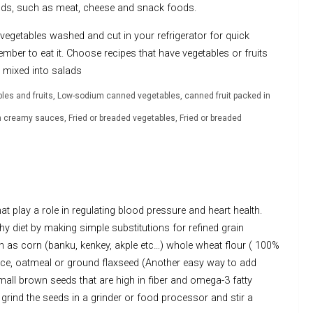
oods, such as meat, cheese and snack foods.
 vegetables washed and cut in your refrigerator for quick
ember to eat it. Choose recipes that have vegetables or fruits
it mixed into salads
bles and fruits, Low-sodium canned vegetables, canned fruit packed in
h creamy sauces, Fried or breaded vegetables, Fried or breaded
t play a role in regulating blood pressure and heart health.
y diet by making simple substitutions for refined grain
 as corn (banku, kenkey, akple etc…) whole wheat flour ( 100%
ice, oatmeal or ground flaxseed (Another easy way to add
mall brown seeds that are high in fiber and omega-3 fatty
grind the seeds in a grinder or food processor and stir a