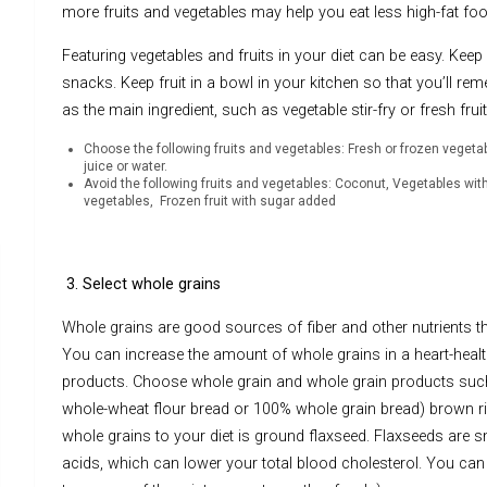
more fruits and vegetables may help you eat less high-fat f
Featuring vegetables and fruits in your diet can be easy. Keep
snacks. Keep fruit in a bowl in your kitchen so that you’ll rem
as the main ingredient, such as vegetable stir-fry or fresh fru
Choose the following fruits and vegetables: Fresh or frozen vegeta
juice or water.
Avoid the following fruits and vegetables: Coconut, Vegetables wit
vegetables, Frozen fruit with sugar added
3. Select whole grains
Whole grains are good sources of fiber and other nutrients tha
You can increase the amount of whole grains in a heart-health
products. Choose whole grain and whole grain products such
whole-wheat flour bread or 100% whole grain bread) brown r
whole grains to your diet is ground flaxseed. Flaxseeds are s
acids, which can lower your total blood cholesterol. You can 