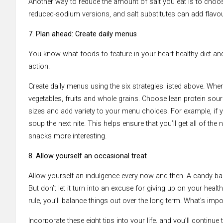
Another way to reduce the amount of salt you eat is to choo
reduced-sodium versions, and salt substitutes can add flavo
7. Plan ahead: Create daily menus
You know what foods to feature in your heart-healthy diet and 
action.
Create daily menus using the six strategies listed above. W
vegetables, fruits and whole grains. Choose lean protein sour
sizes and add variety to your menu choices. For example, if yo
soup the next nite. This helps ensure that you’ll get all of t
snacks more interesting.
8. Allow yourself an occasional treat
Allow yourself an indulgence every now and then. A candy bar 
But don’t let it turn into an excuse for giving up on your health
rule, you’ll balance things out over the long term. What’s imp
Incorporate these eight tips into your life, and you’ll continue