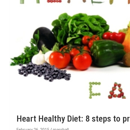
Heart Healthy Diet: 8 steps to p
February 26, 2015
marshall