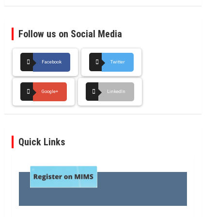
Follow us on Social Media
Facebook
Twitter
Google+
LinkedIn
Quick Links