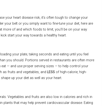
e your heart disease risk, it’s often tough to change your
r your belt or you simply want to fine-tune your diet, here are
at more of and which foods to limit, you’ll be on your way
o kick start your way towards a healthy heart.
oading your plate, taking seconds and eating until you feel
 than you should. Portions served in restaurants are often more
 eat — and use proper serving sizes — to help control your
ch as fruits and vegetables, and
LESS
of high-calorie, high-
shape up your diet as well as your heart.
ls. Vegetables and fruits are also low in calories and rich in
 in plants that may help prevent cardiovascular disease. Eating