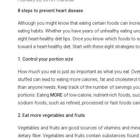
8 steps to prevent heart disease
Although you might know that eating certain foods can increas
eating habits. Whether you have years of unhealthy eating unde
eight heart-healthy diet tips. Once you know which foods to e
toward a heart-healthy diet. Start with these eight strategies t
1. Control your portion size
How much you eat is just as important as what you eat. Overl
stuffed can lead to eating more calories, fat and cholesterol
than anyone needs. Keep track of the number of servings you
portions. Eating
MORE
of low-calorie, nutrient-rich foods, su
sodium foods, such as refined, processed or fast foods can 
2. Eat more vegetables and fruits
Vegetables and fruits are good sources of vitamins and minera
dietary fiber. Vegetables and fruits contain substances found