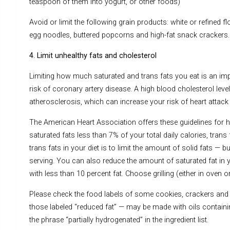
teaspoon of them into yogurt, or other foods)
Avoid or limit the following grain products: white or refined fl
egg noodles, buttered popcorns and high-fat snack crackers.
4. Limit unhealthy fats and cholesterol
Limiting how much saturated and trans fats you eat is an im
risk of coronary artery disease. A high blood cholesterol level
atherosclerosis, which can increase your risk of heart attack
The American Heart Association offers these guidelines for ho
saturated fats less than 7% of your total daily calories, tran
trans fats in your diet is to limit the amount of solid fats 
serving. You can also reduce the amount of saturated fat in 
with less than 10 percent fat. Choose grilling (either in oven o
Please check the food labels of some cookies, crackers and
those labeled “reduced fat” — may be made with oils containing
the phrase “partially hydrogenated” in the ingredient list.