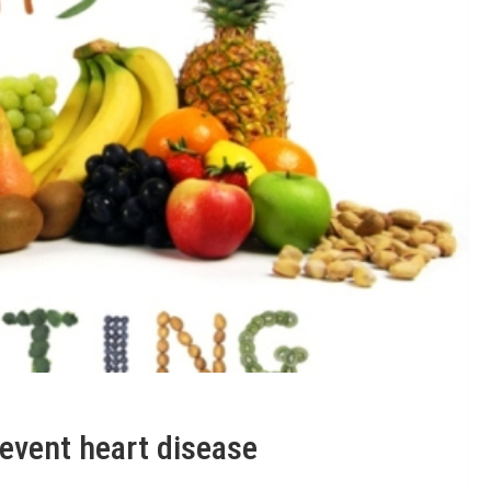
revent heart disease