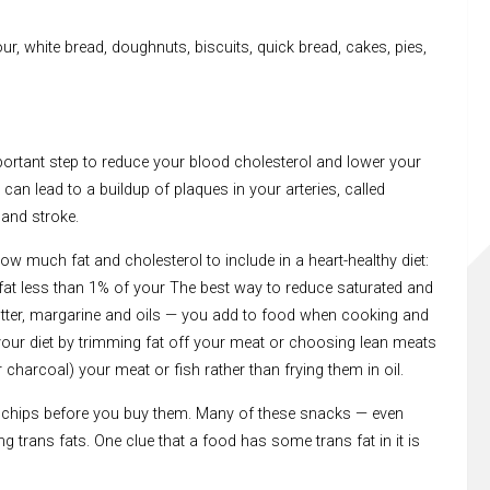
our, white bread, doughnuts, biscuits, quick bread, cakes, pies,
portant step to reduce your blood cholesterol and lower your
 can lead to a buildup of plaques in your arteries, called
 and stroke.
w much fat and cholesterol to include in a heart-healthy diet:
s fat less than 1% of your The best way to reduce saturated and
— butter, margarine and oils — you add to food when cooking and
your diet by trimming fat off your meat or choosing lean meats
r charcoal) your meat or fish rather than frying them in oil.
 chips before you buy them. Many of these snacks — even
 trans fats. One clue that a food has some trans fat in it is