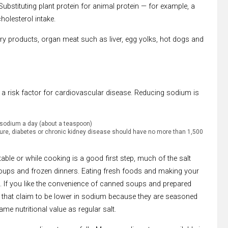
bstituting plant protein for animal protein — for example, a
holesterol intake.
dairy products, organ meat such as liver, egg yolks, hot dogs and
 a risk factor for cardiovascular disease. Reducing sodium is
 sodium a day (about a teaspoon)
sure, diabetes or chronic kidney disease should have no more than 1,500
able or while cooking is a good first step, much of the salt
ps and frozen dinners. Eating fresh foods and making your
 If you like the convenience of canned soups and prepared
 that claim to be lower in sodium because they are seasoned
ame nutritional value as regular salt.