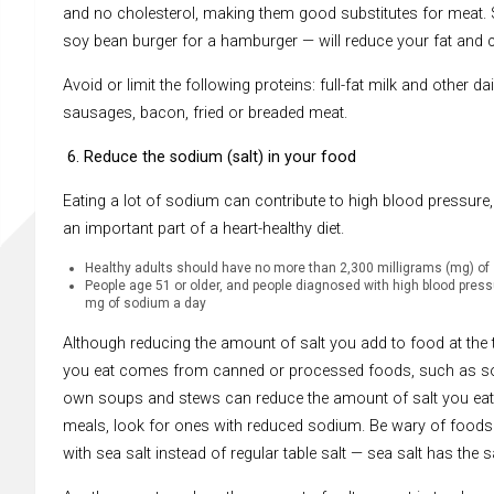
and no cholesterol, making them good substitutes for meat. Su
soy bean burger for a hamburger — will reduce your fat and c
Avoid or limit the following proteins: full-fat milk and other 
sausages, bacon, fried or breaded meat.
6. Reduce the sodium (salt) in your food
Eating a lot of sodium can contribute to high blood pressure,
an important part of a heart-healthy diet.
Healthy adults should have no more than 2,300 milligrams (mg) of
People age 51 or older, and people diagnosed with high blood pres
mg of sodium a day
Although reducing the amount of salt you add to food at the t
you eat comes from canned or processed foods, such as sou
own soups and stews can reduce the amount of salt you eat.
meals, look for ones with reduced sodium. Be wary of foods
with sea salt instead of regular table salt — sea salt has the s