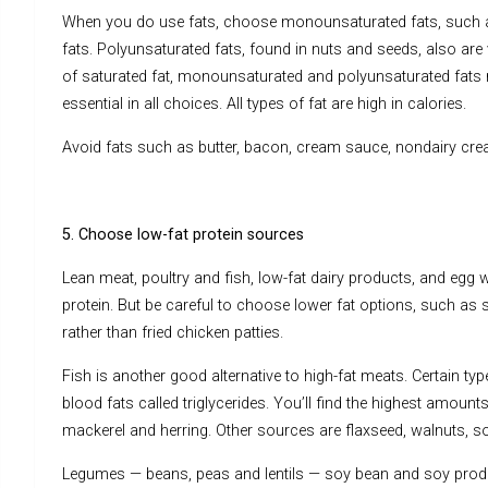
When you do use fats, choose monounsaturated fats, such as o
fats. Polyunsaturated fats, found in nuts and seeds, also are
of saturated fat, monounsaturated and polyunsaturated fats m
essential in all choices. All types of fat are high in calories.
Avoid fats such as butter, bacon, cream sauce, nondairy cr
5. Choose low-fat protein sources
Lean meat, poultry and fish, low-fat dairy products, and egg
protein. But be careful to choose lower fat options, such as 
rather than fried chicken patties.
Fish is another good alternative to high-fat meats. Certain ty
blood fats called triglycerides. You’ll find the highest amoun
mackerel and herring. Other sources are flaxseed, walnuts, s
Legumes — beans, peas and lentils — soy bean and soy produ