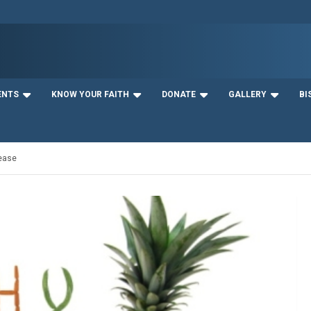
ENTS
KNOW YOUR FAITH
DONATE
GALLERY
BI
sease