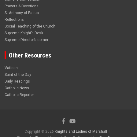
Prayers & Devotions
St.Anthony of Padua
Reflections
Social Teaching of the Church
Supreme Knight’s Desk
Supreme Director’s corner
Other Resources
Vatican
Saint of the Day
Daily Readings
Catholic News
Catholic Reporter
Copyright © 2026
Knights and Ladies of Marshall