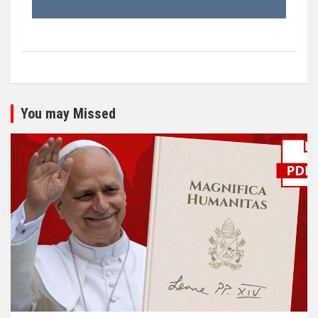
You may Missed