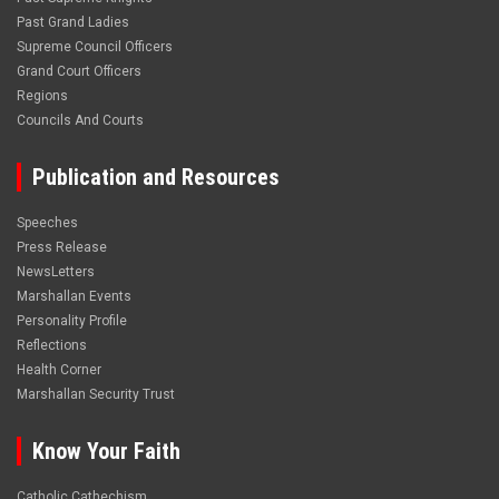
Past Grand Ladies
Supreme Council Officers
Grand Court Officers
Regions
Councils And Courts
Publication and Resources
Speeches
Press Release
NewsLetters
Marshallan Events
Personality Profile
Reflections
Health Corner
Marshallan Security Trust
Know Your Faith
Catholic Cathechism