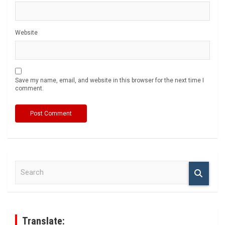
Website
Save my name, email, and website in this browser for the next time I
comment.
S
e
a
r
c
h
Translate: