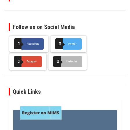
Follow us on Social Media
Facebook
Twitter
Google+
LinkedIn
Quick Links