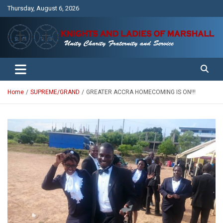
Skip
Thursday, August 6, 2026
to
content
Unity Charity Fraternity and Service
Knights and Ladies of Marshall
Home
SUPREME/GRAND
GREATER ACCRA HOMECOMING IS ON!!!