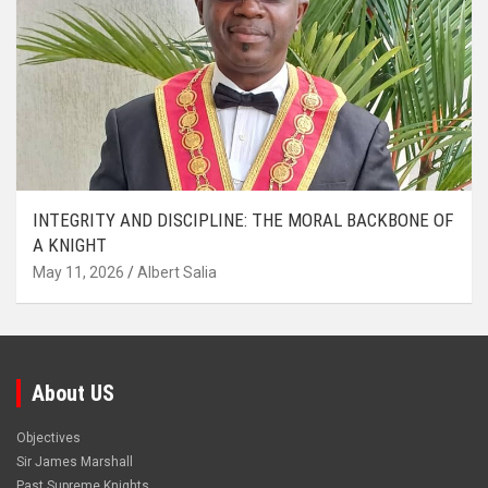
INTEGRITY AND DISCIPLINE: THE MORAL BACKBONE OF
A KNIGHT
May 11, 2026
Albert Salia
About US
Objectives
Sir James Marshall
Past Supreme Knights