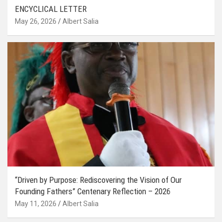
ENCYCLICAL LETTER
May 26, 2026
Albert Salia
“Driven by Purpose: Rediscovering the Vision of Our
Founding Fathers” Centenary Reflection – 2026
May 11, 2026
Albert Salia