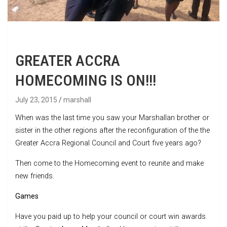
GREATER ACCRA
HOMECOMING IS ON!!!
July 23, 2015
marshall
When was the last time you saw your Marshallan brother or
sister in the other regions after the reconfiguration of the the
Greater Accra Regional Council and Court five years ago?
Then come to the Homecoming event to reunite and make
new friends.
Games
Have you paid up to help your council or court win awards