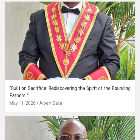
“Built on Sacrifice: Rediscovering the Spirit of the Founding
Fathers.”
May 11, 2026
Albert Salia