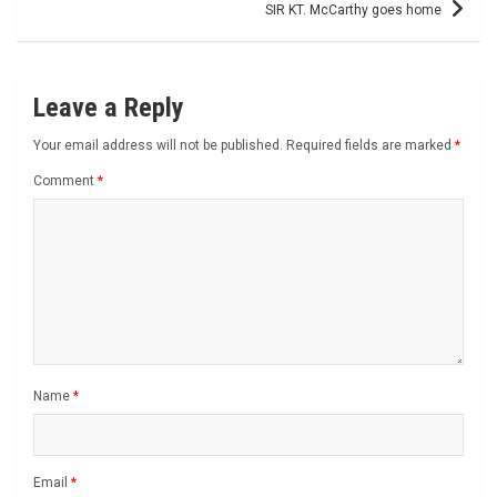
SIR KT. McCarthy goes home
Leave a Reply
Your email address will not be published.
Required fields are marked
*
Comment
*
Name
*
Email
*