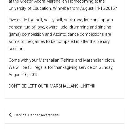
at the Greater Accra Marshallan Homecoming at the
University of Education, Winneba from August 14-16,2015?
Five-aside football, volley ball, sack race; lime and spoon
contest, tug-of-love, oware, ludo, drumming and singing
(jama) competition and Azonto dance competitions are
some of the games to be competed in after the plenary
session.
Come with your Marshallan T-shirts and Marshallan cloth.
We will be full regalia for thanksgiving service on Sunday,
August 16, 2015.
DON’T BE LEFT OUT!!! MARSHALLANS, UNITY!!!
Post
Cervical Cancer Awareness
navigation