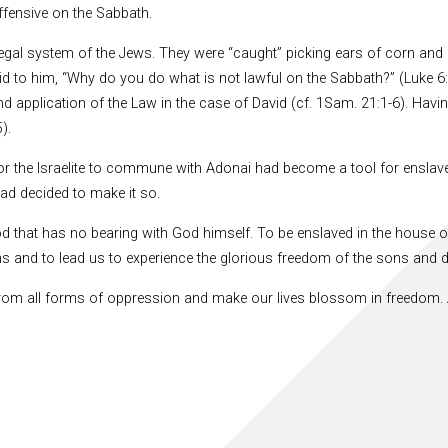
ffensive on the Sabbath.
e legal system of the Jews. They were “caught” picking ears of corn and
 to him, “Why do you do what is not lawful on the Sabbath?” (Luke 6:
nd application of the Law in the case of David (cf. 1Sam. 21:1-6). Havi
).
or the Israelite to commune with Adonai had become a tool for ensla
ad decided to make it so.
d that has no bearing with God himself. To be enslaved in the house o
s and to lead us to experience the glorious freedom of the sons and 
e from all forms of oppression and make our lives blossom in freedom