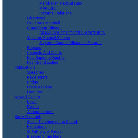
Marshallan Medical Fund
MAREDES
Fraternal Relations
Objectives
Sir James Marshall
Grand Court Officers
GRAND COURT OFFICERS IN PICTURES
Supreme Council Officers
Supreme Council Officers in Pictures
Regions
Councils And Courts
Past Supreme Knights
Past Grand Ladies
Publications
Speeches
Newsletters
Bridge
Press Release
Lectures
News & Events
News
Events
Announcement
Know Your faith
Social Teaching of the Church
Reflections
St.Anthony of Padua
Blessed Virgin Mary