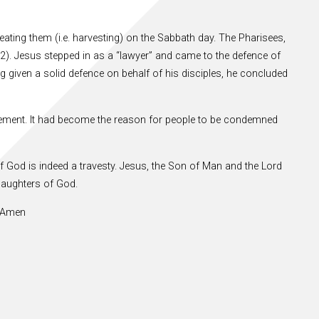
 eating them (i.e. harvesting) on the Sabbath day. The Pharisees,
2). Jesus stepped in as a “lawyer” and came to the defence of
ng given a solid defence on behalf of his disciples, he concluded
vement. It had become the reason for people to be condemned
f God is indeed a travesty. Jesus, the Son of Man and the Lord
daughters of God.
. Amen