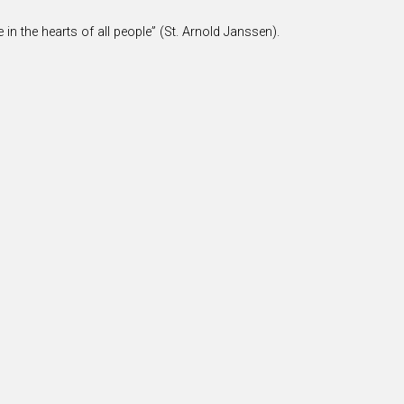
 in the hearts of all people” (St. Arnold Janssen).