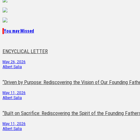
You may Missed
ENCYCLICAL LETTER
May 26, 2026
Albert Salia
“Driven by Purpose: Rediscovering the Vision of Our Founding Fath
May 11, 2026
Albert Salia
“Built on Sacrifice: Rediscovering the Spirit of the Founding Father
May 11, 2026
Albert Salia