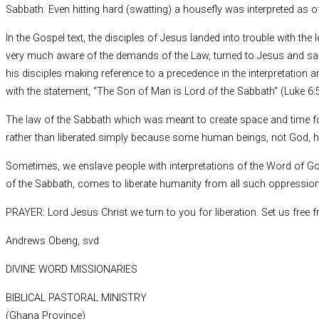
Sabbath. Even hitting hard (swatting) a housefly was interpreted as o
In the Gospel text, the disciples of Jesus landed into trouble with th
very much aware of the demands of the Law, turned to Jesus and said
his disciples making reference to a precedence in the interpretation a
with the statement, “The Son of Man is Lord of the Sabbath” (Luke 6:5
The law of the Sabbath which was meant to create space and time f
rather than liberated simply because some human beings, not God, h
Sometimes, we enslave people with interpretations of the Word of Go
of the Sabbath, comes to liberate humanity from all such oppression
PRAYER: Lord Jesus Christ we turn to you for liberation. Set us fre
Andrews Obeng, svd
DIVINE WORD MISSIONARIES
BIBLICAL PASTORAL MINISTRY
(Ghana Province)