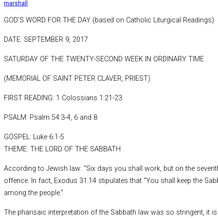
marshall
GOD’S WORD FOR THE DAY (based on Catholic Liturgical Readings)
DATE: SEPTEMBER 9, 2017
SATURDAY OF THE TWENTY-SECOND WEEK IN ORDINARY TIME
(MEMORIAL OF SAINT PETER CLAVER, PRIEST)
FIRST READING: 1 Colossians 1:21-23
PSALM: Psalm 54:3-4, 6 and 8
GOSPEL: Luke 6:1-5
THEME: THE LORD OF THE SABBATH
According to Jewish law: “Six days you shall work, but on the seventh
offence. In fact, Exodus 31:14 stipulates that “You shall keep the Sa
among the people.”
The pharisaic interpretation of the Sabbath law was so stringent, it i