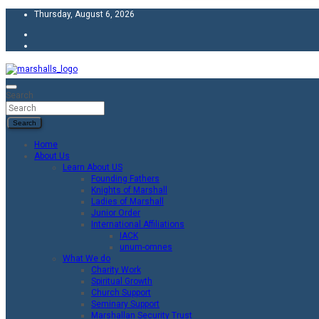
Skip
Thursday, August 6, 2026
to
content
Unity Charity Fraternity and Service
Knights and Ladies of Marshall
Search
Search
Home
About Us
Learn About US
Founding Fathers
Knights of Marshall
Ladies of Marshall
Junior Order
International Affiliations
IACK
unum-omnes
What We do
Charity Work
Spiritual Growth
Church Support
Seminary Support
Marshallan Security Trust