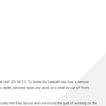
all rest” (Ex 34:21). To break the Sabbath law was a serious
 to death; whoever does any work on it shall be cut off from
oultry lest they sprout and one incurs the guilt of working on the