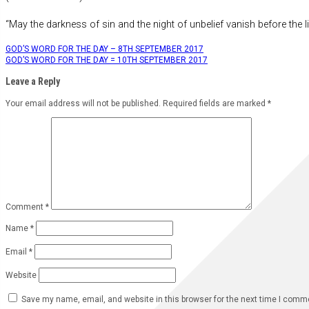
“May the darkness of sin and the night of unbelief vanish before the li
Post
GOD’S WORD FOR THE DAY – 8TH SEPTEMBER 2017
GOD’S WORD FOR THE DAY = 10TH SEPTEMBER 2017
navigation
Leave a Reply
Your email address will not be published.
Required fields are marked
*
Comment
*
Name
*
Email
*
Website
Save my name, email, and website in this browser for the next time I comm