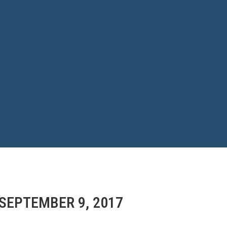
 SEPTEMBER 9, 2017