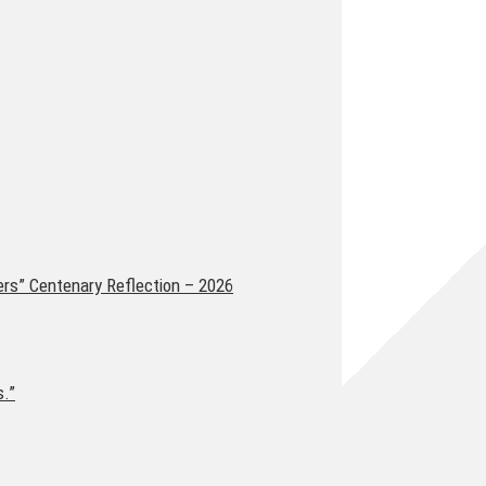
ers” Centenary Reflection – 2026
s.”