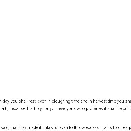
 day you shall rest; even in ploughing time and in harvest time you sh
bbath, because it is holy for you; everyone who profanes it shall be put
s said, that they made it unlawful even to throw excess grains to one’s p