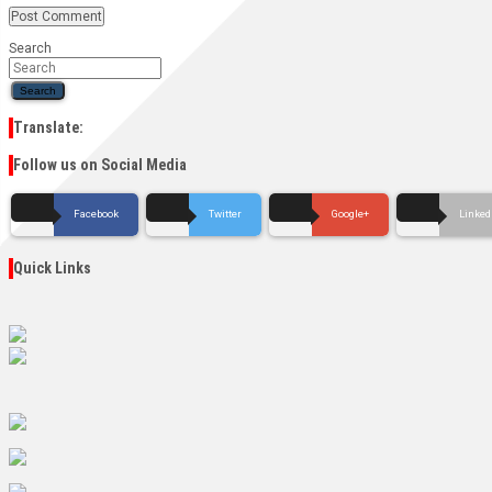
Search
Search
Translate:
Follow us on Social Media
Facebook
Twitter
Google+
Linked
Quick Links