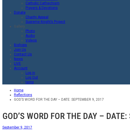
Catholic Cathechism
Prayers & Devotions
Donate
Charity Appeal
Supreme Knight’s Project
Gallery
Photo
Audio
Videos
Bishops
Join Us
Contact Us
News
LIVE
Account
Log in
Log Out
temp
Home
Reflections
GOD’S WORD FOR THE DAY – DATE: SEPTEMBER 9, 2017
GOD’S WORD FOR THE DAY – DATE:
September 9, 2017