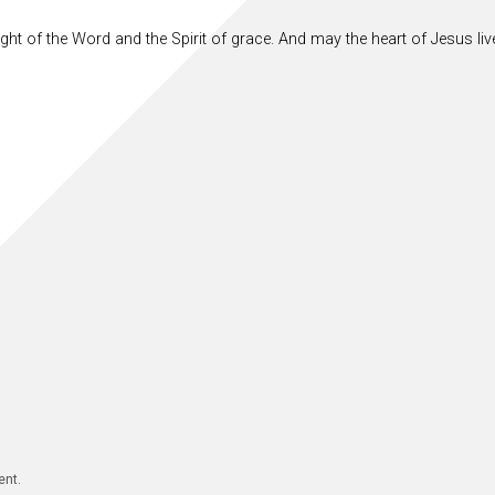
ght of the Word and the Spirit of grace. And may the heart of Jesus live
ent.