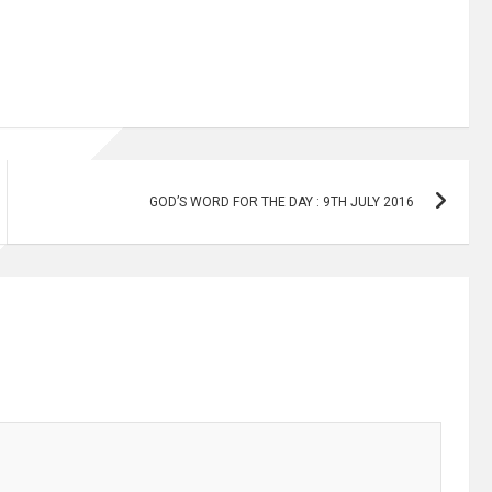
GOD’S WORD FOR THE DAY : 9TH JULY 2016