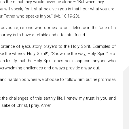
ds them that they would never be alone – “But when they
ill speak; for it shall be given you in that hour what you are
your Father who speaks in you” (Mt. 10:19-20).
an advocate, i.e. one who comes to our defense in the face of a
urney is to have a reliable and a faithful friend.
ortance of ejaculatory prayers to the Holy Spirit. Examples of
ake the wheels, Holy Spirit!”, “Show me the way, Holy Spirit” etc.
n testify that the Holy Spirit does not disappoint anyone who
y overwhelming challenges and always provide a way out.
es and hardships when we choose to follow him but he promises
the challenges of this earthly life. I renew my trust in you and
sake of Christ, I pray. Amen.