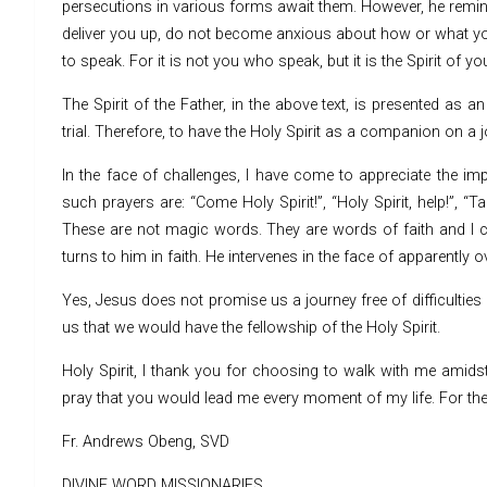
persecutions in various forms await them. However, he remin
deliver you up, do not become anxious about how or what you w
to speak. For it is not you who speak, but it is the Spirit of 
The Spirit of the Father, in the above text, is presented as 
trial. Therefore, to have the Holy Spirit as a companion on a jo
In the face of challenges, I have come to appreciate the imp
such prayers are: “Come Holy Spirit!”, “Holy Spirit, help!”, “T
These are not magic words. They are words of faith and I ca
turns to him in faith. He intervenes in the face of apparentl
Yes, Jesus does not promise us a journey free of difficulti
us that we would have the fellowship of the Holy Spirit.
Holy Spirit, I thank you for choosing to walk with me amidst 
pray that you would lead me every moment of my life. For the 
Fr. Andrews Obeng, SVD
DIVINE WORD MISSIONARIES