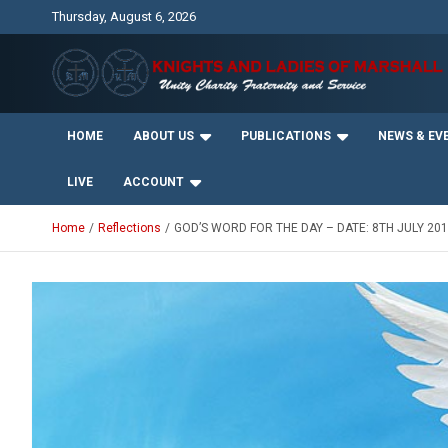
Skip
Thursday, August 6, 2026
to
content
Unity Charity Fraternity and Service
Knights and Ladies of
HOME
ABOUT US
PUBLICATIONS
NEWS & EV
Marshall
LIVE
ACCOUNT
Home
Reflections
GOD’S WORD FOR THE DAY – DATE: 8TH JULY 20