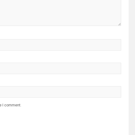
me I comment.