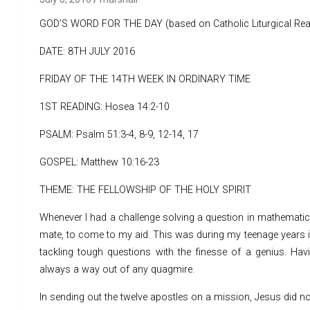
GOD’S WORD FOR THE DAY (based on Catholic Liturgical Rea
DATE: 8TH JULY 2016
FRIDAY OF THE 14TH WEEK IN ORDINARY TIME
1ST READING: Hosea 14:2-10
PSALM: Psalm 51:3-4, 8-9, 12-14, 17
GOSPEL: Matthew 10:16-23
THEME: THE FELLOWSHIP OF THE HOLY SPIRIT
Whenever I had a challenge solving a question in mathematics,
mate, to come to my aid. This was during my teenage years in
tackling tough questions with the finesse of a genius. Ha
always a way out of any quagmire.
In sending out the twelve apostles on a mission, Jesus did no