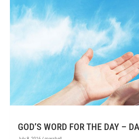
GOD’S WORD FOR THE DAY – DA
July 8, 2016
marshall