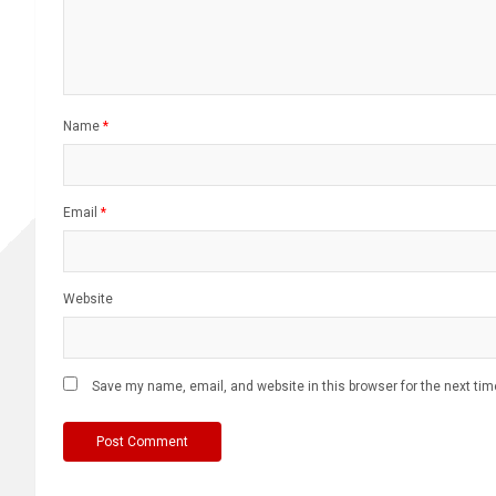
Name
*
Email
*
Website
Save my name, email, and website in this browser for the next ti