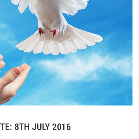
TE: 8TH JULY 2016