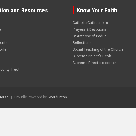
tion and Resources
Know Your Faith
Catholic Cathechism
e
Prayers & Devotions
St.Anthony of Padua
vents
Reflections
file
Social Teaching of the Church
Supreme Knight’s Desk
Supreme Director’s corner
curity Trust
Horse
Proudly Powered by:
WordPress