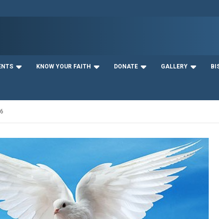
ENTS
KNOW YOUR FAITH
DONATE
GALLERY
BI
16