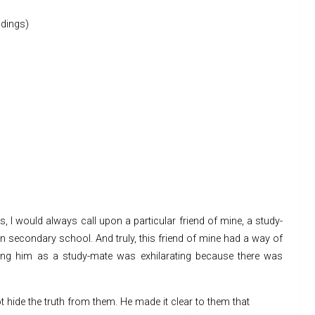
dings)
 I would always call upon a particular friend of mine, a study-
 secondary school. And truly, this friend of mine had a way of
ving him as a study-mate was exhilarating because there was
t hide the truth from them. He made it clear to them that