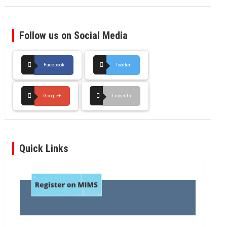
Follow us on Social Media
Facebook
Twitter
Google+
LinkedIn
Quick Links