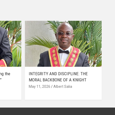
ing the
INTEGRITY AND DISCIPLINE: THE
”
MORAL BACKBONE OF A KNIGHT
May 11, 2026
Albert Salia