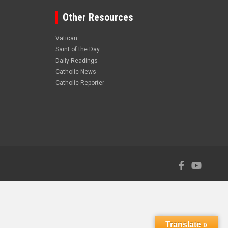
Other Resources
Vatican
Saint of the Day
Daily Readings
Catholic News
Catholic Reporter
Translate »