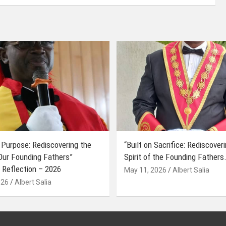
 Purpose: Rediscovering the
“Built on Sacrifice: Rediscover
 Our Founding Fathers”
Spirit of the Founding Fathers.
 Reflection – 2026
May 11, 2026
Albert Salia
026
Albert Salia