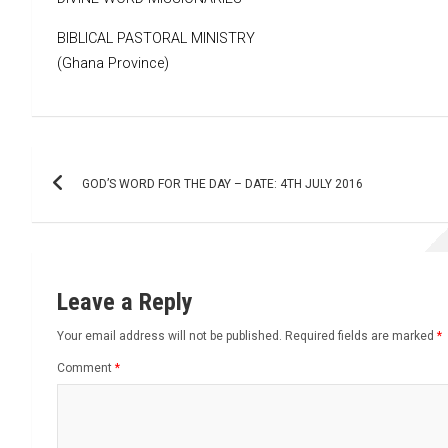
BIBLICAL PASTORAL MINISTRY
(Ghana Province)
Post
GOD’S WORD FOR THE DAY – DATE: 4TH JULY 2016
navigation
Leave a Reply
Your email address will not be published.
Required fields are marked
*
Comment
*