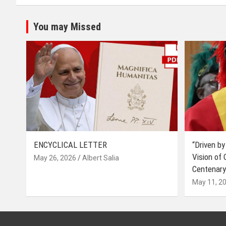
You may Missed
ENCYCLICAL LETTER
“Driven by
Vision of
May 26, 2026
Albert Salia
Centenary
May 11, 2