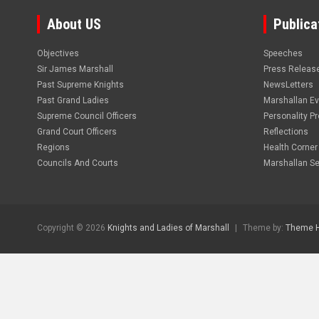
About US
Publica
Objectives
Speeches
Sir James Marshall
Press Releas
Past Supreme Knights
NewsLetters
Past Grand Ladies
Marshallan E
Supreme Council Officers
Personality Pro
Grand Court Officers
Reflections
Regions
Health Corner
Councils And Courts
Marshallan Se
Copyright © 2026
Knights and Ladies of Marshall
Theme by:
Theme 