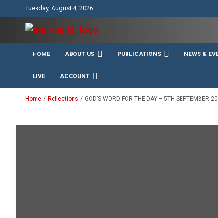
Skip
Tuesday, August 4, 2026
to
content
Unity Charity Fraternity and Service
Knights and Ladies of
HOME
ABOUT US
PUBLICATIONS
NEWS & EV
Marshall
LIVE
ACCOUNT
Home
Reflections
GOD’S WORD FOR THE DAY – 5TH SEPTEMBER 20