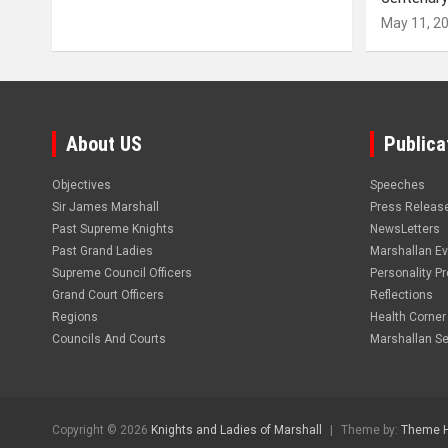
May 11, 2
About US
Publica
Objectives
Speeches
Sir James Marshall
Press Releas
Past Supreme Knights
NewsLetters
Past Grand Ladies
Marshallan E
Supreme Council Officers
Personality Pro
Grand Court Officers
Reflections
Regions
Health Corner
Councils And Courts
Marshallan Se
Copyright © 2026
Knights and Ladies of Marshall
Theme by:
Theme 