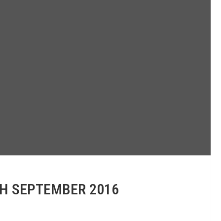
TH SEPTEMBER 2016