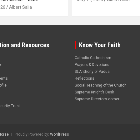
026
Albert Salia
tion and Resources
Know Your Faith
Catholic Cathechism
e
Prayers & Devotions
St.Anthony of Padua
vents
Reflections
file
Social Teaching of the Church
Supreme Knight’s Desk
Supreme Director’s corner
curity Trust
Horse
Proudly Powered by:
WordPress