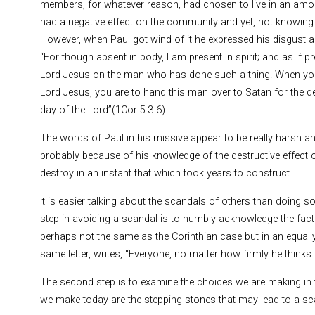
members, for whatever reason, had chosen to live in an amorou
had a negative effect on the community and yet, not knowing 
However, when Paul got wind of it he expressed his disgust a
“For though absent in body, I am present in spirit; and as if
Lord Jesus on the man who has done such a thing. When you 
Lord Jesus, you are to hand this man over to Satan for the des
day of the Lord”(1Cor 5:3-6).
The words of Paul in his missive appear to be really harsh an
probably because of his knowledge of the destructive effect of
destroy in an instant that which took years to construct.
It is easier talking about the scandals of others than doing s
step in avoiding a scandal is to humbly acknowledge the fact 
perhaps not the same as the Corinthian case but in an equally 
same letter, writes, “Everyone, no matter how firmly he thinks 
The second step is to examine the choices we are making in the
we make today are the stepping stones that may lead to a s