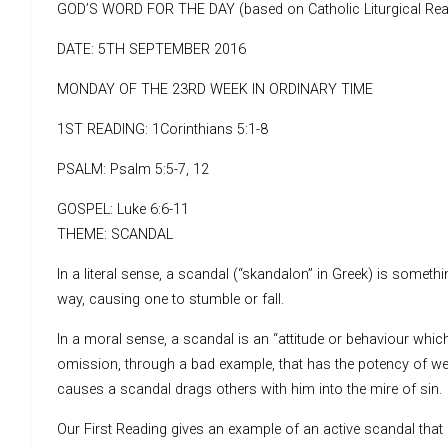
GOD’S WORD FOR THE DAY (based on Catholic Liturgical Rea
DATE: 5TH SEPTEMBER 2016
MONDAY OF THE 23RD WEEK IN ORDINARY TIME
1ST READING: 1Corinthians 5:1-8
PSALM: Psalm 5:5-7, 12
GOSPEL: Luke 6:6-11
THEME: SCANDAL
In a literal sense, a scandal (“skandalon” in Greek) is someth
way, causing one to stumble or fall.
In a moral sense, a scandal is an “attitude or behaviour which 
omission, through a bad example, that has the potency of we
causes a scandal drags others with him into the mire of sin.
Our First Reading gives an example of an active scandal that 