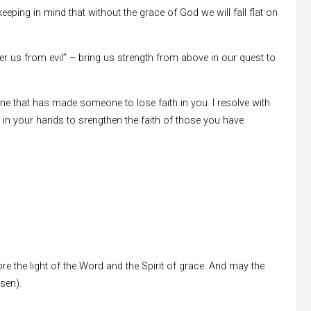
 keeping in mind that without the grace of God we will fall flat on
er us from evil” – bring us strength from above in our quest to
e that has made someone to lose faith in you. I resolve with
in your hands to srengthen the faith of those you have
re the light of the Word and the Spirit of grace. And may the
ssen).