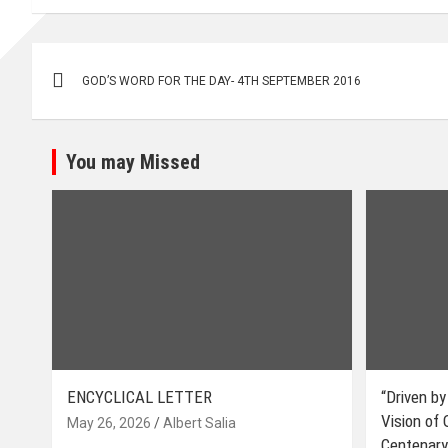
Post
GOD’S WORD FOR THE DAY- 4TH SEPTEMBER 2016
navigation
You may Missed
ENCYCLICAL LETTER
“Driven by
Vision of
May 26, 2026
Albert Salia
Centenary