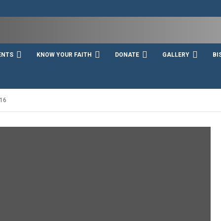
ENTS
KNOW YOUR FAITH
DONATE
GALLERY
BI
16