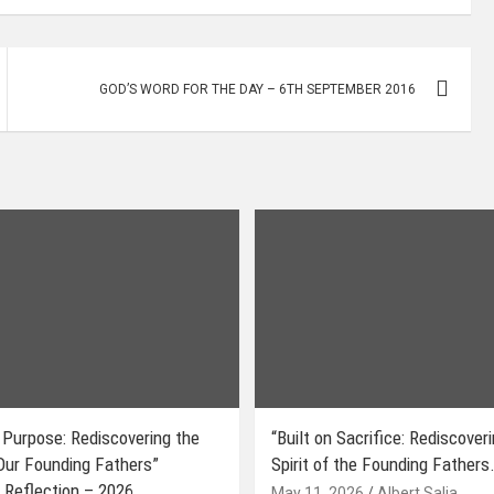
GOD’S WORD FOR THE DAY – 6TH SEPTEMBER 2016
 Purpose: Rediscovering the
“Built on Sacrifice: Rediscover
 Our Founding Fathers”
Spirit of the Founding Fathers.
 Reflection – 2026
May 11, 2026
Albert Salia