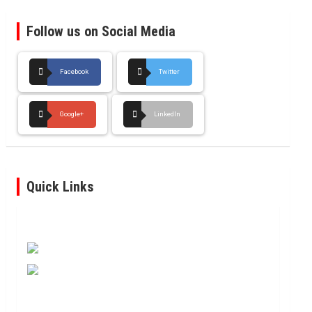
Follow us on Social Media
Facebook
Twitter
Google+
LinkedIn
Quick Links