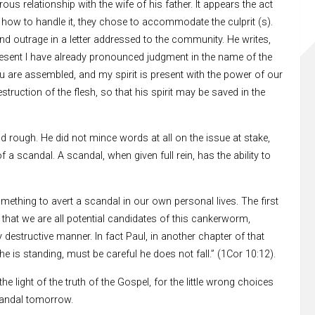
s relationship with the wife of his father. It appears the act
how to handle it, they chose to accommodate the culprit (s).
nd outrage in a letter addressed to the community. He writes,
 present I have already pronounced judgment in the name of the
are assembled, and my spirit is present with the power of our
truction of the flesh, so that his spirit may be saved in the
d rough. He did not mince words at all on the issue at stake,
 a scandal. A scandal, when given full rein, has the ability to
omething to avert a scandal in our own personal lives. The first
that we are all potential candidates of this cankerworm,
destructive manner. In fact Paul, in another chapter of that
he is standing, must be careful he does not fall.” (1Cor 10:12).
 light of the truth of the Gospel, for the little wrong choices
candal tomorrow.