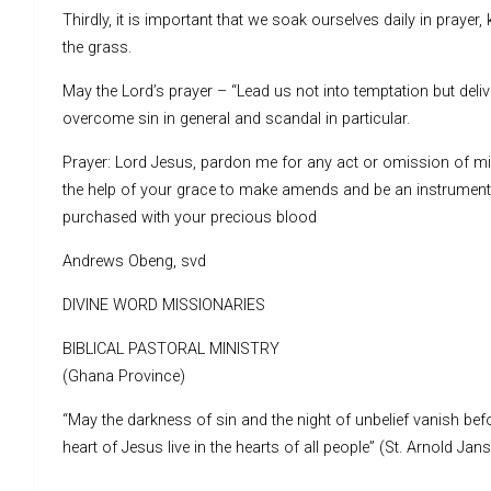
Thirdly, it is important that we soak ourselves daily in prayer,
the grass.
May the Lord’s prayer – “Lead us not into temptation but deliv
overcome sin in general and scandal in particular.
Prayer: Lord Jesus, pardon me for any act or omission of min
the help of your grace to make amends and be an instrument 
purchased with your precious blood
Andrews Obeng, svd
DIVINE WORD MISSIONARIES
BIBLICAL PASTORAL MINISTRY
(Ghana Province)
“May the darkness of sin and the night of unbelief vanish befo
heart of Jesus live in the hearts of all people” (St. Arnold Jan