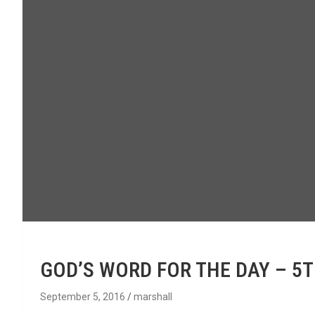
GOD’S WORD FOR THE DAY – 5
September 5, 2016
marshall