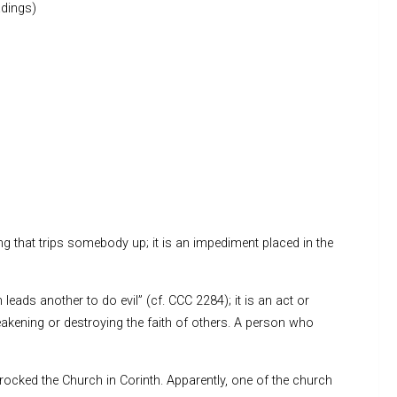
dings)
ing that trips somebody up; it is an impediment placed in the
leads another to do evil” (cf. CCC 2284); it is an act or
akening or destroying the faith of others. A person who
rocked the Church in Corinth. Apparently, one of the church