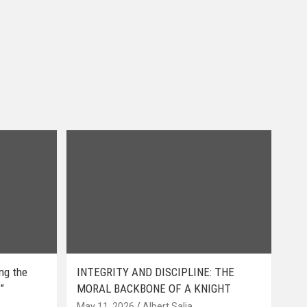
ing the
INTEGRITY AND DISCIPLINE: THE
”
MORAL BACKBONE OF A KNIGHT
May 11, 2026
Albert Salia