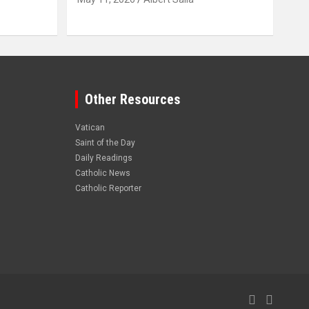
Other Resources
Vatican
Saint of the Day
Daily Readings
Catholic News
Catholic Reporter