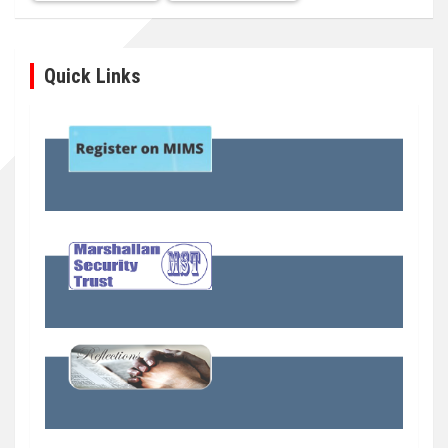
Quick Links