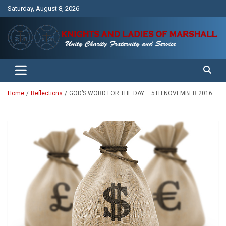
Skip
Saturday, August 8, 2026
to
content
Unity Charity Fraternity and Service
Knights and Ladies of Marshall
Home
Reflections
GOD’S WORD FOR THE DAY – 5TH NOVEMBER 2016