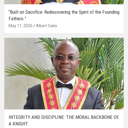
“Built on Sacrifice: Rediscovering the Spirit of the Founding
Fathers.”
May 11, 2026
Albert Salia
INTEGRITY AND DISCIPLINE: THE MORAL BACKBONE OF
A KNIGHT