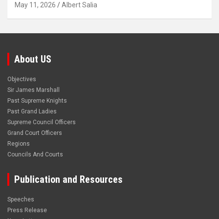
May 11, 2026
Albert Salia
About US
Objectives
Sir James Marshall
Past Supreme Knights
Past Grand Ladies
Supreme Council Officers
Grand Court Officers
Regions
Councils And Courts
Publication and Resources
Speeches
Press Release