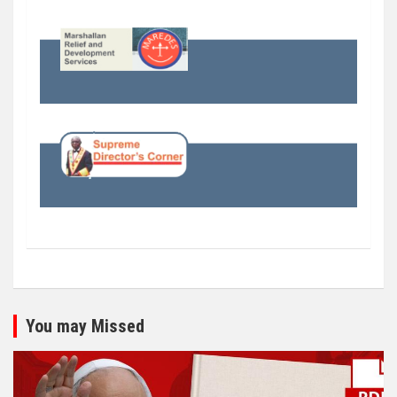
You may Missed