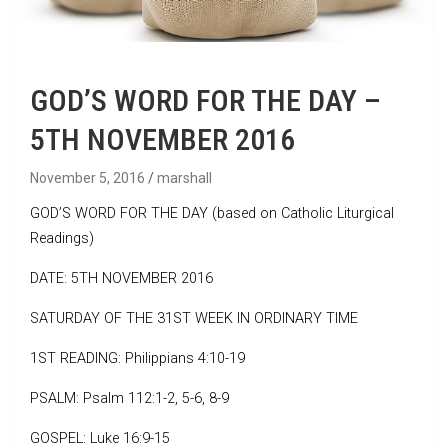
GOD’S WORD FOR THE DAY –
5TH NOVEMBER 2016
November 5, 2016
marshall
GOD’S WORD FOR THE DAY (based on Catholic Liturgical
Readings)
DATE: 5TH NOVEMBER 2016
SATURDAY OF THE 31ST WEEK IN ORDINARY TIME
1ST READING: Philippians 4:10-19
PSALM: Psalm 112:1-2, 5-6, 8-9
GOSPEL: Luke 16:9-15