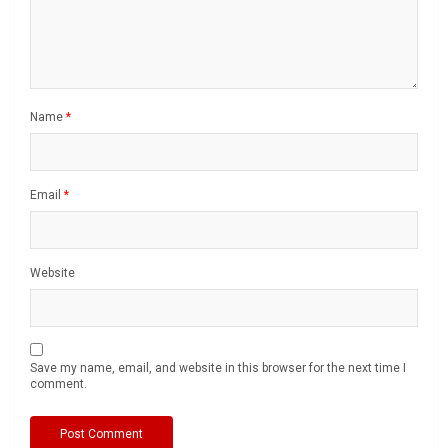
Name
*
Email
*
Website
Save my name, email, and website in this browser for the next time I
comment.