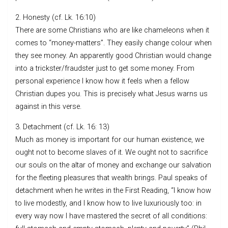
2. Honesty (cf. Lk. 16:10)
There are some Christians who are like chameleons when it
comes to “money-matters”. They easily change colour when
they see money. An apparently good Christian would change
into a trickster/fraudster just to get some money. From
personal experience I know how it feels when a fellow
Christian dupes you. This is precisely what Jesus warns us
against in this verse.
3. Detachment (cf. Lk. 16: 13)
Much as money is important for our human existence, we
ought not to become slaves of it. We ought not to sacrifice
our souls on the altar of money and exchange our salvation
for the fleeting pleasures that wealth brings. Paul speaks of
detachment when he writes in the First Reading, “I know how
to live modestly, and I know how to live luxuriously too: in
every way now I have mastered the secret of all conditions: