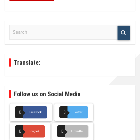
S
e
a
r
c
h
Translate:
Follow us on Social Media
Facebook
Twitter
Google+
LinkedIn