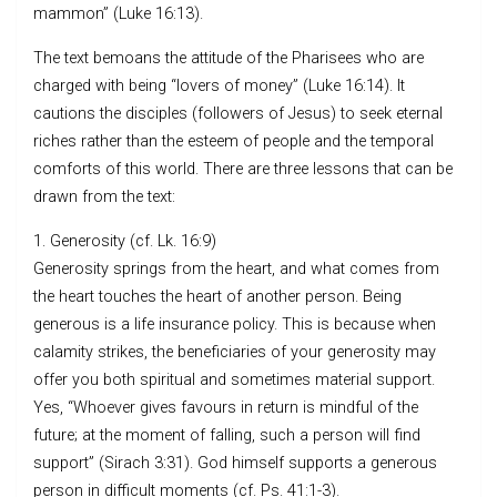
mammon” (Luke 16:13).
The text bemoans the attitude of the Pharisees who are
charged with being “lovers of money” (Luke 16:14). It
cautions the disciples (followers of Jesus) to seek eternal
riches rather than the esteem of people and the temporal
comforts of this world. There are three lessons that can be
drawn from the text:
1. Generosity (cf. Lk. 16:9)
Generosity springs from the heart, and what comes from
the heart touches the heart of another person. Being
generous is a life insurance policy. This is because when
calamity strikes, the beneficiaries of your generosity may
offer you both spiritual and sometimes material support.
Yes, “Whoever gives favours in return is mindful of the
future; at the moment of falling, such a person will find
support” (Sirach 3:31). God himself supports a generous
person in difficult moments (cf. Ps. 41:1-3).