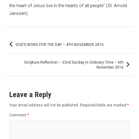
the heart of Jesus live in the hearts of all people” (St. Arnold
Janssen).
Post
GOD’S WORD FOR THE DAY – 4TH NOVEMBER 2016
navigation
Scripture Reflection – 32nd Sunday in Ordinary Time – 6th
November 2016
Leave a Reply
Your email address will not be published.
Required fields are marked
*
Comment
*