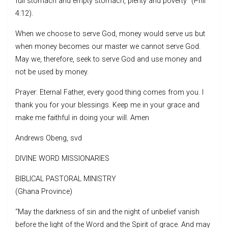
full stomach and empty stomach, plenty and poverty” (Phil
4:12).
When we choose to serve God, money would serve us but
when money becomes our master we cannot serve God.
May we, therefore, seek to serve God and use money and
not be used by money.
Prayer: Eternal Father, every good thing comes from you. I
thank you for your blessings. Keep me in your grace and
make me faithful in doing your will. Amen
Andrews Obeng, svd
DIVINE WORD MISSIONARIES
BIBLICAL PASTORAL MINISTRY
(Ghana Province)
“May the darkness of sin and the night of unbelief vanish
before the light of the Word and the Spirit of grace. And may