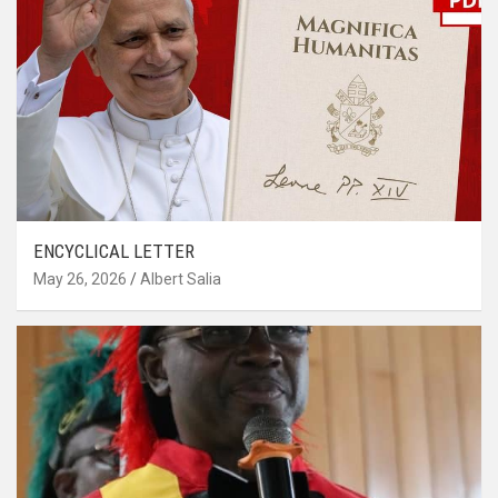
ENCYCLICAL LETTER
May 26, 2026
Albert Salia