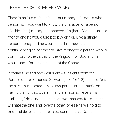
THEME: THE CHRISTIAN AND MONEY
There is an interesting thing about money – it reveals who a
person is. If you want to know the character of a person,
give him (her) money and observe him (her). Give a drunkard
money and he would use it to buy drinks. Give a stingy
person money and he would hide it somewhere and
continue begging for money. Give money to a person who is
committed to the values of the Kingdom of God and he
would use it for the spreading of the Gospel.
In today’s Gospel text, Jesus draws insights from the
Parable of the Dishonest Steward (Luke 16:1-8) and proffers
them to his audience. Jesus lays particular emphasis on
having the right attitude in financial matters. He tells his
audience, “No servant can serve two masters; for either he
will hate the one, and love the other, or else he will hold to
one, and despise the other. You cannot serve God and