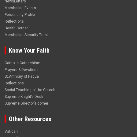
NewsLetters
Marshallan Events
Personality Profile
Reflections
Health Corner
Marshallan Security Trust
Know Your Faith
Catholic Cathechism
Prayers & Devotions
St.Anthony of Padua
Reflections
Social Teaching of the Church
Supreme Knight’s Desk
Supreme Director’s corner
Other Resources
Vatican