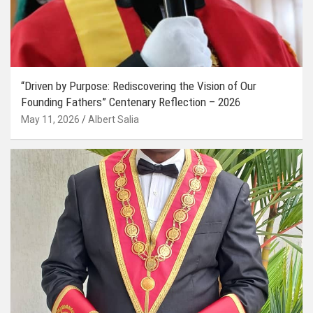
“Driven by Purpose: Rediscovering the Vision of Our
Founding Fathers” Centenary Reflection – 2026
May 11, 2026
Albert Salia