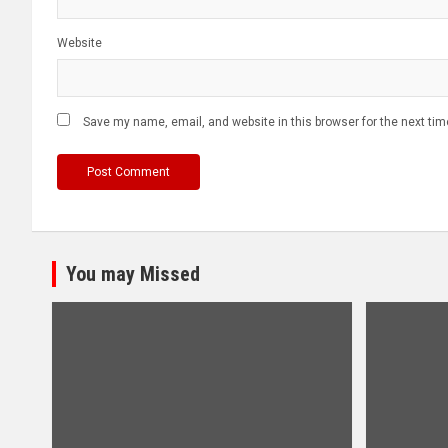
Website
Save my name, email, and website in this browser for the next ti
You may Missed