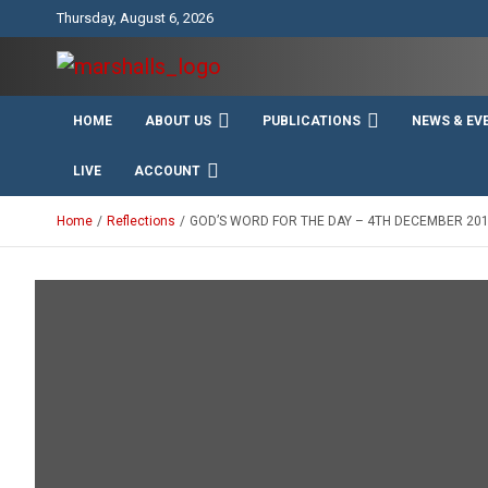
Skip
Thursday, August 6, 2026
to
content
Unity Charity Fraternity and Service
Knights and Ladies of
HOME
ABOUT US
PUBLICATIONS
NEWS & EV
Marshall
LIVE
ACCOUNT
Home
Reflections
GOD’S WORD FOR THE DAY – 4TH DECEMBER 20