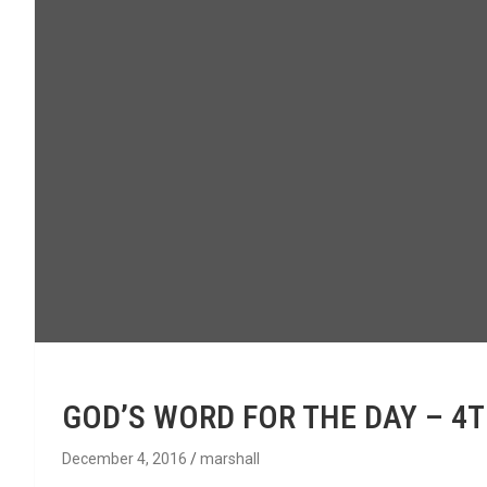
GOD’S WORD FOR THE DAY – 4
December 4, 2016
marshall