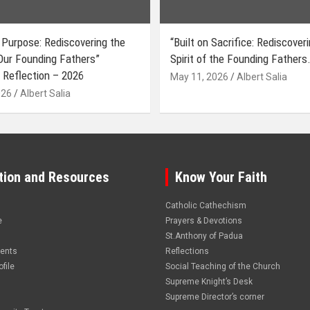
 Purpose: Rediscovering the
“Built on Sacrifice: Rediscover
 Our Founding Fathers”
Spirit of the Founding Fathers.
 Reflection – 2026
May 11, 2026
Albert Salia
026
Albert Salia
tion and Resources
Know Your Faith
Catholic Cathechism
e
Prayers & Devotions
St.Anthony of Padua
vents
Reflections
file
Social Teaching of the Church
Supreme Knight’s Desk
Supreme Director’s corner