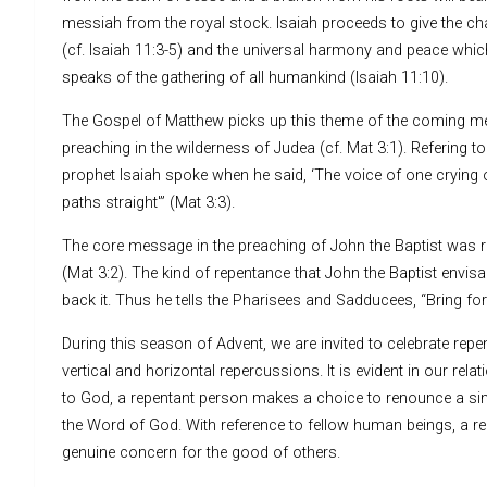
messiah from the royal stock. Isaiah proceeds to give the char
(cf. Isaiah 11:3-5) and the universal harmony and peace which 
speaks of the gathering of all humankind (Isaiah 11:10).
The Gospel of Matthew picks up this theme of the coming me
preaching in the wilderness of Judea (cf. Mat 3:1). Refering 
prophet Isaiah spoke when he said, ‘The voice of one crying o
paths straight'” (Mat 3:3).
The core message in the preaching of John the Baptist was r
(Mat 3:2). The kind of repentance that John the Baptist envis
back it. Thus he tells the Pharisees and Sadducees, “Bring fort
During this season of Advent, we are invited to celebrate rep
vertical and horizontal repercussions. It is evident in our re
to God, a repentant person makes a choice to renounce a sinful
the Word of God. With reference to fellow human beings, a re
genuine concern for the good of others.