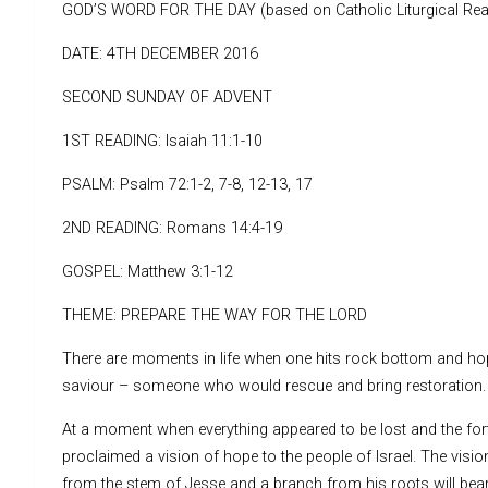
GOD’S WORD FOR THE DAY (based on Catholic Liturgical Rea
DATE: 4TH DECEMBER 2016
SECOND SUNDAY OF ADVENT
1ST READING: Isaiah 11:1-10
PSALM: Psalm 72:1-2, 7-8, 12-13, 17
2ND READING: Romans 14:4-19
GOSPEL: Matthew 3:1-12
THEME: PREPARE THE WAY FOR THE LORD
There are moments in life when one hits rock bottom and hope
saviour – someone who would rescue and bring restoration.
At a moment when everything appeared to be lost and the fort
proclaimed a vision of hope to the people of Israel. The visi
from the stem of Jesse and a branch from his roots will bear 