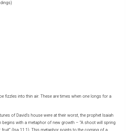
dings)
 fizzles into thin air. These are times when one longs for a
unes of David’s house were at their worst, the prophet Isaiah
on begins with a metaphor of new growth – “A shoot will spring
fruit” (Isa 11:1). This metaphor points to the coming of a