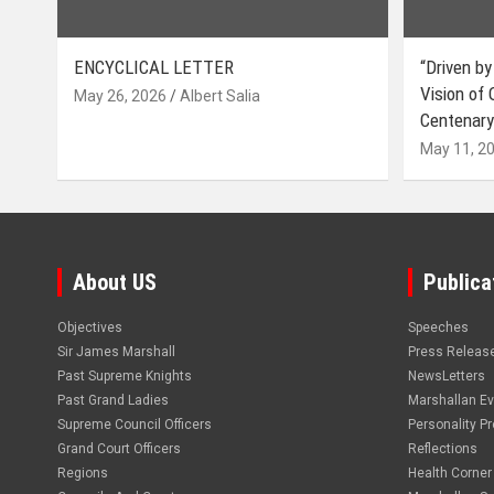
ENCYCLICAL LETTER
“Driven by
Vision of
May 26, 2026
Albert Salia
Centenary
May 11, 2
About US
Publica
Objectives
Speeches
Sir James Marshall
Press Releas
Past Supreme Knights
NewsLetters
Past Grand Ladies
Marshallan E
Supreme Council Officers
Personality Pro
Grand Court Officers
Reflections
Regions
Health Corner