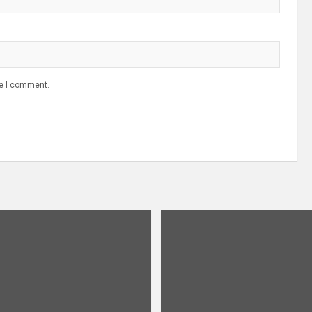
me I comment.