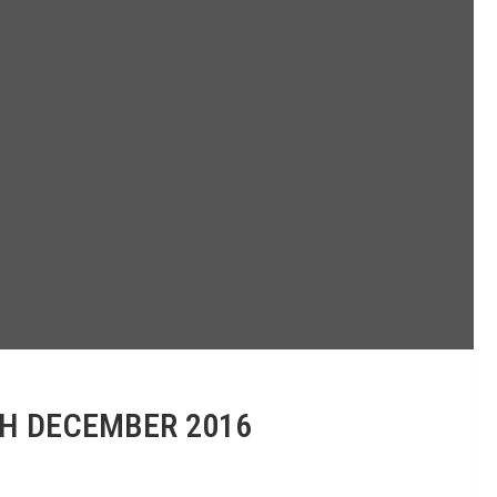
TH DECEMBER 2016