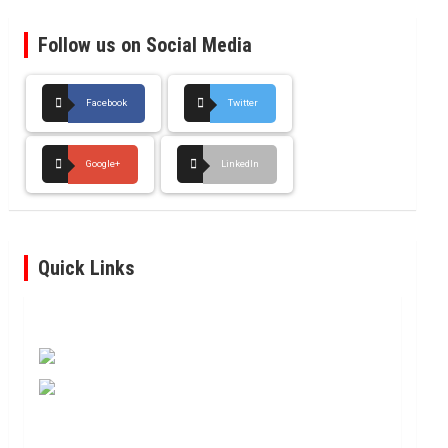
Follow us on Social Media
Facebook
Twitter
Google+
LinkedIn
Quick Links