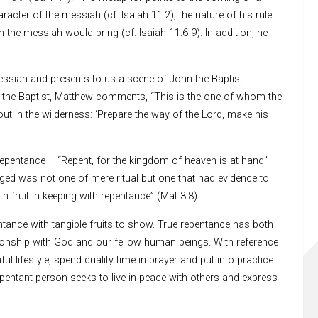
acter of the messiah (cf. Isaiah 11:2), the nature of his rule
the messiah would bring (cf. Isaiah 11:6-9). In addition, he
ssiah and presents to us a scene of John the Baptist
to the Baptist, Matthew comments, “This is the one of whom the
ut in the wilderness: ‘Prepare the way of the Lord, make his
epentance – “Repent, for the kingdom of heaven is at hand”
aged was not one of mere ritual but one that had evidence to
h fruit in keeping with repentance” (Mat 3:8).
entance with tangible fruits to show. True repentance has both
lationship with God and our fellow human beings. With reference
 lifestyle, spend quality time in prayer and put into practice
pentant person seeks to live in peace with others and express