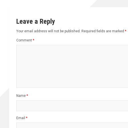
Leave a Reply
Your email address will not be published.
Required fields are marked
*
Comment
*
Name
*
Email
*