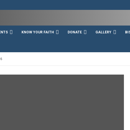
ENTS
KNOW YOUR FAITH
DONATE
GALLERY
BI
16