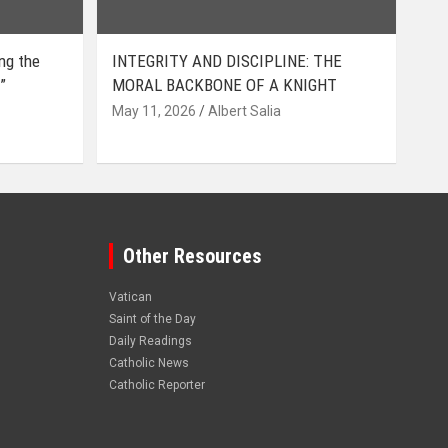
ing the
INTEGRITY AND DISCIPLINE: THE
”
MORAL BACKBONE OF A KNIGHT
May 11, 2026
Albert Salia
Other Resources
Vatican
Saint of the Day
Daily Readings
Catholic News
Catholic Reporter