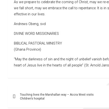
As we prepare to celebrate the coming of Christ, may we re-
we fall short, may we embrace the call to repentance. It is in
effective in our lives.
Andrews Obeng, svd
DIVINE WORD MISSIONARIES
BIBLICAL PASTORAL MINISTRY
(Ghana Province)
“May the darkness of sin and the night of unbelief vanish befo
heart of Jesus live in the hearts of all people” (St. Arnold Jan
Post
Touching lives the Marshallan way – Accra West visits
navigation
Children’s hospital