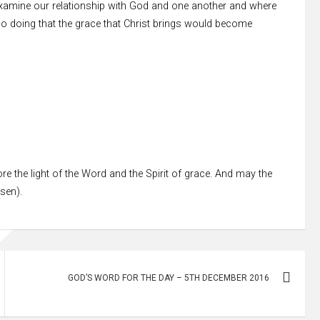
examine our relationship with God and one another and where
 so doing that the grace that Christ brings would become
re the light of the Word and the Spirit of grace. And may the
ssen).
GOD’S WORD FOR THE DAY – 5TH DECEMBER 2016