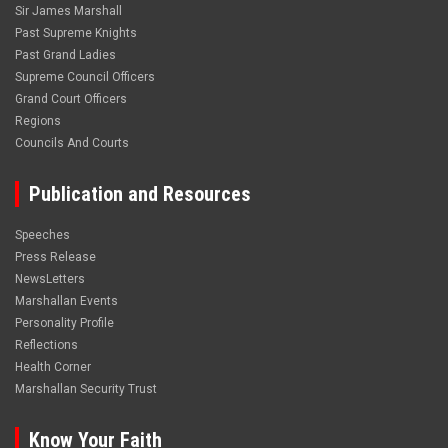
Sir James Marshall
Past Supreme Knights
Past Grand Ladies
Supreme Council Officers
Grand Court Officers
Regions
Councils And Courts
Publication and Resources
Speeches
Press Release
NewsLetters
Marshallan Events
Personality Profile
Reflections
Health Corner
Marshallan Security Trust
Know Your Faith