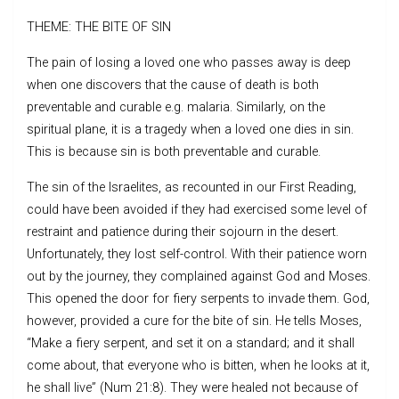
THEME: THE BITE OF SIN
The pain of losing a loved one who passes away is deep
when one discovers that the cause of death is both
preventable and curable e.g. malaria. Similarly, on the
spiritual plane, it is a tragedy when a loved one dies in sin.
This is because sin is both preventable and curable.
The sin of the Israelites, as recounted in our First Reading,
could have been avoided if they had exercised some level of
restraint and patience during their sojourn in the desert.
Unfortunately, they lost self-control. With their patience worn
out by the journey, they complained against God and Moses.
This opened the door for fiery serpents to invade them. God,
however, provided a cure for the bite of sin. He tells Moses,
“Make a fiery serpent, and set it on a standard; and it shall
come about, that everyone who is bitten, when he looks at it,
he shall live” (Num 21:8). They were healed not because of