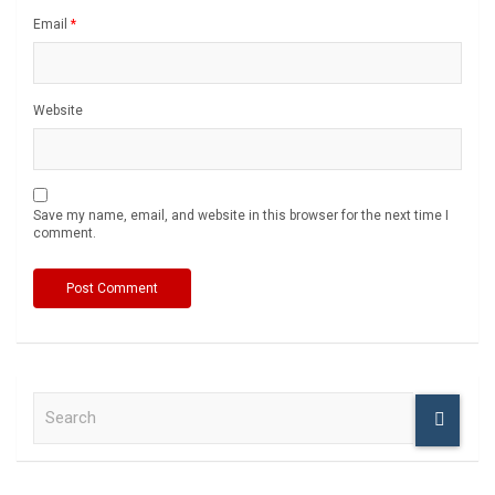
Email
*
Website
Save my name, email, and website in this browser for the next time I
comment.
S
e
a
r
c
h