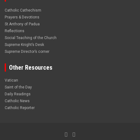
Catholic Cathechism
Prayers & Devotions
St.Anthony of Padua
Reflections
Social Teaching of the Church
Supreme Knight’s Desk
Supreme Director’s corner
Other Resources
Vatican
Saint of the Day
Daily Readings
Catholic News
Catholic Reporter