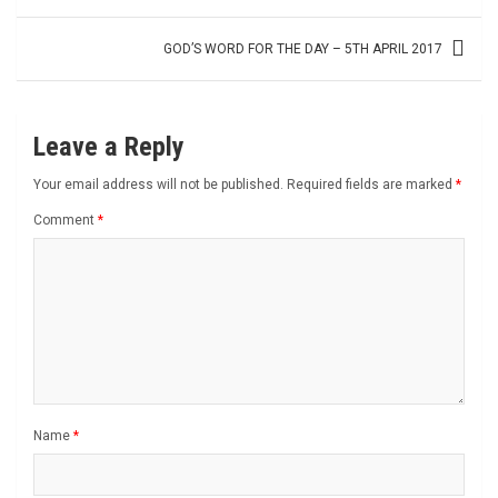
navigation
GOD’S WORD FOR THE DAY – 5TH APRIL 2017
Leave a Reply
Your email address will not be published.
Required fields are marked
*
Comment
*
Name
*