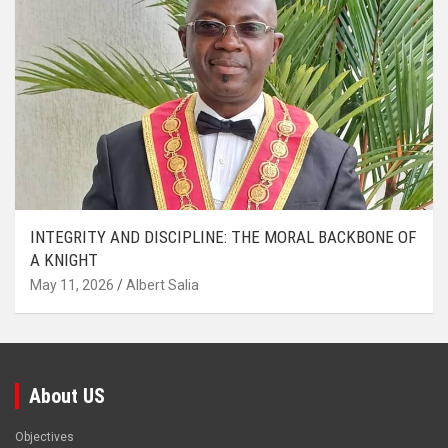
INTEGRITY AND DISCIPLINE: THE MORAL BACKBONE OF
A KNIGHT
May 11, 2026
Albert Salia
About US
Objectives