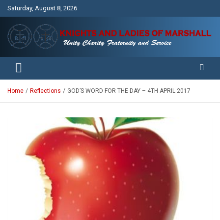
Skip
Saturday, August 8, 2026
to
content
Unity Charity Fraternity and Service
Knights and Ladies of Marshall
Home
Reflections
GOD’S WORD FOR THE DAY – 4TH APRIL 2017