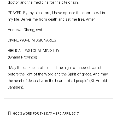
doctor and the medicine for the bite of sin.
PRAYER: By my sins Lord, I have opened the door to evil in
my life. Deliver me from death and set me free. Amen
Andrews Obeng, svd
DIVINE WORD MISSIONARIES
BIBLICAL PASTORAL MINISTRY
(Ghana Province)
“May the darkness of sin and the night of unbelief vanish
before the light of the Word and the Spirit of grace. And may
the heart of Jesus live in the hearts of all people” (St. Arnold
Janssen).
Post
GOD’S WORD FOR THE DAY – 3RD APRIL 2017