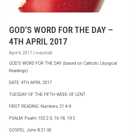
GOD’S WORD FOR THE DAY –
4TH APRIL 2017
April 4, 2017
marshall
GOD’S WORD FOR THE DAY (based on Catholic Liturgical
Readings)
DATE: 4TH APRIL 2017
TUESDAY OF THE FIFTH WEEK OF LENT
FIRST READING: Numbers 21:4-9
PSALM: Psalm 102:2-3, 16-18, 19-2
GOSPEL: John 8:21-30