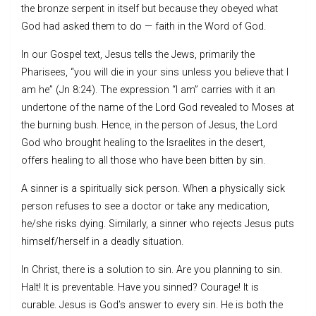
the bronze serpent in itself but because they obeyed what
God had asked them to do — faith in the Word of God.
In our Gospel text, Jesus tells the Jews, primarily the
Pharisees, “you will die in your sins unless you believe that I
am he” (Jn 8:24). The expression “I am” carries with it an
undertone of the name of the Lord God revealed to Moses at
the burning bush. Hence, in the person of Jesus, the Lord
God who brought healing to the Israelites in the desert,
offers healing to all those who have been bitten by sin.
A sinner is a spiritually sick person. When a physically sick
person refuses to see a doctor or take any medication,
he/she risks dying. Similarly, a sinner who rejects Jesus puts
himself/herself in a deadly situation.
In Christ, there is a solution to sin. Are you planning to sin.
Halt! It is preventable. Have you sinned? Courage! It is
curable. Jesus is God’s answer to every sin. He is both the