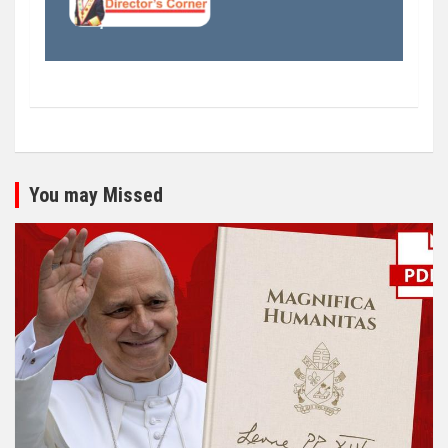
You may Missed