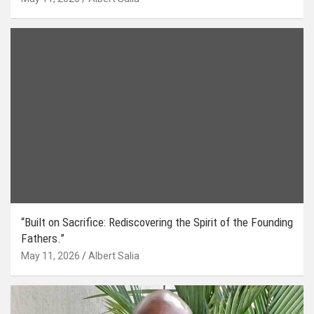
“Built on Sacrifice: Rediscovering the Spirit of the Founding
Fathers.”
May 11, 2026
Albert Salia