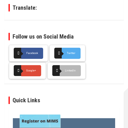
Translate:
Follow us on Social Media
Facebook
Twitter
Google+
LinkedIn
Quick Links