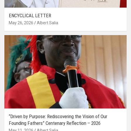
ENCYCLICAL LETTER
May 26, 2026
Albert Salia
“Driven by Purpose: Rediscovering the Vision of Our
Founding Fathers” Centenary Reflection – 2026
May 11, 2026
Albert Salia