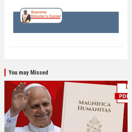
You may Missed