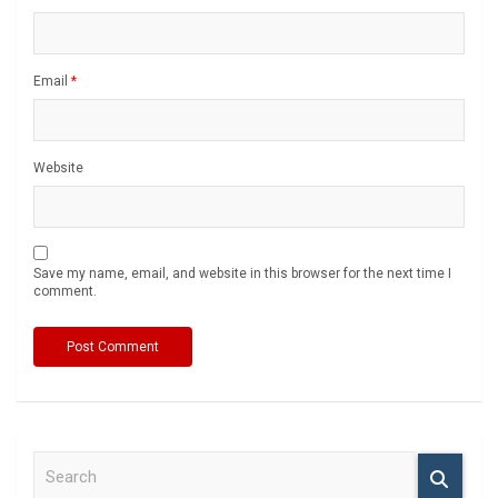
Email
*
Website
Save my name, email, and website in this browser for the next time I
comment.
S
e
a