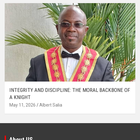
INTEGRITY AND DISCIPLINE: THE MORAL BACKBONE OF
A KNIGHT
May 11, 2026
Albert Salia
About US