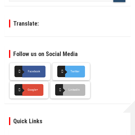
r
c
h
Translate:
Follow us on Social Media
Facebook
Twitter
Google+
LinkedIn
Quick Links