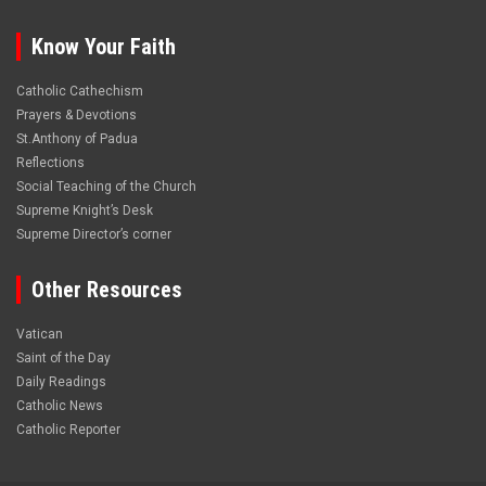
Know Your Faith
Catholic Cathechism
Prayers & Devotions
St.Anthony of Padua
Reflections
Social Teaching of the Church
Supreme Knight’s Desk
Supreme Director’s corner
Other Resources
Vatican
Saint of the Day
Daily Readings
Catholic News
Catholic Reporter