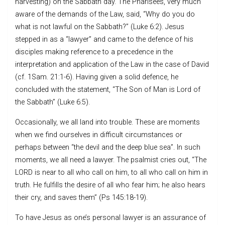
harvesting) on the Sabbath day. The Pharisees, very much
aware of the demands of the Law, said, “Why do you do
what is not lawful on the Sabbath?” (Luke 6:2). Jesus
stepped in as a “lawyer” and came to the defence of his
disciples making reference to a precedence in the
interpretation and application of the Law in the case of David
(cf. 1Sam. 21:1-6). Having given a solid defence, he
concluded with the statement, “The Son of Man is Lord of
the Sabbath” (Luke 6:5).
Occasionally, we all land into trouble. These are moments
when we find ourselves in difficult circumstances or
perhaps between “the devil and the deep blue sea”. In such
moments, we all need a lawyer. The psalmist cries out, “The
LORD is near to all who call on him, to all who call on him in
truth. He fulfills the desire of all who fear him; he also hears
their cry, and saves them” (Ps 145:18-19).
To have Jesus as one’s personal lawyer is an assurance of