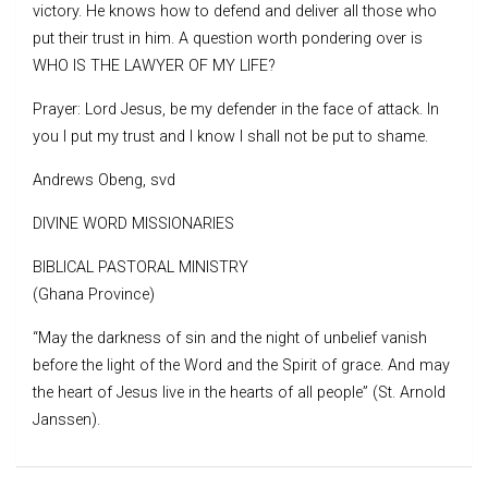
victory. He knows how to defend and deliver all those who
put their trust in him. A question worth pondering over is
WHO IS THE LAWYER OF MY LIFE?
Prayer: Lord Jesus, be my defender in the face of attack. In
you I put my trust and I know I shall not be put to shame.
Andrews Obeng, svd
DIVINE WORD MISSIONARIES
BIBLICAL PASTORAL MINISTRY
(Ghana Province)
“May the darkness of sin and the night of unbelief vanish
before the light of the Word and the Spirit of grace. And may
the heart of Jesus live in the hearts of all people” (St. Arnold
Janssen).