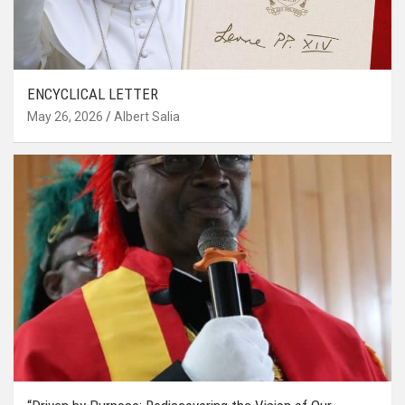
ENCYCLICAL LETTER
May 26, 2026
Albert Salia