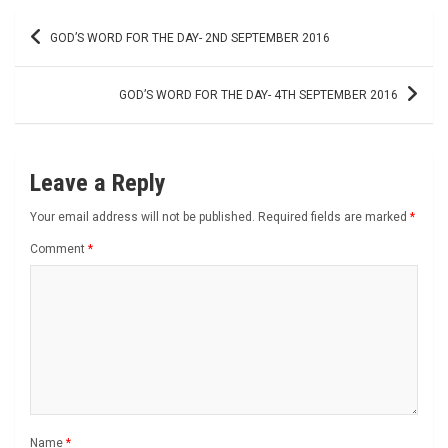
Post
GOD’S WORD FOR THE DAY- 2ND SEPTEMBER 2016
navigation
GOD’S WORD FOR THE DAY- 4TH SEPTEMBER 2016
Leave a Reply
Your email address will not be published.
Required fields are marked
*
Comment
*
Name
*