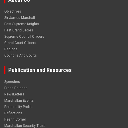
Objectives
Sir James Marshall
Past Supreme Knights
Past Grand Ladies
Supreme Council Officers
Grand Court Officers
Regions
Councils And Courts
Publication and Resources
Speeches
Press Release
NewsLetters
Marshallan Events
Personality Profile
Reflections
Health Corner
Marshallan Security Trust