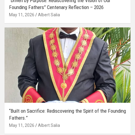
“Driven by Purpose: Rediscovering the Vision of Our
Founding Fathers” Centenary Reflection – 2026
May 11, 2026
Albert Salia
“Built on Sacrifice: Rediscovering the Spirit of the Founding
Fathers.”
May 11, 2026
Albert Salia