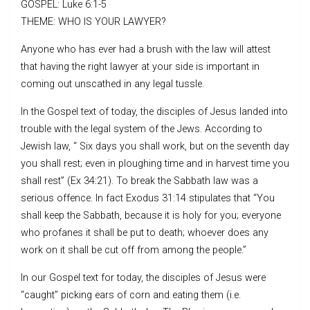
GOSPEL: Luke 6:1-5
THEME: WHO IS YOUR LAWYER?
Anyone who has ever had a brush with the law will attest
that having the right lawyer at your side is important in
coming out unscathed in any legal tussle.
In the Gospel text of today, the disciples of Jesus landed into
trouble with the legal system of the Jews. According to
Jewish law, “ Six days you shall work, but on the seventh day
you shall rest; even in ploughing time and in harvest time you
shall rest” (Ex 34:21). To break the Sabbath law was a
serious offence. In fact Exodus 31:14 stipulates that “You
shall keep the Sabbath, because it is holy for you; everyone
who profanes it shall be put to death; whoever does any
work on it shall be cut off from among the people.”
In our Gospel text for today, the disciples of Jesus were
“caught” picking ears of corn and eating them (i.e.