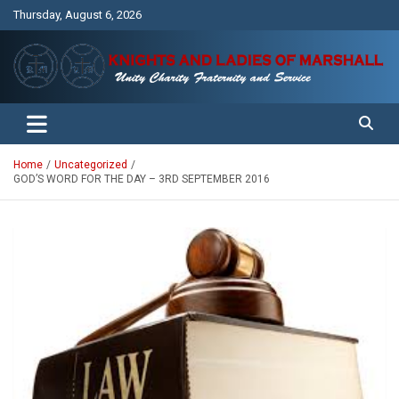
Skip
Thursday, August 6, 2026
to
content
Unity Charity Fraternity and Service
Knights and Ladies of Marshall
Home
Uncategorized
GOD’S WORD FOR THE DAY – 3RD SEPTEMBER 2016