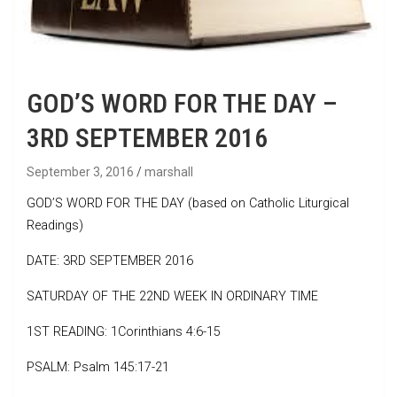
GOD’S WORD FOR THE DAY –
3RD SEPTEMBER 2016
September 3, 2016
marshall
GOD’S WORD FOR THE DAY (based on Catholic Liturgical
Readings)
DATE: 3RD SEPTEMBER 2016
SATURDAY OF THE 22ND WEEK IN ORDINARY TIME
1ST READING: 1Corinthians 4:6-15
PSALM: Psalm 145:17-21