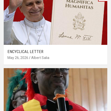
ENCYCLICAL LETTER
May 26, 2026
Albert Salia