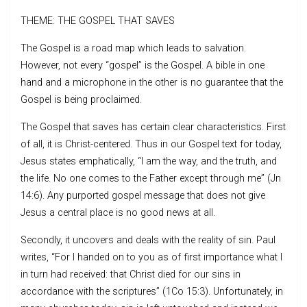
THEME: THE GOSPEL THAT SAVES
The Gospel is a road map which leads to salvation.
However, not every “gospel” is the Gospel. A bible in one
hand and a microphone in the other is no guarantee that the
Gospel is being proclaimed.
The Gospel that saves has certain clear characteristics. First
of all, it is Christ-centered. Thus in our Gospel text for today,
Jesus states emphatically, “I am the way, and the truth, and
the life. No one comes to the Father except through me” (Jn
14:6). Any purported gospel message that does not give
Jesus a central place is no good news at all.
Secondly, it uncovers and deals with the reality of sin. Paul
writes, “For I handed on to you as of first importance what I
in turn had received: that Christ died for our sins in
accordance with the scriptures” (1Co 15:3). Unfortunately, in