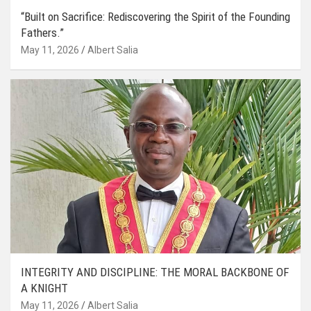
“Built on Sacrifice: Rediscovering the Spirit of the Founding
Fathers.”
May 11, 2026
Albert Salia
INTEGRITY AND DISCIPLINE: THE MORAL BACKBONE OF
A KNIGHT
May 11, 2026
Albert Salia