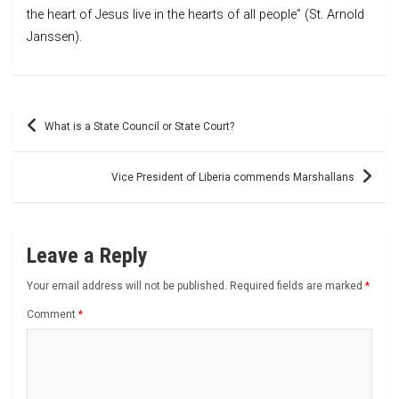
the heart of Jesus live in the hearts of all people” (St. Arnold
Janssen).
Post
What is a State Council or State Court?
navigation
Vice President of Liberia commends Marshallans
Leave a Reply
Your email address will not be published.
Required fields are marked
*
Comment
*