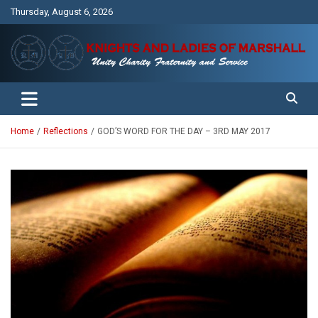
Skip
Thursday, August 6, 2026
to
content
Unity Charity Fraternity and Service
Knights and Ladies of Marshall
Home
Reflections
GOD’S WORD FOR THE DAY – 3RD MAY 2017