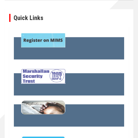
Quick Links