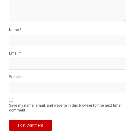
Name
*
Email
*
Website
Save my name, email, and website in this browser for the next time I
comment.