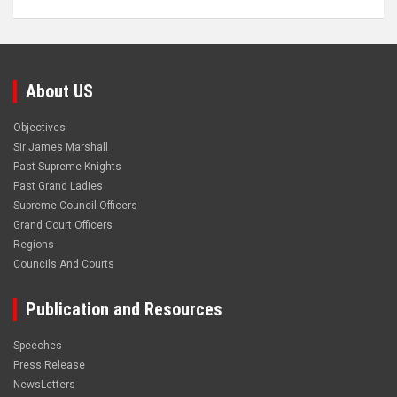
About US
Objectives
Sir James Marshall
Past Supreme Knights
Past Grand Ladies
Supreme Council Officers
Grand Court Officers
Regions
Councils And Courts
Publication and Resources
Speeches
Press Release
NewsLetters