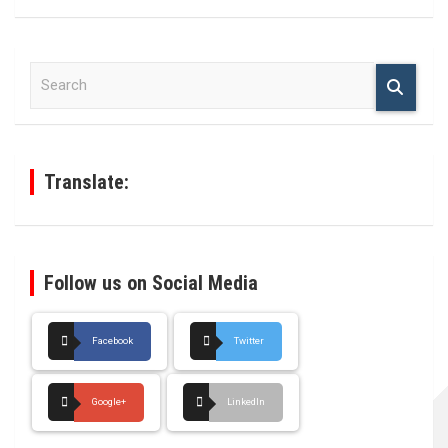
S
e
a
r
c
h
Translate:
Follow us on Social Media
Facebook
Twitter
Google+
LinkedIn