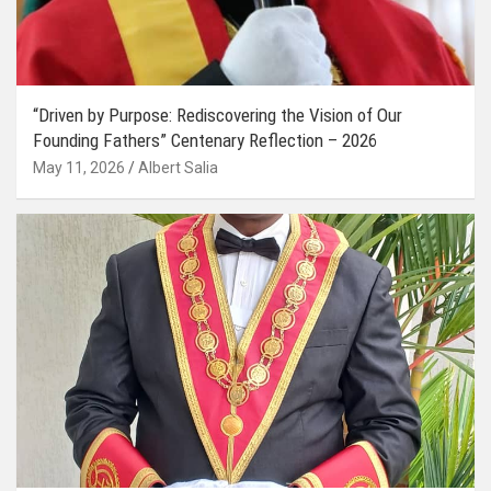
“Driven by Purpose: Rediscovering the Vision of Our
Founding Fathers” Centenary Reflection – 2026
May 11, 2026
Albert Salia