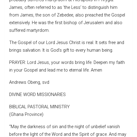
James, often referred to as ‘the Less’ to distinguish him
from James, the son of Zebedee, also preached the Gospel
extensively. He was the first bishop of Jerusalem and also
suffered martyrdom.
The Gospel of our Lord Jesus Christ is real. It sets free and
brings salvation. It is God’s gift to every human being.
PRAYER: Lord Jesus, your words bring life. Deepen my faith
in your Gospel and lead me to eternal life. Amen
Andrews Obeng, svd
DIVINE WORD MISSIONARIES
BIBLICAL PASTORAL MINISTRY
(Ghana Province)
“May the darkness of sin and the night of unbelief vanish
before the light of the Word and the Spirit of grace. And may