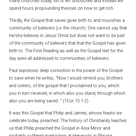
many churches today, sin is left untouched and instead we
spend hours propounding theories on how to get rich.
Thirdly, the Gospel that saves gives birth to and nourishes a
community of believers (i.e. the church). One cannot say that
he/she believes in Jesus Christ but does not want to be part
of the community of believers that that the Gospel has given
birth to. The First Reading as well as the Gospel text for the
day were all addressed to communities of believers.
Paul expresses deep conviction in the power of the Gospel
to save when he writes, “Now I would remind you, brothers
and sisters, of the gospel that I proclaimed to you, which
you in turn received, in which also you stand, through which
also you are being saved…” (1Cor 15:1-2).
It was this Gospel that Philip and James, whose feasts we
celebrate today, preached. The history of Christianity teaches
us that Philip preached the Gospel in Asia Minor and
probably suffered martyrdom at Hierapolis in Phrygia.