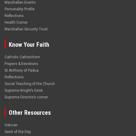
Marshallan Events
Personality Profile
Reflections
Health Corner
Marshallan Security Trust
Know Your Faith
Catholic Cathechism
Prayers & Devotions
St.Anthony of Padua
Reflections
Social Teaching of the Church
Supreme Knight’s Desk
Supreme Director’s corner
Other Resources
Vatican
Saint of the Day