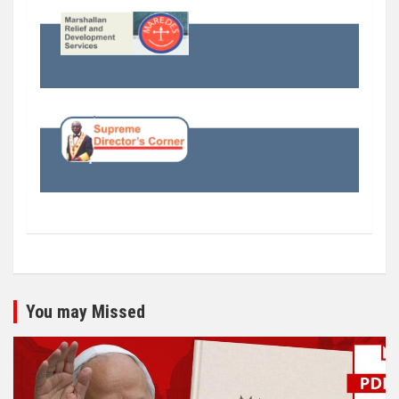
You may Missed