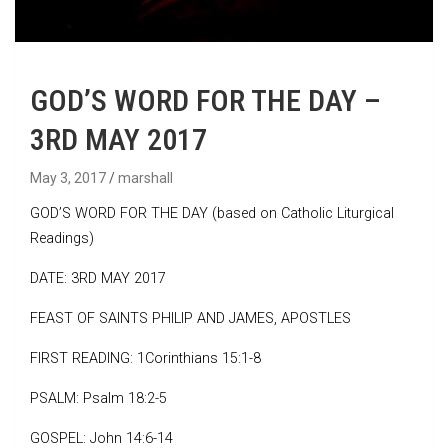
GOD’S WORD FOR THE DAY –
3RD MAY 2017
May 3, 2017
marshall
GOD’S WORD FOR THE DAY (based on Catholic Liturgical
Readings)
DATE: 3RD MAY 2017
FEAST OF SAINTS PHILIP AND JAMES, APOSTLES
FIRST READING: 1Corinthians 15:1-8
PSALM: Psalm 18:2-5
GOSPEL: John 14:6-14