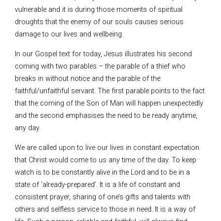
vulnerable and it is during those moments of spiritual
droughts that the enemy of our souls causes serious
damage to our lives and wellbeing.
In our Gospel text for today, Jesus illustrates his second
coming with two parables – the parable of a thief who
breaks in without notice and the parable of the
faithful/unfaithful servant. The first parable points to the fact
that the coming of the Son of Man will happen unexpectedly
and the second emphasises the need to be ready anytime,
any day.
We are called upon to live our lives in constant expectation
that Christ would come to us any time of the day. To keep
watch is to be constantly alive in the Lord and to be in a
state of ‘already-prepared’. It is a life of constant and
consistent prayer, sharing of one’s gifts and talents with
others and selfless service to those in need. It is a way of