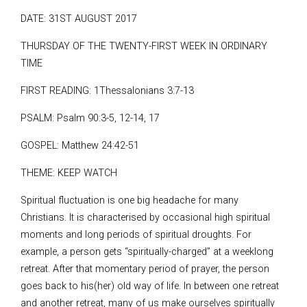
DATE: 31ST AUGUST 2017
THURSDAY OF THE TWENTY-FIRST WEEK IN ORDINARY
TIME
FIRST READING: 1Thessalonians 3:7-13
PSALM: Psalm 90:3-5, 12-14, 17
GOSPEL: Matthew 24:42-51
THEME: KEEP WATCH
Spiritual fluctuation is one big headache for many
Christians. It is characterised by occasional high spiritual
moments and long periods of spiritual droughts. For
example, a person gets “spiritually-charged” at a weeklong
retreat. After that momentary period of prayer, the person
goes back to his(her) old way of life. In between one retreat
and another retreat, many of us make ourselves spiritually