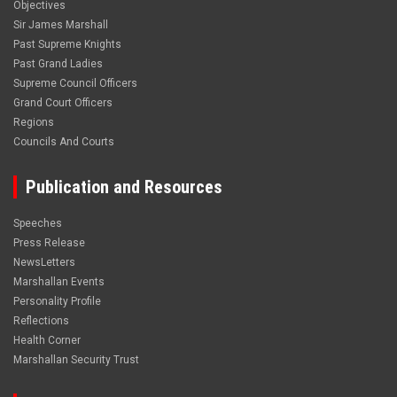
Objectives
Sir James Marshall
Past Supreme Knights
Past Grand Ladies
Supreme Council Officers
Grand Court Officers
Regions
Councils And Courts
Publication and Resources
Speeches
Press Release
NewsLetters
Marshallan Events
Personality Profile
Reflections
Health Corner
Marshallan Security Trust