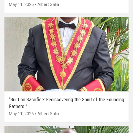
May 11, 2026
Albert Salia
“Built on Sacrifice: Rediscovering the Spirit of the Founding
Fathers.”
May 11, 2026
Albert Salia