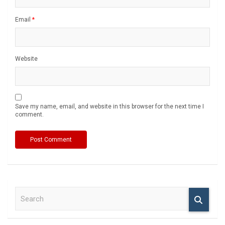
Email
*
Website
Save my name, email, and website in this browser for the next time I
comment.
S
e
a
r
c