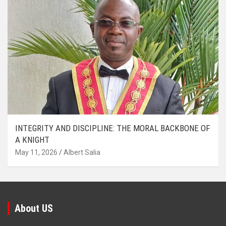
INTEGRITY AND DISCIPLINE: THE MORAL BACKBONE OF
A KNIGHT
May 11, 2026
Albert Salia
About US