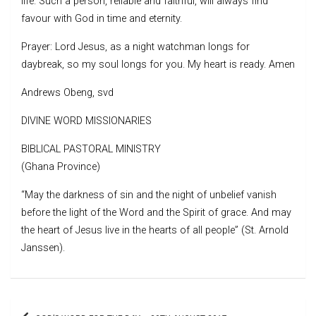
life. Such a person, reliable and faithful, will always find
favour with God in time and eternity.
Prayer: Lord Jesus, as a night watchman longs for
daybreak, so my soul longs for you. My heart is ready. Amen
Andrews Obeng, svd
DIVINE WORD MISSIONARIES
BIBLICAL PASTORAL MINISTRY
(Ghana Province)
“May the darkness of sin and the night of unbelief vanish
before the light of the Word and the Spirit of grace. And may
the heart of Jesus live in the hearts of all people” (St. Arnold
Janssen).
Post