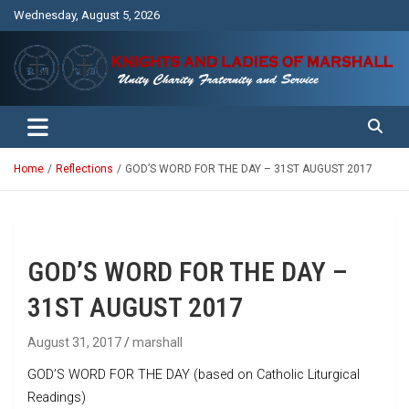
Skip
Wednesday, August 5, 2026
to
content
Unity Charity Fraternity and Service
Knights and Ladies of Marshall
Home
Reflections
GOD’S WORD FOR THE DAY – 31ST AUGUST 2017
GOD’S WORD FOR THE DAY –
31ST AUGUST 2017
August 31, 2017
marshall
GOD’S WORD FOR THE DAY (based on Catholic Liturgical
Readings)