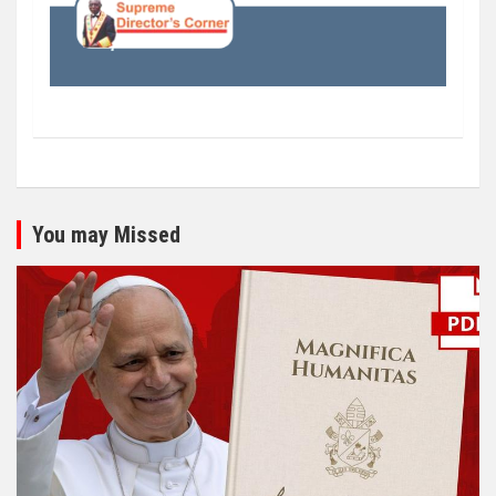
You may Missed