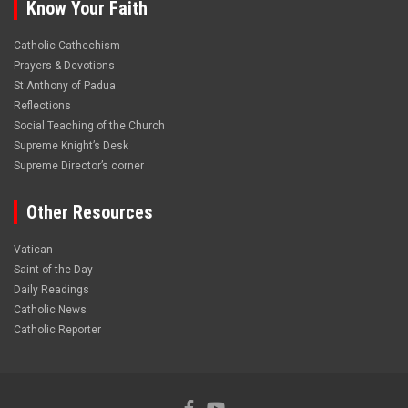
Know Your Faith
Catholic Cathechism
Prayers & Devotions
St.Anthony of Padua
Reflections
Social Teaching of the Church
Supreme Knight’s Desk
Supreme Director’s corner
Other Resources
Vatican
Saint of the Day
Daily Readings
Catholic News
Catholic Reporter