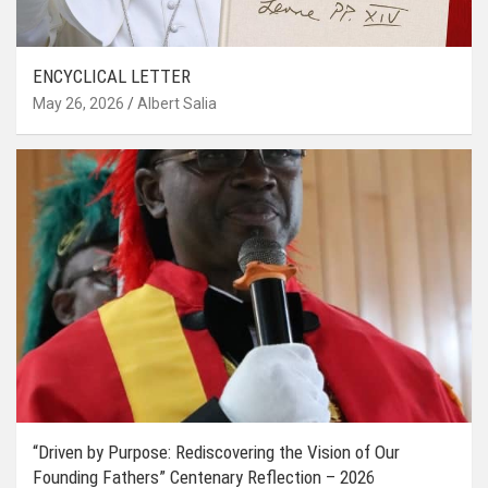
ENCYCLICAL LETTER
May 26, 2026
Albert Salia
“Driven by Purpose: Rediscovering the Vision of Our
Founding Fathers” Centenary Reflection – 2026