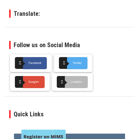
h
Translate:
Follow us on Social Media
Facebook
Twitter
Google+
LinkedIn
Quick Links