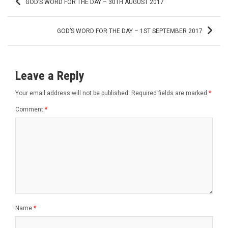
GOD’S WORD FOR THE DAY – 30TH AUGUST 2017
navigation
GOD’S WORD FOR THE DAY – 1ST SEPTEMBER 2017
Leave a Reply
Your email address will not be published.
Required fields are marked
*
Comment
*
Name
*