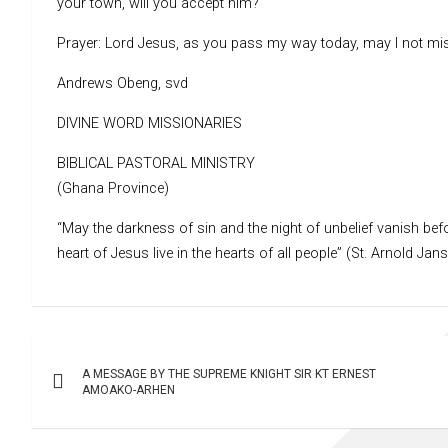
your town, will you accept him?
Prayer: Lord Jesus, as you pass my way today, may I not mis
Andrews Obeng, svd
DIVINE WORD MISSIONARIES
BIBLICAL PASTORAL MINISTRY
(Ghana Province)
“May the darkness of sin and the night of unbelief vanish befo
heart of Jesus live in the hearts of all people” (St. Arnold Jan
Post
A MESSAGE BY THE SUPREME KNIGHT SIR KT ERNEST
navigation
AMOAKO-ARHEN