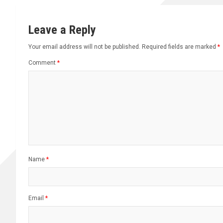
Leave a Reply
Your email address will not be published.
Required fields are marked
*
Comment
*
Name
*
Email
*