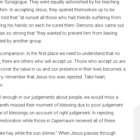
r Synagogue. They were equally astonished by his teaching.
 him. In accepting Jesus, they opened themselves up to be
 told that “at sunset all those who had friends suffering from
aying his hands on each he cured them. Demons also came out
was so strong that “they wanted to prevent him from leaving
ted by another group.
omparison. In the first place we need to understand that no
, there are others who will accept us. Those who accept us are
scover the value in us and our presence in their lives becomes a
ry; remember that Jesus too was rejected. Take heart,
u.
ful enough in our judgements about people, we would miss a
areth missed their moment of blessing due to poor judgement
of blessings on account of right judgement. In rejecting
restoration while those in Capernaum received all of these.
 “make hay while the sun shines.” When Jesus passes through