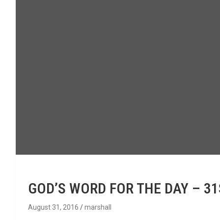
GOD’S WORD FOR THE DAY – 3
August 31, 2016
marshall