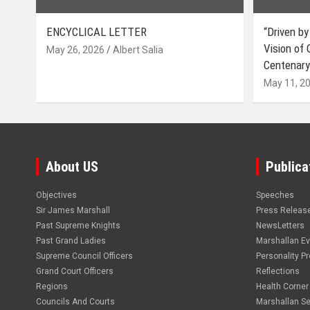
ENCYCLICAL LETTER
“Driven by
Vision of
May 26, 2026
Albert Salia
Centenary
May 11, 2
About US
Publica
Objectives
Speeches
Sir James Marshall
Press Releas
Past Supreme Knights
NewsLetters
Past Grand Ladies
Marshallan E
Supreme Council Officers
Personality Pro
Grand Court Officers
Reflections
Regions
Health Corner
Councils And Courts
Marshallan Se