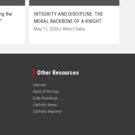
ing the
INTEGRITY AND DISCIPLINE: THE
”
MORAL BACKBONE OF A KNIGHT
May 11, 2026
Albert Salia
Other Resources
Vatican
Saint of the Day
Daily Readings
Catholic News
Catholic Reporter