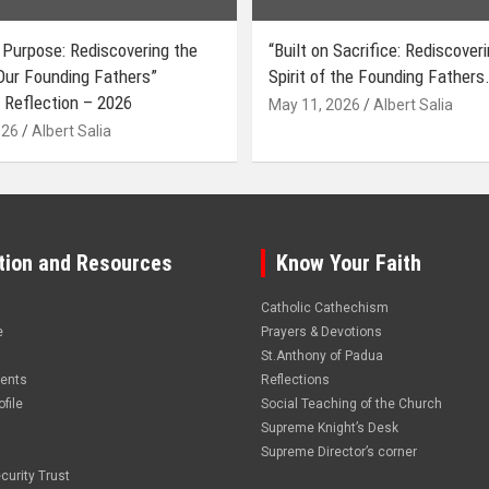
 Purpose: Rediscovering the
“Built on Sacrifice: Rediscover
 Our Founding Fathers”
Spirit of the Founding Fathers.
 Reflection – 2026
May 11, 2026
Albert Salia
026
Albert Salia
tion and Resources
Know Your Faith
Catholic Cathechism
e
Prayers & Devotions
St.Anthony of Padua
vents
Reflections
file
Social Teaching of the Church
Supreme Knight’s Desk
Supreme Director’s corner
curity Trust