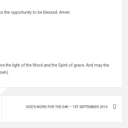
s the opportunity to be blessed. Amen
re the light of the Word and the Spirit of grace. And may the
ssen).
GOD’S WORD FOR THE DAY – 1ST SEPTEMBER 2016