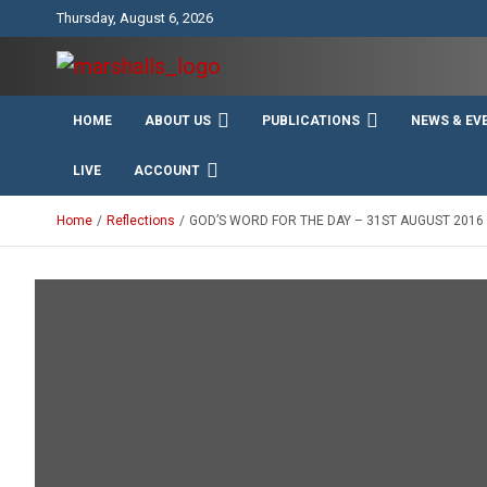
Skip
Thursday, August 6, 2026
to
content
Unity Charity Fraternity and Service
Knights and Ladies of
HOME
ABOUT US
PUBLICATIONS
NEWS & EV
Marshall
LIVE
ACCOUNT
Home
Reflections
GOD’S WORD FOR THE DAY – 31ST AUGUST 2016