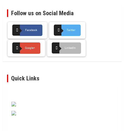
Follow us on Social Media
Facebook
Twitter
Google+
LinkedIn
Quick Links