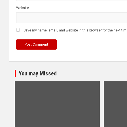
Website
Save my name, email, and website in this browser for the next ti
You may Missed