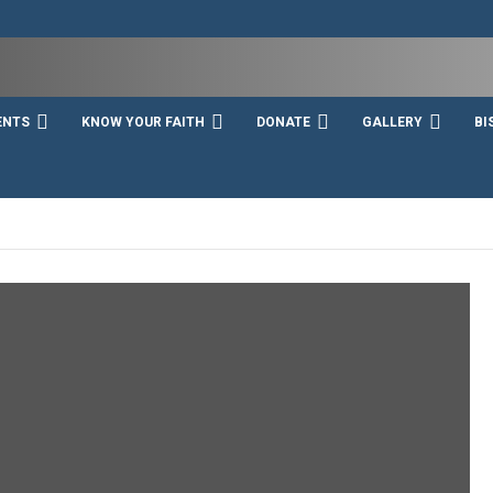
ENTS
KNOW YOUR FAITH
DONATE
GALLERY
BI