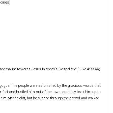
dings)
f Capernaum towards Jesus in today’s Gospel text (Luke 4:38-44)
agogue. The people were astonished by the gracious words that
ir feet and hustled him out of the town; and they took him up to
w him off the cliff, but he slipped through the crowd and walked