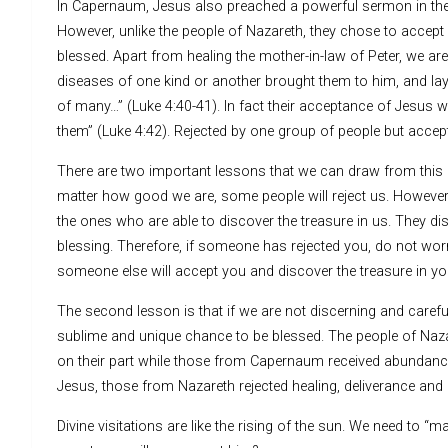
In Capernaum, Jesus also preached a powerful sermon in thei
However, unlike the people of Nazareth, they chose to accept
blessed. Apart from healing the mother-in-law of Peter, we are
diseases of one kind or another brought them to him, and l
of many…” (Luke 4:40-41). In fact their acceptance of Jesus 
them” (Luke 4:42). Rejected by one group of people but accep
There are two important lessons that we can draw from this c
matter how good we are, some people will reject us. However
the ones who are able to discover the treasure in us. They di
blessing. Therefore, if someone has rejected you, do not wor
someone else will accept you and discover the treasure in yo
The second lesson is that if we are not discerning and care
sublime and unique chance to be blessed. The people of Naz
on their part while those from Capernaum received abundance 
Jesus, those from Nazareth rejected healing, deliverance and 
Divine visitations are like the rising of the sun. We need to