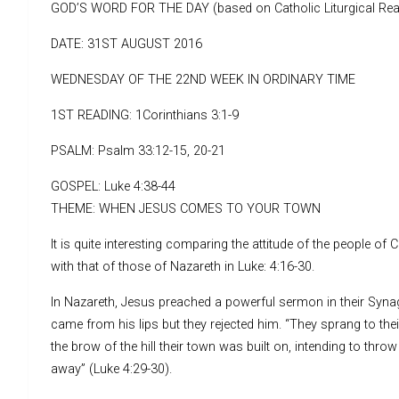
GOD’S WORD FOR THE DAY (based on Catholic Liturgical Rea
DATE: 31ST AUGUST 2016
WEDNESDAY OF THE 22ND WEEK IN ORDINARY TIME
1ST READING: 1Corinthians 3:1-9
PSALM: Psalm 33:12-15, 20-21
GOSPEL: Luke 4:38-44
THEME: WHEN JESUS COMES TO YOUR TOWN
It is quite interesting comparing the attitude of the people o
with that of those of Nazareth in Luke: 4:16-30.
In Nazareth, Jesus preached a powerful sermon in their Syn
came from his lips but they rejected him. “They sprang to the
the brow of the hill their town was built on, intending to thro
away” (Luke 4:29-30).