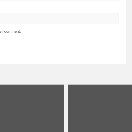
me I comment.