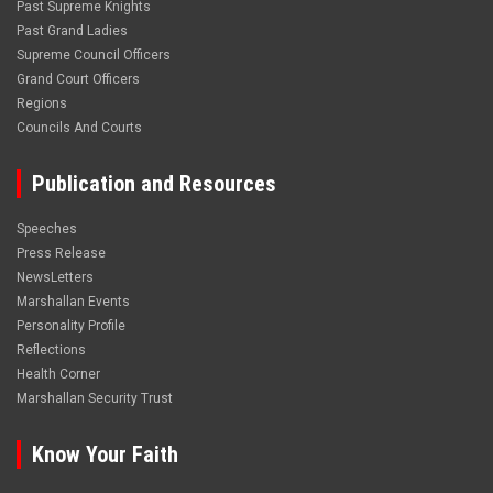
Past Supreme Knights
Past Grand Ladies
Supreme Council Officers
Grand Court Officers
Regions
Councils And Courts
Publication and Resources
Speeches
Press Release
NewsLetters
Marshallan Events
Personality Profile
Reflections
Health Corner
Marshallan Security Trust
Know Your Faith