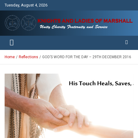
Skip
Tuesday, August 4, 2026
to
content
Unity Charity Fraternity and Service
Knights and Ladies of Marshall
Home
Reflections
GOD’S WORD FOR THE DAY – 29TH DECEMBER 2016