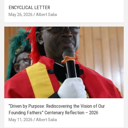
ENCYCLICAL LETTER
May 26, 2026
Albert Salia
“Driven by Purpose: Rediscovering the Vision of Our
Founding Fathers” Centenary Reflection – 2026
May 11, 2026
Albert Salia