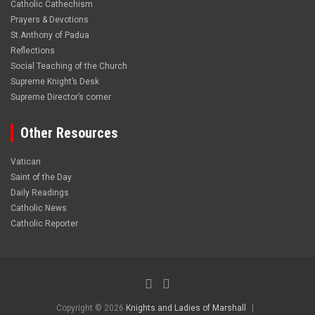
Catholic Cathechism
Prayers & Devotions
St.Anthony of Padua
Reflections
Social Teaching of the Church
Supreme Knight’s Desk
Supreme Director’s corner
Other Resources
Vatican
Saint of the Day
Daily Readings
Catholic News
Catholic Reporter
Copyright © 2026
Knights and Ladies of Marshall