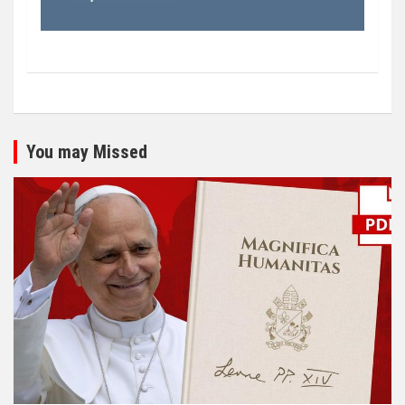
You may Missed