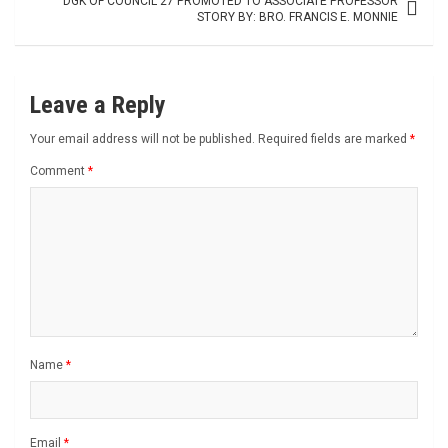
DGK OF COUNCIL 27 PROMOTED TO ASSOCIATE PROFESSOR
STORY BY: BRO. FRANCIS E. MONNIE
Leave a Reply
Your email address will not be published.
Required fields are marked
*
Comment
*
Name
*
Email
*