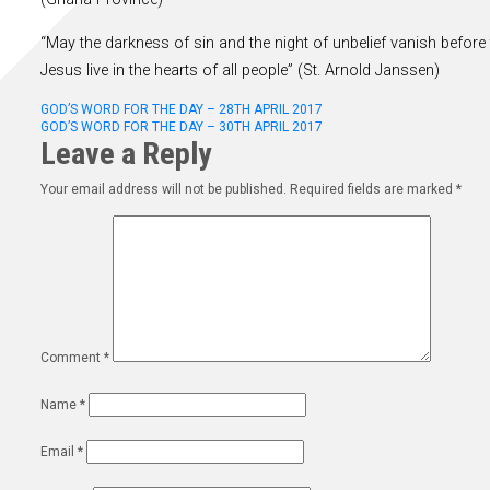
“May the darkness of sin and the night of unbelief vanish before 
Jesus live in the hearts of all people” (St. Arnold Janssen)
Post
GOD’S WORD FOR THE DAY – 28TH APRIL 2017
GOD’S WORD FOR THE DAY – 30TH APRIL 2017
Leave a Reply
navigation
Your email address will not be published.
Required fields are marked
*
Comment
*
Name
*
Email
*