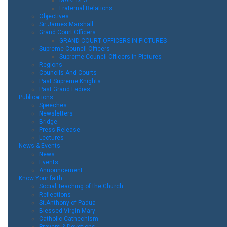
Fraternal Relations
Objectives
Sir James Marshall
Grand Court Officers
GRAND COURT OFFICERS IN PICTURES
Supreme Council Officers
Supreme Council Officers in Pictures
Regions
Councils And Courts
Past Supreme Knights
Past Grand Ladies
Publications
Speeches
Newsletters
Bridge
Press Release
Lectures
News & Events
News
Events
Announcement
Know Your faith
Social Teaching of the Church
Reflections
St.Anthony of Padua
Blessed Virgin Mary
Catholic Cathechism
Prayers & Devotions