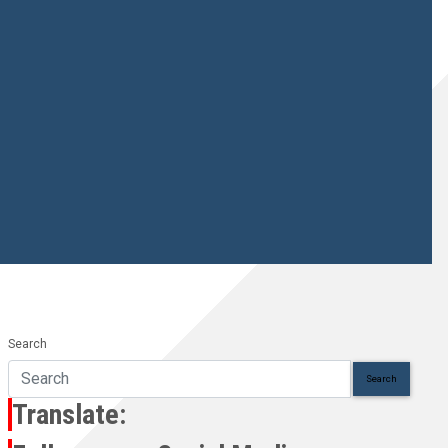
Search
Search
Translate: