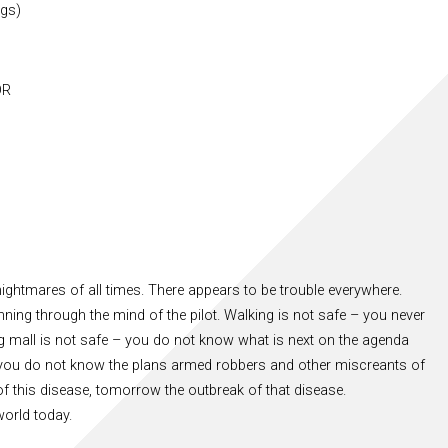
ngs)
OR
ightmares of all times. There appears to be trouble everywhere.
nning through the mind of the pilot. Walking is not safe – you never
mall is not safe – you do not know what is next on the agenda
 – you do not know the plans armed robbers and other miscreants of
of this disease, tomorrow the outbreak of that disease.
orld today.