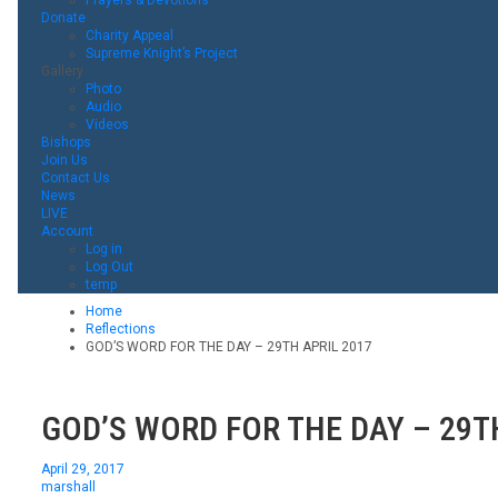
Donate
Charity Appeal
Supreme Knight’s Project
Gallery
Photo
Audio
Videos
Bishops
Join Us
Contact Us
News
LIVE
Account
Log in
Log Out
temp
Home
Reflections
GOD’S WORD FOR THE DAY – 29TH APRIL 2017
GOD’S WORD FOR THE DAY – 29T
April 29, 2017
marshall