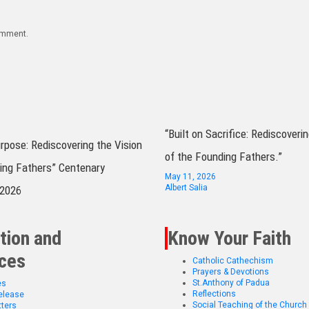
comment.
“Built on Sacrifice: Rediscoverin
urpose: Rediscovering the Vision
of the Founding Fathers.”
ing Fathers” Centenary
May 11, 2026
Albert Salia
 2026
tion and
Know Your Faith
ces
Catholic Cathechism
Prayers & Devotions
St.Anthony of Padua
es
Reflections
elease
Social Teaching of the Church
ters