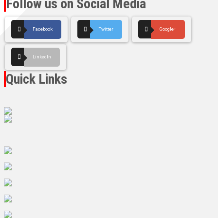
Follow us on Social Media
Facebook
Twitter
Google+
LinkedIn
Quick Links