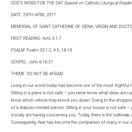
GOD’S WORD FOR THE DAY (based on Catholic Liturgical Readi
DATE: 29TH APRIL 2017
MEMORIAL OF SAINT CATHERINE OF SIENA, VIRGIN AND DOCT
FIRST READING: Acts 6:1-7
PSALM: Psalm 33:1-2, 4-5, 18-19
GOSPEL: John 6:16-21
THEME: DO NOT BE AFRAID
Living in our world today has become one of the most frightful n
Sitting in a plane is not safe – you never know what ideas are ru
know which vehicle may knock you down. Going to the shopping 
of a diabolic-minded person. Sitting in your house is not safe
society are having concerning you. Today, there is the outbreak 
Consequently, fear has become the companion of many in our w