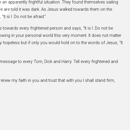
n an apparently frightful situation. They found themselves sailing
we are told it was dark. As Jesus walked towards them on the
It is I. Do not be afraid.”
lks towards every frightened person and says, “It is I. Do not be
 blowing in your personal world this very moment. It does not matter
hopeless but if only you would hold on to the words of Jesus, “It
 message to every Tom, Dick and Harry. Tell every frightened and
renew my faith in you and trust that with you I shall stand firm,