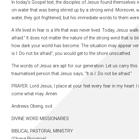
In today’s Gospel text, the disciples of Jesus found themselves i
on water that was being stirred up by a strong wind. Moreover, 
water, they got frightened, but his immediate words to them were, “
A life lived in fear is a life that was never lived. Today, Jesus wa
afraid.” It does not matter the nature of the strong wind that is
how dark your world has become. The situation may appear very 
is I. Do not be afraid”, you would get to the shore unscathed.
The words of Jesus are apt for our generation. Let us carry this
traumatised person that Jesus says, “It is I. Do not be afraid.”
PRAYER: Lord Jesus, I place at your feet every fear in my heart. I 
come what may. Amen
Andrews Obeng, svd
DIVINE WORD MISSIONARIES
BIBLICAL PASTORAL MINISTRY
(Ghana Province)