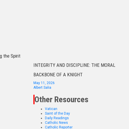
g the Spirit
INTEGRITY AND DISCIPLINE: THE MORAL
BACKBONE OF A KNIGHT
May 11, 2026
Albert Salia
Other Resources
Vatican
Saint of the Day
Daily Readings
Catholic News
Catholic Reporter