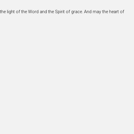
the light of the Word and the Spirit of grace. And may the heart of