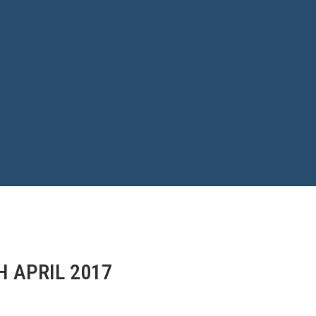
H APRIL 2017