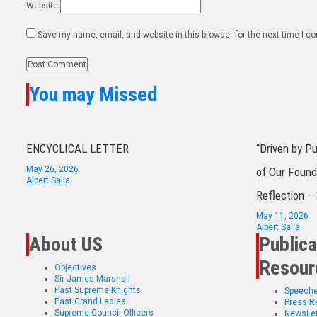
Website
Save my name, email, and website in this browser for the next time I 
You may Missed
ENCYCLICAL LETTER
“Driven by P
May 26, 2026
of Our Found
Albert Salia
Reflection –
May 11, 2026
Albert Salia
About US
Publica
Resour
Objectives
Sir James Marshall
Past Supreme Knights
Speech
Past Grand Ladies
Press R
Supreme Council Officers
NewsLet