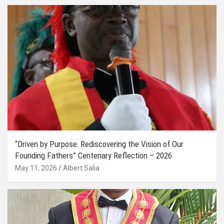
“Driven by Purpose: Rediscovering the Vision of Our
Founding Fathers” Centenary Reflection – 2026
May 11, 2026
Albert Salia