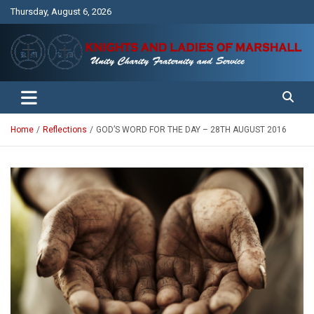
Skip
Thursday, August 6, 2026
to
content
Unity Charity Fraternity and Service
Knights and Ladies of Marshall
Home
Reflections
GOD’S WORD FOR THE DAY – 28TH AUGUST 2016