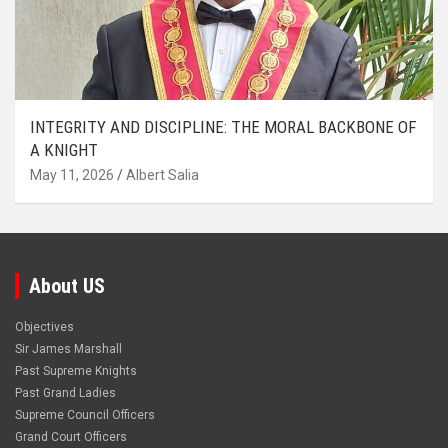
INTEGRITY AND DISCIPLINE: THE MORAL BACKBONE OF
A KNIGHT
May 11, 2026
Albert Salia
About US
Objectives
Sir James Marshall
Past Supreme Knights
Past Grand Ladies
Supreme Council Officers
Grand Court Officers