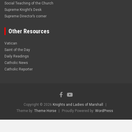
Social Teaching of the Church
Supreme Knight’s Desk
Supreme Director’s corner
Other Resources
Vatican
Saint of the Day
Daily Readings
Catholic News
Catholic Reporter
Copyright © 2026
Knights and Ladies of Marshall
Theme by:
Theme Horse
Proudly Powered by:
WordPress