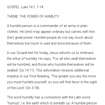
GOSPEL: Luke 14:1, 7-14
THEME: THE POWER OF HUMILITY
A humble person is a commander of an army in plain
clothes. He (she) may appear ordinary but carries with him
(her) great power. Humble people do not say much about
themselves but much is said and done because of them.
In our Gospel text for today, Jesus exhorts us to embrace
the virtue of humility. He says, “For all who exalt themselves
will be humbled, and those who humble themselves will be
exalted” (Lk 14:11). This exhortation receives additional
impetus in our First Reading, “The greater you are, the more
you must humble yourself; so you will find favor in the sight
of the Lord” (Sir 3:18).
The word humility has a connection with the Latin word
“humus”, i.e. the earth which is beneath us. A humble person