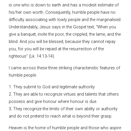
is one who is down to earth and has a modest estimate of
his/her own worth. Consequently, humble people have no
difficulty associating with lowly people and the marginalised.
Understandably, Jesus says in the Gospel text, “When you
give a banquet, invite the poor, the crippled, the lame, and the
blind. And you will be blessed, because they cannot repay
you, for you will be repaid at the resurrection of the
righteous” (Lk. 14:13-14).
I came across these three striking characteristic features of
humble people:
1. They submit to God and legitimate authority
2. They are able to recognize virtues and talents that others
possess and give honour where honour is due.
3. They recognize the limits of their own ability or authority
and do not pretend to reach what is beyond their grasp.
Heaven is the home of humble people and those who aspire