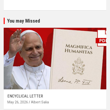
You may Missed
ENCYCLICAL LETTER
May 26, 2026
Albert Salia