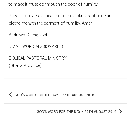
to make it must go through the door of humility.
Prayer: Lord Jesus, heal me of the sickness of pride and
clothe me with the garment of humility. Amen
Andrews Obeng, svd
DIVINE WORD MISSIONARIES
BIBLICAL PASTORAL MINISTRY
(Ghana Province)
Post
GOD’S WORD FOR THE DAY – 27TH AUGUST 2016
navigation
GOD’S WORD FOR THE DAY – 29TH AUGUST 2016