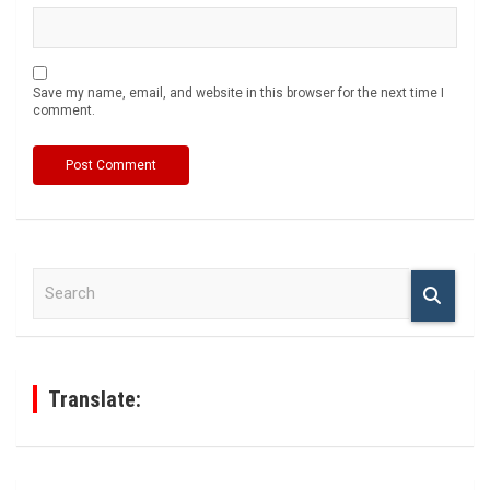
Save my name, email, and website in this browser for the next time I
comment.
S
e
a
r
c
h
Translate: