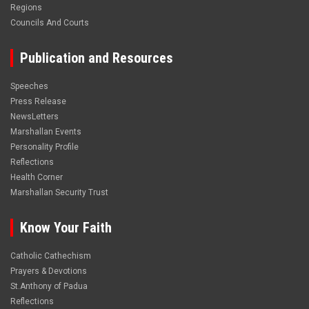
Regions
Councils And Courts
Publication and Resources
Speeches
Press Release
NewsLetters
Marshallan Events
Personality Profile
Reflections
Health Corner
Marshallan Security Trust
Know Your Faith
Catholic Cathechism
Prayers & Devotions
St.Anthony of Padua
Reflections