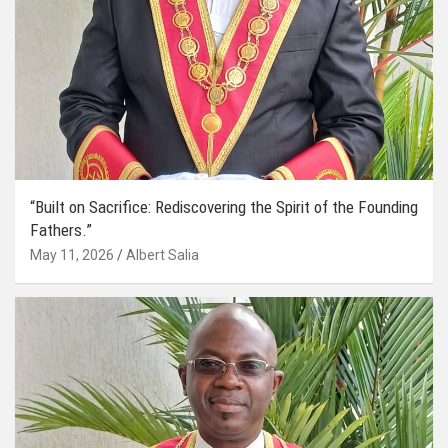
“Built on Sacrifice: Rediscovering the Spirit of the Founding
Fathers.”
May 11, 2026
Albert Salia