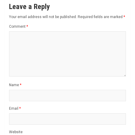
Leave a Reply
Your email address will not be published.
Required fields are marked
*
Comment
*
Name
*
Email
*
Website