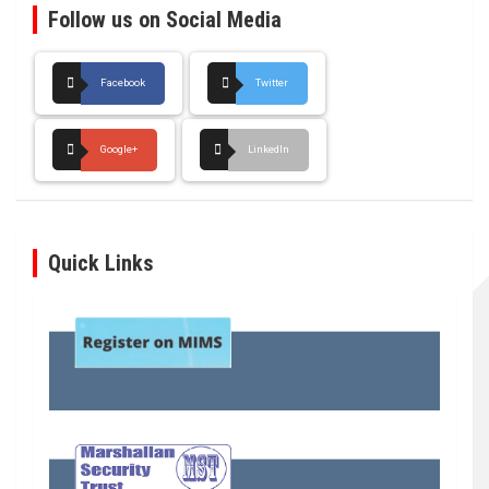
Follow us on Social Media
Facebook
Twitter
Google+
LinkedIn
Quick Links