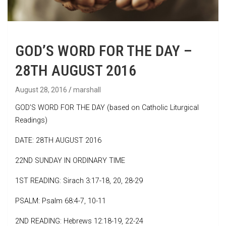
GOD’S WORD FOR THE DAY –
28TH AUGUST 2016
August 28, 2016
marshall
GOD’S WORD FOR THE DAY (based on Catholic Liturgical
Readings)
DATE: 28TH AUGUST 2016
22ND SUNDAY IN ORDINARY TIME
1ST READING: Sirach 3:17-18, 20, 28-29
PSALM: Psalm 68:4-7, 10-11
2ND READING: Hebrews 12:18-19, 22-24