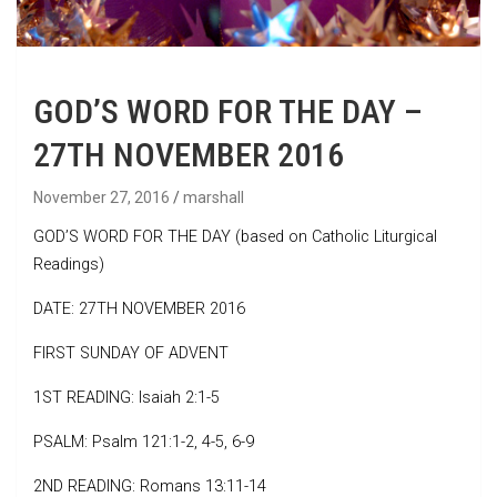
GOD’S WORD FOR THE DAY –
27TH NOVEMBER 2016
November 27, 2016
marshall
GOD’S WORD FOR THE DAY (based on Catholic Liturgical
Readings)
DATE: 27TH NOVEMBER 2016
FIRST SUNDAY OF ADVENT
1ST READING: Isaiah 2:1-5
PSALM: Psalm 121:1-2, 4-5, 6-9
2ND READING: Romans 13:11-14