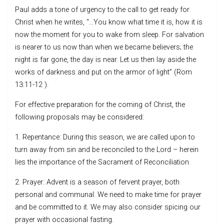
Paul adds a tone of urgency to the call to get ready for
Christ when he writes, “…You know what time it is, how it is
now the moment for you to wake from sleep. For salvation
is nearer to us now than when we became believers; the
night is far gone, the day is near. Let us then lay aside the
works of darkness and put on the armor of light” (Rom
13:11-12 ).
For effective preparation for the coming of Christ, the
following proposals may be considered:
1. Repentance: During this season, we are called upon to
turn away from sin and be reconciled to the Lord – herein
lies the importance of the Sacrament of Reconciliation.
2. Prayer: Advent is a season of fervent prayer, both
personal and communal. We need to make time for prayer
and be committed to it. We may also consider spicing our
prayer with occasional fasting.