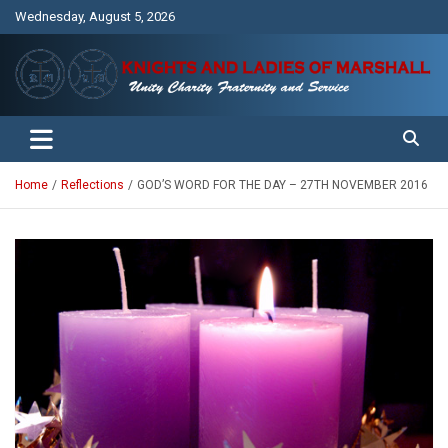
Skip
Wednesday, August 5, 2026
to
content
Unity Charity Fraternity and Service
Knights and Ladies of Marshall
Home
Reflections
GOD’S WORD FOR THE DAY – 27TH NOVEMBER 2016