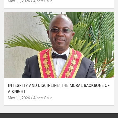
May 11, 2026
Albert Salia
INTEGRITY AND DISCIPLINE: THE MORAL BACKBONE OF
A KNIGHT
May 11, 2026
Albert Salia