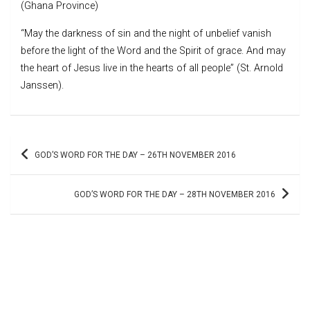
(Ghana Province)
“May the darkness of sin and the night of unbelief vanish
before the light of the Word and the Spirit of grace. And may
the heart of Jesus live in the hearts of all people” (St. Arnold
Janssen).
Post
GOD’S WORD FOR THE DAY – 26TH NOVEMBER 2016
navigation
GOD’S WORD FOR THE DAY – 28TH NOVEMBER 2016