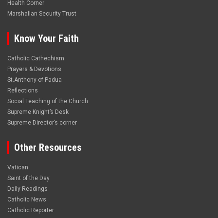
Health Corner
Marshallan Security Trust
Know Your Faith
Catholic Cathechism
Prayers & Devotions
St.Anthony of Padua
Reflections
Social Teaching of the Church
Supreme Knight’s Desk
Supreme Director’s corner
Other Resources
Vatican
Saint of the Day
Daily Readings
Catholic News
Catholic Reporter