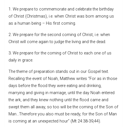
1. We prepare to commemorate and celebrate the birthday
of Christ (Christmas), i.e. when Christ was born among us
as a human being – His first coming.
2. We prepare for the second coming of Christ, i.e. when
Christ will come again to judge the living and the dead.
3. We prepare for the coming of Christ to each one of us
daily in grace.
The theme of preparation stands out in our Gospel text.
Recalling the event of Noah, Matthew writes “For as in those
days before the flood they were eating and drinking,
marrying and giving in marriage, until the day Noah entered
the ark, and they knew nothing until the flood came and
swept them all away, so too will be the coming of the Son of
Man…Therefore you also must be ready, for the Son of Man
is coming at an unexpected hour” (Mt 24:38-39,44).