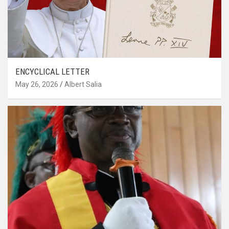
ENCYCLICAL LETTER
May 26, 2026
Albert Salia