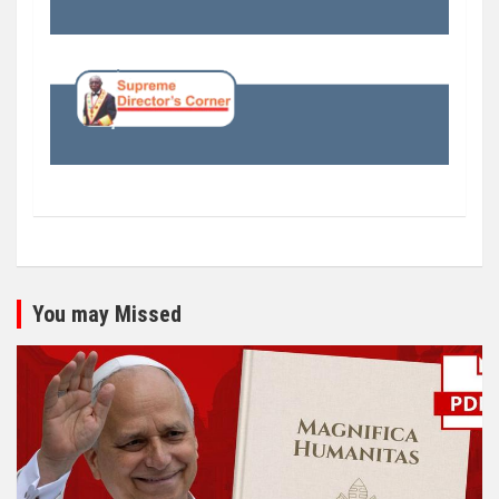
You may Missed