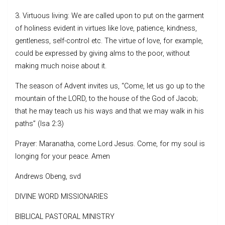
3. Virtuous living: We are called upon to put on the garment
of holiness evident in virtues like love, patience, kindness,
gentleness, self-control etc. The virtue of love, for example,
could be expressed by giving alms to the poor, without
making much noise about it.
The season of Advent invites us, “Come, let us go up to the
mountain of the LORD, to the house of the God of Jacob;
that he may teach us his ways and that we may walk in his
paths” (Isa 2:3)
Prayer: Maranatha, come Lord Jesus. Come, for my soul is
longing for your peace. Amen
Andrews Obeng, svd
DIVINE WORD MISSIONARIES
BIBLICAL PASTORAL MINISTRY