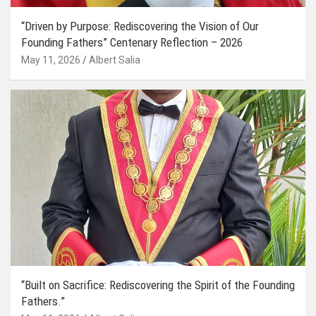
“Driven by Purpose: Rediscovering the Vision of Our
Founding Fathers” Centenary Reflection – 2026
May 11, 2026
Albert Salia
“Built on Sacrifice: Rediscovering the Spirit of the Founding
Fathers.”