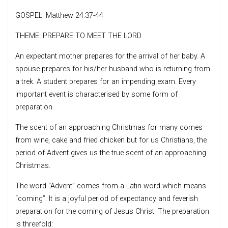
GOSPEL: Matthew 24:37-44
THEME: PREPARE TO MEET THE LORD
An expectant mother prepares for the arrival of her baby. A
spouse prepares for his/her husband who is returning from
a trek. A student prepares for an impending exam. Every
important event is characterised by some form of
preparation.
The scent of an approaching Christmas for many comes
from wine, cake and fried chicken but for us Christians, the
period of Advent gives us the true scent of an approaching
Christmas.
The word “Advent” comes from a Latin word which means
“coming”. It is a joyful period of expectancy and feverish
preparation for the coming of Jesus Christ. The preparation
is threefold: