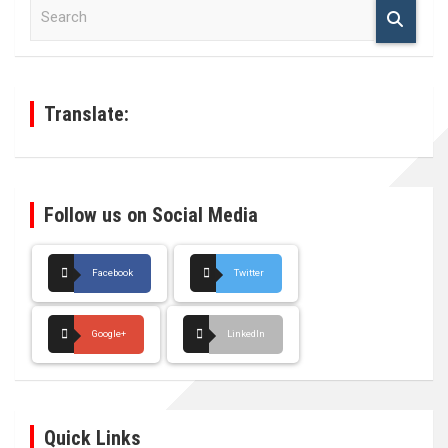
S
e
a
r
c
h
Translate:
Follow us on Social Media
Facebook
Twitter
Google+
LinkedIn
Quick Links