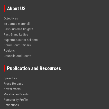
About US
Objectives
Sir James Marshall
Past Supreme Knights
Past Grand Ladies
Supreme Council Officers
Grand Court Officers
Regions
Councils And Courts
Publication and Resources
Speeches
Press Release
NewsLetters
Marshallan Events
Personality Profile
Reflections