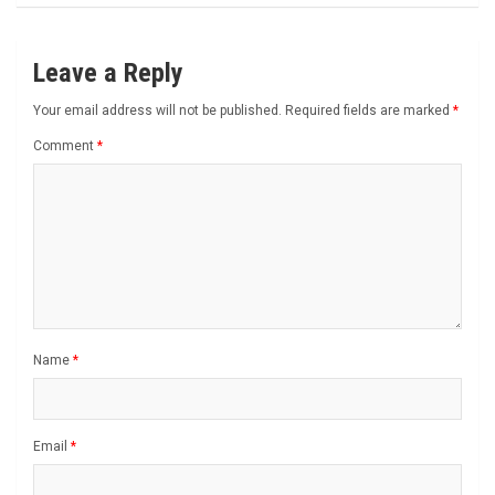
Leave a Reply
Your email address will not be published.
Required fields are marked
*
Comment
*
Name
*
Email
*