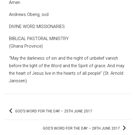
Amen
Andrews Obeng, svd
DIVINE WORD MISSIONARIES
BIBLICAL PASTORAL MINISTRY
(Ghana Province)
“May the darkness of sin and the night of unbelief vanish
before the light of the Word and the Spirit of grace. And may
the heart of Jesus live in the hearts of all people” (St. Arnold
Janssen).
Post
GOD’S WORD FOR THE DAY – 25TH JUNE 2017
navigation
GOD’S WORD FOR THE DAY – 28TH JUNE 2017