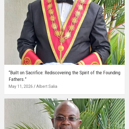
“Built on Sacrifice: Rediscovering the Spirit of the Founding
Fathers.”
May 11, 2026
Albert Salia