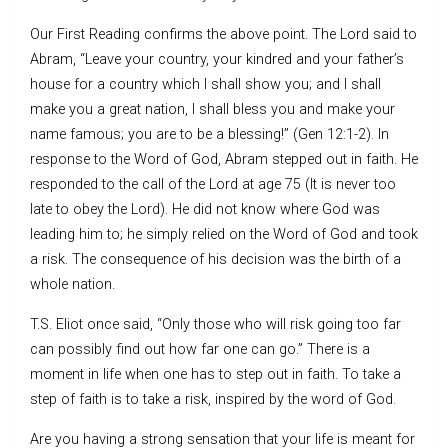
Our First Reading confirms the above point. The Lord said to
Abram, “Leave your country, your kindred and your father’s
house for a country which I shall show you; and I shall
make you a great nation, I shall bless you and make your
name famous; you are to be a blessing!” (Gen 12:1-2). In
response to the Word of God, Abram stepped out in faith. He
responded to the call of the Lord at age 75 (It is never too
late to obey the Lord). He did not know where God was
leading him to; he simply relied on the Word of God and took
a risk. The consequence of his decision was the birth of a
whole nation.
T.S. Eliot once said, “Only those who will risk going too far
can possibly find out how far one can go.” There is a
moment in life when one has to step out in faith. To take a
step of faith is to take a risk, inspired by the word of God.
Are you having a strong sensation that your life is meant for