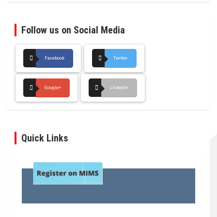
Follow us on Social Media
Facebook
Twitter
Google+
LinkedIn
Quick Links