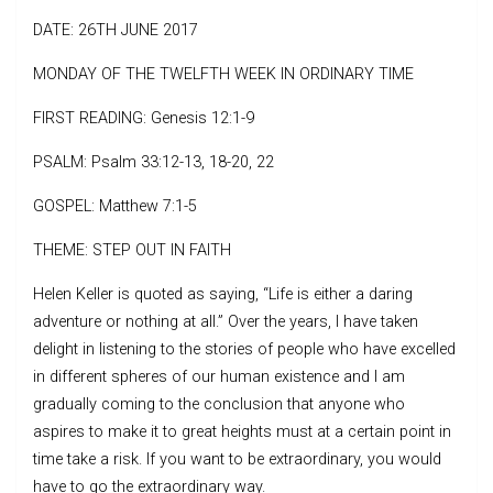
DATE: 26TH JUNE 2017
MONDAY OF THE TWELFTH WEEK IN ORDINARY TIME
FIRST READING: Genesis 12:1-9
PSALM: Psalm 33:12-13, 18-20, 22
GOSPEL: Matthew 7:1-5
THEME: STEP OUT IN FAITH
Helen Keller is quoted as saying, “Life is either a daring
adventure or nothing at all.” Over the years, I have taken
delight in listening to the stories of people who have excelled
in different spheres of our human existence and I am
gradually coming to the conclusion that anyone who
aspires to make it to great heights must at a certain point in
time take a risk. If you want to be extraordinary, you would
have to go the extraordinary way.