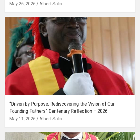
May 26, 2026
Albert Salia
“Driven by Purpose: Rediscovering the Vision of Our
Founding Fathers” Centenary Reflection – 2026
May 11, 2026
Albert Salia