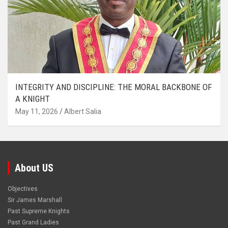
INTEGRITY AND DISCIPLINE: THE MORAL BACKBONE OF
A KNIGHT
May 11, 2026
Albert Salia
About US
Objectives
Sir James Marshall
Past Supreme Knights
Past Grand Ladies