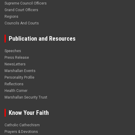
Supreme Council Officers
Grand Court Officers
Regions
Councils And Courts
Publication and Resources
Speeches
Press Release
NewsLetters
Marshallan Events
Personality Profile
Reflections
Health Corner
Marshallan Security Trust
Know Your Faith
Catholic Cathechism
Prayers & Devotions