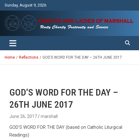
Skip
Sunday, August 9, 2026
to
content
Unity Charity Fraternity and Service
Knights and Ladies of Marshall
Home
Reflections
GOD’S WORD FOR THE DAY – 26TH JUNE 2017
GOD’S WORD FOR THE DAY –
26TH JUNE 2017
June 26, 2017
marshall
GOD’S WORD FOR THE DAY (based on Catholic Liturgical
Readings)