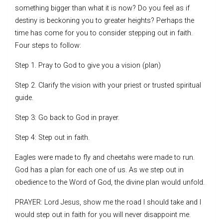
something bigger than what it is now? Do you feel as if
destiny is beckoning you to greater heights? Perhaps the
time has come for you to consider stepping out in faith.
Four steps to follow:
Step 1. Pray to God to give you a vision (plan)
Step 2. Clarify the vision with your priest or trusted spiritual
guide.
Step 3: Go back to God in prayer.
Step 4: Step out in faith.
Eagles were made to fly and cheetahs were made to run.
God has a plan for each one of us. As we step out in
obedience to the Word of God, the divine plan would unfold.
PRAYER: Lord Jesus, show me the road I should take and I
would step out in faith for you will never disappoint me.