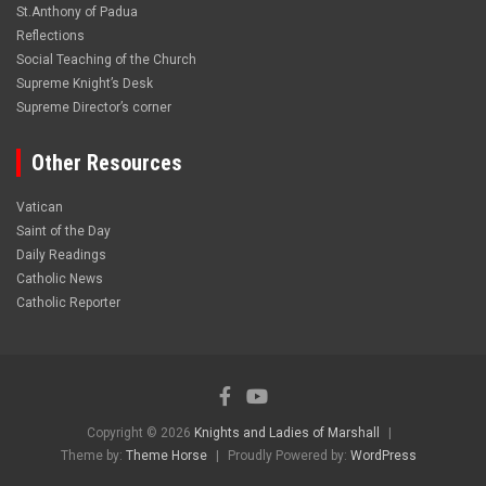
St.Anthony of Padua
Reflections
Social Teaching of the Church
Supreme Knight’s Desk
Supreme Director’s corner
Other Resources
Vatican
Saint of the Day
Daily Readings
Catholic News
Catholic Reporter
Copyright © 2026
Knights and Ladies of Marshall
Theme by:
Theme Horse
Proudly Powered by:
WordPress