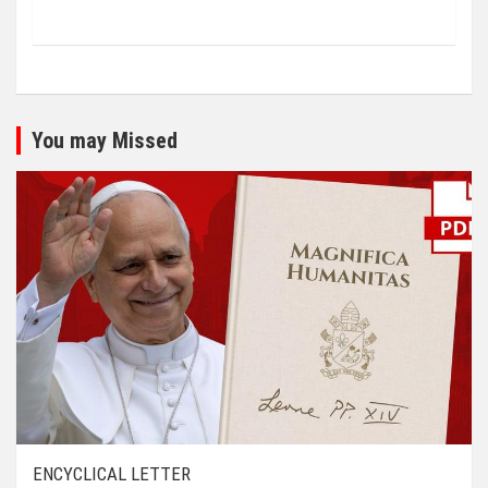
You may Missed
ENCYCLICAL LETTER