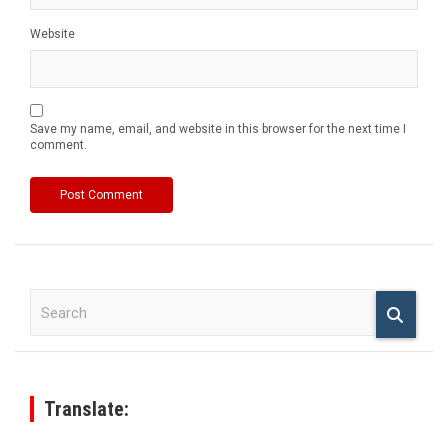
Website
Save my name, email, and website in this browser for the next time I
comment.
S
e
a
r
c
h
Translate: