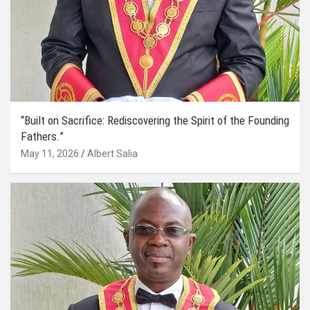
“Built on Sacrifice: Rediscovering the Spirit of the Founding
Fathers.”
May 11, 2026
Albert Salia