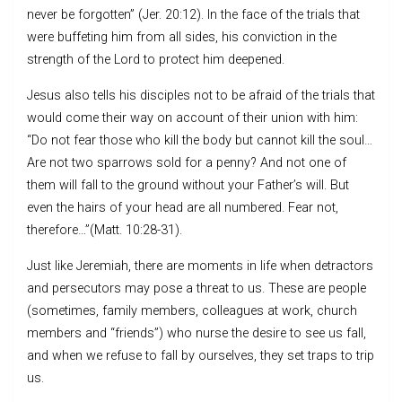
never be forgotten” (Jer. 20:12). In the face of the trials that
were buffeting him from all sides, his conviction in the
strength of the Lord to protect him deepened.
Jesus also tells his disciples not to be afraid of the trials that
would come their way on account of their union with him:
“Do not fear those who kill the body but cannot kill the soul…
Are not two sparrows sold for a penny? And not one of
them will fall to the ground without your Father’s will. But
even the hairs of your head are all numbered. Fear not,
therefore…”(Matt. 10:28-31).
Just like Jeremiah, there are moments in life when detractors
and persecutors may pose a threat to us. These are people
(sometimes, family members, colleagues at work, church
members and “friends”) who nurse the desire to see us fall,
and when we refuse to fall by ourselves, they set traps to trip
us.