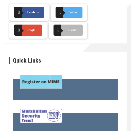
Facebook
Twitter
Google+
LinkedIn
Quick Links