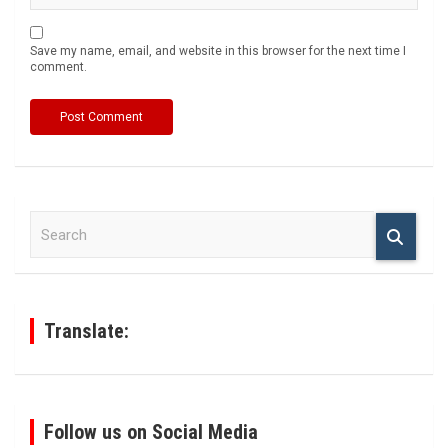
Save my name, email, and website in this browser for the next time I
comment.
S
e
a
r
c
h
Translate:
Follow us on Social Media