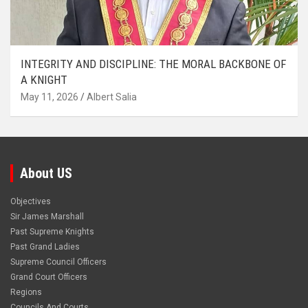
INTEGRITY AND DISCIPLINE: THE MORAL BACKBONE OF
A KNIGHT
May 11, 2026
Albert Salia
About US
Objectives
Sir James Marshall
Past Supreme Knights
Past Grand Ladies
Supreme Council Officers
Grand Court Officers
Regions
Councils And Courts