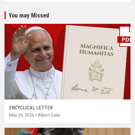
You may Missed
ENCYCLICAL LETTER
May 26, 2026
Albert Salia