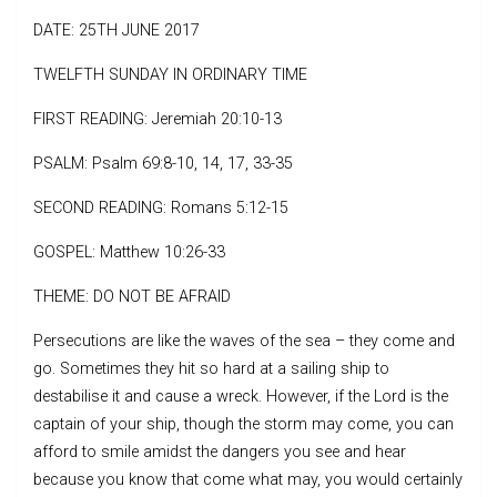
DATE: 25TH JUNE 2017
TWELFTH SUNDAY IN ORDINARY TIME
FIRST READING: Jeremiah 20:10-13
PSALM: Psalm 69:8-10, 14, 17, 33-35
SECOND READING: Romans 5:12-15
GOSPEL: Matthew 10:26-33
THEME: DO NOT BE AFRAID
Persecutions are like the waves of the sea – they come and
go. Sometimes they hit so hard at a sailing ship to
destabilise it and cause a wreck. However, if the Lord is the
captain of your ship, though the storm may come, you can
afford to smile amidst the dangers you see and hear
because you know that come what may, you would certainly