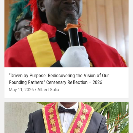
“Driven by Purpose: Rediscovering the Vision of Our
Founding Fathers” Centenary Reflection – 2026
May 11, 2026
Albert Salia