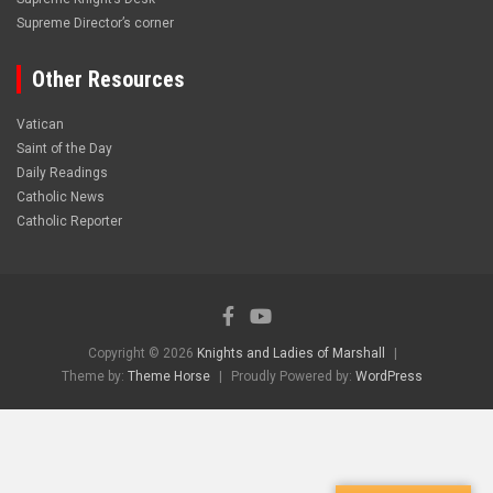
Supreme Director’s corner
Other Resources
Vatican
Saint of the Day
Daily Readings
Catholic News
Catholic Reporter
Copyright © 2026
Knights and Ladies of Marshall
Theme by:
Theme Horse
Proudly Powered by:
WordPress