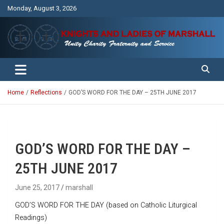
Skip
Monday, August 3, 2026
to
content
Unity Charity Fraternity and Service
Knights and Ladies of Marshall
Home
Reflections
GOD’S WORD FOR THE DAY – 25TH JUNE 2017
GOD’S WORD FOR THE DAY –
25TH JUNE 2017
June 25, 2017
marshall
GOD’S WORD FOR THE DAY (based on Catholic Liturgical
Readings)