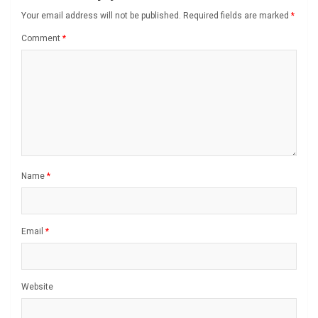
Your email address will not be published.
Required fields are marked
*
Comment
*
Name
*
Email
*
Website