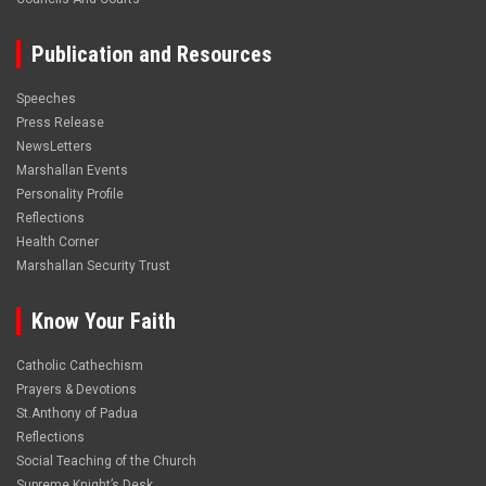
Publication and Resources
Speeches
Press Release
NewsLetters
Marshallan Events
Personality Profile
Reflections
Health Corner
Marshallan Security Trust
Know Your Faith
Catholic Cathechism
Prayers & Devotions
St.Anthony of Padua
Reflections
Social Teaching of the Church
Supreme Knight’s Desk