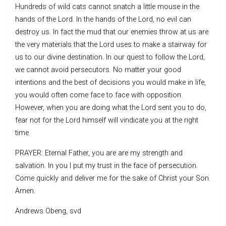
Hundreds of wild cats cannot snatch a little mouse in the
hands of the Lord. In the hands of the Lord, no evil can
destroy us. In fact the mud that our enemies throw at us are
the very materials that the Lord uses to make a stairway for
us to our divine destination. In our quest to follow the Lord,
we cannot avoid persecutors. No matter your good
intentions and the best of decisions you would make in life,
you would often come face to face with opposition.
However, when you are doing what the Lord sent you to do,
fear not for the Lord himself will vindicate you at the right
time.
PRAYER: Eternal Father, you are are my strength and
salvation. In you I put my trust in the face of persecution.
Come quickly and deliver me for the sake of Christ your Son.
Amen.
Andrews Obeng, svd