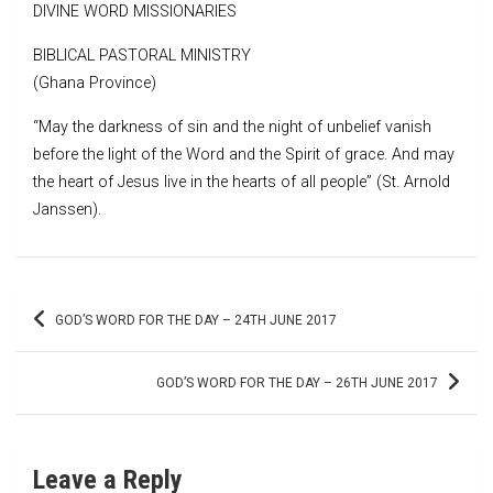
DIVINE WORD MISSIONARIES
BIBLICAL PASTORAL MINISTRY
(Ghana Province)
“May the darkness of sin and the night of unbelief vanish
before the light of the Word and the Spirit of grace. And may
the heart of Jesus live in the hearts of all people” (St. Arnold
Janssen).
Post
GOD’S WORD FOR THE DAY – 24TH JUNE 2017
navigation
GOD’S WORD FOR THE DAY – 26TH JUNE 2017
Leave a Reply