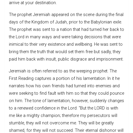
arrive at your destination.
The prophet Jeremiah appeared on the scene during the final
days of the Kingdom of Judah, prior to the Babylonian exile.
The prophet was sent to a nation that had turned her back to
the Lord in many ways and were taking decisions that were
inimical to their very existence and wellbeing. He was sent to
bring them the truth that would set them free but sadly, they
paid him back with insult, public disgrace and imprisonment.
Jeremiah is often referred to as the weeping prophet. The
First Reading captures a portion of his lamentation. In it he
narrates how his own friends had turned into enemies and
were seeking to find fault with him so that they could pounce
on him. The tone of lamentation, however, suddenly changes
to a renewed confidence in the Lord: “But the LORD is with
me like a mighty champion; therefore my persecutors will
stumble, they will not overcome me. They will be greatly
shamed, for they will not succeed. Their eternal dishonor will