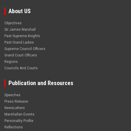
About US
Objectives
Sir James Marshall
Past Supreme Knights
Past Grand Ladies
Supreme Council Officers
Grand Court Officers
Regions
Councils And Courts
Publication and Resources
Speeches
Press Release
NewsLetters
Marshallan Events
Personality Profile
Reflections