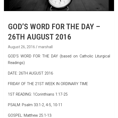
GOD’S WORD FOR THE DAY –
26TH AUGUST 2016
August 26, 2016
marshall
GOD’S WORD FOR THE DAY (based on Catholic Liturgical
Readings)
DATE: 26TH AUGUST 2016
FRIDAY OF THE 21ST WEEK IN ORDINARY TIME
1ST READING: 1Corinthians 1:17-25
PSALM: Psalm 33:1-2, 4-5, 10-11
GOSPEL: Matthew 25:1-13