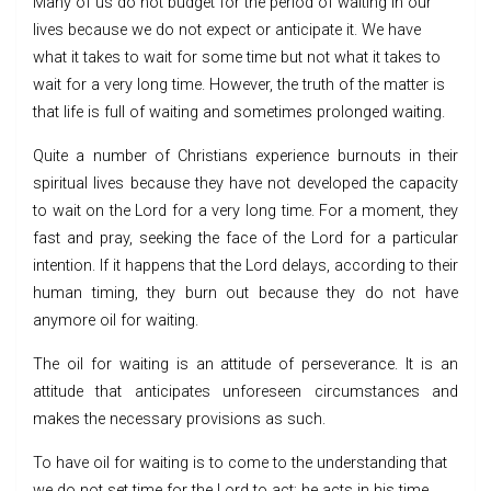
Many of us do not budget for the period of waiting in our
lives because we do not expect or anticipate it. We have
what it takes to wait for some time but not what it takes to
wait for a very long time. However, the truth of the matter is
that life is full of waiting and sometimes prolonged waiting.
Quite a number of Christians experience burnouts in their
spiritual lives because they have not developed the capacity
to wait on the Lord for a very long time. For a moment, they
fast and pray, seeking the face of the Lord for a particular
intention. If it happens that the Lord delays, according to their
human timing, they burn out because they do not have
anymore oil for waiting.
The oil for waiting is an attitude of perseverance. It is an
attitude that anticipates unforeseen circumstances and
makes the necessary provisions as such.
To have oil for waiting is to come to the understanding that
we do not set time for the Lord to act; he acts in his time