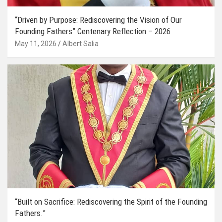
“Driven by Purpose: Rediscovering the Vision of Our
Founding Fathers” Centenary Reflection – 2026
May 11, 2026
Albert Salia
“Built on Sacrifice: Rediscovering the Spirit of the Founding
Fathers.”