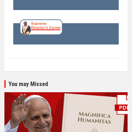
You may Missed