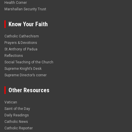
Health Corner
Marshallan Security Trust
Know Your Faith
Catholic Cathechism
Prayers & Devotions
St.Anthony of Padua
Reflections
Social Teaching of the Church
Supreme Knight’s Desk
Supreme Director’s corner
Other Resources
Vatican
Saint of the Day
Daily Readings
Catholic News
Catholic Reporter