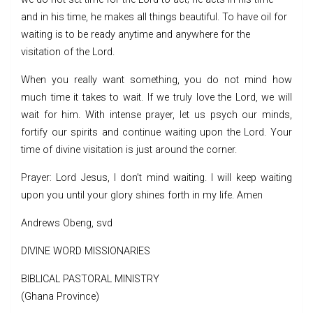
and in his time, he makes all things beautiful. To have oil for
waiting is to be ready anytime and anywhere for the
visitation of the Lord.
When you really want something, you do not mind how
much time it takes to wait. If we truly love the Lord, we will
wait for him. With intense prayer, let us psych our minds,
fortify our spirits and continue waiting upon the Lord. Your
time of divine visitation is just around the corner.
Prayer: Lord Jesus, I don’t mind waiting. I will keep waiting
upon you until your glory shines forth in my life. Amen
Andrews Obeng, svd
DIVINE WORD MISSIONARIES
BIBLICAL PASTORAL MINISTRY
(Ghana Province)