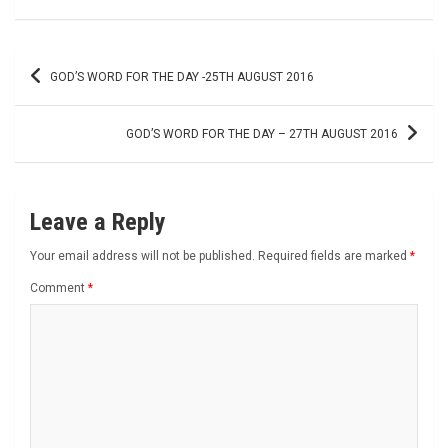
Post
GOD’S WORD FOR THE DAY -25TH AUGUST 2016
navigation
GOD’S WORD FOR THE DAY – 27TH AUGUST 2016
Leave a Reply
Your email address will not be published.
Required fields are marked
*
Comment
*