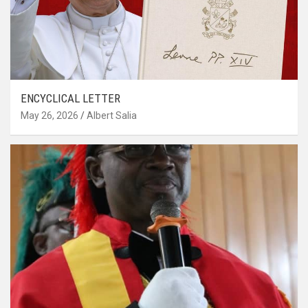
ENCYCLICAL LETTER
May 26, 2026
Albert Salia