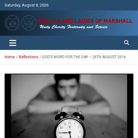
Skip
Saturday, August 8, 2026
to
content
Unity Charity Fraternity and Service
Knights and Ladies of Marshall
Home
Reflections
GOD’S WORD FOR THE DAY – 26TH AUGUST 2016