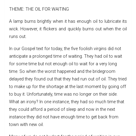
THEME: THE OIL FOR WAITING
A lamp burns brightly when it has enough oil to lubricate its
wick. However, it flickers and quickly burns out when the oil
runs out.
In our Gospel text for today, the five foolish virgins did not
anticipate a prolonged time of waiting. They had oil to wait
for some time but not enough oil to wait for a very long
time. So when the worst happened and the bridegroom
delayed they found out that they had run out of oil. They tried
to make up for the shortage at the last moment by going off
to buy it. Unfortunately, time was no longer on their side.
What an irony? In one instance, they had so much time that
they could afford a period of sleep and now in the next
instance they did not have enough time to get back from
town with new oil.