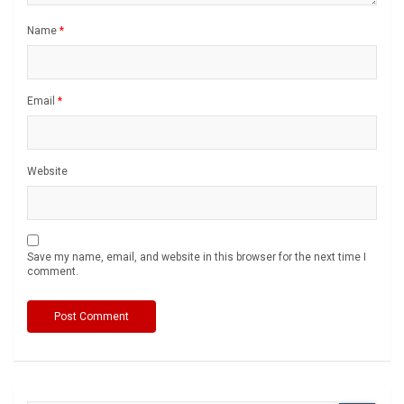
Name
*
Email
*
Website
Save my name, email, and website in this browser for the next time I
comment.