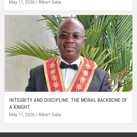
May 11, 2026
Albert Salia
INTEGRITY AND DISCIPLINE: THE MORAL BACKBONE OF
A KNIGHT
May 11, 2026
Albert Salia