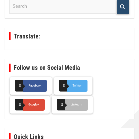
S
e
a
r
c
h
Translate:
Follow us on Social Media
Facebook
Twitter
Google+
LinkedIn
Quick Links