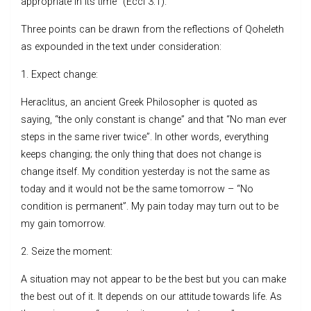
appropriate in its time” (Eccl 3:1).
Three points can be drawn from the reflections of Qoheleth
as expounded in the text under consideration:
1. Expect change:
Heraclitus, an ancient Greek Philosopher is quoted as
saying, “the only constant is change” and that “No man ever
steps in the same river twice”. In other words, everything
keeps changing; the only thing that does not change is
change itself. My condition yesterday is not the same as
today and it would not be the same tomorrow – “No
condition is permanent”. My pain today may turn out to be
my gain tomorrow.
2. Seize the moment:
A situation may not appear to be the best but you can make
the best out of it. It depends on our attitude towards life. As