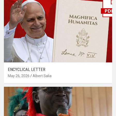
ENCYCLICAL LETTER
May 26, 2026
Albert Salia