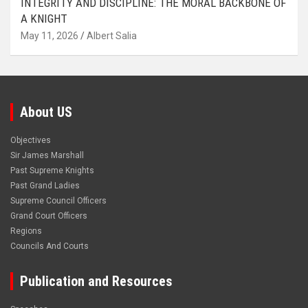
INTEGRITY AND DISCIPLINE: THE MORAL BACKBONE OF
A KNIGHT
May 11, 2026
Albert Salia
About US
Objectives
Sir James Marshall
Past Supreme Knights
Past Grand Ladies
Supreme Council Officers
Grand Court Officers
Regions
Councils And Courts
Publication and Resources