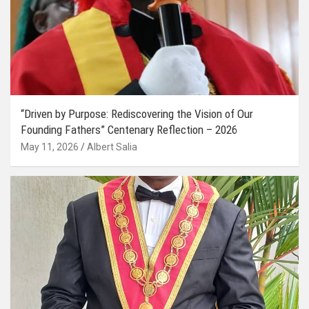
“Driven by Purpose: Rediscovering the Vision of Our
Founding Fathers” Centenary Reflection – 2026
May 11, 2026
Albert Salia