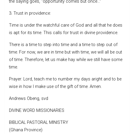
the saying goes, “opportunity comes but once…”
3. Trust in providence:
Time is under the watchful care of God and all that he does
is apt for its time. This calls for trust in divine providence.
There is a time to step into time and a time to step out of
time. For now, we are in time but with time, we will all be out
of time. Therefore, let us make hay while we still have some
time.
Prayer: Lord, teach me to number my days aright and to be
wise in how I make use of the gift of time. Amen.
Andrews Obeng, svd
DIVINE WORD MISSIONARIES
BIBLICAL PASTORAL MINISTRY
(Ghana Province)