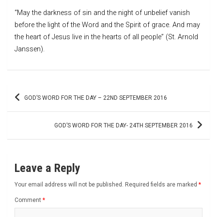
“May the darkness of sin and the night of unbelief vanish
before the light of the Word and the Spirit of grace. And may
the heart of Jesus live in the hearts of all people” (St. Arnold
Janssen).
Post
GOD’S WORD FOR THE DAY – 22ND SEPTEMBER 2016
navigation
GOD’S WORD FOR THE DAY- 24TH SEPTEMBER 2016
Leave a Reply
Your email address will not be published.
Required fields are marked
*
Comment
*