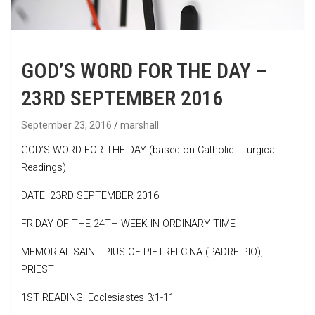
GOD’S WORD FOR THE DAY –
23RD SEPTEMBER 2016
September 23, 2016
marshall
GOD’S WORD FOR THE DAY (based on Catholic Liturgical
Readings)
DATE: 23RD SEPTEMBER 2016
FRIDAY OF THE 24TH WEEK IN ORDINARY TIME
MEMORIAL SAINT PIUS OF PIETRELCINA (PADRE PIO),
PRIEST
1ST READING: Ecclesiastes 3:1-11