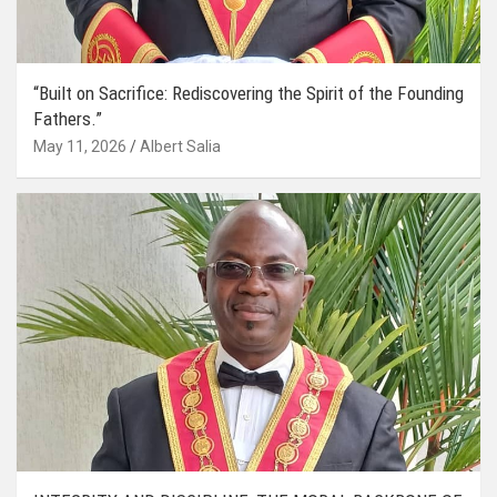
“Built on Sacrifice: Rediscovering the Spirit of the Founding
Fathers.”
May 11, 2026
Albert Salia