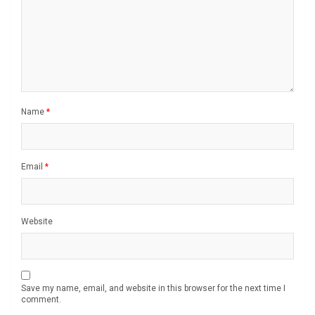
Name
*
Email
*
Website
Save my name, email, and website in this browser for the next time I
comment.