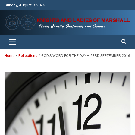
Skip
Sunday, August 9, 2026
to
content
Unity Charity Fraternity and Service
Knights and Ladies of Marshall
Home
Reflections
GOD’S WORD FOR THE DAY – 23RD SEPTEMBER 2016