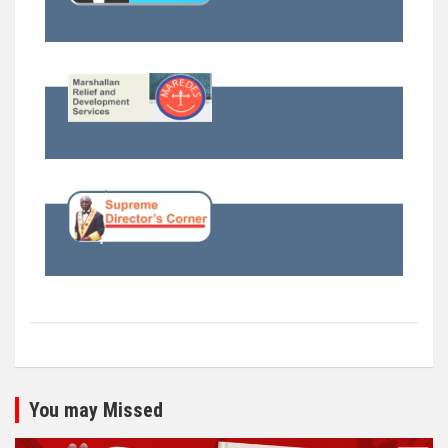
You may Missed