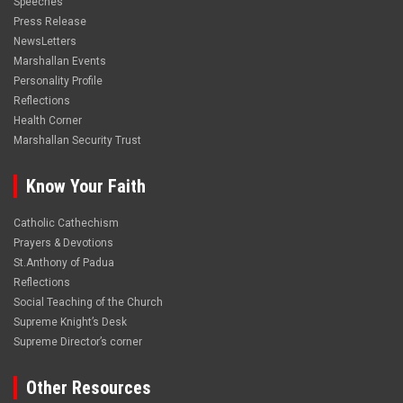
Speeches
Press Release
NewsLetters
Marshallan Events
Personality Profile
Reflections
Health Corner
Marshallan Security Trust
Know Your Faith
Catholic Cathechism
Prayers & Devotions
St.Anthony of Padua
Reflections
Social Teaching of the Church
Supreme Knight’s Desk
Supreme Director’s corner
Other Resources