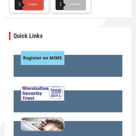
Google+
LinkedIn
Quick Links