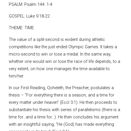
PSALM: Psalm 144: 1-4
GOSPEL: Luke 9:18-22
THEME: TIME
The value of a split-second is evident during athletic
competitions like the just ended Olympic Games. It takes a
micro-second to win or lose a medal. In the same way,
whether one would win or lose the race of life depends, to a
very extent, on how one manages the time available to
him/her.
In our First Reading, Qoheleth, the Preacher, postulates a
thesis – “For everything there is a season, and a time for
every matter under heaven” (Eccl 3:1). He then proceeds to
substantiate his thesis with series of parallelisms (there is a
time for…and a time for…). He then concludes his argument
with an insightful saying, “He (God) has made everything