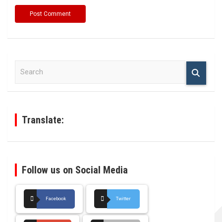
S
e
a
r
c
h
Translate:
Follow us on Social Media
Facebook
Twitter