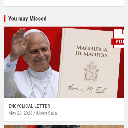
You may Missed
ENCYCLICAL LETTER
May 26, 2026
Albert Salia