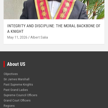
INTEGRITY AND DISCIPLINE: THE MORAL BACKBONE OF
A KNIGHT
May 11, 2026
Albert Salia
About US
Objectives
Sir James Marshall
Past Supreme Knights
Past Grand Ladies
Supreme Council Officers
Grand Court Officers
Regions