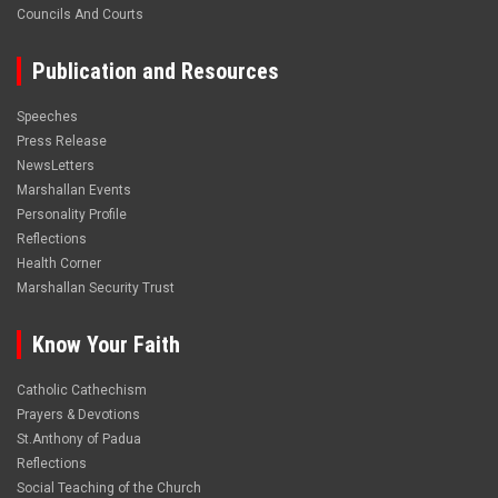
Councils And Courts
Publication and Resources
Speeches
Press Release
NewsLetters
Marshallan Events
Personality Profile
Reflections
Health Corner
Marshallan Security Trust
Know Your Faith
Catholic Cathechism
Prayers & Devotions
St.Anthony of Padua
Reflections
Social Teaching of the Church