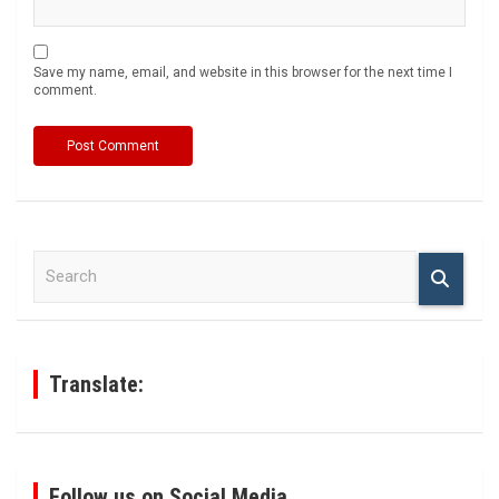
Save my name, email, and website in this browser for the next time I
comment.
S
e
a
r
c
h
Translate:
Follow us on Social Media