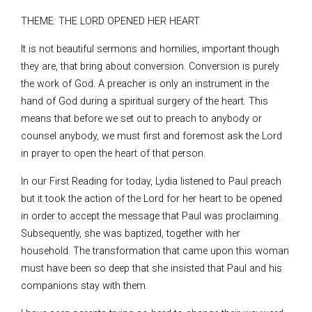
THEME: THE LORD OPENED HER HEART
It is not beautiful sermons and homilies, important though
they are, that bring about conversion. Conversion is purely
the work of God. A preacher is only an instrument in the
hand of God during a spiritual surgery of the heart. This
means that before we set out to preach to anybody or
counsel anybody, we must first and foremost ask the Lord
in prayer to open the heart of that person.
In our First Reading for today, Lydia listened to Paul preach
but it took the action of the Lord for her heart to be opened
in order to accept the message that Paul was proclaiming.
Subsequently, she was baptized, together with her
household. The transformation that came upon this woman
must have been so deep that she insisted that Paul and his
companions stay with them.