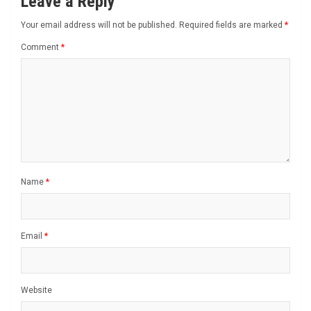
Leave a Reply
Your email address will not be published.
Required fields are marked
*
Comment
*
Name
*
Email
*
Website