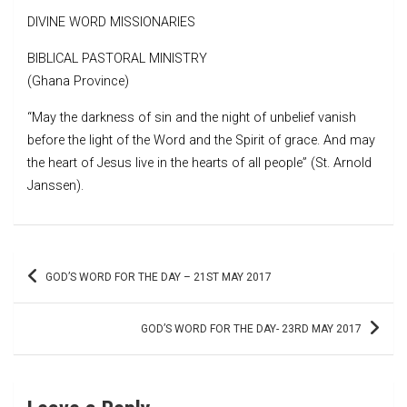
DIVINE WORD MISSIONARIES
BIBLICAL PASTORAL MINISTRY
(Ghana Province)
“May the darkness of sin and the night of unbelief vanish
before the light of the Word and the Spirit of grace. And may
the heart of Jesus live in the hearts of all people” (St. Arnold
Janssen).
Post
GOD’S WORD FOR THE DAY – 21ST MAY 2017
navigation
GOD’S WORD FOR THE DAY- 23RD MAY 2017