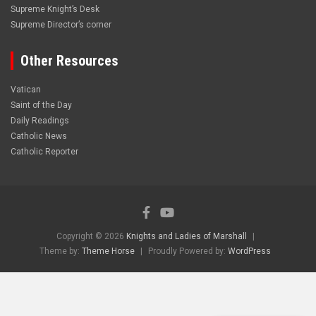
Supreme Knight’s Desk
Supreme Director’s corner
Other Resources
Vatican
Saint of the Day
Daily Readings
Catholic News
Catholic Reporter
Copyright © 2026
Knights and Ladies of Marshall
Theme by:
Theme Horse
Proudly Powered by:
WordPress