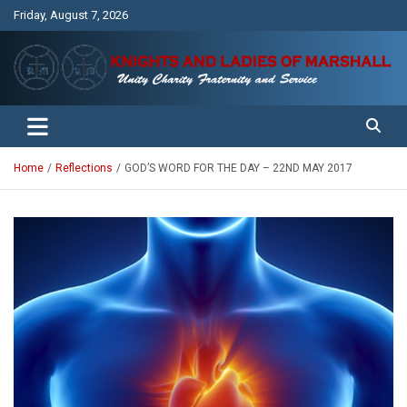
Skip
Friday, August 7, 2026
to
content
Unity Charity Fraternity and Service
Knights and Ladies of Marshall
Home
Reflections
GOD’S WORD FOR THE DAY – 22ND MAY 2017