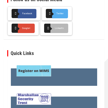
Facebook
Twitter
Google+
LinkedIn
Quick Links