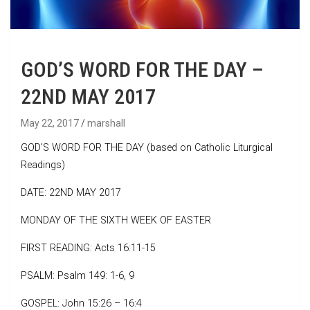
GOD’S WORD FOR THE DAY –
22ND MAY 2017
May 22, 2017
marshall
GOD’S WORD FOR THE DAY (based on Catholic Liturgical
Readings)
DATE: 22ND MAY 2017
MONDAY OF THE SIXTH WEEK OF EASTER
FIRST READING: Acts 16:11-15
PSALM: Psalm 149: 1-6, 9
GOSPEL: John 15:26 – 16:4