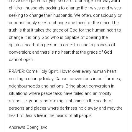
I have seen parents trying so hard to change their wayward
children, husbands seeking to change their wives and wives
seeking to change their husbands. We often, consciously or
unconsciously seek to change one friend or the other. The
truth is that it takes the grace of God for the human heart to
change. It is only God who is capable of opening the
spiritual heart of a person in order to enact a process of
conversion; and there is no heart that the grace of God
cannot open.
PRAYER: Come Holy Spirit. Hover over every human heart
needing a change today. Cause conversions in our families,
neighbourhoods and nations. Bring about conversion in
situations where peace talks have failed and animosity
reigns. Let your transforming light shine in the hearts of
persons and places where darkness hold sway and may the
heart of Jesus live in the hearts of all people.
Andrews Obeng, svd