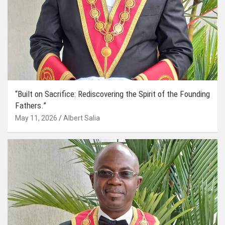
“Built on Sacrifice: Rediscovering the Spirit of the Founding
Fathers.”
May 11, 2026
Albert Salia