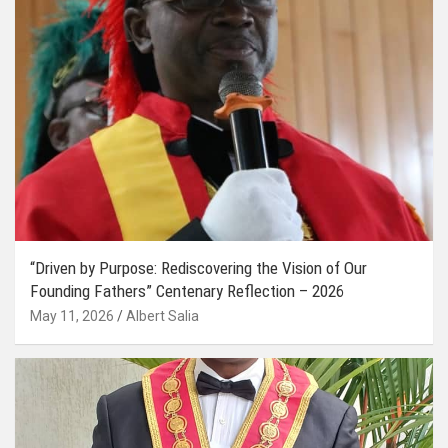
“Driven by Purpose: Rediscovering the Vision of Our
Founding Fathers” Centenary Reflection – 2026
May 11, 2026
Albert Salia