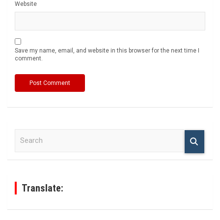
Website
Save my name, email, and website in this browser for the next time I
comment.
S
e
a
r
c
h
Translate: