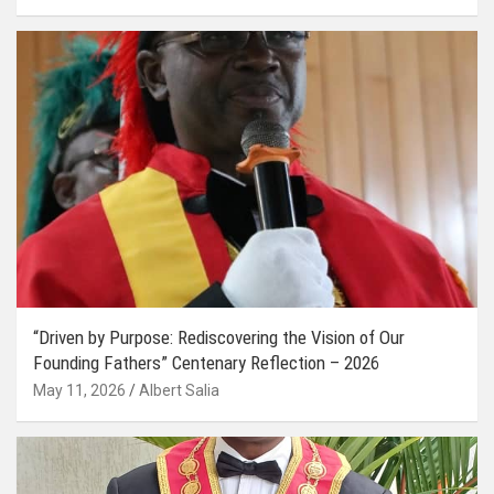
“Driven by Purpose: Rediscovering the Vision of Our
Founding Fathers” Centenary Reflection – 2026
May 11, 2026
Albert Salia