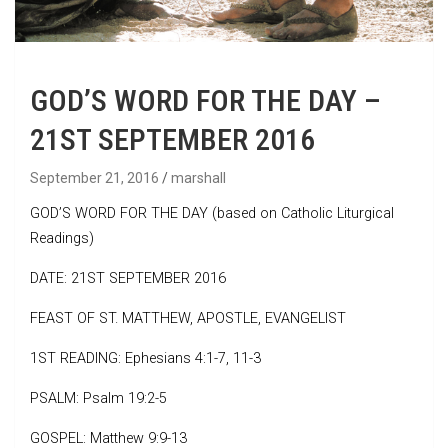
GOD’S WORD FOR THE DAY –
21ST SEPTEMBER 2016
September 21, 2016
marshall
GOD’S WORD FOR THE DAY (based on Catholic Liturgical
Readings)
DATE: 21ST SEPTEMBER 2016
FEAST OF ST. MATTHEW, APOSTLE, EVANGELIST
1ST READING: Ephesians 4:1-7, 11-3
PSALM: Psalm 19:2-5
GOSPEL: Matthew 9:9-13