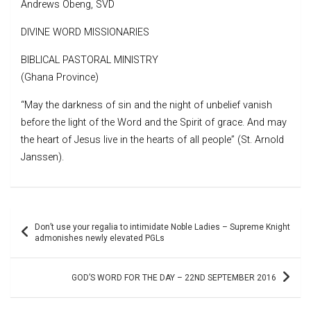
Andrews Obeng, SVD
DIVINE WORD MISSIONARIES
BIBLICAL PASTORAL MINISTRY
(Ghana Province)
“May the darkness of sin and the night of unbelief vanish
before the light of the Word and the Spirit of grace. And may
the heart of Jesus live in the hearts of all people” (St. Arnold
Janssen).
Post
Don’t use your regalia to intimidate Noble Ladies – Supreme Knight
navigation
admonishes newly elevated PGLs
GOD’S WORD FOR THE DAY – 22ND SEPTEMBER 2016