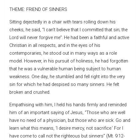
THEME: FRIEND OF SINNERS
Sitting dejectedly in a chair with tears rolling down his
cheeks, he said, “I can’t believe that I committed that sin; the
Lord will never forgive me”. He had been a faithful and active
Christian in all respects, and in the eyes of his
contemporaries, he stood out in many ways as a role
model. However, in his pursuit of holiness, he had forgotten
that he was a vulnerable human being subject to human
weakness. One day, he stumbled and fell right into the very
sin for which he had despised so many sinners. He felt
broken and crushed.
Empathising with him, I held his hands firmly and reminded
him of an important saying of Jesus, “Those who are well
have no need of a physician, but those who are sick. Go and
learn what this means, ‘I desire mercy, not sacrifice.’ For I
have come to call not the righteous but sinners” (Mt. 9:12-