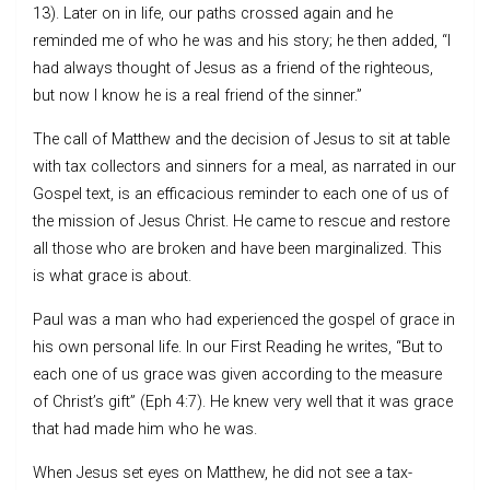
13). Later on in life, our paths crossed again and he
reminded me of who he was and his story; he then added, “I
had always thought of Jesus as a friend of the righteous,
but now I know he is a real friend of the sinner.”
The call of Matthew and the decision of Jesus to sit at table
with tax collectors and sinners for a meal, as narrated in our
Gospel text, is an efficacious reminder to each one of us of
the mission of Jesus Christ. He came to rescue and restore
all those who are broken and have been marginalized. This
is what grace is about.
Paul was a man who had experienced the gospel of grace in
his own personal life. In our First Reading he writes, “But to
each one of us grace was given according to the measure
of Christ’s gift” (Eph 4:7). He knew very well that it was grace
that had made him who he was.
When Jesus set eyes on Matthew, he did not see a tax-