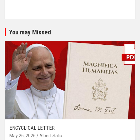
You may Missed
ENCYCLICAL LETTER
May 26, 2026
Albert Salia