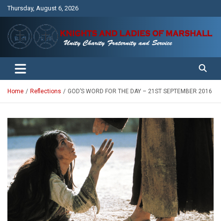
Skip
Thursday, August 6, 2026
to
content
Unity Charity Fraternity and Service
Knights and Ladies of Marshall
Home
Reflections
GOD’S WORD FOR THE DAY – 21ST SEPTEMBER 2016