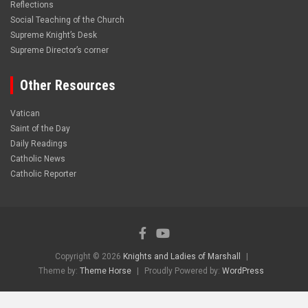
Reflections
Social Teaching of the Church
Supreme Knight’s Desk
Supreme Director’s corner
Other Resources
Vatican
Saint of the Day
Daily Readings
Catholic News
Catholic Reporter
Copyright © 2026
Knights and Ladies of Marshall
Theme by:
Theme Horse
Proudly Powered by:
WordPress