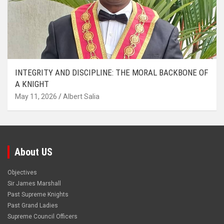
INTEGRITY AND DISCIPLINE: THE MORAL BACKBONE OF
A KNIGHT
May 11, 2026
Albert Salia
About US
Objectives
Sir James Marshall
Past Supreme Knights
Past Grand Ladies
Supreme Council Officers