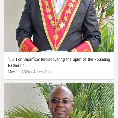
“Built on Sacrifice: Rediscovering the Spirit of the Founding
Fathers.”
May 11, 2026
Albert Salia