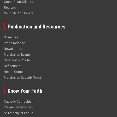
Grand Court Officers
Regions
Councils And Courts
Publication and Resources
Speeches
Press Release
NewsLetters
Marshallan Events
Personality Profile
Reflections
Health Corner
Marshallan Security Trust
Know Your Faith
Catholic Cathechism
Prayers & Devotions
St.Anthony of Padua