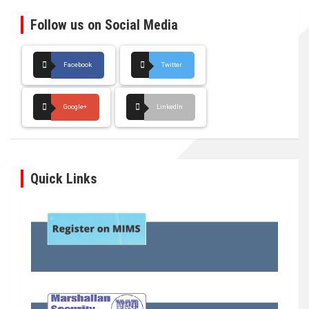
Follow us on Social Media
Facebook
Twitter
Google+
LinkedIn
Quick Links