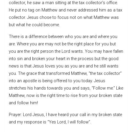
collector, he saw a man sitting at the tax collector’s office.
He put no tag on Matthew and never addressed him as a tax
collector. Jesus chose to focus not on what Matthew was
but what he could become.
There is a difference between who you are and where you
are. Where you are may not be the right place for you but
you are the right person the Lord wants. You may have fallen
into sin and broken your heart in the process but the good
news is that Jesus loves you as you are and he still wants
you. The grace that transformed Matthew, “the tax collector”
into an apostle is being offered to you today. Jesus
stretches his hands towards you and says, “Follow me.” Like
Matthew, now is the right time to rise from your broken state
and follow him!
Prayer: Lord Jesus, I have heard your call in my broken state
and my response is “Yes Lord, I will follow”.