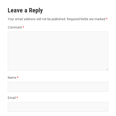
Leave a Reply
Your email address will not be published.
Required fields are marked
*
Comment
*
Name
*
Email
*