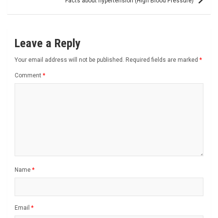
Facts about hypertension (High Blood Pressure)
Leave a Reply
Your email address will not be published.
Required fields are marked
*
Comment
*
Name
*
Email
*