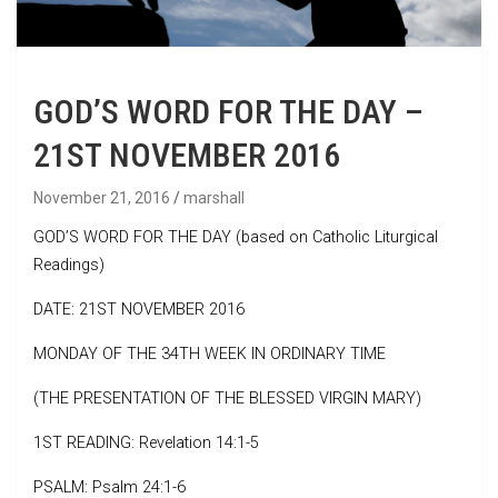
GOD’S WORD FOR THE DAY –
21ST NOVEMBER 2016
November 21, 2016
marshall
GOD’S WORD FOR THE DAY (based on Catholic Liturgical
Readings)
DATE: 21ST NOVEMBER 2016
MONDAY OF THE 34TH WEEK IN ORDINARY TIME
(THE PRESENTATION OF THE BLESSED VIRGIN MARY)
1ST READING: Revelation 14:1-5
PSALM: Psalm 24:1-6