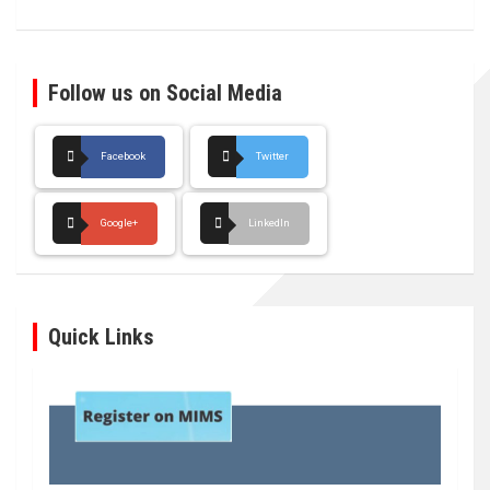
Follow us on Social Media
Facebook
Twitter
Google+
LinkedIn
Quick Links