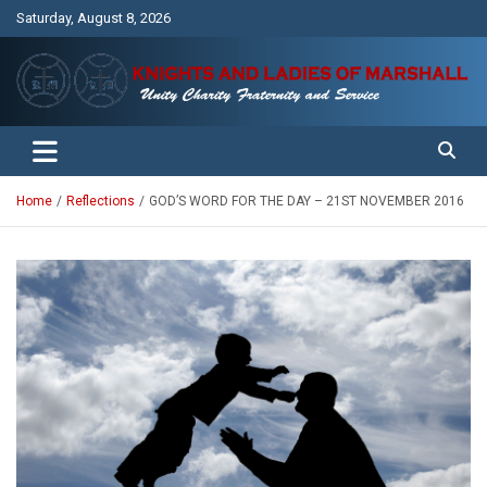
Skip
Saturday, August 8, 2026
to
content
Unity Charity Fraternity and Service
Knights and Ladies of Marshall
Home
Reflections
GOD’S WORD FOR THE DAY – 21ST NOVEMBER 2016