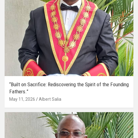
“Built on Sacrifice: Rediscovering the Spirit of the Founding
Fathers.”
May 11, 2026
Albert Salia