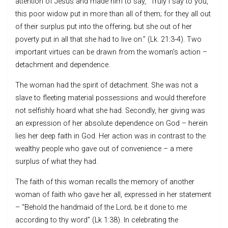
attention of Jesus and made him to say, “Truly I say to you,
this poor widow put in more than all of them; for they all out
of their surplus put into the offering; but she out of her
poverty put in all that she had to live on.” (Lk. 21:3-4). Two
important virtues can be drawn from the woman’s action –
detachment and dependence.
The woman had the spirit of detachment. She was not a
slave to fleeting material possessions and would therefore
not selfishly hoard what she had. Secondly, her giving was
an expression of her absolute dependence on God – herein
lies her deep faith in God. Her action was in contrast to the
wealthy people who gave out of convenience – a mere
surplus of what they had.
The faith of this woman recalls the memory of another
woman of faith who gave her all, expressed in her statement
– “Behold the handmaid of the Lord; be it done to me
according to thy word” (Lk 1:38). In celebrating the