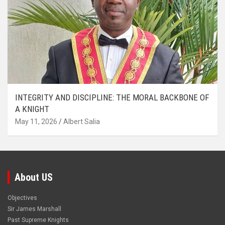
INTEGRITY AND DISCIPLINE: THE MORAL BACKBONE OF
A KNIGHT
May 11, 2026
Albert Salia
About US
Objectives
Sir James Marshall
Past Supreme Knights