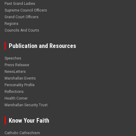
Past Grand Ladies
Supreme Council Officers
Grand Court Officers
Regions
Councils And Courts
Publication and Resources
Speeches
Press Release
NewsLetters
Marshallan Events
Personality Profile
Reflections
Health Corner
Marshallan Security Trust
Know Your Faith
Catholic Cathechism