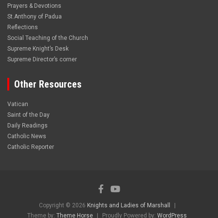
Prayers & Devotions
St.Anthony of Padua
Reflections
Social Teaching of the Church
Supreme Knight’s Desk
Supreme Director’s corner
Other Resources
Vatican
Saint of the Day
Daily Readings
Catholic News
Catholic Reporter
Copyright © 2026
Knights and Ladies of Marshall
Theme by:
Theme Horse
Proudly Powered by:
WordPress