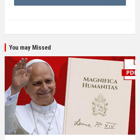
You may Missed