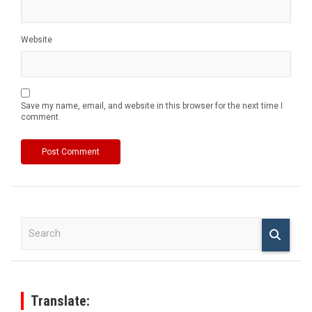
Website
Save my name, email, and website in this browser for the next time I
comment.
S
e
a
r
c
h
Translate: