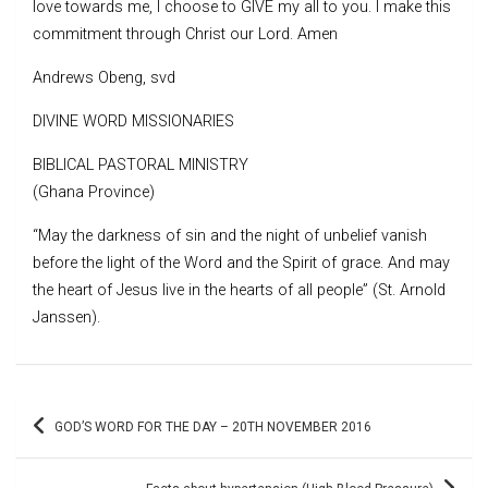
love towards me, I choose to GIVE my all to you. I make this
commitment through Christ our Lord. Amen
Andrews Obeng, svd
DIVINE WORD MISSIONARIES
BIBLICAL PASTORAL MINISTRY
(Ghana Province)
“May the darkness of sin and the night of unbelief vanish
before the light of the Word and the Spirit of grace. And may
the heart of Jesus live in the hearts of all people” (St. Arnold
Janssen).
Post
GOD’S WORD FOR THE DAY – 20TH NOVEMBER 2016
navigation