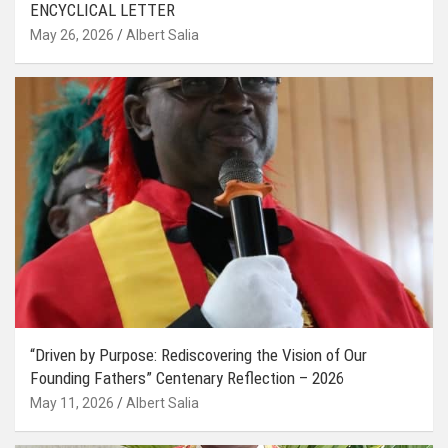
ENCYCLICAL LETTER
May 26, 2026
Albert Salia
“Driven by Purpose: Rediscovering the Vision of Our
Founding Fathers” Centenary Reflection – 2026
May 11, 2026
Albert Salia