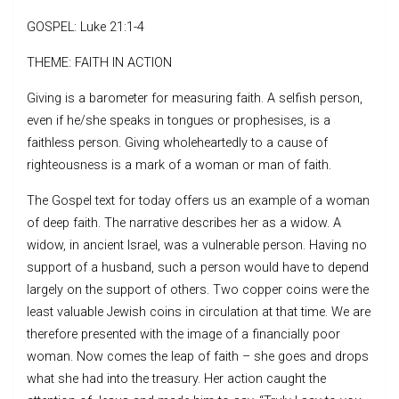
GOSPEL: Luke 21:1-4
THEME: FAITH IN ACTION
Giving is a barometer for measuring faith. A selfish person,
even if he/she speaks in tongues or prophesises, is a
faithless person. Giving wholeheartedly to a cause of
righteousness is a mark of a woman or man of faith.
The Gospel text for today offers us an example of a woman
of deep faith. The narrative describes her as a widow. A
widow, in ancient Israel, was a vulnerable person. Having no
support of a husband, such a person would have to depend
largely on the support of others. Two copper coins were the
least valuable Jewish coins in circulation at that time. We are
therefore presented with the image of a financially poor
woman. Now comes the leap of faith – she goes and drops
what she had into the treasury. Her action caught the