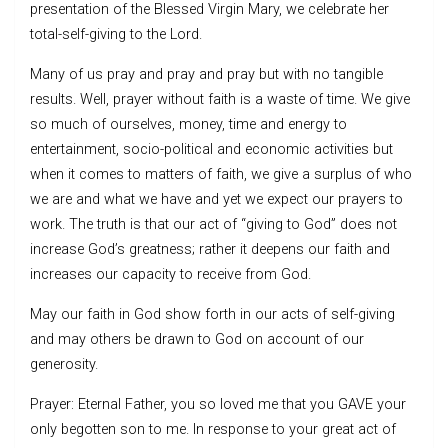
presentation of the Blessed Virgin Mary, we celebrate her
total-self-giving to the Lord.
Many of us pray and pray and pray but with no tangible
results. Well, prayer without faith is a waste of time. We give
so much of ourselves, money, time and energy to
entertainment, socio-political and economic activities but
when it comes to matters of faith, we give a surplus of who
we are and what we have and yet we expect our prayers to
work. The truth is that our act of “giving to God” does not
increase God’s greatness; rather it deepens our faith and
increases our capacity to receive from God.
May our faith in God show forth in our acts of self-giving
and may others be drawn to God on account of our
generosity.
Prayer: Eternal Father, you so loved me that you GAVE your
only begotten son to me. In response to your great act of