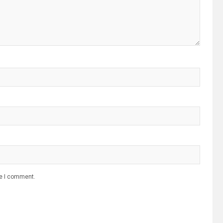
me I comment.