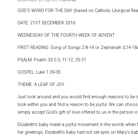
GOD’S WORD FOR THE DAY (based on Catholic Liturgical Rea
DATE: 21ST DECEMBER 2016
WEDNESDAY OF THE FOURTH WEEK OF ADVENT
FIRST READING: Song of Songs 2:8-14 or Zephaniah 3;14-18
PSALM: Psalm 33:2-3, 11-12, 20-21
GOSPEL: Luke 1:39-35
THEME: A LEAP OF JOY
Just look around and you would find enough reasons to be s
look within you and find a reason to be joyful. We can choos
simply accept God’s gift of love offered to us in the person of
Elizabeth’s baby made a joyful movement in the womb when Ma
her greetings. Elizabeth’s baby had not set eyes on Mary’s baby