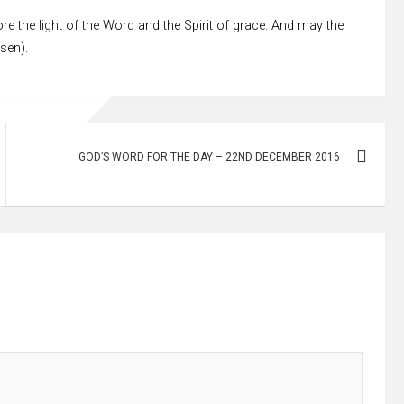
re the light of the Word and the Spirit of grace. And may the
ssen).
GOD’S WORD FOR THE DAY – 22ND DECEMBER 2016