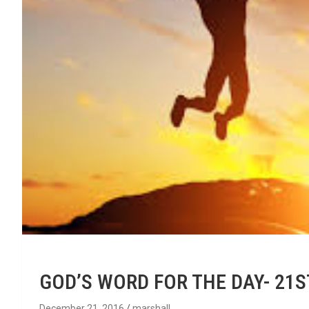
GOD’S WORD FOR THE DAY- 21
December 21, 2016
marshall