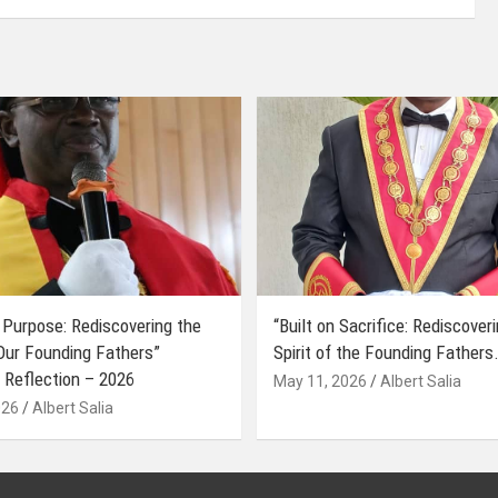
 Purpose: Rediscovering the
“Built on Sacrifice: Rediscover
 Our Founding Fathers”
Spirit of the Founding Fathers.
 Reflection – 2026
May 11, 2026
Albert Salia
026
Albert Salia