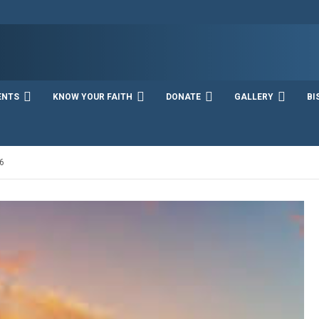
ENTS
KNOW YOUR FAITH
DONATE
GALLERY
BI
6