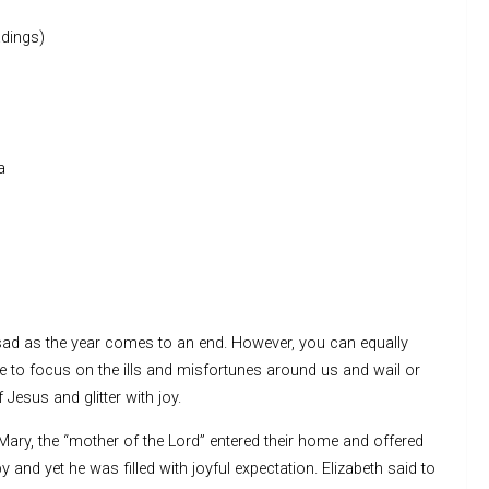
dings)
a
ad as the year comes to an end. However, you can equally
e to focus on the ills and misfortunes around us and wail or
 Jesus and glitter with joy.
ry, the “mother of the Lord” entered their home and offered
 and yet he was filled with joyful expectation. Elizabeth said to