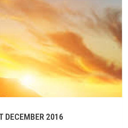
ST DECEMBER 2016