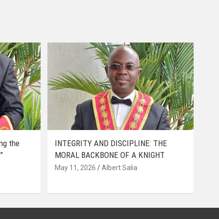
ing the
INTEGRITY AND DISCIPLINE: THE
”
MORAL BACKBONE OF A KNIGHT
May 11, 2026
Albert Salia