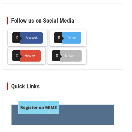
Follow us on Social Media
Facebook
Twitter
Google+
LinkedIn
Quick Links