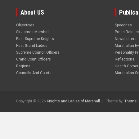
About US
Publica
Objectives
Speeches
Sir James Marshall
Press Releas
Past Supreme Knights
NewsLetters
Past Grand Ladies
Marshallan E
Supreme Council Officers
Personality Pro
Grand Court Officers
Reflections
Regions
Health Corner
Councils And Courts
Marshallan Se
Copyright © 2026
Knights and Ladies of Marshall
Theme by:
Theme 