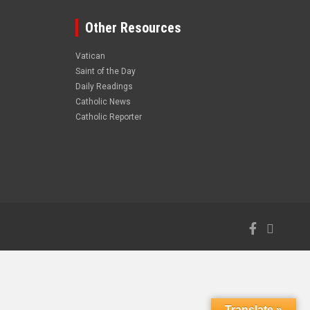
Other Resources
Vatican
Saint of the Day
Daily Readings
Catholic News
Catholic Reporter
Translate »