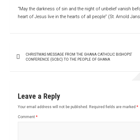
“May the darkness of sin and the night of unbelief vanish befo
heart of Jesus live in the hearts of all people” (St. Arnold Jan
Post
CHRISTMAS MESSAGE FROM THE GHANA CATHOLIC BISHOPS’
navigation
CONFERENCE (GCBC) TO THE PEOPLE OF GHANA
Leave a Reply
Your email address will not be published.
Required fields are marked
*
Comment
*