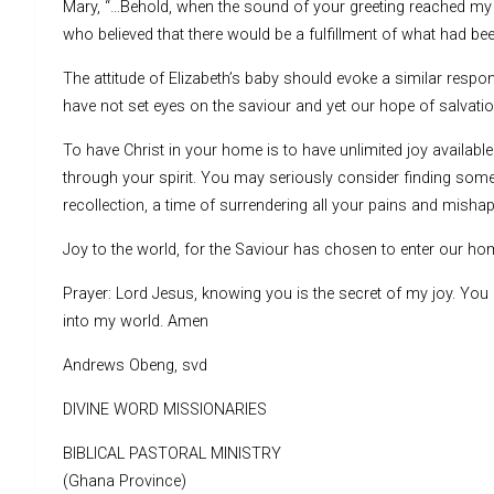
Mary, “…Behold, when the sound of your greeting reached my 
who believed that there would be a fulfillment of what had be
The attitude of Elizabeth’s baby should evoke a similar resp
have not set eyes on the saviour and yet our hope of salvation
To have Christ in your home is to have unlimited joy available
through your spirit. You may seriously consider finding some
recollection, a time of surrendering all your pains and misha
Joy to the world, for the Saviour has chosen to enter our 
Prayer: Lord Jesus, knowing you is the secret of my joy. Yo
into my world. Amen
Andrews Obeng, svd
DIVINE WORD MISSIONARIES
BIBLICAL PASTORAL MINISTRY
(Ghana Province)