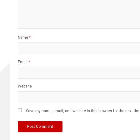
Name
*
Email
*
Website
Save my name, email, and website in this browser for the next ti