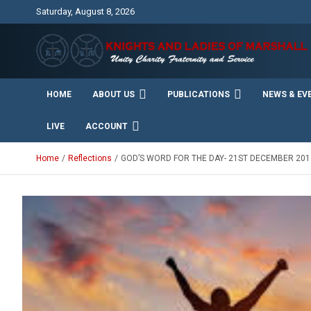
Skip
Saturday, August 8, 2026
to
content
Unity Charity Fraternity and Service
Knights and Ladies of
HOME
ABOUT US
PUBLICATIONS
NEWS & EV
Marshall
LIVE
ACCOUNT
Home
Reflections
GOD’S WORD FOR THE DAY- 21ST DECEMBER 201