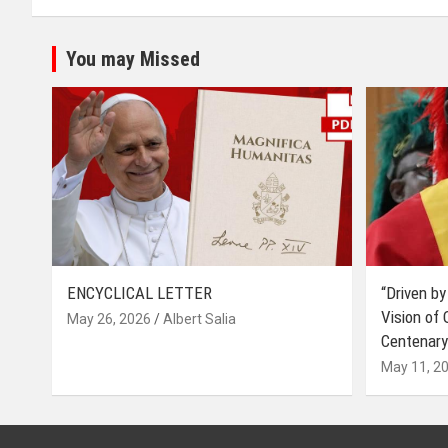
You may Missed
ENCYCLICAL LETTER
“Driven by
Vision of
May 26, 2026
Albert Salia
Centenary
May 11, 2