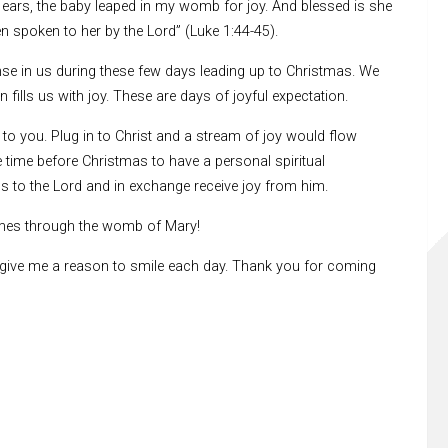
ears, the baby leaped in my womb for joy. And blessed is she
en spoken to her by the Lord” (Luke 1:44-45).
onse in us during these few days leading up to Christmas. We
 fills us with joy. These are days of joyful expectation.
 to you. Plug in to Christ and a stream of joy would flow
 time before Christmas to have a personal spiritual
ps to the Lord and in exchange receive joy from him.
homes through the womb of Mary!
u give me a reason to smile each day. Thank you for coming