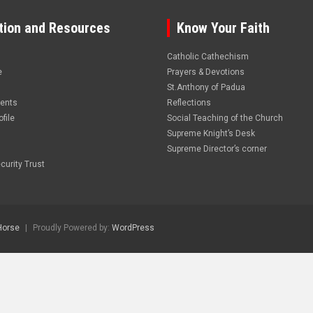
tion and Resources
Know Your Faith
Catholic Cathechism
e
Prayers & Devotions
St.Anthony of Padua
vents
Reflections
file
Social Teaching of the Church
Supreme Knight’s Desk
Supreme Director’s corner
curity Trust
Horse
Proudly Powered by:
WordPress