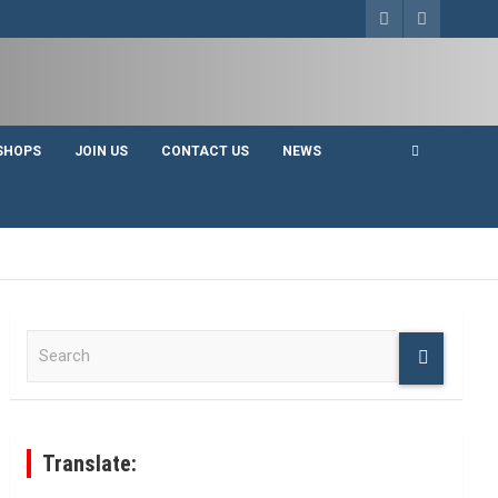
SHOPS
JOIN US
CONTACT US
NEWS
S
e
a
r
c
h
Translate: