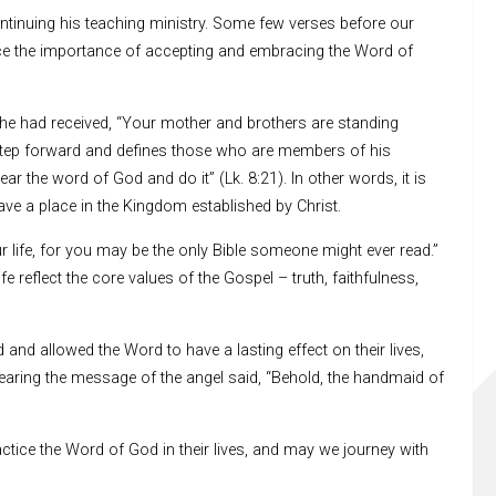
ontinuing his teaching ministry. Some few verses before our
ence the importance of accepting and embracing the Word of
he had received, “Your mother and brothers are standing
 step forward and defines those who are members of his
r the word of God and do it” (Lk. 8:21). In other words, it is
ve a place in the Kingdom established by Christ.
ur life, for you may be the only Bible someone might ever read.”
 reflect the core values of the Gospel – truth, faithfulness,
and allowed the Word to have a lasting effect on their lives,
aring the message of the angel said, “Behold, the handmaid of
tice the Word of God in their lives, and may we journey with