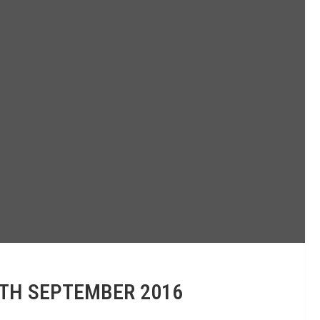
0TH SEPTEMBER 2016