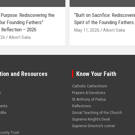
 Purpose: Rediscovering the
“Built on Sacrifice: Rediscover
 Our Founding Fathers”
Spirit of the Founding Fathers.
 Reflection – 2026
May 11, 2026
Albert Salia
026
Albert Salia
tion and Resources
Know Your Faith
Catholic Cathechism
e
Prayers & Devotions
St.Anthony of Padua
vents
Reflections
file
Social Teaching of the Church
Supreme Knight’s Desk
Supreme Director’s corner
curity Trust