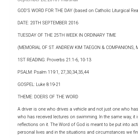
GOD’S WORD FOR THE DAY (based on Catholic Liturgical Rea
DATE: 20TH SEPTEMBER 2016
TUESDAY OF THE 25TH WEEK IN ORDINARY TIME
(MEMORIAL OF ST. ANDREW KIM TAEGON & COMPANIONS, 
1ST READING: Proverbs 21:1-6, 10-13
PSALM: Psalm 119:1, 27,30,34,35,44
GOSPEL: Luke 8:19-21
THEME: DOERS OF THE WORD
A driver is one who drives a vehicle and not just one who h
who has received lectures on swimming. In the same way, it i
reflections on it. The Word of God is meant to be put into acti
personal lives and in the situations and circumstances we fin