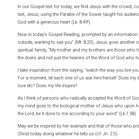
In our Gospel text for today, we find Jesus with the crowd, c
text, Jesus, using the Parable of the Sower, taught his audi
God with a generous heart (Lk. 8:4ff).
Now in today’s Gospel Reading, prompted by an information 
outside, wanting to see you” (Mt. 8:20), Jesus goes another
spiritual family, “My mother and my brothers are those who hea
the doers and not just the hearers of the Word of God who ha
I take inspiration from the saying, “watch the way you live yo
For a moment, let each one of us ask him/herself: Does my life
love etc? Does my life inspire?
As I think of persons who radically accepted the Word of God 
my mind goes to the biological mother of Jesus who upon he
the Lord; be it done to me according to your word” (Lk.1:38).
May we be inspired by her example and that of those who prac
Christ today doing whatever he tells us (cf. Jn. 2:5).