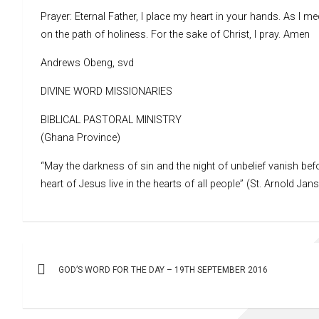
Prayer: Eternal Father, I place my heart in your hands. As I m
on the path of holiness. For the sake of Christ, I pray. Amen
Andrews Obeng, svd
DIVINE WORD MISSIONARIES
BIBLICAL PASTORAL MINISTRY
(Ghana Province)
“May the darkness of sin and the night of unbelief vanish befo
heart of Jesus live in the hearts of all people” (St. Arnold Jan
Post
GOD’S WORD FOR THE DAY – 19TH SEPTEMBER 2016
navigation