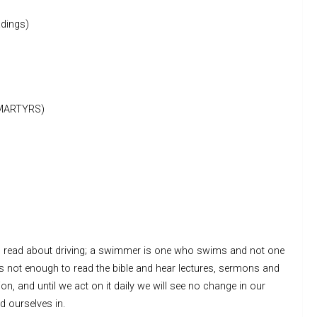
dings)
MARTYRS)
as read about driving; a swimmer is one who swims and not one
s not enough to read the bible and hear lectures, sermons and
on, and until we act on it daily we will see no change in our
d ourselves in.