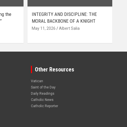
ing the
INTEGRITY AND DISCIPLINE: THE
”
MORAL BACKBONE OF A KNIGHT
May 11, 2026
Albert Salia
Other Resources
Vatican
Saint of the Day
Daily Readings
Catholic News
Catholic Reporter