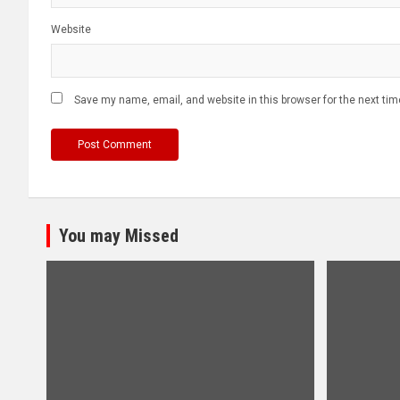
Website
Save my name, email, and website in this browser for the next ti
You may Missed