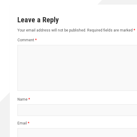
Leave a Reply
Your email address will not be published.
Required fields are marked
*
Comment
*
Name
*
Email
*