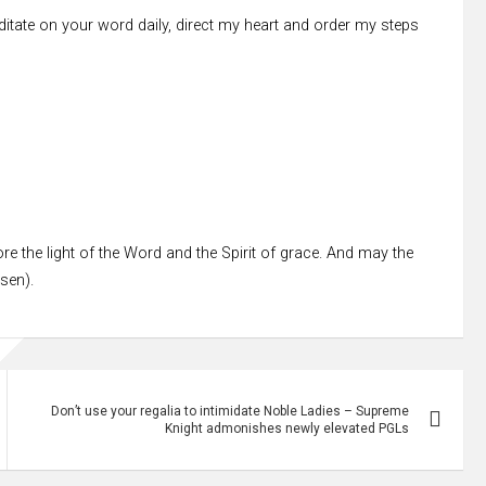
editate on your word daily, direct my heart and order my steps
re the light of the Word and the Spirit of grace. And may the
ssen).
Don’t use your regalia to intimidate Noble Ladies – Supreme
Knight admonishes newly elevated PGLs