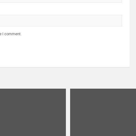
me I comment.