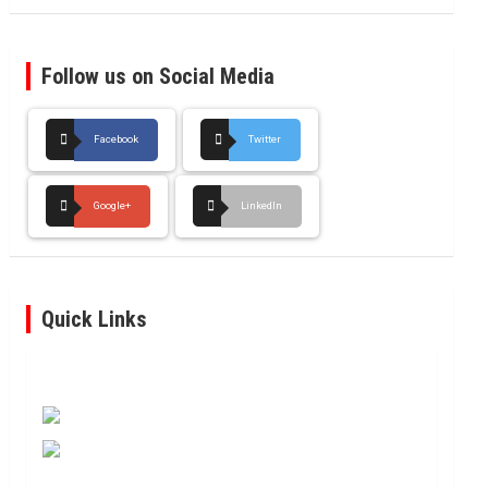
Follow us on Social Media
Facebook
Twitter
Google+
LinkedIn
Quick Links