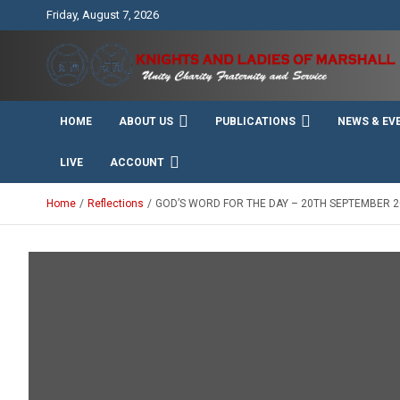
Skip
Friday, August 7, 2026
to
content
Unity Charity Fraternity and Service
Knights and Ladies of
HOME
ABOUT US
PUBLICATIONS
NEWS & EV
Marshall
LIVE
ACCOUNT
Home
Reflections
GOD’S WORD FOR THE DAY – 20TH SEPTEMBER 2