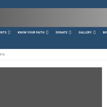
ENTS
KNOW YOUR FAITH
DONATE
GALLERY
BI
016