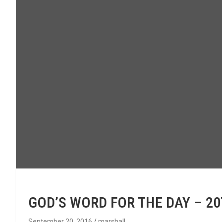
GOD’S WORD FOR THE DAY – 2
September 20, 2016
marshall